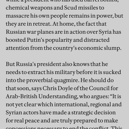
chemical weapons and Scud missiles to
massacre his own people remains in power, but
they are in retreat. At home, the fact that
Russian war planes are in action over Syria has
boosted Putin's popularity and distracted
attention from the country's economic slump.
But Russia's president also knows that he
needs to extract his military before it is sucked
into the proverbial quagmire. He should do
that soon, says Chris Doyle of the Council for
Arab-British Understanding, who argues: “It is
not yet clear which international, regional and
Syrian actors have made a strategic decision
for real peace and are truly prepared to make
concessions necessary to end the conflict. This