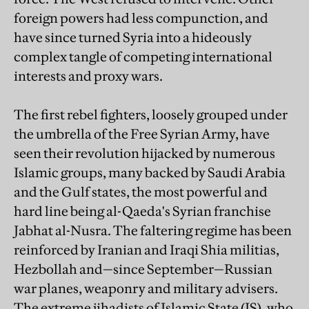
foreign powers had less compunction, and
have since turned Syria into a hideously
complex tangle of competing international
interests and proxy wars.
The first rebel fighters, loosely grouped under
the umbrella of the Free Syrian Army, have
seen their revolution hijacked by numerous
Islamic groups, many backed by Saudi Arabia
and the Gulf states, the most powerful and
hard line being al-Qaeda's Syrian franchise
Jabhat al-Nusra. The faltering regime has been
reinforced by Iranian and Iraqi Shia militias,
Hezbollah and—since September—Russian
war planes, weaponry and military advisers.
The extreme jihadists of Islamic State (IS), who