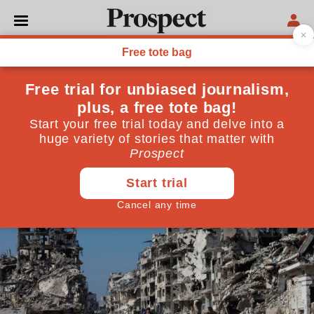
WORLD
Syria's "ceasefire" is holding
—but for how long?
This "cessation of hostilities" is incredibly fragile
March 09, 2016
By
Martin Fletcher