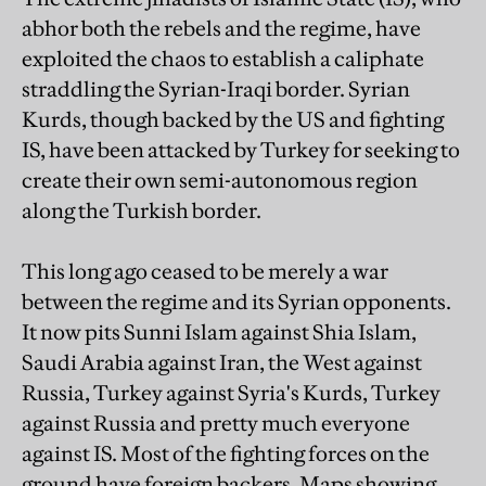
abhor both the rebels and the regime, have
exploited the chaos to establish a caliphate
straddling the Syrian-Iraqi border. Syrian
Kurds, though backed by the US and fighting
IS, have been attacked by Turkey for seeking to
create their own semi-autonomous region
along the Turkish border.
This long ago ceased to be merely a war
between the regime and its Syrian opponents.
It now pits Sunni Islam against Shia Islam,
Saudi Arabia against Iran, the West against
Russia, Turkey against Syria's Kurds, Turkey
against Russia and pretty much everyone
against IS. Most of the fighting forces on the
ground have foreign backers. Maps showing