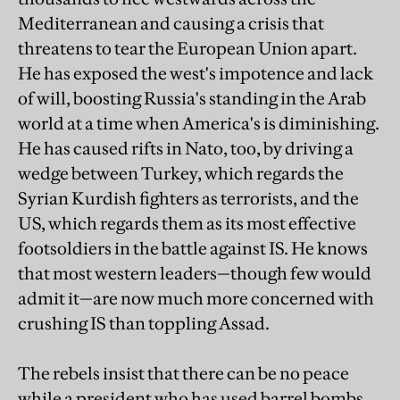
Mediterranean and causing a crisis that
threatens to tear the European Union apart.
He has exposed the west's impotence and lack
of will, boosting Russia's standing in the Arab
world at a time when America's is diminishing.
He has caused rifts in Nato, too, by driving a
wedge between Turkey, which regards the
Syrian Kurdish fighters as terrorists, and the
US, which regards them as its most effective
footsoldiers in the battle against IS. He knows
that most western leaders—though few would
admit it—are now much more concerned with
crushing IS than toppling Assad.
The rebels insist that there can be no peace
while a president who has used barrel bombs,