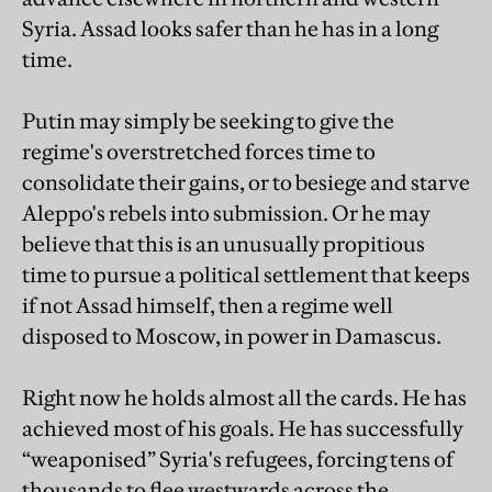
Syria. Assad looks safer than he has in a long
time.
Putin may simply be seeking to give the
regime's overstretched forces time to
consolidate their gains, or to besiege and starve
Aleppo's rebels into submission. Or he may
believe that this is an unusually propitious
time to pursue a political settlement that keeps
if not Assad himself, then a regime well
disposed to Moscow, in power in Damascus.
Right now he holds almost all the cards. He has
achieved most of his goals. He has successfully
“weaponised” Syria's refugees, forcing tens of
thousands to flee westwards across the