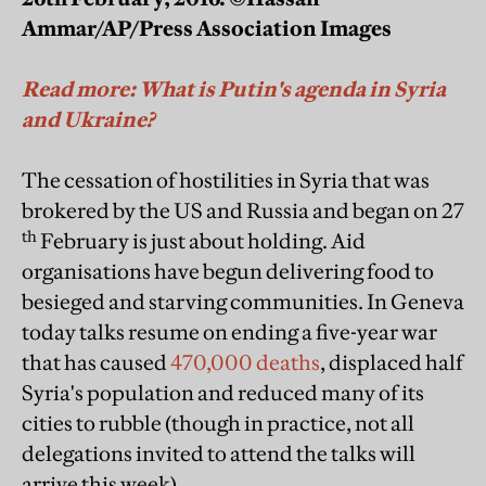
Ammar/AP/Press Association Images
Read more: What is Putin's agenda in Syria
and Ukraine?
The cessation of hostilities in Syria that was
brokered by the US and Russia and began on 27
th
February is just about holding. Aid
organisations have begun delivering food to
besieged and starving communities. In Geneva
today talks resume on ending a five-year war
that has caused
470,000 deaths
, displaced half
Syria's population and reduced many of its
cities to rubble (though in practice, not all
delegations invited to attend the talks will
arrive this week).