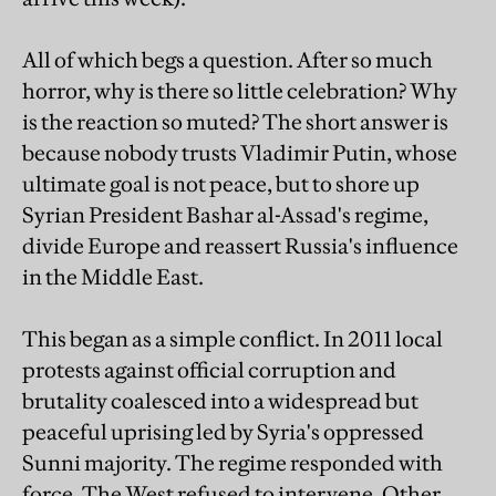
All of which begs a question. After so much
horror, why is there so little celebration? Why
is the reaction so muted? The short answer is
because nobody trusts Vladimir Putin, whose
ultimate goal is not peace, but to shore up
Syrian President Bashar al-Assad's regime,
divide Europe and reassert Russia's influence
in the Middle East.
This began as a simple conflict. In 2011 local
protests against official corruption and
brutality coalesced into a widespread but
peaceful uprising led by Syria's oppressed
Sunni majority. The regime responded with
force. The West refused to intervene. Other