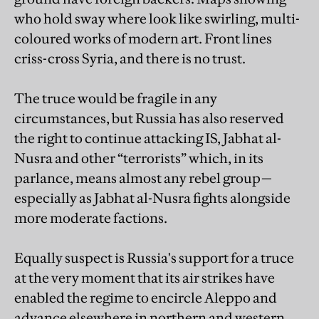
who hold sway where look like swirling, multi-
coloured works of modern art. Front lines
criss-cross Syria, and there is no trust.
The truce would be fragile in any
circumstances, but Russia has also reserved
the right to continue attacking IS, Jabhat al-
Nusra and other “terrorists” which, in its
parlance, means almost any rebel group—
especially as Jabhat al-Nusra fights alongside
more moderate factions.
Equally suspect is Russia's support for a truce
at the very moment that its air strikes have
enabled the regime to encircle Aleppo and
advance elsewhere in northern and western