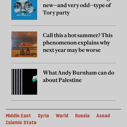
new—and very odd—type of
Tory party
Call this a hot summer? This
phenomenon explains why
next year may be worse
What Andy Burnham can do
about Palestine
Middle East
Syria
World
Russia
Assad
Islamic State