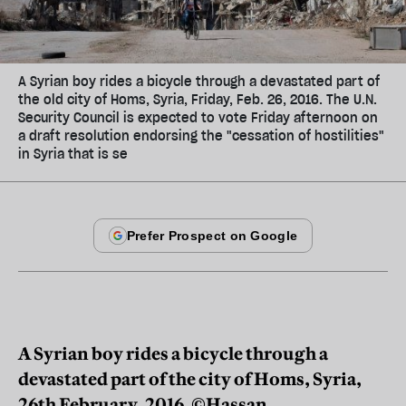
A Syrian boy rides a bicycle through a devastated part of
the old city of Homs, Syria, Friday, Feb. 26, 2016. The U.N.
Security Council is expected to vote Friday afternoon on
a draft resolution endorsing the "cessation of hostilities"
in Syria that is se
A Syrian boy rides a bicycle through a
devastated part of the city of Homs, Syria,
26th February, 2016. ©Hassan