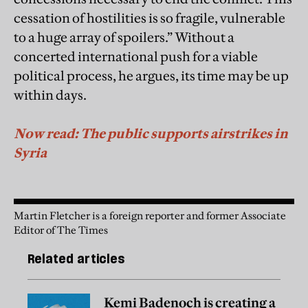
cessation of hostilities is so fragile, vulnerable
to a huge array of spoilers.” Without a
concerted international push for a viable
political process, he argues, its time may be up
within days.
Now read: The public supports airstrikes in
Syria
Martin Fletcher is a foreign reporter and former Associate
Editor of The Times
Related articles
Kemi Badenoch is creating a