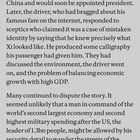
China and would soon be appointed president.
Later, the driver, who had bragged about his
famous fare on the internet, responded to
sceptics who claimed it was a case of mistaken
identity by saying that he knew precisely what
Xi looked like. He produced some calligraphy
his passenger had given him. They had
discussed the environment, the driver went
on, and the problem of balancing economic
growth with high GDP.
Many continued to dispute the story. It
seemed unlikely that a man in command of the
world’s second largest economy and second
highest military spending after the US, the
leader of 1.3bn people, might be allowed by his
security detail to wander the streets of the