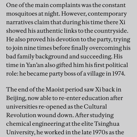
One of the main complaints was the constant
mosquitoes at night. However, contemporary
narratives claim that during his time there Xi
showed his authentic links to the countryside.
He also proved his devotion to the party, trying
to join nine times before finally overcoming his
bad family background and succeeding. His
time in Yan’an also gifted him his first political
role: he became party boss of a village in 1974.
The end of the Maoist period saw Xi back in
Beijing, now able to re-enter education after
universities re-opened as the Cultural
Revolution wound down. After studying
chemical engineering at the elite Tsinghua
University, he worked in the late 1970s as the