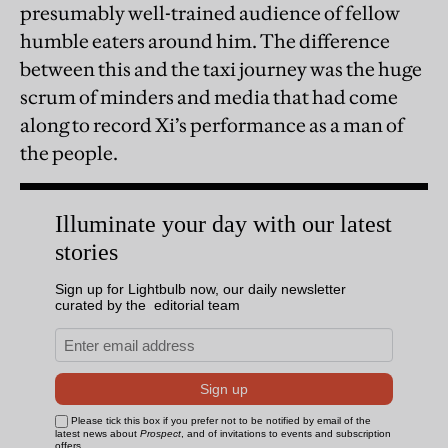
presumably well-trained audience of fellow
humble eaters around him. The difference
between this and the taxi journey was the huge
scrum of minders and media that had come
along to record Xi’s performance as a man of
the people.