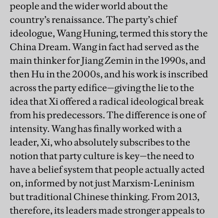
people and the wider world about the
country’s renaissance. The party’s chief
ideologue, Wang Huning, termed this story the
China Dream. Wang in fact had served as the
main thinker for Jiang Zemin in the 1990s, and
then Hu in the 2000s, and his work is inscribed
across the party edifice—giving the lie to the
idea that Xi offered a radical ideological break
from his predecessors. The difference is one of
intensity. Wang has finally worked with a
leader, Xi, who absolutely subscribes to the
notion that party culture is key—the need to
have a belief system that people actually acted
on, informed by not just Marxism-Leninism
but traditional Chinese thinking. From 2013,
therefore, its leaders made stronger appeals to