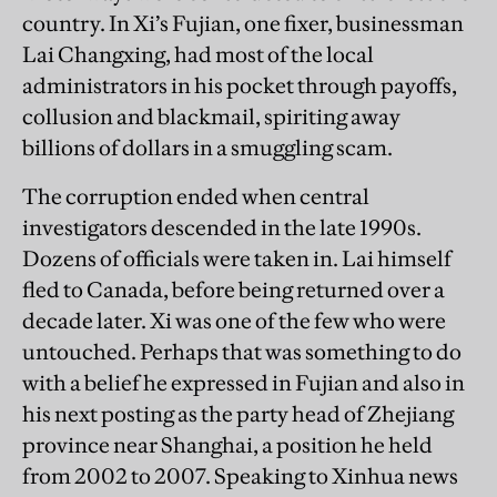
country. In Xi’s Fujian, one fixer, businessman
Lai Changxing, had most of the local
administrators in his pocket through payoffs,
collusion and blackmail, spiriting away
billions of dollars in a smuggling scam.
The corruption ended when central
investigators descended in the late 1990s.
Dozens of officials were taken in. Lai himself
fled to Canada, before being returned over a
decade later. Xi was one of the few who were
untouched. Perhaps that was something to do
with a belief he expressed in Fujian and also in
his next posting as the party head of Zhejiang
province near Shanghai, a position he held
from 2002 to 2007. Speaking to Xinhua news