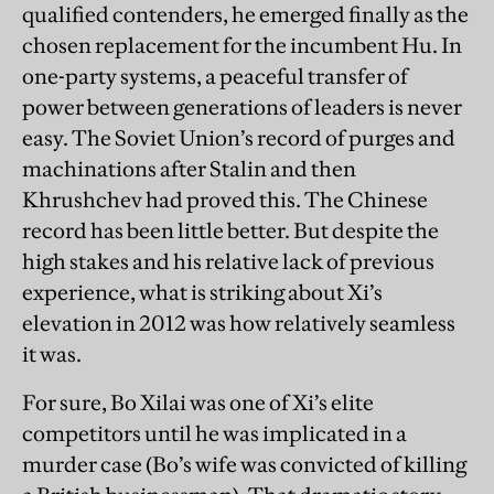
qualified contenders, he emerged finally as the
chosen replacement for the incumbent Hu. In
one-party systems, a peaceful transfer of
power between generations of leaders is never
easy. The Soviet Union’s record of purges and
machinations after Stalin and then
Khrushchev had proved this. The Chinese
record has been little better. But despite the
high stakes and his relative lack of previous
experience, what is striking about Xi’s
elevation in 2012 was how relatively seamless
it was.
For sure, Bo Xilai was one of Xi’s elite
competitors until he was implicated in a
murder case (Bo’s wife was convicted of killing