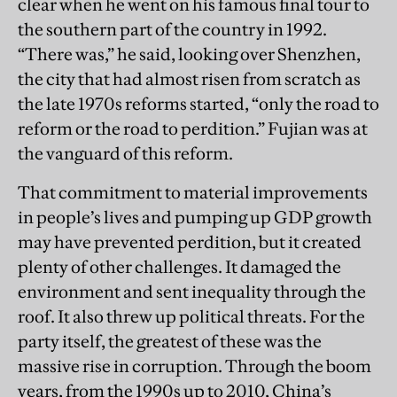
clear when he went on his famous final tour to
the southern part of the country in 1992.
“There was,” he said, looking over Shenzhen,
the city that had almost risen from scratch as
the late 1970s reforms started, “only the road to
reform or the road to perdition.” Fujian was at
the vanguard of this reform.
That commitment to material improvements
in people’s lives and pumping up GDP growth
may have prevented perdition, but it created
plenty of other challenges. It damaged the
environment and sent inequality through the
roof. It also threw up political threats. For the
party itself, the greatest of these was the
massive rise in corruption. Through the boom
years, from the 1990s up to 2010, China’s