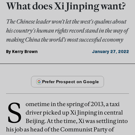
What does Xi Jinping want?
The Chinese leader won't let the west's qualms about
his country's human rights record stand in the way of
making China the world’s most successful economy
By
Kerry Brown
January 27, 2022
S
ometime in the spring of 2013, a taxi
driver picked up Xi Jinping in central
Beijing. At the time, Xi was settling into
his job as head of the Communist Party of