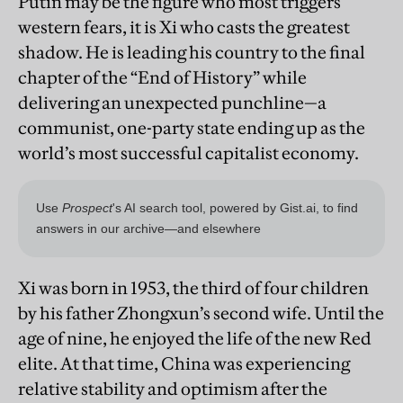
Putin may be the figure who most triggers
western fears, it is Xi who casts the greatest
shadow. He is leading his country to the final
chapter of the “End of History” while
delivering an unexpected punchline—a
communist, one-party state ending up as the
world’s most successful capitalist economy.
Xi was born in 1953, the third of four children
by his father Zhongxun’s second wife. Until the
age of nine, he enjoyed the life of the new Red
elite. At that time, China was experiencing
relative stability and optimism after the