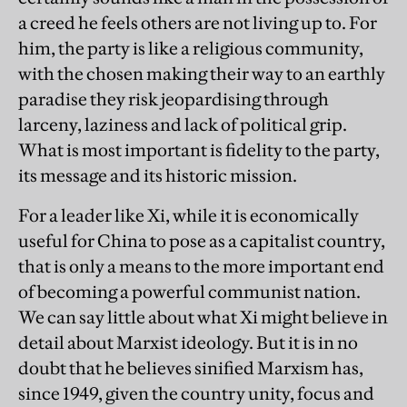
a creed he feels others are not living up to. For
him, the party is like a religious community,
with the chosen making their way to an earthly
paradise they risk jeopardising through
larceny, laziness and lack of political grip.
What is most important is fidelity to the party,
its message and its historic mission.
For a leader like Xi, while it is economically
useful for China to pose as a capitalist country,
that is only a means to the more important end
of becoming a powerful communist nation.
We can say little about what Xi might believe in
detail about Marxist ideology. But it is in no
doubt that he believes sinified Marxism has,
since 1949, given the country unity, focus and