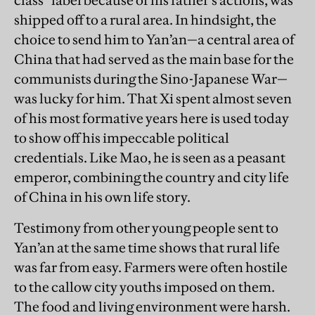
class” label because of his father’s actions, was
shipped off to a rural area. In hindsight, the
choice to send him to Yan’an—a central area of
China that had served as the main base for the
communists during the Sino-Japanese War—
was lucky for him. That Xi spent almost seven
of his most formative years here is used today
to show off his impeccable political
credentials. Like Mao, he is seen as a peasant
emperor, combining the country and city life
of China in his own life story.
Testimony from other young people sent to
Yan’an at the same time shows that rural life
was far from easy. Farmers were often hostile
to the callow city youths imposed on them.
The food and living environment were harsh.