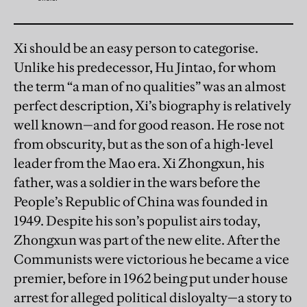
Xi should be an easy person to categorise.
Unlike his predecessor, Hu Jintao, for whom
the term “a man of no qualities” was an almost
perfect description, Xi’s biography is relatively
well known—and for good reason. He rose not
from obscurity, but as the son of a high-level
leader from the Mao era. Xi Zhongxun, his
father, was a soldier in the wars before the
People’s Republic of China was founded in
1949. Despite his son’s populist airs today,
Zhongxun was part of the new elite. After the
Communists were victorious he became a vice
premier, before in 1962 being put under house
arrest for alleged political disloyalty—a story to