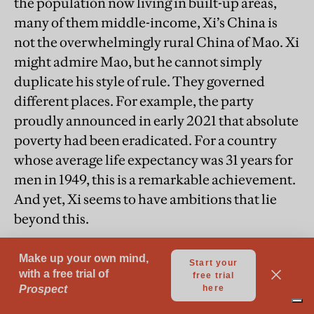
the population now living in built-up areas,
many of them middle-income, Xi’s China is
not the overwhelmingly rural China of Mao. Xi
might admire Mao, but he cannot simply
duplicate his style of rule. They governed
different places. For example, the party
proudly announced in early 2021 that absolute
poverty had been eradicated. For a country
whose average life expectancy was 31 years for
men in 1949, this is a remarkable achievement.
And yet, Xi seems to have ambitions that lie
beyond this.
“Xi’s mission, the reason he has been
given the kinds of powers he has, is to