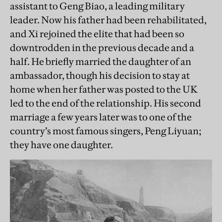
assistant to Geng Biao, a leading military
leader. Now his father had been rehabilitated,
and Xi rejoined the elite that had been so
downtrodden in the previous decade and a
half. He briefly married the daughter of an
ambassador, though his decision to stay at
home when her father was posted to the UK
led to the end of the relationship. His second
marriage a few years later was to one of the
country’s most famous singers, Peng Liyuan;
they have one daughter.