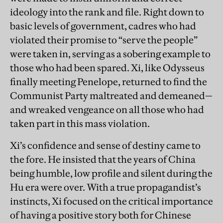
ideology into the rank and file. Right down to
basic levels of government, cadres who had
violated their promise to “serve the people”
were taken in, serving as a sobering example to
those who had been spared. Xi, like Odysseus
finally meeting Penelope, returned to find the
Communist Party maltreated and demeaned—
and wreaked vengeance on all those who had
taken part in this mass violation.
Xi’s confidence and sense of destiny came to
the fore. He insisted that the years of China
being humble, low profile and silent during the
Hu era were over. With a true propagandist’s
instincts, Xi focused on the critical importance
of having a positive story both for Chinese