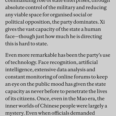
commanding role of state enterprises, through
absolute control of the military and reducing
any viable space for organised social or
political opposition, the party dominates. Xi
gives the vast capacity of the state a human
face—though just how much he is directing
this is hard to state.
Even more remarkable has been the party’s use
of technology. Face recognition, artificial
intelligence, extensive data analysis and
constant monitoring of online forums to keep
an eye on the public mood has given the state
capacity as never before to penetrate the lives
of its citizens. Once, even in the Mao era, the
inner worlds of Chinese people were largely a
mystery. Even when officials demanded