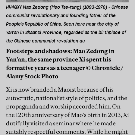
HH4GXY Mao Zedong (Mao Tse-tung) (1893-1976) - Chinese
communist revolutionary and founding father of the
People's Republic of China. Seen here near the city of
Yan'an in Shaanxi Province, regarded as the birthplace of
the Chinese communist revolution du
Footsteps and shadows: Mao Zedong in
Yan’an, the same province Xi spent his
formative years as a teenager © Chronicle /
Alamy Stock Photo
Xi is now branded a Maoist because of his
autocratic, nationalist style of politics, and the
propaganda and worship accorded him. On
the 120th anniversary of Mao’s birth in 2013, Xi
dutifully visited a seminar where he made
suitably respectful comments. While he might