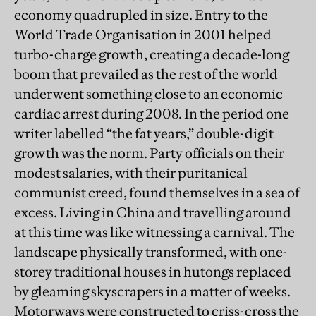
economy quadrupled in size. Entry to the
World Trade Organisation in 2001 helped
turbo-charge growth, creating a decade-long
boom that prevailed as the rest of the world
underwent something close to an economic
cardiac arrest during 2008. In the period one
writer labelled “the fat years,” double-digit
growth was the norm. Party officials on their
modest salaries, with their puritanical
communist creed, found themselves in a sea of
excess. Living in China and travelling around
at this time was like witnessing a carnival. The
landscape physically transformed, with one-
storey traditional houses in hutongs replaced
by gleaming skyscrapers in a matter of weeks.
Motorways were constructed to criss-cross the