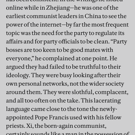
online while in Zhejiang—he was one of the
earliest communist leaders in China to see the
power of the internet—by far the most frequent
topic was the need for the party to regulate its
affairs and for party officials to be clean. “Party
bosses are too keen to be good mates with
everyone,” he complained at one point. He
argued they had failed to be truthful to their
ideology. They were busy looking after their
own personal networks, not the wider society
around them. They were slothful, complacent,
and all too often on the take. This lacerating
language came close to the tone the newly-
appointed Pope Francis used with his fellow
priests. Xi, the born-again communist,
certainly sounds like a man in the possession of