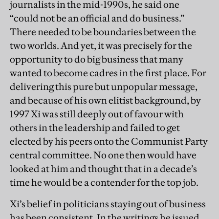
journalists in the mid-1990s, he said one
“could not be an official and do business.”
There needed to be boundaries between the
two worlds. And yet, it was precisely for the
opportunity to do big business that many
wanted to become cadres in the first place. For
delivering this pure but unpopular message,
and because of his own elitist background, by
1997 Xi was still deeply out of favour with
others in the leadership and failed to get
elected by his peers onto the Communist Party
central committee. No one then would have
looked at him and thought that in a decade’s
time he would be a contender for the top job.
Xi’s belief in politicians staying out of business
has been consistent. In the writings he issued