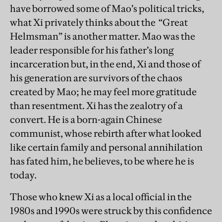
have borrowed some of Mao’s political tricks,
what Xi privately thinks about the “Great
Helmsman” is another matter. Mao was the
leader responsible for his father’s long
incarceration but, in the end, Xi and those of
his generation are survivors of the chaos
created by Mao; he may feel more gratitude
than resentment. Xi has the zealotry of a
convert. He is a born-again Chinese
communist, whose rebirth after what looked
like certain family and personal annihilation
has fated him, he believes, to be where he is
today.
Those who knew Xi as a local official in the
1980s and 1990s were struck by this confidence