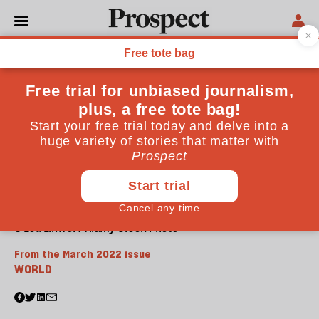
© Lou Linwei / Alamy Stock Photo
From the March 2022 issue
WORLD