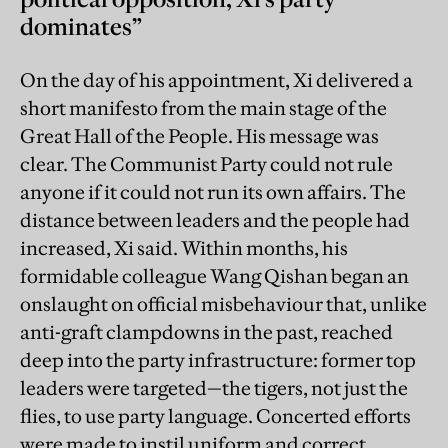
dominates”
On the day of his appointment, Xi delivered a
short manifesto from the main stage of the
Great Hall of the People. His message was
clear. The Communist Party could not rule
anyone if it could not run its own affairs. The
distance between leaders and the people had
increased, Xi said. Within months, his
formidable colleague Wang Qishan began an
onslaught on official misbehaviour that, unlike
anti-graft clampdowns in the past, reached
deep into the party infrastructure: former top
leaders were targeted—the tigers, not just the
flies, to use party language. Concerted efforts
were made to instil uniform and correct