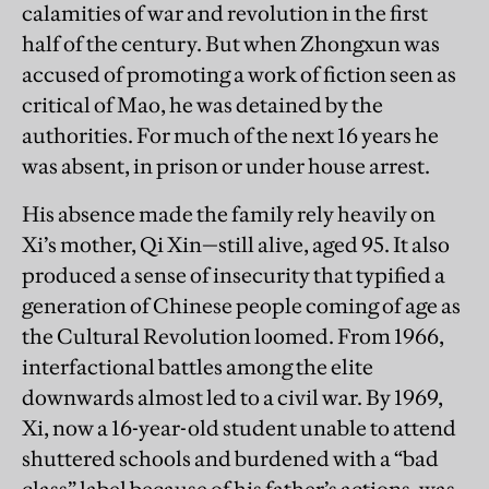
calamities of war and revolution in the first
half of the century. But when Zhongxun was
accused of promoting a work of fiction seen as
critical of Mao, he was detained by the
authorities. For much of the next 16 years he
was absent, in prison or under house arrest.
His absence made the family rely heavily on
Xi’s mother, Qi Xin—still alive, aged 95. It also
produced a sense of insecurity that typified a
generation of Chinese people coming of age as
the Cultural Revolution loomed. From 1966,
interfactional battles among the elite
downwards almost led to a civil war. By 1969,
Xi, now a 16-year-old student unable to attend
shuttered schools and burdened with a “bad