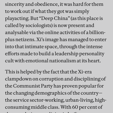
sincerity and obedience, it was hard for them
to work out if what they got was simply
playacting. But “Deep China” (as this place is
called by sociologists) is now present and
analysable via the online activities of a billion-
plus netizens. Xi’s image has managed to enter
into that intimate space, through the intense
efforts made to build a leadership personality
cult with emotional nationalism at its heart.
This is helped by the fact that the Xi-era
clampdown on corruption and disciplining of
the Communist Party has proven popular for
the changing demographics of the country—
the service sector-working, urban-living, high-
consuming middle class. With 60 per cent of