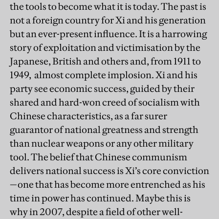
the tools to become what it is today. The past is
not a foreign country for Xi and his generation
but an ever-present influence. It is a harrowing
story of exploitation and victimisation by the
Japanese, British and others and, from 1911 to
1949, almost complete implosion. Xi and his
party see economic success, guided by their
shared and hard-won creed of socialism with
Chinese characteristics, as a far surer
guarantor of national greatness and strength
than nuclear weapons or any other military
tool. The belief that Chinese communism
delivers national success is Xi’s core conviction
—one that has become more entrenched as his
time in power has continued. Maybe this is
why in 2007, despite a field of other well-