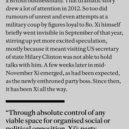
a British businessman). That dramatic story
drew a lot of attention in 2012. So too did
rumours of unrest and even attempts at a
military coup by figures loyal to Bo. Xi himself
briefly went invisible in September of that year,
stirring up yet more excited speculation,
mostly because it meant visiting US secretary
of state Hilary Clinton was not able to hold
talks with him. A few weeks later in mid-
November Xi emerged, as had been expected,
as the newly enthroned party boss. Since then,
it has been Xi all the way.
“Through absolute control of any
viable space for organised social or
political opposition, Xi’s party