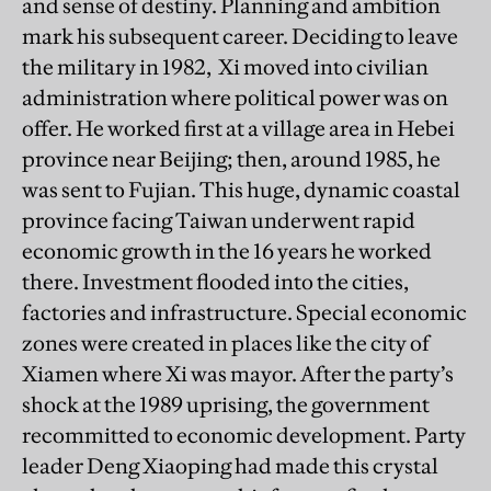
and sense of destiny. Planning and ambition
mark his subsequent career. Deciding to leave
the military in 1982, Xi moved into civilian
administration where political power was on
offer. He worked first at a village area in Hebei
province near Beijing; then, around 1985, he
was sent to Fujian. This huge, dynamic coastal
province facing Taiwan underwent rapid
economic growth in the 16 years he worked
there. Investment flooded into the cities,
factories and infrastructure. Special economic
zones were created in places like the city of
Xiamen where Xi was mayor. After the party’s
shock at the 1989 uprising, the government
recommitted to economic development. Party
leader Deng Xiaoping had made this crystal