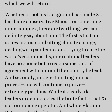
which we will return.
Whether or not his background has made Xi a
hardcore conservative Maoist, or something
more complex, there are two things we can
definitely say about him. The first is that on
issues such as combatting climate change,
dealing with pandemics and trying to cure the
world’s economic ills, international leaders
have no choice but to reach some kind of
agreement with him and the country he leads.
And secondly, underestimating him has
proved—and will continue to prove—
extremely perilous. While it clearly irks
leaders in democracies, the brute fact is that Xi
is a formidable operator. And while Vladimir