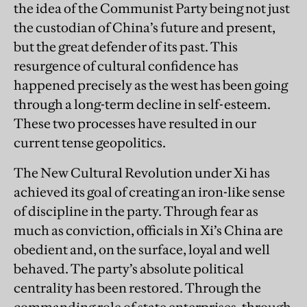
the idea of the Communist Party being not just
the custodian of China’s future and present,
but the great defender of its past. This
resurgence of cultural confidence has
happened precisely as the west has been going
through a long-term decline in self-esteem.
These two processes have resulted in our
current tense geopolitics.
The New Cultural Revolution under Xi has
achieved its goal of creating an iron-like sense
of discipline in the party. Through fear as
much as conviction, officials in Xi’s China are
obedient and, on the surface, loyal and well
behaved. The party’s absolute political
centrality has been restored. Through the