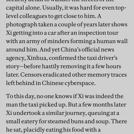
capital alone. Usually, it was hard for even top-
level colleagues to get close to him. A
photograph taken a couple of years later shows
Xi getting into a car after an inspection tour
with an army of minders forming a human wall
around him. And yet China’s official news
agency, Xinhua, confirmed the taxi driver’s
story—before hastily removing it a few hours
later. Censors eradicated other memory traces
left behind in Chinese cyberspace.
To this day, no one knows if Xi was indeed the
man the taxi picked up. But a few months later
Xi undertook a similar journey, queuing at a
small eatery for steamed buns and soup. There
he sat, placidly eating his food with a