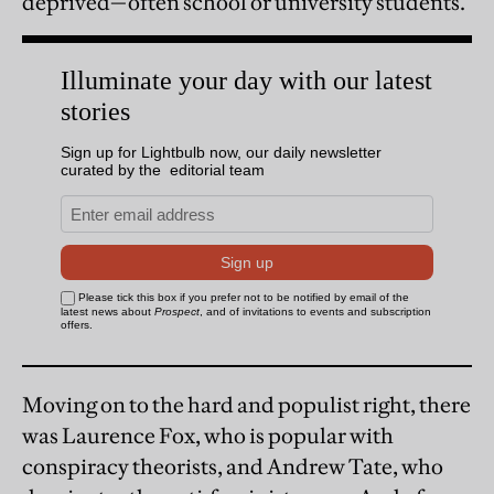
deprived—often school or university students.
Moving on to the hard and populist right, there
was Laurence Fox, who is popular with
conspiracy theorists, and Andrew Tate, who