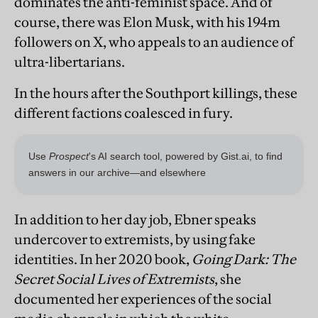
dominates the anti-feminist space. And of
course, there was Elon Musk, with his 194m
followers on X, who appeals to an audience of
ultra-libertarians.
In the hours after the Southport killings, these
different factions coalesced in fury.
In addition to her day job, Ebner speaks
undercover to extremists, by using fake
identities. In her 2020 book,
Going Dark: The
Secret Social Lives of Extremists
, she
documented her experiences of the social