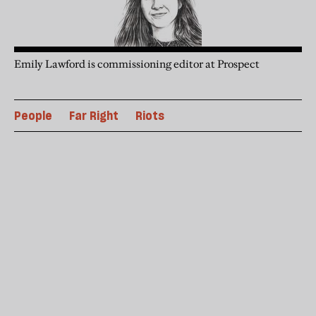
Emily Lawford is commissioning editor at Prospect
People
Far Right
Riots