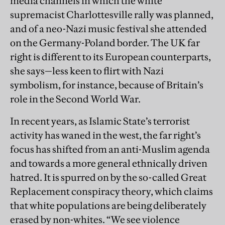
media channels in which the white
supremacist Charlottesville rally was planned,
and of a neo-Nazi music festival she attended
on the Germany-Poland border. The UK far
right is different to its European counterparts,
she says—less keen to flirt with Nazi
symbolism, for instance, because of Britain’s
role in the Second World War.
In recent years, as Islamic State’s terrorist
activity has waned in the west, the far right’s
focus has shifted from an anti-Muslim agenda
and towards a more general ethnically driven
hatred. It is spurred on by the so-called Great
Replacement conspiracy theory, which claims
that white populations are being deliberately
erased by non-whites. “We see violence