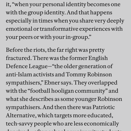
it, “when your personal identity becomes one
with the group identity. And that happens
especially in times when you share very deeply
emotional or transformative experiences with
your peers or with your in-group.”
Before the riots, the far right was pretty
fractured. There was the former English
Defence League—“the older generation of
anti-Islam activists and Tommy Robinson
sympathisers,” Ebner says. They overlapped
with the “football hooligan community” and
what she describes as some younger Robinson
sympathisers. And then there was Patriotic
Alternative, which targets more educated,
tech-savvy people who are less economically