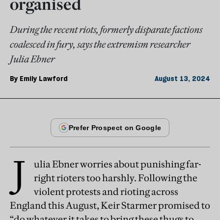
organised
During the recent riots, formerly disparate factions
coalesced in fury, says the extremism researcher
Julia Ebner
By
Emily Lawford
August 13, 2024
J
ulia Ebner worries about punishing far-
right rioters too harshly. Following the
violent protests and rioting across
England this August, Keir Starmer promised to
“do whatever it takes to bring these thugs to