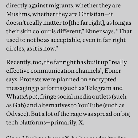
directly against migrants, whether they are
Muslims, whether they are Christian—it
doesn’t really matter to [the far right], as long as
their skin colour is different,” Ebner says. “That
used to not be as acceptable, even in far-right
circles, as it is now.”
Recently, too, the far right has built up “really
effective communication channels”, Ebner
says. Protests were planned on encrypted
messaging platforms (such as Telegram and
WhatsApp), fringe social media outlets (such
as Gab) and alternatives to YouTube (such as
Odysee). But a lot of the rage was spread on big
tech platforms—primarily, X.