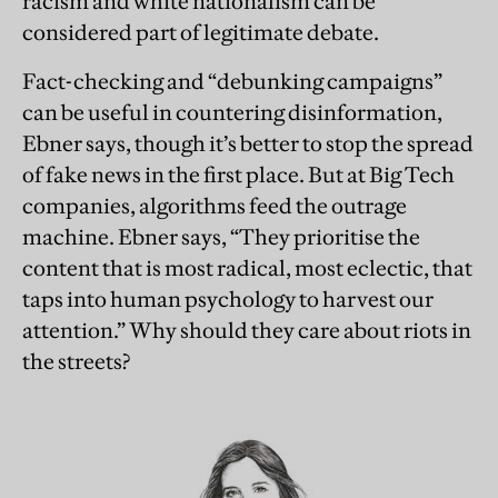
racism and white nationalism can be
considered part of legitimate debate.
Fact-checking and “debunking campaigns”
can be useful in countering disinformation,
Ebner says, though it’s better to stop the spread
of fake news in the first place. But at Big Tech
companies, algorithms feed the outrage
machine. Ebner says, “They prioritise the
content that is most radical, most eclectic, that
taps into human psychology to harvest our
attention.” Why should they care about riots in
the streets?