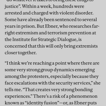
justice”. Within a week, hundreds were
arrested and charged with violent disorder.
Some have already been sentenced to several
years in prison. But Ebner, who researches far-
right extremism and terrorism prevention at
the Institute for Strategic Dialogue, is
concerned that this will only bring extremists
closer together.
“I think we’re reaching a point where there are
some very strong group dynamics emerging
among the protesters, especially because they
face escalations with the security services,” she
tells me. “That creates very strong bonding
experiences.” There’s a risk of a phenomenon
known as “identity fusion”—or, as Ebner puts