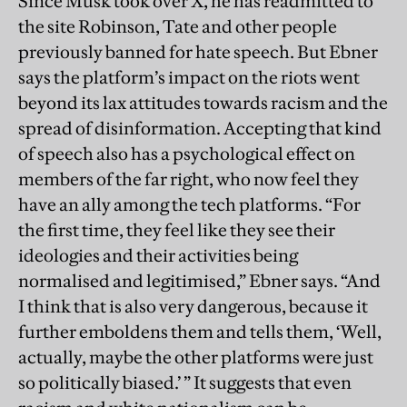
Since Musk took over X, he has readmitted to
the site Robinson, Tate and other people
previously banned for hate speech. But Ebner
says the platform’s impact on the riots went
beyond its lax attitudes towards racism and the
spread of disinformation. Accepting that kind
of speech also has a psychological effect on
members of the far right, who now feel they
have an ally among the tech platforms. “For
the first time, they feel like they see their
ideologies and their activities being
normalised and legitimised,” Ebner says. “And
I think that is also very dangerous, because it
further emboldens them and tells them, ‘Well,
actually, maybe the other platforms were just
so politically biased.’ ” It suggests that even