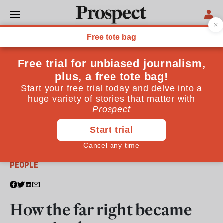
From the October 2024 issue
PEOPLE
How the far right became