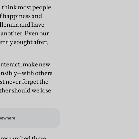
 I think most people
of happiness and
llennia and have
r another. Even our
ently sought after,
o interact, make new
ensibly—with others
st never forget the
ther should we lose
 researched these