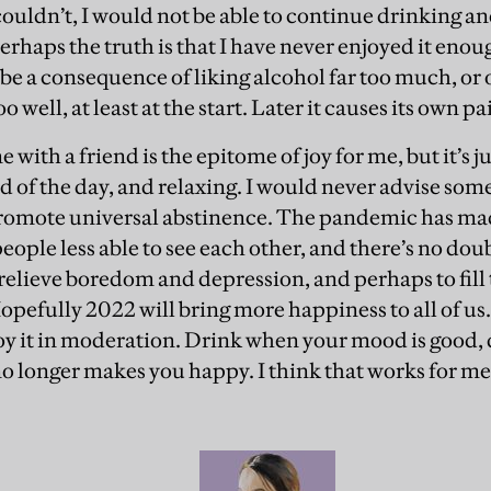
 couldn’t, I would not be able to continue drinking a
erhaps the truth is that I have never enjoyed it eno
 a consequence of liking alcohol far too much, or of
oo well, at least at the start. Later it causes its own pa
ne with a friend is the epitome of joy for me, but it’s 
d of the day, and relaxing. I would never advise some
romote universal abstinence. The pandemic has made
eople less able to see each other, and there’s no dou
relieve boredom and depression, and perhaps to fill
Hopefully 2022 will bring more happiness to all of us
joy it in moderation. Drink when your mood is good, 
 no longer makes you happy. I think that works for me