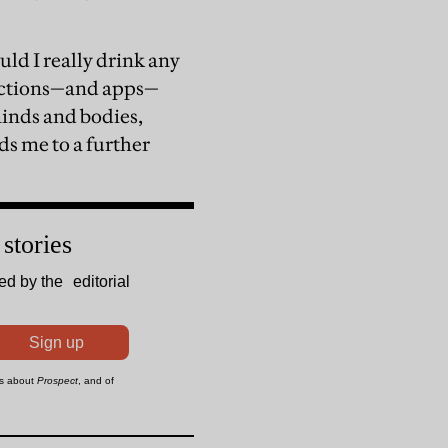
uld I really drink any
tructions—and apps—
 minds and bodies,
ds me to a further