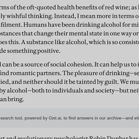
rms of the oft-quoted health benefits of red wine; as
gely wishful thinking. Instead, I mean more in terms 
lfilment. Humans have been drinking alcohol for mi
stances that change their mental state in one way o
s this. A substance like alcohol, which is so consist
de something positive.
ol can be a source of social cohesion. It can help us t
find romantic partners. The pleasure of drinking—s
ed, and neither should it be tainted by guilt. We mu
y alcohol—both to individuals and society—but nei
can bring.
st and evolutionary psychologist Robin Dunbar has