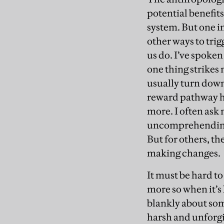
potential benefits
system. But one in
other ways to tri
us do. I’ve spoken
one thing strikes 
usually turn down 
reward pathway has
more. I often ask
uncomprehending. A
But for others, th
making changes.
It must be hard t
more so when it’s
blankly about som
harsh and unforgi