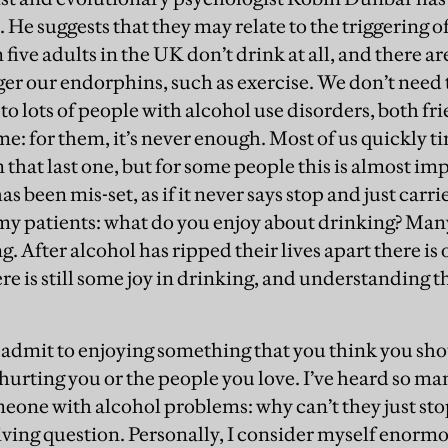
. He suggests that they may relate to the triggering 
 five adults in the UK don’t drink at all, and there a
gger our endorphins, such as exercise. We don’t need 
 to lots of people with alcohol use disorders, both fr
me: for them, it’s never enough. Most of us quickly ti
that last one, but for some people this is almost impos
 been mis-set, as if it never says stop and just carri
 my patients: what do you enjoy about drinking? Man
fter alcohol has ripped their lives apart there is o
ere is still some joy in drinking, and understanding th
o admit to enjoying something that you think you sh
 hurting you or the people you love. I’ve heard so m
eone with alcohol problems: why can’t they just stop
ving question. Personally, I consider myself enormo