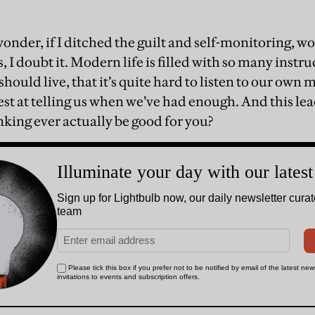
nder, if I ditched the guilt and self-monitoring, wo
, I doubt it. Modern life is filled with so many ins
should live, that it’s quite hard to listen to our own
st at telling us when we’ve had enough. And this lea
ing ever actually be good for you?