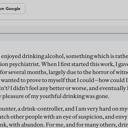
 enjoyed drinking alcohol, something which is rathe
ion psychiatrist. When I first started this work, I ga
for several months, largely due to the horror of witn
so wanted to prove to myself that I could—how could I
n’t? I didn’t feel any better or worse, and eventually 
sy pleasure of my youthful drinking was gone.
unter, a drink-controller, and I am very hard on myself
atch other people with an eye of suspicion, and envy
rink, with abandon. For me, and for many others, dri