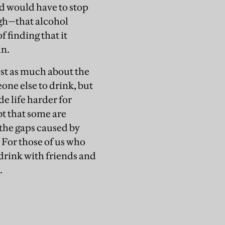
nd would have to stop
ugh—that alcohol
 finding that it
in.
just as much about the
one else to drink, but
 life harder for
bt that some are
 the gaps caused by
. For those of us who
drink with friends and
.