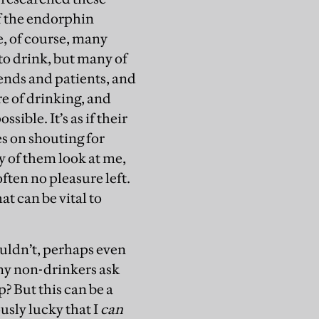
of the endorphin
re, of course, many
to drink, but many of
iends and patients, and
re of drinking, and
sible. It’s as if their
es on shouting for
y of them look at me,
ften no pleasure left.
at can be vital to
ouldn’t, perhaps even
any non-drinkers ask
? But this can be a
usly lucky that I
can