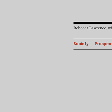
Rebecca Lawrence, who 
Society
Prospect