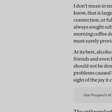
I don’t mean in te
know, that is lar
connection, or fu
always sought sub
morning coffee doe
must surely provi
At its best, alcoh
friends and even 
should not be deni
problems caused b
sight of the joy it 
The anthropologi