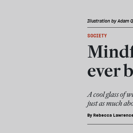
Illustration by Adam Q
SOCIETY
Mindf
ever b
A cool glass of 
just as much abo
By
Rebecca Lawrenc