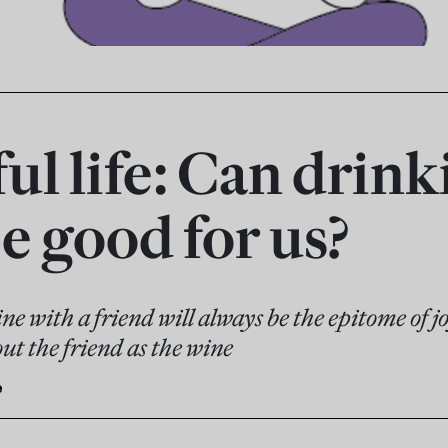
ul life: Can drink
e good for us?
wine with a friend will always be the epitome of j
ut the friend as the wine
e