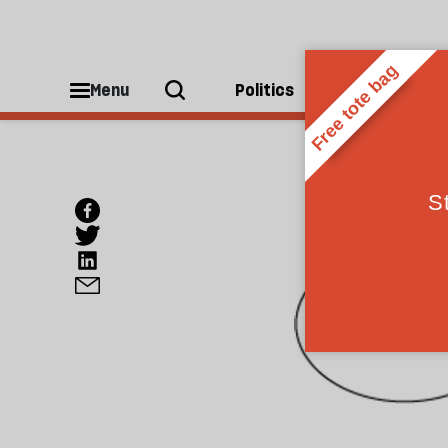
Menu
Politics
People