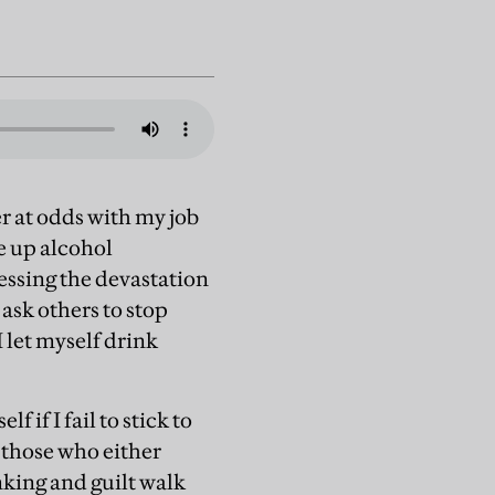
r at odds with my job
ve up alcohol
essing the devastation
 ask others to stop
I let myself drink
 if I fail to stick to
 those who either
nking and guilt walk