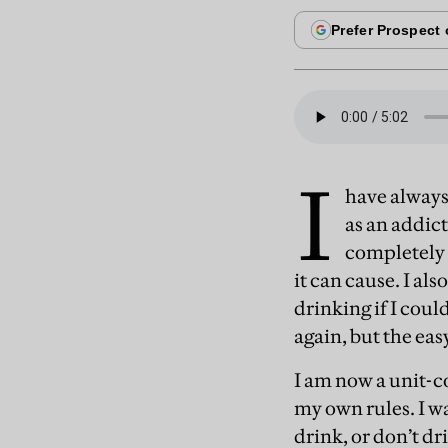
I
have always
as an addict
completely 
it can cause. I al
drinking if I could
again, but the ea
I am now a unit-co
my own rules. I w
drink, or don’t d