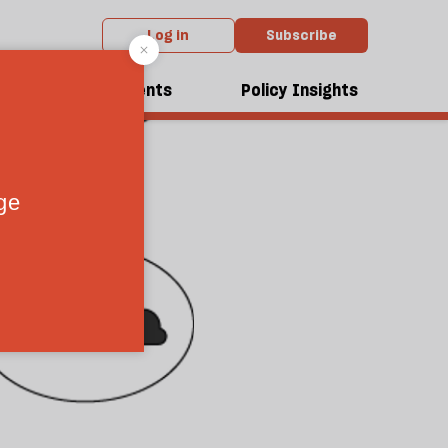
Log in
Subscribe
dcasts
Events
Policy Insights