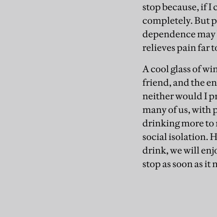
stop because, if I
completely. But p
dependence may be
relieves pain far t
A cool glass of wi
friend, and the en
neither would I p
many of us, with p
drinking more to 
social isolation. 
drink, we will en
stop as soon as it