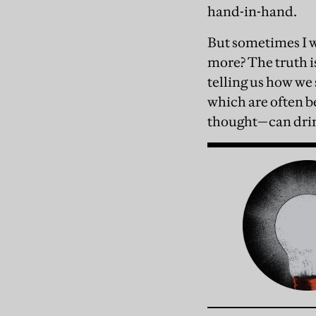
hand-in-hand.
But sometimes I wo
more? The truth is
telling us how we 
which are often be
thought—can drink