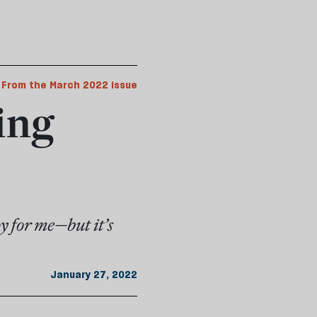
From the March 2022 issue
ing
oy for me—but it’s
January 27, 2022