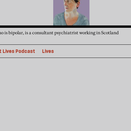
is bipolar, is a consultant psychiatrist working in Scotland
 Lives Podcast
Lives