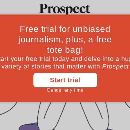
Ideas
Culture
Magazine
Po