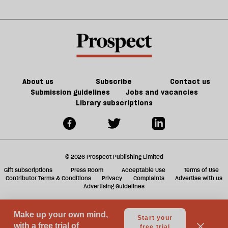
right
jobs,
m
—
old
sh
Reform
trade-
a
is
offs
f
in
ta
trouble
a
g
About us
Subscribe
Contact us
Submission guidelines
Jobs and vacancies
Library subscriptions
© 2026 Prospect Publishing Limited
Gift subscriptions
Press Room
Acceptable Use
Terms of Use
Contributor Terms & Conditions
Privacy
Complaints
Advertise with us
Advertising Guidelines