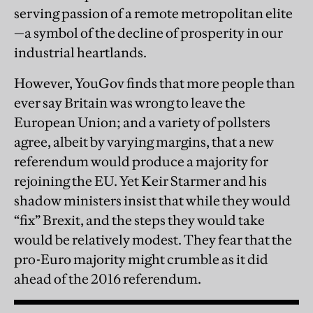
serving passion of a remote metropolitan elite
—a symbol of the decline of prosperity in our
industrial heartlands.
However, YouGov finds that more people than
ever say Britain was wrong to leave the
European Union; and a variety of pollsters
agree, albeit by varying margins, that a new
referendum would produce a majority for
rejoining the EU. Yet Keir Starmer and his
shadow ministers insist that while they would
“fix” Brexit, and the steps they would take
would be relatively modest. They fear that the
pro-Euro majority might crumble as it did
ahead of the 2016 referendum.