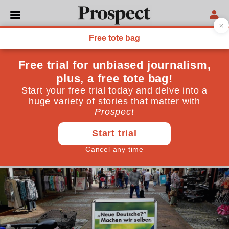
POLITICS
Schulz must refuse any
coalition offer—for the good
of Germany
Forming a government with Merkel's party would
make the far-right Alternative für Deutschland the
official opposition. Schulz must keep them out
September 24, 2017
By
Steve Bloomfield