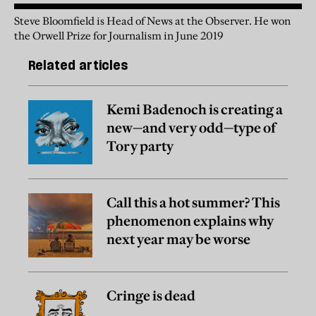
Steve Bloomfield is Head of News at the Observer. He won
the Orwell Prize for Journalism in June 2019
Related articles
Kemi Badenoch is creating a
new—and very odd—type of
Tory party
Call this a hot summer? This
phenomenon explains why
next year may be worse
Cringe is dead