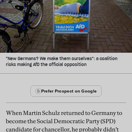
"New Germans? We make them ourselves": a coalition
risks making AfD the official opposition
When Martin Schulz returned to
German
y to
become the Social Democratic Party (SPD)
candidate for chancellor, he probably didn’t