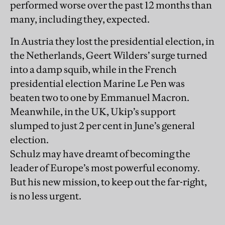
performed worse over the past 12 months than
many, including they, expected.
In Austria they lost the presidential election, in
the Netherlands, Geert Wilders’ surge turned
into a damp squib, while in the French
presidential election Marine Le Pen was
beaten two to one by Emmanuel Macron.
Meanwhile, in the UK, Ukip’s support
slumped to just 2 per cent in June’s general
election.
Schulz may have dreamt of becoming the
leader of Europe’s most powerful economy.
But his new mission, to keep out the far-right,
is no less urgent.