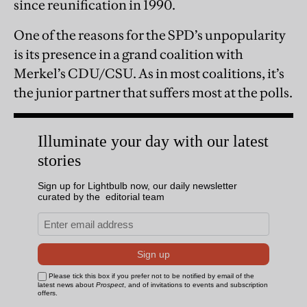
since reunification in 1990.
One of the reasons for the SPD’s unpopularity
is its presence in a grand coalition with
Merkel’s CDU/CSU. As in most coalitions, it’s
the junior partner that suffers most at the polls.