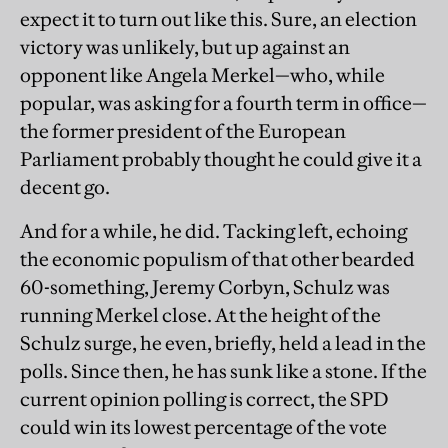
expect it to turn out like this. Sure, an election
victory was unlikely, but up against an
opponent like Angela Merkel—who, while
popular, was asking for a fourth term in office—
the former president of the European
Parliament probably thought he could give it a
decent go.
And for a while, he did. Tacking left, echoing
the economic populism of that other bearded
60-something, Jeremy Corbyn, Schulz was
running Merkel close. At the height of the
Schulz surge, he even, briefly, held a lead in the
polls. Since then, he has sunk like a stone. If the
current opinion polling is correct, the SPD
could win its lowest percentage of the vote