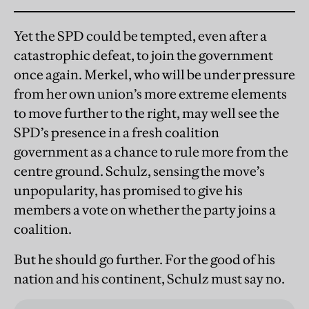
Yet the SPD could be tempted, even after a
catastrophic defeat, to join the government
once again. Merkel, who will be under pressure
from her own union’s more extreme elements
to move further to the right, may well see the
SPD’s presence in a fresh coalition
government as a chance to rule more from the
centre ground. Schulz, sensing the move’s
unpopularity, has promised to give his
members a vote on whether the party joins a
coalition.
But he should go further. For the good of his
nation and his continent, Schulz must say no.