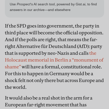
If the SPD goes into government, the party in
third place will become the official opposition.
And if the polls are right, that means the far-
right Alternative für Deutschland (AfD): party
that is supported by neo-Nazis and calls
the
Holocaust memorial in Berlin a “monument of
shame”
will have a formal, constitutional role.
For this to happen in
German
y would be a
shock felt not only there but across Europe and
the world.
It would also be a real shot in the arm for a
European far-right movement that has