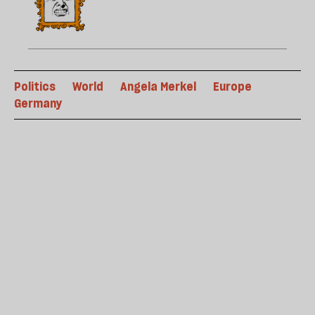
Politics
World
Angela Merkel
Europe
Germany