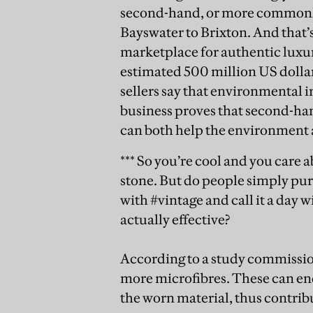
second-hand, or more commonly 
Bayswater to Brixton. And that’s
marketplace for authentic luxur
estimated 500 million US dollars
sellers say that environmental i
business proves that second-han
can both help the environment a
*** So you’re cool and you care 
stone. But do people simply pur
with #vintage and call it a day 
actually effective?
According to a study commission
more microfibres. These can end 
the worn material, thus contrib