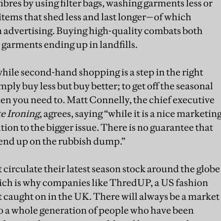
ibres by using filter bags, washing garments less or
y items that shed less and last longer—of which
n advertising. Buying high-quality combats both
 garments ending up in landfills.
 while second-hand shopping is a step in the right
imply buy less but buy better; to get off the seasonal
n you need to. Matt Connelly, the chief executive
e Ironing
, agrees, saying “while it is a nice marketin
tion to the bigger issue. There is no guarantee that
end up on the rubbish dump.”
circulate their latest season stock around the globe
which is why companies like ThredUP, a US fashion
t caught on in the UK. There will always be a market
so a whole generation of people who have been