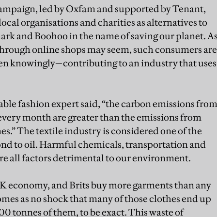
mpaign, led by Oxfam and supported by Tenant,
ocal organisations and charities as alternatives to
mark and Boohoo in the name of saving our planet. A
 through online shops may seem, such consumers are
n knowingly—contributing to an industry that uses
able fashion expert said, “the carbon emissions fro
every month are greater than the emissions from
s.” The textile industry is considered one of the
ond to oil. Harmful chemicals, transportation and
e all factors detrimental to our environment.
UK economy, and Brits buy more garments than any
comes as no shock that many of those clothes end up
00 tonnes of them, to be exact. This waste of