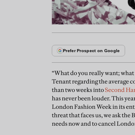
“What do you really want; what 
Tenant regarding the average c
than two weeks into
Second Ha
has never been louder. This year
London Fashion Week in its entir
threat that faces us, we ask the
needs now and to cancel Londo