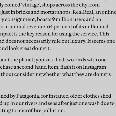
coined ‘vintage’, shops across the city from
 just in bricks and mortar shops. RealReal, an onlin
y consignment, boasts 9 million users and an
 in annual revenue. 64 per cent of its millennial
mpact is the key reason for using the service. This
d does not necessarily rule out luxury. It seems one
nd look great doing it.
about the planet; you’ve killed two birds with one
chase a second-hand item, flash it on Instagram
without considering whether what they are doing is
ed by Patagonia, for instance, older clothes shed
up in our rivers and seas after just one wash due to
uting to microfibre pollution.