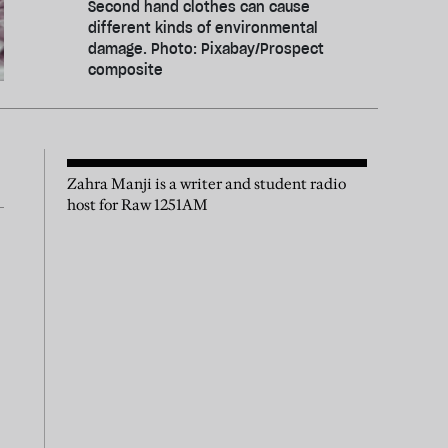
Second hand clothes can cause
different kinds of environmental
damage. Photo: Pixabay/Prospect
composite
Zahra Manji is a writer and student radio
host for Raw 1251AM