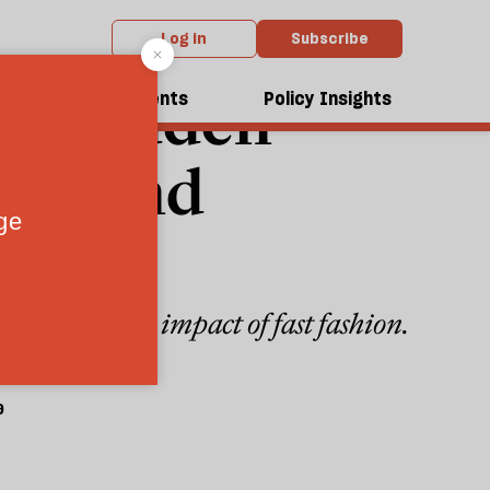
Log in
Subscribe
the hidden
dcasts
Events
Policy Insights
nd-hand
nvironmental impact of fast fashion.
9