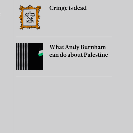
Cringe is dead
e
What Andy Burnham
can do about Palestine