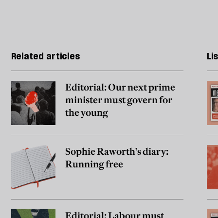
Related articles
Li
Editorial: Our next prime
minister must govern for
the young
Sophie Raworth’s diary:
Running free
Editorial: Labour must