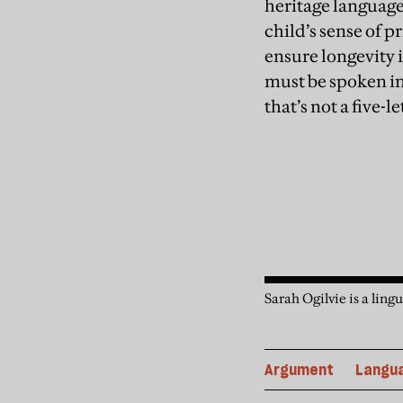
heritage language
child’s sense of pr
ensure longevity i
must be spoken in 
that’s not a five-l
Sarah Ogilvie is a lin
Argument
Langu