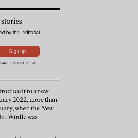
roduce it to a new
ruary 2022, more than
bruary, when the
New
ght. Wirdle was