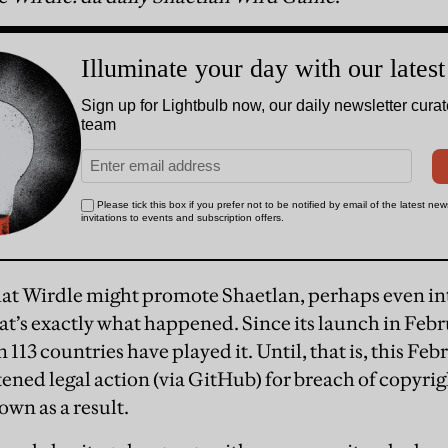
at Wirdle might promote Shaetlan, perhaps even int
’s exactly what happened. Since its launch in Feb
113 countries have played it. Until, that is, this Fe
ened legal action (via GitHub) for breach of copyri
wn as a result.