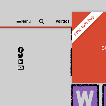
Menu
Politics
People