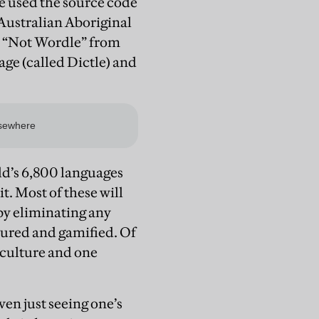
e used the source code
 Australian Aboriginal
d “Not Wordle” from
ge (called Dictle) and
rld’s 6,800 languages
it. Most of these will
by eliminating any
tured and gamified. Of
 culture and one
en just seeing one’s