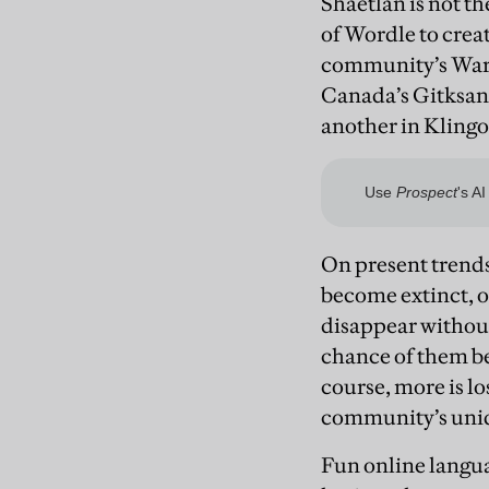
Shaetlan is not t
of Wordle to crea
community’s Warr
Canada’s Gitksan 
another in Klingo
On present trends
become extinct, or 
disappear without
chance of them be
course, more is l
community’s uniq
Fun online langua