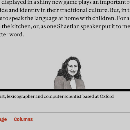
 displayed in a shiny new game plays an important ro
ide and identity in their traditional culture. But, in 
s to speak the language at home with children. For a 
the kitchen, or, as one Shaetlan speaker put it to me
etter word.
guist, lexicographer and computer scientist based at Oxford
age
Columns