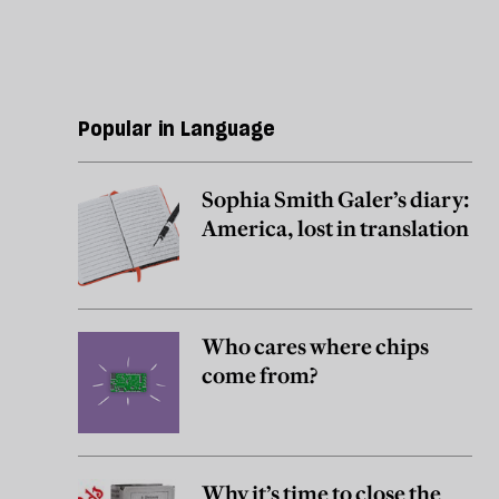
Popular in Language
Sophia Smith Galer’s diary:
America, lost in translation
Who cares where chips
come from?
Why it’s time to close the