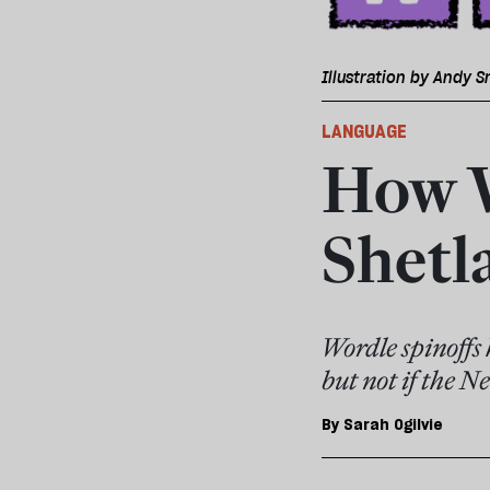
Illustration by Andy S
LANGUAGE
How W
Shetl
Wordle spinoffs 
but not if the N
By
Sarah Ogilvie