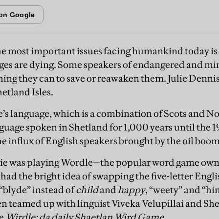
he most important issues facing humankind today is 
ges are dying. Some speakers of endangered and min
ing they can to save or reawaken them. Julie Denni
etland Isles.
ie’s language, which is a combination of Scots and No
uage spoken in Shetland for 1,000 years until the 1
e influx of English speakers brought by the oil boom
ulie was playing Wordle—the popular word game own
ad the bright idea of swapping the five-letter Engl
 “blyde” instead of
child
and
happy
, “weety” and “hi
en teamed up with linguist Viveka Velupillai and She
te
Wirdle: da daily Shaetlan Wird Game
.