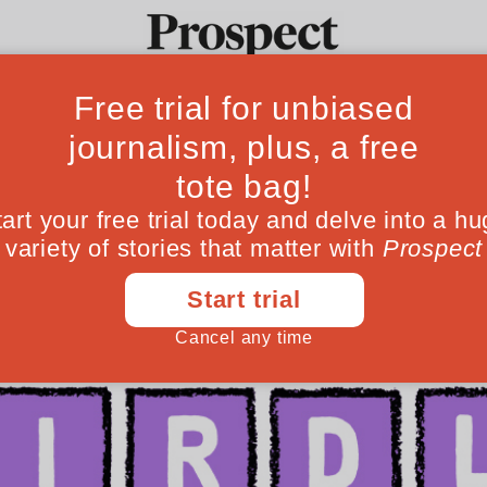
Ideas
Culture
Magazine
Po