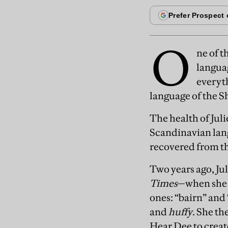
O
ne of t
langua
everyth
language of the Sh
The health of Jul
Scandinavian lang
recovered from th
Two years ago, J
Times
—when she h
ones: “bairn” and
and
huffy
. She th
Hear Dee to crea