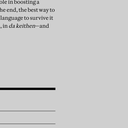
le in boosting a
the end, the best way to
language to survive it
, in
da keithen
—and