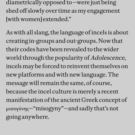
diametrically opposed to—were just being
shed off slowly over time as my engagement
[with women] extended.”
As with all slang, the language of incels is about
creating in-groups and out-groups. Now that
their codes have been revealed to the wider
world through the popularity of
Adolescence
,
incels may be forced to reinvent themselves on
new platforms and with new language. The
message will remain the same, of course,
because the incel culture is merely a recent
manifestation of the ancient Greek concept of
μισογύνης—“misogyny”—and sadly that’s not
going anywhere.