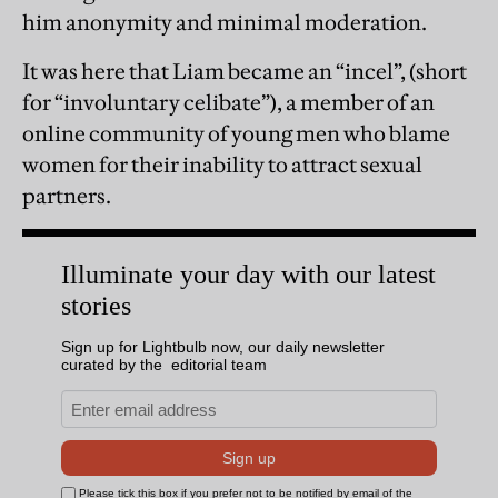
him anonymity and minimal moderation.
It was here that Liam became an “incel”, (short
for “involuntary celibate”), a member of an
online community of young men who blame
women for their inability to attract sexual
partners.