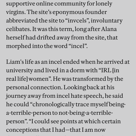
supportive online community for lonely
virgins. The site’s eponymous founder
abbreviated the site to “invcels”, involuntary
celibates. It was this term, long after Alana
herself had drifted away from the site, that
morphed into the word “incel”.
Liam's life as an incel ended when he arrived at
university and lived in a dorm with “IRL [in
real life] women”. He was transformed by the
personal connection. Looking back at his
journey away from incel hate speech, he said
he could “chronologically trace myself being-
a-terrible-person to not-being-a-terrible-
person”. “I could see points at which certain
conceptions that I had—that I am now