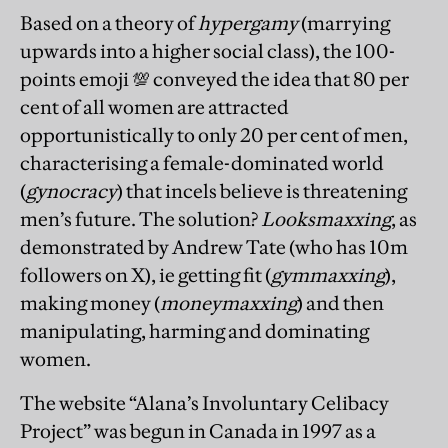
Based on a theory of
hypergamy
(marrying
upwards into a higher social class), the 100-
points emoji 💯 conveyed the idea that 80 per
cent of all women are attracted
opportunistically to only 20 per cent of men,
characterising a female-dominated world
(
gynocracy
) that incels believe is threatening
men’s future. The solution?
Looksmaxxing
, as
demonstrated by Andrew Tate (who has 10m
followers on X), ie getting fit (
gymmaxxing
),
making money (
moneymaxxing
) and then
manipulating, harming and dominating
women.
The website “Alana’s Involuntary Celibacy
Project” was begun in Canada in 1997 as a