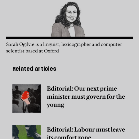
Sarah Ogilvie is a linguist, lexicographer and computer
scientist based at Oxford
Related articles
Editorial: Our next prime
minister must govern for the
young
Editorial: Labour must leave
its comfort zone