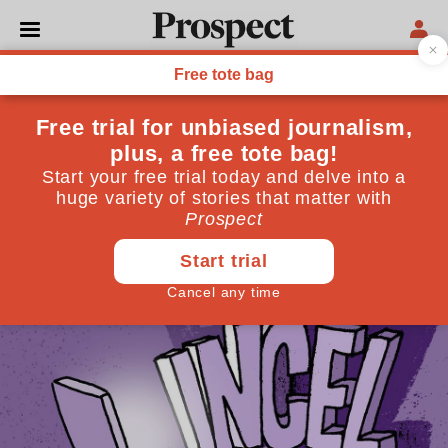
LANGUAGE
The secret language of
incels
How online slang and emojis are used to mask
misogyny
April 10, 2025
By
Sarah Ogilvie