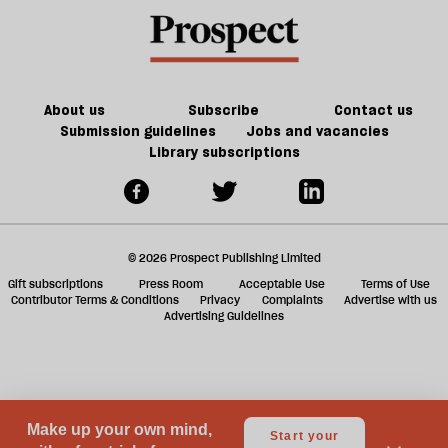
book
a
on
f
Fowler
ta
a
g
About us
Subscribe
Contact us
Submission guidelines
Jobs and vacancies
Library subscriptions
© 2026 Prospect Publishing Limited
Gift subscriptions
Press Room
Acceptable Use
Terms of Use
Contributor Terms & Conditions
Privacy
Complaints
Advertise with us
Advertising Guidelines