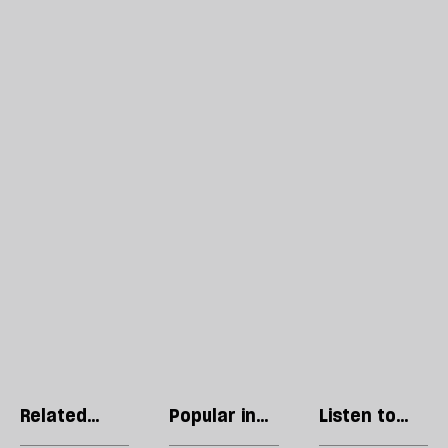
Related
Popular in
Listen to
articles
Language
our podcast