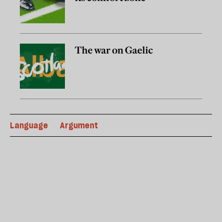
The war on Gaelic
Language
Argument