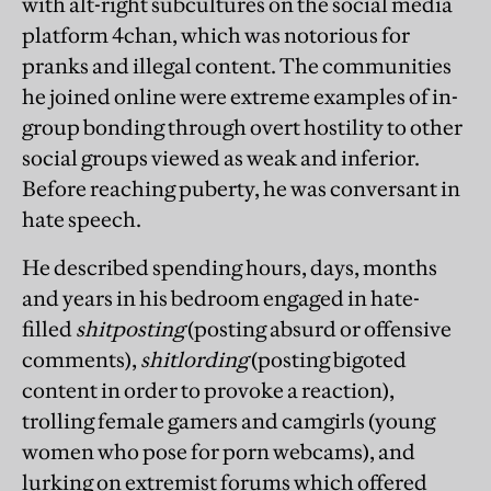
with alt-right subcultures on the social media
platform 4chan, which was notorious for
pranks and illegal content. The communities
he joined online were extreme examples of in-
group bonding through overt hostility to other
social groups viewed as weak and inferior.
Before reaching puberty, he was conversant in
hate speech.
He described spending hours, days, months
and years in his bedroom engaged in hate-
filled
shitposting
(posting absurd or offensive
comments),
shitlording
(posting bigoted
content in order to provoke a reaction),
trolling female gamers and camgirls (young
women who pose for porn webcams), and
lurking on extremist forums which offered