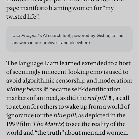
page manifesto blaming women for “my
twisted life”.
The language Liam learned extended to a host
of seemingly innocent-looking emojis used to
avoid algorithmic censorship and moderation:
kidney beans
🫘 became self-identification
markers of an incel, as did the
red pill
💊, a call
to action for others to wake up from a world of
ignorance (or the
blue pill
, as depicted in the
1999 film
The Matrix
) to see the reality of the
world and “the truth” about men and women.