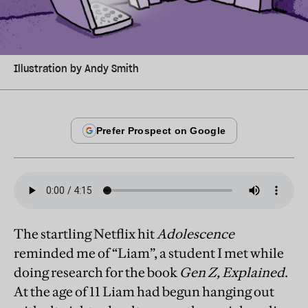
Illustration by Andy Smith
The startling Netflix hit
Adolescence
reminded me of “Liam”, a student I met while
doing research for the book
Gen Z, Explained
.
At the age of 11 Liam had begun hanging out