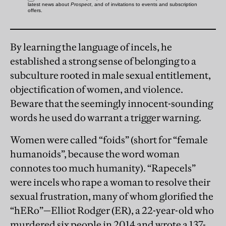
By learning the language of incels, he
established a strong sense of belonging to a
subculture rooted in male sexual entitlement,
objectification of women, and violence.
Beware that the seemingly innocent-sounding
words he used do warrant a trigger warning.
Women were called “foids” (short for “female
humanoids”, because the word woman
connotes too much humanity). “Rapecels”
were incels who rape a woman to resolve their
sexual frustration, many of whom glorified the
“hERo”—Elliot Rodger (ER), a 22-year-old who
murdered six people in 2014 and wrote a 137-