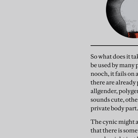
So what does it ta
be used by many pe
nooch, it fails on 
there are already 
allgender, polyge
sounds cute, other
private body part.
The cynic might a
that there is som