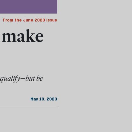
From the June 2023 issue
r make
o qualify—but be
May 10, 2023