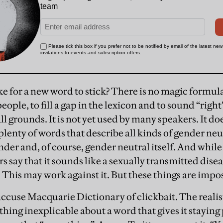
ke for a new word to stick? There is no magic formula,
ople, to fill a gap in the lexicon and to sound “right
all grounds. It is not yet used by many speakers. It does
plenty of words that describe all kinds of gender neu
nder and, of course, gender neutral itself. And while
s say that it sounds like a sexually transmitted disea
 This may work against it. But these things are impos
ccuse Macquarie Dictionary of clickbait. The realis
ething inexplicable about a word that gives it stayin