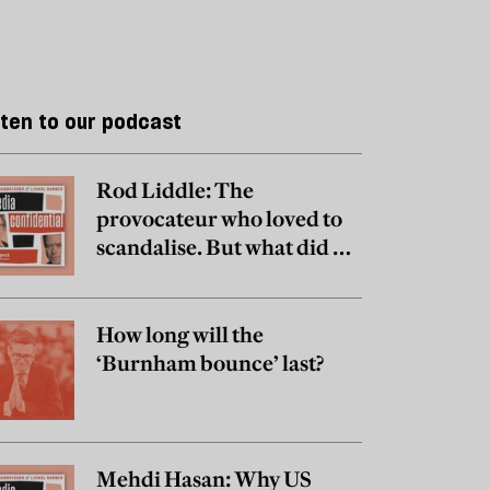
sten to our podcast
Rod Liddle: The
provocateur who loved to
scandalise. But what did he
really believe?
How long will the
‘Burnham bounce’ last?
Mehdi Hasan: Why US