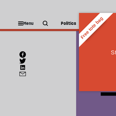
Menu
Politics
People