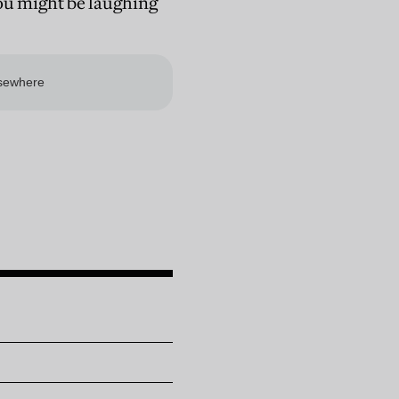
You might be laughing