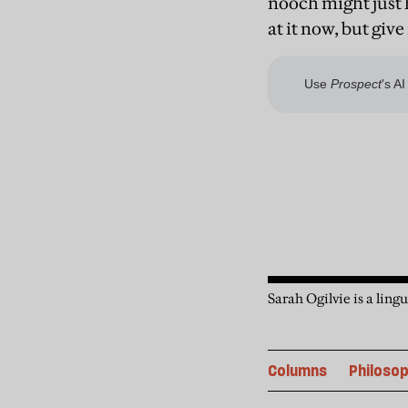
nooch might just 
at it now, but give
Sarah Ogilvie is a lin
Columns
Philoso