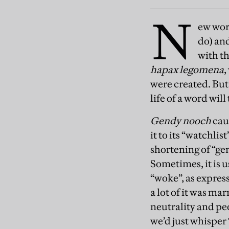
N
ew word
do) and
with th
hapax legomena
,
were created. But 
life of a word will
Gendy nooch
cau
it to its “watchlis
shortening of “ge
Sometimes, it is u
“woke”, as expres
a lot of it was m
neutrality and peo
we’d just whisper 