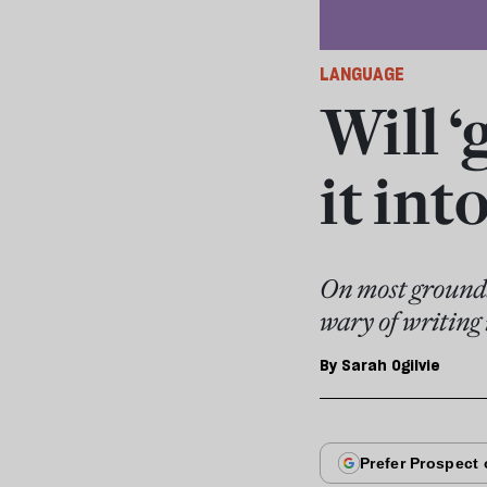
LANGUAGE
Will 
it int
On most grounds,
wary of writing i
By
Sarah Ogilvie