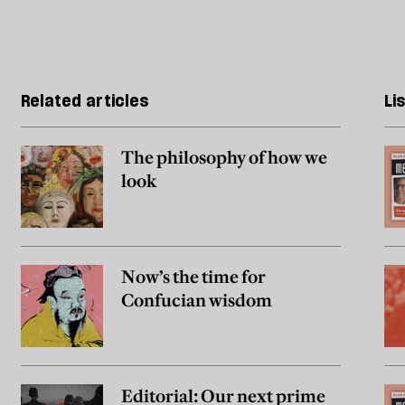
Related articles
Li
The philosophy of how we
look
Now’s the time for
Confucian wisdom
Editorial: Our next prime