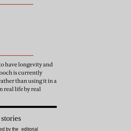
 to have longevity and
ooch is currently
ther than using it in a
 real life by real