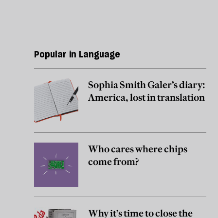
Popular in Language
Sophia Smith Galer’s diary:
America, lost in translation
Who cares where chips
come from?
Why it’s time to close the