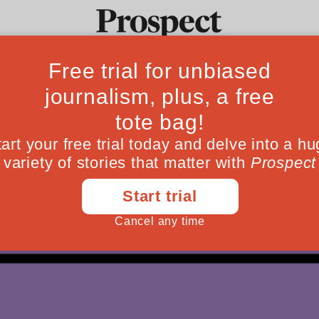
Ideas
Culture
Magazine
Po