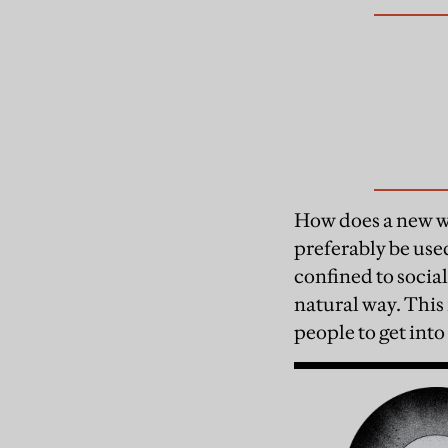
How does a new wor
preferably be use
confined to social
natural way. This 
people to get into