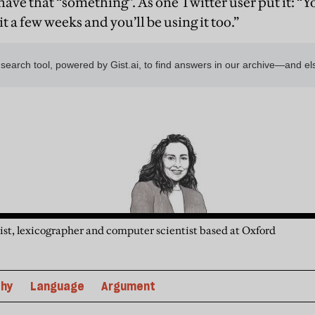
have that “something”. As one Twitter user put it: “
 it a few weeks and you’ll be using it too.”
guist, lexicographer and computer scientist based at Oxford
phy
Language
Argument