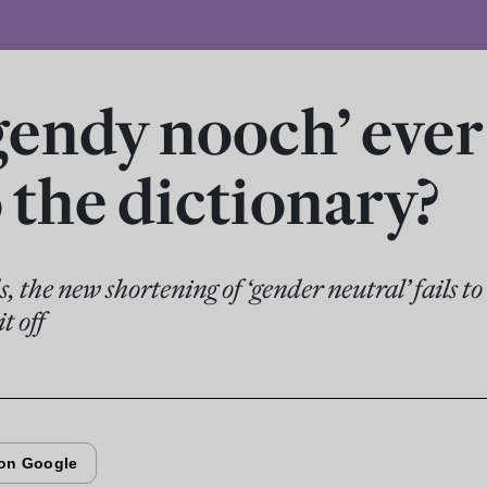
‘gendy nooch’ eve
o the dictionary?
 the new shortening of ‘gender neutral’ fails t
t off