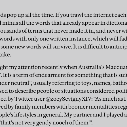
s pop up all the time. If you trawl the internet each
 minus all the words that already appear in dictiona
ousands of terms that never made it in, and never w
 words with only one written instance, which will fad
some new words will survive. It is difficult to antic
 take.
ght my attention recently when Australia’s Macqua
t”. It is a term of endearment for something that is sui
nder neutral”, usually referring to toys, names, bath
sed to describe people or situations considered polit
sed by Twitter user ­@zoeySevignyXIV: “As much as I 
arred by family members with boomer mentalities re
ple’s lifestyles in general. My partner and I played 
‘that’s not very gendy nooch of them’”.