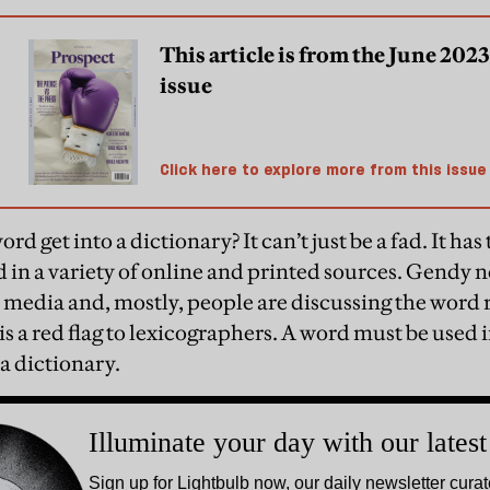
This article is from the June 2023
issue
Click here to explore more from this issue
d get into a dictionary? It can’t just be a fad. It has
d in a variety of online and printed sources. Gendy n
 media and, mostly, people are discussing the word ra
is a red flag to lexicographers. A word must be used in
 a dictionary.