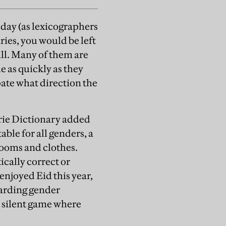
 day (as lexicographers
ries, you would be left
ill. Many of them are
e as quickly as they
ipate what direction the
rie Dictionary added
table for all genders, a
rooms and clothes.
ically correct or
enjoyed Eid this year,
garding gender
a silent game where