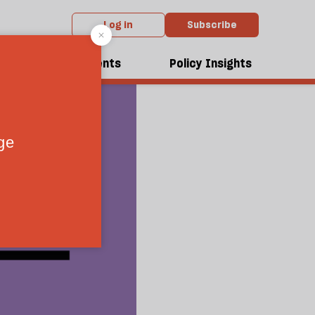
Log in
Subscribe
dcasts
Events
Policy Insights