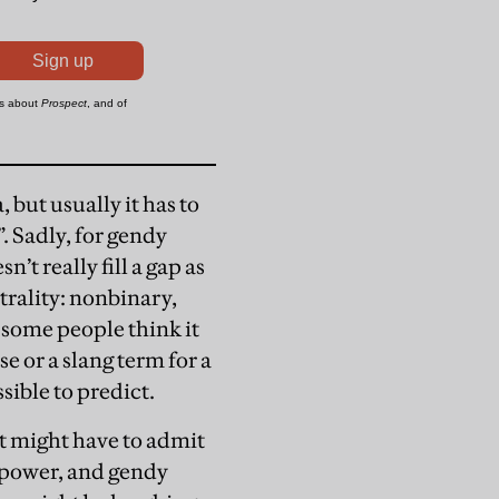
 but usually it has to
”. Sadly, for gendy
n’t really fill a gap as
trality: nonbinary,
 some people think it
se or a slang term for a
sible to predict.
t might have to admit
g power, and gendy