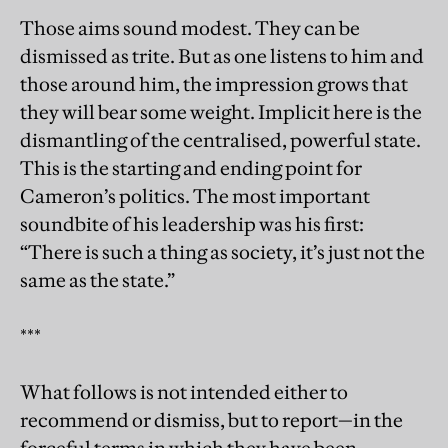
Those aims sound modest. They can be
dismissed as trite. But as one listens to him and
those around him, the impression grows that
they will bear some weight. Implicit here is the
dismantling of the centralised, powerful state.
This is the starting and ending point for
Cameron’s politics. The most important
soundbite of his leadership was his first:
“There is such a thing as society, it’s just not the
same as the state.”
***
What follows is not intended either to
recommend or dismiss, but to report—in the