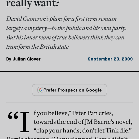
really want?
David Cameron’s plans for a first term remain
largely a mystery—to the public and his own party.
But his inner team of true believers think they can
transform the British state
By
Julian Glover
September 23, 2009
“I
f you believe,” Peter Pan cries,
towards the end of JM Barrie’s novel,
“clap your hands; don’t let Tink die.”