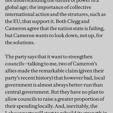
not understanding the nature of power in a
global age; the importance of collective
international action and the strutures, such as
the EU, that support it. Both Clegg and
Cameron agree that the nation state is failing,
but Cameron wants to look down, not up, for
the solutions.
The party says that it want to strengthen
councils—talking to me, two of Cameron’s
allies made the remarkable claim (given their
party’s recent history) that however bad, local
government is almost always better-run than
central government. But they have no plan to
allow councils to raise a greater proportion of
their spending locally. And, inevitably, the