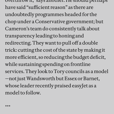
overthrow it,” says another. He should perhaps
have said “sufficient reason” as there are
undoubtedly programmes headed for the
chop under a Conservative government; but
Cameron’s team do consistently talk about
transparency leading to honing and
redirecting. They want to pull off a double
trick: cutting the cost of the state by making it
more efficient, so reducing the budget deficit,
while sustaining spending on frontline
services. They look to Tory councils as a model
—not just Wandsworth but Essex or Barnet,
whose leader recently praised easyJet as a
model to follow.
***