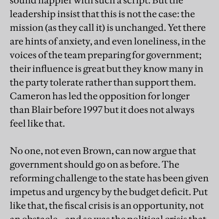
sound happier with such a script. But the
leadership insist that this is not the case: the
mission (as they call it) is unchanged. Yet there
are hints of anxiety, and even loneliness, in the
voices of the team preparing for government;
their influence is great but they know many in
the party tolerate rather than support them.
Cameron has led the opposition for longer
than Blair before 1997 but it does not always
feel like that.
No one, not even Brown, can now argue that
government should go on as before. The
reforming challenge to the state has been given
impetus and urgency by the budget deficit. Put
like that, the fiscal crisis is an opportunity, not