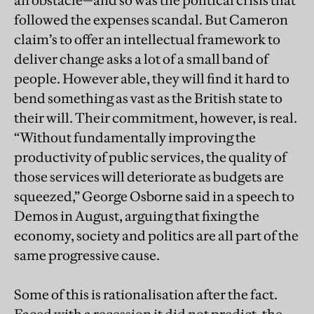
an obstacle—and so was the political crisis that
followed the expenses scandal. But Cameron
claim’s to offer an intellectual framework to
deliver change asks a lot of a small band of
people. However able, they will find it hard to
bend something as vast as the British state to
their will. Their commitment, however, is real.
“Without fundamentally improving the
productivity of public services, the quality of
those services will deteriorate as budgets are
squeezed,” George Osborne said in a speech to
Demos in August, arguing that fixing the
economy, society and politics are all part of the
same progressive cause.
Some of this is rationalisation after the fact.