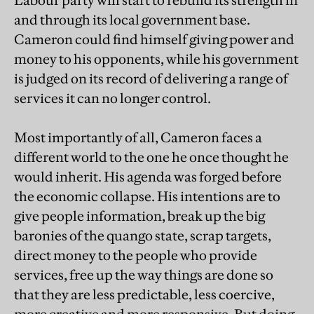
Labour party will start to rebuild its strength in
and through its local government base.
Cameron could find himself giving power and
money to his opponents, while his government
is judged on its record of delivering a range of
services it can no longer control.
Most importantly of all, Cameron faces a
different world to the one he once thought he
would inherit. His agenda was forged before
the economic collapse. His intentions are to
give people information, break up the big
baronies of the quango state, scrap targets,
direct money to the people who provide
services, free up the way things are done so
that they are less predictable, less coercive,