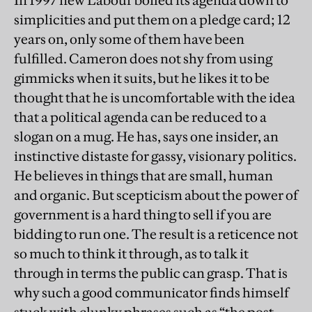
In 1997 new Labour boiled its agenda down to
simplicities and put them on a pledge card; 12
years on, only some of them have been
fulfilled. Cameron does not shy from using
gimmicks when it suits, but he likes it to be
thought that he is uncomfortable with the idea
that a political agenda can be reduced to a
slogan on a mug. He has, says one insider, an
instinctive distaste for gassy, visionary politics.
He believes in things that are small, human
and organic. But scepticism about the power of
government is a hard thing to sell if you are
bidding to run one. The result is a reticence not
so much to think it through, as to talk it
through in terms the public can grasp. That is
why such a good communicator finds himself