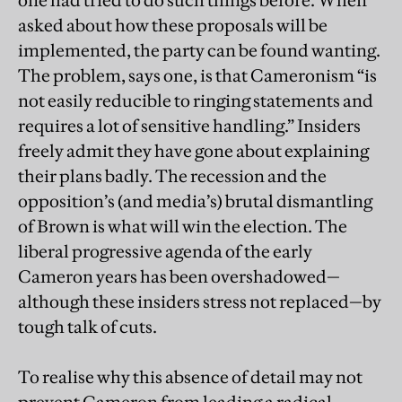
one had tried to do such things before. When
asked about how these proposals will be
implemented, the party can be found wanting.
The problem, says one, is that Cameronism “is
not easily reducible to ringing statements and
requires a lot of sensitive handling.” Insiders
freely admit they have gone about explaining
their plans badly. The recession and the
opposition’s (and media’s) brutal dismantling
of Brown is what will win the election. The
liberal progressive agenda of the early
Cameron years has been overshadowed—
although these insiders stress not replaced—by
tough talk of cuts.
To realise why this absence of detail may not