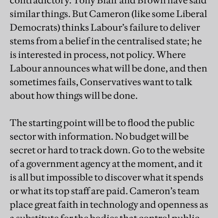
contradictory. Tony Blair and Brown have said
similar things. But Cameron (like some Liberal
Democrats) thinks Labour’s failure to deliver
stems from a belief in the centralised state; he
is interested in process, not policy. Where
Labour announces what will be done, and then
sometimes fails, Conservatives want to talk
about how things will be done.
The starting point will be to flood the public
sector with information. No budget will be
secret or hard to track down. Go to the website
of a government agency at the moment, and it
is all but impossible to discover what it spends
or what its top staff are paid. Cameron’s team
place great faith in technology and openness as