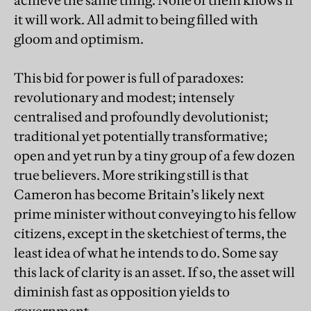
achieve the same thing. None of them knows if
it will work. All admit to being filled with
gloom and optimism.
This bid for power is full of paradoxes:
revolutionary and modest; intensely
centralised and profoundly devolutionist;
traditional yet potentially transformative;
open and yet run by a tiny group of a few dozen
true believers. More striking still is that
Cameron has become Britain’s likely next
prime minister without conveying to his fellow
citizens, except in the sketchiest of terms, the
least idea of what he intends to do. Some say
this lack of clarity is an asset. If so, the asset will
diminish fast as opposition yields to