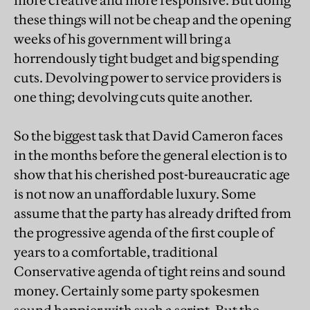
more creative and more responsive. But doing
these things will not be cheap and the opening
weeks of his government will bring a
horrendously tight budget and big spending
cuts. Devolving power to service providers is
one thing; devolving cuts quite another.
So the biggest task that David Cameron faces
in the months before the general election is to
show that his cherished post-bureaucratic age
is not now an unaffordable luxury. Some
assume that the party has already drifted from
the progressive agenda of the first couple of
years to a comfortable, traditional
Conservative agenda of tight reins and sound
money. Certainly some party spokesmen