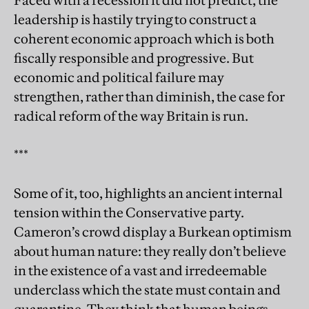
Faced with a recession it did not predict, the
leadership is hastily trying to construct a
coherent economic approach which is both
fiscally responsible and progressive. But
economic and political failure may
strengthen, rather than diminish, the case for
radical reform of the way Britain is run.
***
Some of it, too, highlights an ancient internal
tension within the Conservative party.
Cameron’s crowd display a Burkean optimism
about human nature: they really don’t believe
in the existence of a vast and irredeemable
underclass which the state must contain and