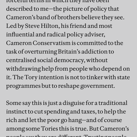
forceful terms in which they have been
described to me—the picture of policy that
Cameron’s band of brothers believe they see.
Led by Steve Hilton, his friend and most
influential and radical policy adviser,
Cameron Conservatism is committed to the
task of overturning Britain’s addiction to
centralised social democracy, without
withdrawing help from people who depend on
it. The Tory intention is not to tinker with state
programmes but to reshape government.
Some say this is just a disguise for a traditional
instinct to cut spending and taxes, to help the
rich and let the poor go hang—and of course
among some Tories this is true. But Cameron’s