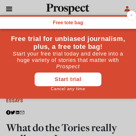
From the October 2009 issue
ESSAYS
What do the Tories really