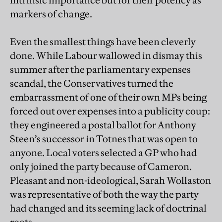
intrinsic importance but for their potency as
markers of change.
Even the smallest things have been cleverly
done. While Labour wallowed in dismay this
summer after the parliamentary expenses
scandal, the Conservatives turned the
embarrassment of one of their own MPs being
forced out over expenses into a publicity coup:
they engineered a postal ballot for Anthony
Steen’s successor in Totnes that was open to
anyone. Local voters selected a GP who had
only joined the party because of Cameron.
Pleasant and non-ideological, Sarah Wollaston
was representative of both the way the party
had changed and its seeming lack of doctrinal