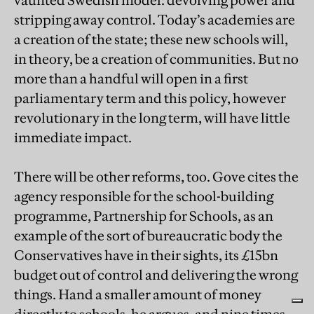
vaunted Swedish model: devolving power and
stripping away control. Today’s academies are
a creation of the state; these new schools will,
in theory, be a creation of communities. But no
more than a handful will open in a first
parliamentary term and this policy, however
revolutionary in the long term, will have little
immediate impact.
There will be other reforms, too. Gove cites the
agency responsible for the school-building
programme, Partnership for Schools, as an
example of the sort of bureaucratic body the
Conservatives have in their sights, its £15bn
budget out of control and delivering the wrong
things. Hand a smaller amount of money