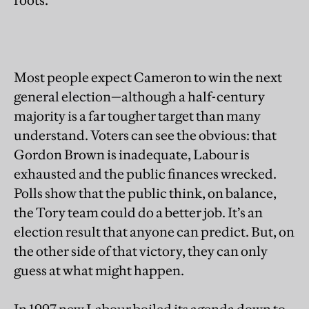
roots.
Most people expect Cameron to win the next
general election—although a half-century
majority is a far tougher target than many
understand. Voters can see the obvious: that
Gordon Brown is inadequate, Labour is
exhausted and the public finances wrecked.
Polls show that the public think, on balance,
the Tory team could do a better job. It’s an
election result that anyone can predict. But, on
the other side of that victory, they can only
guess at what might happen.