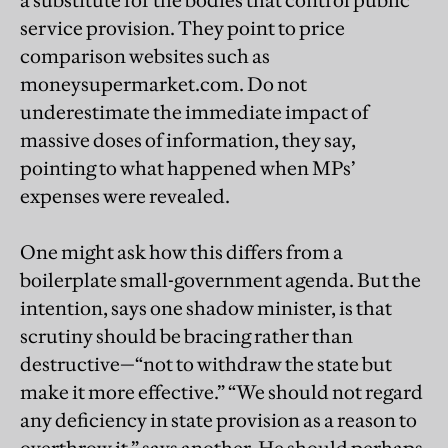
a substitute for the bodies that control public
service provision. They point to price
comparison websites such as
moneysupermarket.com. Do not
underestimate the immediate impact of
massive doses of information, they say,
pointing to what happened when MPs’
expenses were revealed.
One might ask how this differs from a
boilerplate small-government agenda. But the
intention, says one shadow minister, is that
scrutiny should be bracing rather than
destructive—“not to withdraw the state but
make it more effective.” “We should not regard
any deficiency in state provision as a reason to