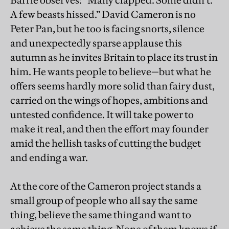
Barrie observes: “Many clapped. Some didn’t.
A few beasts hissed.” David Cameron is no
Peter Pan, but he too is facing snorts, silence
and unexpectedly sparse applause this
autumn as he invites Britain to place its trust in
him. He wants people to believe—but what he
offers seems hardly more solid than fairy dust,
carried on the wings of hopes, ambitions and
untested confidence. It will take power to
make it real, and then the effort may founder
amid the hellish tasks of cutting the budget
and ending a war.
At the core of the Cameron project stands a
small group of people who all say the same
thing, believe the same thing and want to