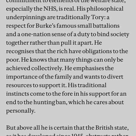
commitment to elements of the welfare state,
especially the NHS, is real. His philosophical
underpinnings are traditionally Tory: a
respect for Burke’s famous small battalions
and a one-nation sense of a duty to bind society
together rather than pull it apart. He
recognises that the rich have obligations to the
poor. He knows that many things can only be
achieved collectively. He emphasises the
importance of the family and wants to divert
resources to support it. His traditional
instincts come to the fore in his support for an
end to the hunting ban, which he cares about
personally.
But above all he is certain that the British state,