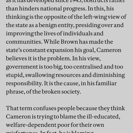
as it has developed since 1945, obstructs rather
than hinders national progress. In this, his
thinking is the opposite of the left-wing view of
the state as a benign entity, presiding over and
improving the lives of individuals and
communities. While Brown has made the
state’s constant expansion his goal, Cameron
believes it is the problem. In his view,
government is too big, too centralised and too
stupid, swallowing resources and diminishing
responsibility. It is the cause, in his familiar
phrase, of the broken society.
That term confuses people because they think
Cameron is trying to blame the ill-educated,
welfare-dependent poor for their own