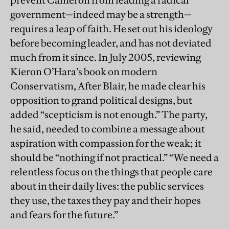
prevent Cameron from leading a radical
government—indeed may be a strength—
requires a leap of faith. He set out his ideology
before becoming leader, and has not deviated
much from it since. In July 2005, reviewing
Kieron O’Hara’s book on modern
Conservatism, After Blair, he made clear his
opposition to grand political designs, but
added “scepticism is not enough.” The party,
he said, needed to combine a message about
aspiration with compassion for the weak; it
should be “nothing if not practical.” “We need a
relentless focus on the things that people care
about in their daily lives: the public services
they use, the taxes they pay and their hopes
and fears for the future.”