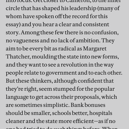
into focus. Get closer to Cameron, to the inner
circle that has shaped his leadership (many of
whom have spoken off the record for this
essay) and you hear a clear and consistent
story. Among these few there is no confusion,
no vagueness and no lack of ambition. They
aim to be every bit as radical as Margaret
Thatcher, moulding the state into new forms,
and they want to see a revolution in the way
people relate to government and to each other.
But these thinkers, although confident that
they’re right, seem stumped for the popular
language to get across their proposals, which
are sometimes simplistic. Bank bonuses
should be smaller, schools better, hospitals
cleaner and the state more efficient—as if no