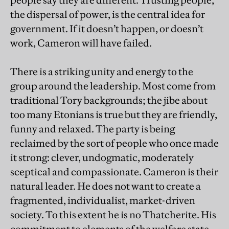
people say they are different. Trusting people,
the dispersal of power, is the central idea for
government. If it doesn’t happen, or doesn’t
work, Cameron will have failed.
There is a striking unity and energy to the
group around the leadership. Most come from
traditional Tory backgrounds; the jibe about
too many Etonians is true but they are friendly,
funny and relaxed. The party is being
reclaimed by the sort of people who once made
it strong: clever, undogmatic, moderately
sceptical and compassionate. Cameron is their
natural leader. He does not want to create a
fragmented, individualist, market-driven
society. To this extent he is no Thatcherite. His