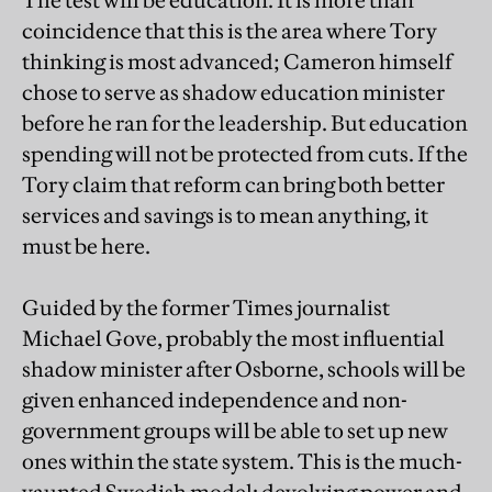
The test will be education. It is more than
coincidence that this is the area where Tory
thinking is most advanced; Cameron himself
chose to serve as shadow education minister
before he ran for the leadership. But education
spending will not be protected from cuts. If the
Tory claim that reform can bring both better
services and savings is to mean anything, it
must be here.
Guided by the former Times journalist
Michael Gove, probably the most influential
shadow minister after Osborne, schools will be
given enhanced independence and non-
government groups will be able to set up new
ones within the state system. This is the much-