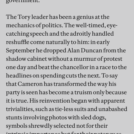
government.
The Tory leader has been a genius at the
mechanics of politics. The well-timed, eye-
catching speech and the adroitly handled
reshuffle come naturally to him: in early
September he dropped Alan Duncan from the
shadow cabinet without a murmur of protest
one day and beat the chancellor in a race to the
headlines on spending cuts the next. To say
that Cameron has transformed the way his
party is seen has become a truism only because
it is true. His reinvention began with apparent
trivialities, such as tie-less suits and unabashed
stunts involving photos with sled dogs,
symbols shrewdly selected not for their