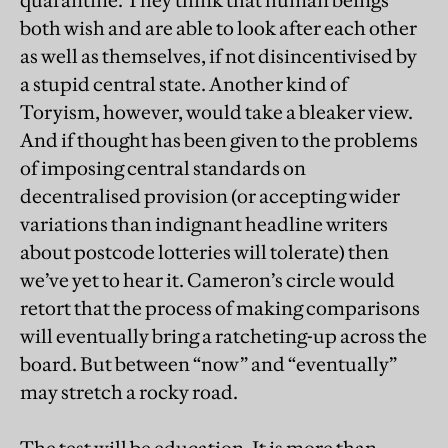
quarantine. They think that human beings
both wish and are able to look after each other
as well as themselves, if not disincentivised by
a stupid central state. Another kind of
Toryism, however, would take a bleaker view.
And if thought has been given to the problems
of imposing central standards on
decentralised provision (or accepting wider
variations than indignant headline writers
about postcode lotteries will tolerate) then
we’ve yet to hear it. Cameron’s circle would
retort that the process of making comparisons
will eventually bring a ratcheting-up across the
board. But between “now” and “eventually”
may stretch a rocky road.