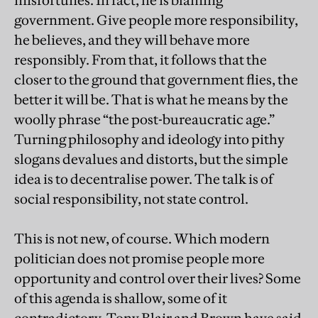
misfortunes. In fact, he is blaming
government. Give people more responsibility,
he believes, and they will behave more
responsibly. From that, it follows that the
closer to the ground that government flies, the
better it will be. That is what he means by the
woolly phrase “the post-bureaucratic age.”
Turning philosophy and ideology into pithy
slogans devalues and distorts, but the simple
idea is to decentralise power. The talk is of
social responsibility, not state control.
This is not new, of course. Which modern
politician does not promise people more
opportunity and control over their lives? Some
of this agenda is shallow, some of it