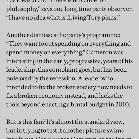
has ideas at all. “There is no Cameron
philosophy,” says one long-time party observer.
“I have no idea what is driving Tory plans.”
Another dismisses the party’s programme:
“They want to cut spending on everything and
spend money on everything.” Cameron was
interesting in the early, progressive, years of his
leadership, this complaint goes, but has been
poleaxed by the recession. A leader who
intended to fix the broken society now needs to
fix a broken economy instead, and lacks the
tools beyond enacting a brutal budget in 2010.
But is this fair? It’s almost the standard view,
but in trying to test it another picture swims