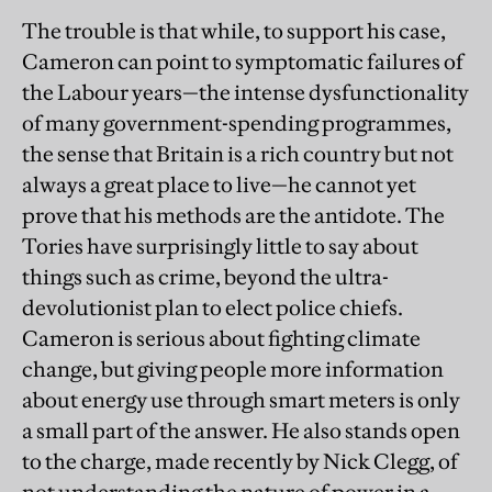
The trouble is that while, to support his case,
Cameron can point to symptomatic failures of
the Labour years—the intense dysfunctionality
of many government-spending programmes,
the sense that Britain is a rich country but not
always a great place to live—he cannot yet
prove that his methods are the antidote. The
Tories have surprisingly little to say about
things such as crime, beyond the ultra-
devolutionist plan to elect police chiefs.
Cameron is serious about fighting climate
change, but giving people more information
about energy use through smart meters is only
a small part of the answer. He also stands open
to the charge, made recently by Nick Clegg, of