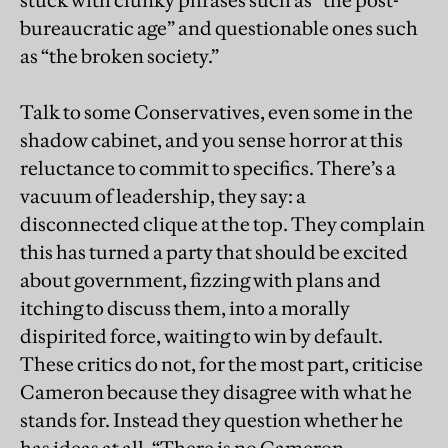
stuck with clunky phrases such as “the post-
bureaucratic age” and questionable ones such
as “the broken society.”
Talk to some Conservatives, even some in the
shadow cabinet, and you sense horror at this
reluctance to commit to specifics. There’s a
vacuum of leadership, they say: a
disconnected clique at the top. They complain
this has turned a party that should be excited
about government, fizzing with plans and
itching to discuss them, into a morally
dispirited force, waiting to win by default.
These critics do not, for the most part, criticise
Cameron because they disagree with what he
stands for. Instead they question whether he