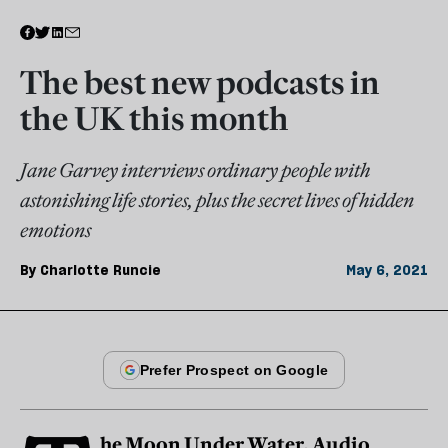
The best new podcasts in
the UK this month
Jane Garvey interviews ordinary people with
astonishing life stories, plus the secret lives of hidden
emotions
By
Charlotte Runcie
May 6, 2021
he Moon Under Water, Audio