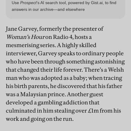
Jane Garvey, formerly the presenter of
Woman’s Hour
on Radio 4, hosts a
mesmerising series. A highly skilled
interviewer, Garvey speaks to ordinary people
who have been through something astonishing
that changed their life forever. There’s a Welsh
man who was adopted as a baby; when tracing
his birth parents, he discovered that his father
was a Malaysian prince. Another guest
developed a gambling addiction that
culminated in him stealing over £1m from his
work and going on the run.