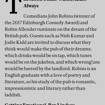
T
Always
Comedians John Robins (winner of
the 2017 Edinburgh Comedy Award) and
Robin Allender ruminate on the dream of the
British pub. Guests such as Nish Kumar and
Jodie Kidd are invited to discuss what they
think would make the pub of their dreams:
which drinks would be on tap, which tunes
would be on the jukebox, and which wrong’uns
would be barred by the landlord. Robins is an
English graduate with a love of poetry and
literature, so his study of the pub is romantic,
impressionistic and literary rather than
laddish.