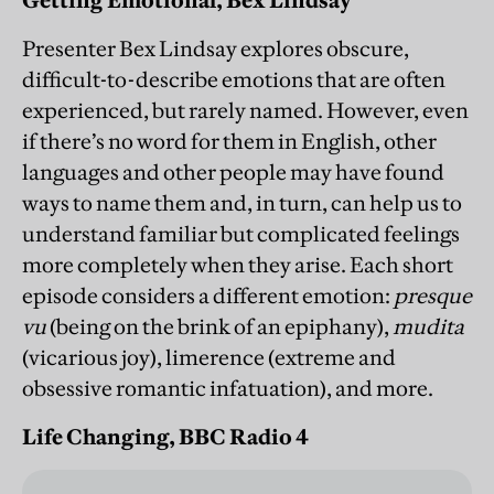
Getting Emotional, Bex Lindsay
Presenter Bex Lindsay explores obscure,
difficult-to-describe emotions that are often
experienced, but rarely named. However, even
if there’s no word for them in English, other
languages and other people may have found
ways to name them and, in turn, can help us to
understand familiar but complicated feelings
more completely when they arise. Each short
episode considers a different emotion:
presque
vu
(being on the brink of an epiphany),
mudita
(vicarious joy), limerence (extreme and
obsessive romantic infatuation), and more.
Life Changing, BBC Radio 4