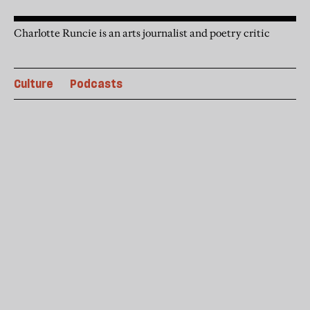
Charlotte Runcie is an arts journalist and poetry critic
Culture
Podcasts