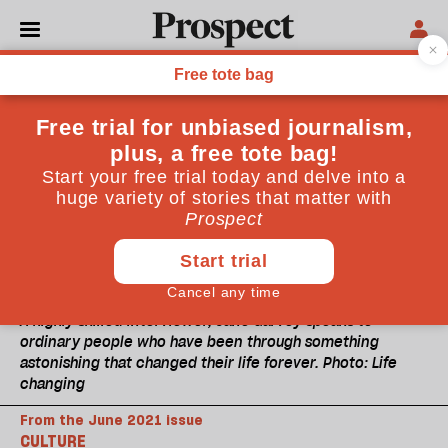
A highly skilled interviewer, Jane Garvey speaks to
ordinary people who have been through something
astonishing that changed their life forever. Photo: Life
changing
From the June 2021 issue
CULTURE