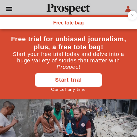
WORLD
The war in Gaza is a crisis on
top of an emergency
It is crucial that humanitarian aid reaches the
civilians of Gaza. They needed it long before this
latest Israeli bombardment began
October 20, 2023
By
Chris Doyle