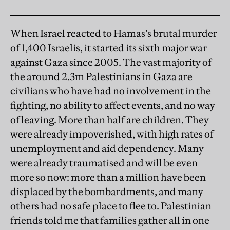
When Israel reacted to Hamas’s brutal murder
of 1,400 Israelis, it started its sixth major war
against Gaza since 2005. The vast majority of
the around 2.3m Palestinians in Gaza are
civilians who have had no involvement in the
fighting, no ability to affect events, and no way
of leaving. More than half are children. They
were already impoverished, with high rates of
unemployment and aid dependency. Many
were already traumatised and will be even
more so now: more than a million have been
displaced by the bombardments, and many
others had no safe place to flee to. Palestinian
friends told me that families gather all in one