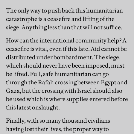
The only way to push back this humanitarian
catastrophe is a ceasefire and lifting of the
siege. Anything less than that will not suffice.
How can the international community help? A
ceasefire is vital, even if this late. Aid cannot be
distributed under bombardment. The siege,
which should never have been imposed, must
be lifted. Full, safe humanitarian can go
through the Rafah crossing between Egypt and
Gaza, but the crossing with Israel should also
be used which is where supplies entered before
this latest onslaught.
Finally, with so many thousand civilians
having lost their lives, the proper way to