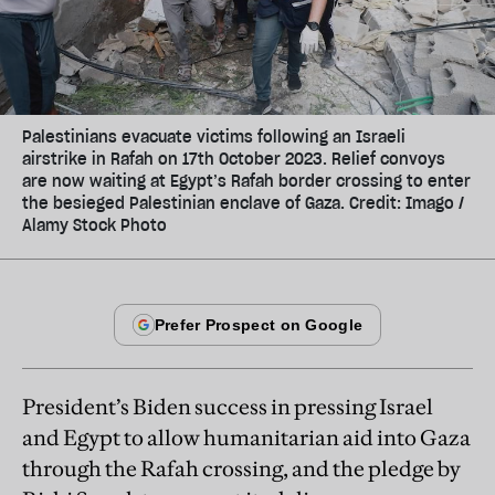
Palestinians evacuate victims following an Israeli
airstrike in Rafah on 17th October 2023. Relief convoys
are now waiting at Egypt’s Rafah border crossing to enter
the besieged Palestinian enclave of Gaza. Credit: Imago /
Alamy Stock Photo
President’s Biden success in pressing Israel
and Egypt to allow humanitarian aid into Gaza
through the Rafah crossing, and the pledge by