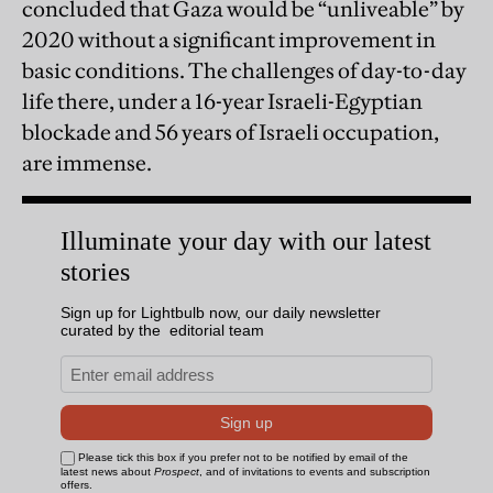
concluded that Gaza would be “unliveable” by
2020 without a significant improvement in
basic conditions. The challenges of day-to-day
life there, under a 16-year Israeli-Egyptian
blockade and 56 years of Israeli occupation,
are immense.