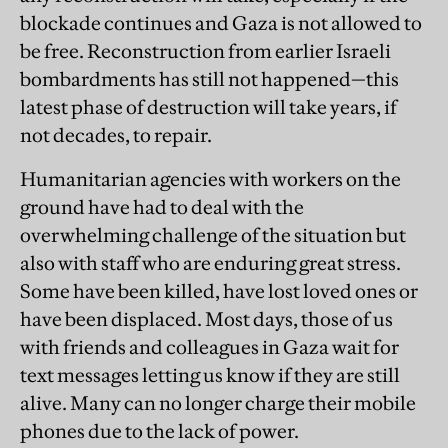
blockade continues and Gaza is not allowed to
be free. Reconstruction from earlier Israeli
bombardments has still not happened—this
latest phase of destruction will take years, if
not decades, to repair.
Humanitarian agencies with workers on the
ground have had to deal with the
overwhelming challenge of the situation but
also with staff who are enduring great stress.
Some have been killed, have lost loved ones or
have been displaced. Most days, those of us
with friends and colleagues in Gaza wait for
text messages letting us know if they are still
alive. Many can no longer charge their mobile
phones due to the lack of power.