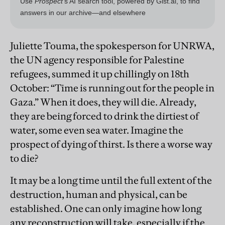
Juliette Touma, the spokesperson for UNRWA,
the UN agency responsible for Palestine
refugees, summed it up chillingly on 18th
October: “Time is running out for the people in
Gaza.” When it does, they will die. Already,
they are being forced to drink the dirtiest of
water, some even sea water. Imagine the
prospect of dying of thirst. Is there a worse way
to die?
It may be a long time until the full extent of the
destruction, human and physical, can be
established. One can only imagine how long
any reconstruction will take, especially if the