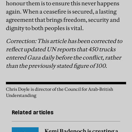
honour them is to ensure this never happens
again. When a ceasefire is secured, a lasting
agreement that brings freedom, security and
dignity to both peoples is vital.
Correction: This article has been corrected to
reflect updated UN reports that 450 trucks
entered Gaza daily before the conflict, rather
than the previously stated figure of 100.
Chris Doyle is director of the Council for Arab-British
Understanding
Related articles
Kemi Badenoch is creating a