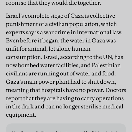
room so that they would die together.
Israel’s complete siege of Gaza is collective
punishment of a civilian population, which
experts say is a war crime in international law.
Even before it began, the water in Gaza was
unfit for animal, let alone human
consumption. Israel, according to the UN, has
now bombed water facilities, and Palestinian
civilians are running out of water and food.
Gaza’s main power plant had to shut down,
meaning that hospitals have no power. Doctors
report that they are having to carry operations
in the dark and can no longer sterilise medical
equipment.