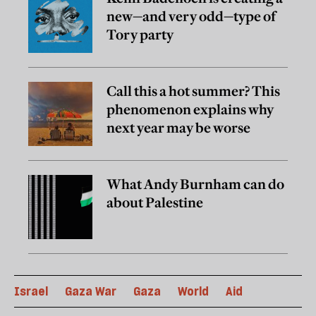
new—and very odd—type of
Tory party
Call this a hot summer? This
phenomenon explains why
next year may be worse
What Andy Burnham can do
about Palestine
Israel
Gaza War
Gaza
World
Aid