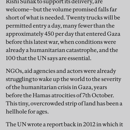
Rishi Sunak to support its delivery, are
welcome—but the volume promised falls far
short of what is needed. Twenty trucks will be
permitted entry a day, many fewer than the
approximately 450 per day that entered Gaza
before this latest war, when conditions were
already a humanitarian catastrophe, and the
100 that the UN says are essential.
NGOs, aid agencies and actors were already
struggling to wake up the world to the severity
of the humanitarian crisis in Gaza, years
before the Hamas atrocities of 7th October.
This tiny, overcrowded strip of land has been a
hellhole for ages.
The UN wrote a report back in 2012 in which it