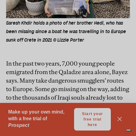
Saresh Khdir holds a photo of her brother Hedi, who has
been missing since a boat he was travelling in to Europe
sunk off Crete in 2021 © Lizzie Porter
In the past two years, 7,000 young people
emigrated from the Qaladze area alone, Bayez
says. Many take dangerous smugglers’ routes
to Europe. Some go missing on the way, adding
to the thousands of Iraqi souls already lost to
war.
One of them was Hedi Khdir Abdalla, 22, who
vanished after the boat he was travelling in