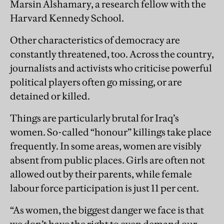
Marsin Alshamary, a research fellow with the
Harvard Kennedy School.
Other characteristics of democracy are
constantly threatened, too. Across the country,
journalists and activists who criticise powerful
political players often go missing, or are
detained or killed.
Things are particularly brutal for Iraq’s
women. So-called “honour” killings take place
frequently. In some ­areas, women are visibly
absent from public places. Girls are often not
allowed out by their parents, while female
labour force participation is just 11 per cent.
“As women, the biggest danger we face is that