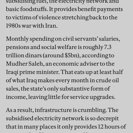
subsidising fuel, the electricity network and
basic foodstuffs. It provides benefit payments
to victims of violence stretching back to the
1980s war with Iran.
Monthly spending on civil servants’ salaries,
pensions and social welfare is roughly 7.3
trillion dinars (around $5bn), according to
Mudher Saleh, an economic adviser to the
Iraqi prime minister. That eats up at least half
of what Iraq makes every month in crude oil
sales, the state’s only substantive form of
income, leaving little for service upgrades.
As a result, infrastructure is crumbling. The
subsidised electricity network is so decrepit
that in many places it only provides 12 hours of