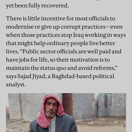
yet been fully recovered.
There is little incentive for most officials to
modernise or give up corrupt practices—even
when those practices stop Iraq working in ways
that might help ordinary people live better
lives. “Public sector officials are well paid and
have jobs for life, so their motivation is to
maintain the status quo and avoid reforms,”
says Sajad Jiyad, a Baghdad-based political
analyst.