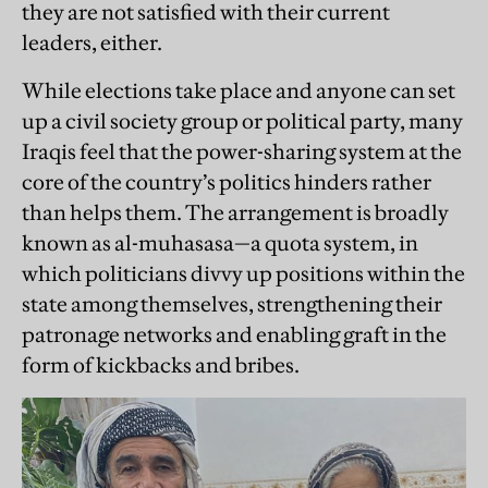
they are not satisfied with their current
leaders, either.
While elections take place and ­anyone can set
up a civil society group or political party, many
Iraqis feel that the power-sharing system at the
core of the country’s politics hinders rather
than helps them. The arrangement is broadly
known as al-muhasasa—a quota system, in
which politicians divvy up positions within the
state among themselves, strengthening their
patronage networks and enabling graft in the
form of kickbacks and bribes.