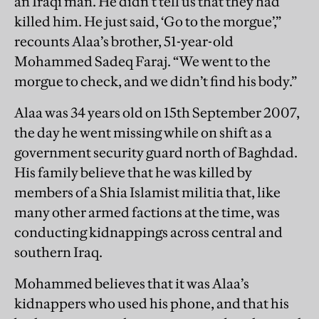
an Iraqi man. He didn’t tell us that they had
killed him. He just said, ‘Go to the morgue’,”
recounts Alaa’s brother, 51-year-old
Mohammed Sadeq Faraj. “We went to the
morgue to check, and we didn’t find his body.”
Alaa was 34 years old on 15th September 2007,
the day he went missing while on shift as a
government security guard north of Baghdad.
His family believe that he was killed by
members of a Shia Islamist militia that, like
many other armed factions at the time, was
conducting kidnappings across central and
southern Iraq.
Mohammed believes that it was Alaa’s
kidnappers who used his phone, and that his