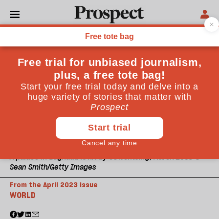
A palace in Baghdad is hit by US bombing, March 2003 ©
Sean Smith/Getty Images
From the April 2023 issue
WORLD