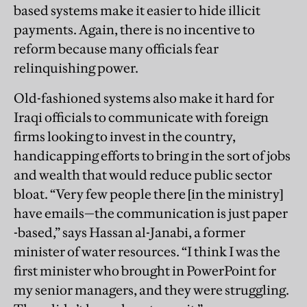
based systems make it easier to hide illicit
payments. Again, there is no incentive to
reform because many officials fear
relinquishing power.
Old-fashioned systems also make it hard for
Iraqi officials to communicate with foreign
firms looking to invest in the country,
handicapping efforts to bring in the sort of jobs
and wealth that would reduce public sector
bloat. “Very few people there [in the ministry]
have emails—the communication is just paper
-based,” says Hassan al-Janabi, a former
minister of water resources. “I think I was the
first minister who brought in PowerPoint for
my senior managers, and they were struggling.