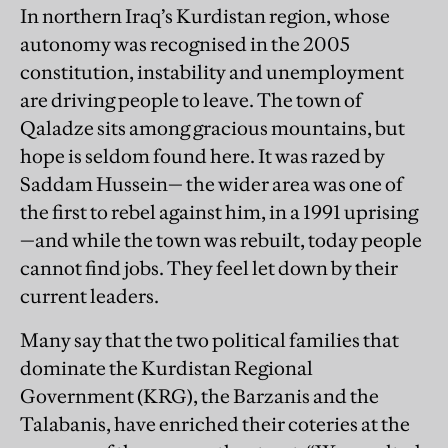
In northern Iraq’s Kurdistan region, whose
autonomy was recognised in the 2005
constitution, instability and unemployment
are driving people to leave. The town of
Qaladze sits among gracious mountains, but
hope is seldom found here. It was razed by
Saddam Hussein— the wider area was one of
the first to rebel against him, in a 1991 uprising
—and while the town was rebuilt, today people
cannot find jobs. They feel let down by their
current leaders.
Many say that the two political families that
dominate the Kurdistan Regional
Government (KRG), the Barzanis and the
Talabanis, have enriched their coteries at the