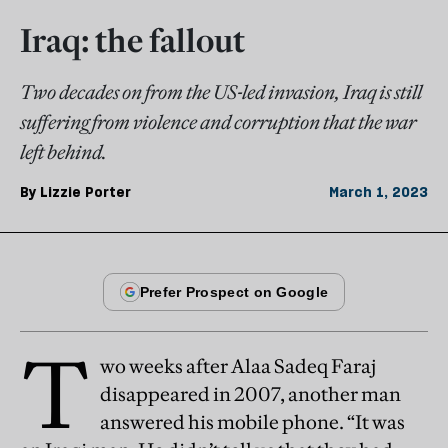
Iraq: the fallout
Two decades on from the US-led invasion, Iraq is still
suffering from violence and corruption that the war
left behind.
By
Lizzie Porter
March 1, 2023
T
wo weeks after Alaa Sadeq Faraj
disappeared in 2007, another man
answered his mobile phone. “It was