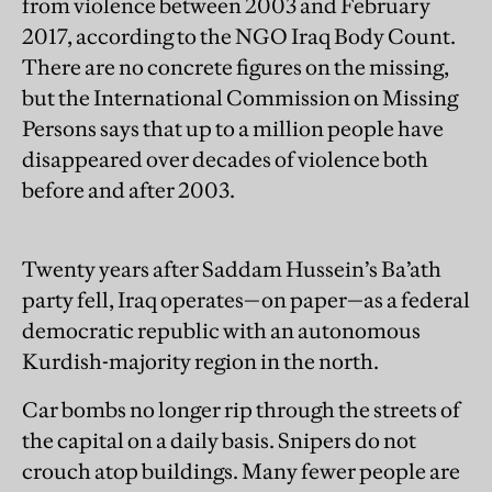
from violence between 2003 and February
2017, according to the NGO Iraq Body Count.
There are no concrete figures on the missing,
but the International Commission on Missing
Persons says that up to a million people have
disappeared over decades of violence both
before and after 2003.
Twenty years after Saddam Hussein’s Ba’ath
party fell, Iraq operates—on paper—as a federal
democratic republic with an autonomous
Kurdish-majority region in the north.
Car bombs no longer rip through the streets of
the capital on a daily basis. Snipers do not
crouch atop buildings. Many fewer people are