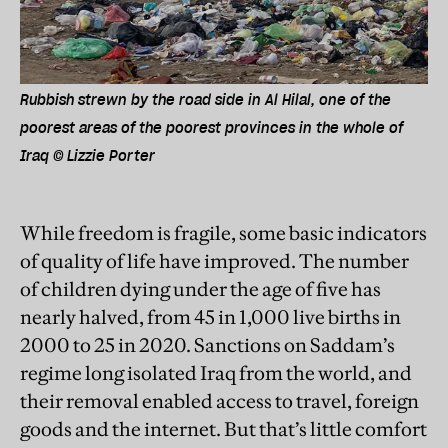
Rubbish strewn by the road side in Al Hilal, one of the
poorest areas of the poorest provinces in the whole of
Iraq © Lizzie Porter
While freedom is fragile, some basic indicators
of quality of life have improved. The number
of children dying under the age of five has
nearly halved, from 45 in 1,000 live births in
2000 to 25 in 2020. Sanctions on Saddam’s
regime long isolated Iraq from the world, and
their removal enabled access to travel, foreign
goods and the internet. But that’s little comfort