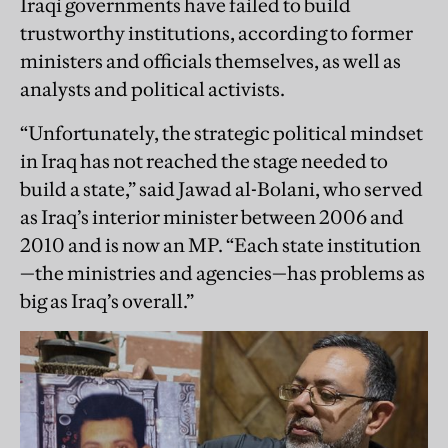
Iraqi governments have failed to build
trustworthy institutions, according to former
ministers and officials themselves, as well as
analysts and political activists.
“Unfortunately, the strategic political mindset
in Iraq has not reached the stage needed to
build a state,” said Jawad al-Bolani, who served
as Iraq’s interior minister between 2006 and
2010 and is now an MP. “Each state institution
—the ministries and agencies—has problems as
big as Iraq’s overall.”