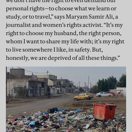
we don’t have the right to even demand our
personal rights—to choose what we learn or
study, or to travel,” says Maryam Samir Ali, a
journalist and women’s rights activist. “It’s my
right to choose my husband, the right person,
whom I want to share my life with; it’s my right
to live somewhere I like, in safety. But,
honestly, we are deprived of all these things.”