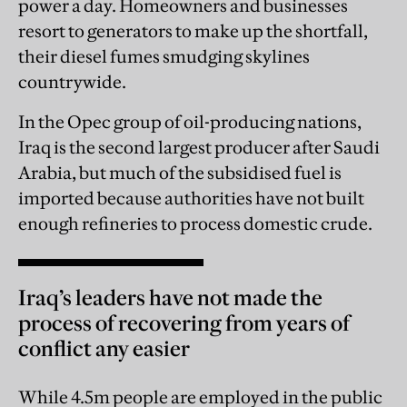
power a day. Homeowners and businesses
resort to generators to make up the shortfall,
their diesel fumes smudging skylines
countrywide.
In the Opec group of oil-producing nations,
Iraq is the second largest producer after Saudi
Arabia, but much of the subsidised fuel is
imported because authorities have not built
enough refineries to process domestic crude.
Iraq’s leaders have not made the
process of recovering from years of
conflict any easier
While 4.5m people are employed in the public