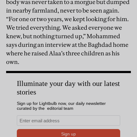
body was never taken to a morgue but dumped
in nearby farmland, never to be seen again.
“For one or two years, we kept looking for him.
We tried everything. We asked everyone we
knew, but nothing turned up,” Mohammed
says during an interview at the Baghdad home
where he raised Alaa’s three children as his
own.