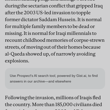
during the sectarian conflict that gripped Iraq
after the 2003 US-led invasion to topple
former dictator Saddam Hussein. It is normal
for multiple family members to be dead or
missing. It is normal for Iraqi millennials to
recount childhood memories of corpse-strewn
streets, of moving out of their homes because
al-Qaeda showed up, of narrowly avoiding
explosions.
Following the invasion, millions of Iraqis fled
the country. More than 185,000 civilians died