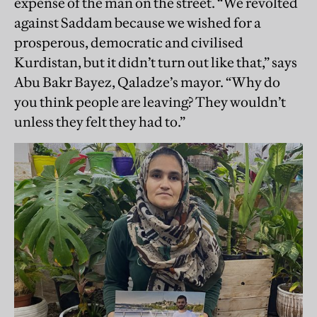
expense of the man on the street. “We revolted
against Saddam because we wished for a
prosperous, democratic and civilised
Kurdistan, but it didn’t turn out like that,” says
Abu Bakr Bayez, Qaladze’s mayor. “Why do
you think people are leaving? They wouldn’t
unless they felt they had to.”