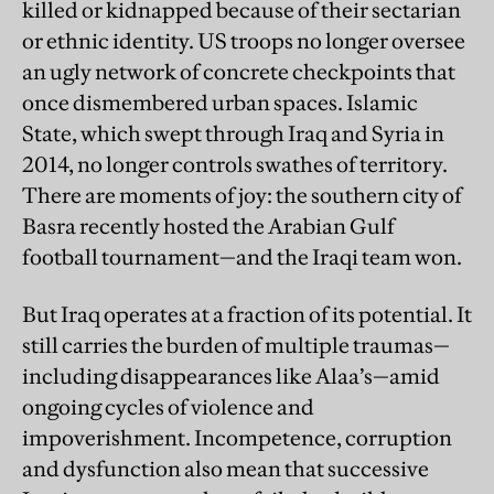
killed or kidnapped because of their sectarian
or ethnic identity. US troops no longer oversee
an ugly network of concrete checkpoints that
once dismembered urban spaces. Islamic
State, which swept through Iraq and Syria in
2014, no longer controls swathes of territory.
There are moments of joy: the southern city of
Basra recently hosted the Arabian Gulf
football tournament—and the Iraqi team won.
But Iraq operates at a fraction of its potential. It
still carries the burden of multiple traumas—
including disappearances like Alaa’s—amid
ongoing cycles of violence and
impoverishment. Incompetence, corruption
and dysfunction also mean that successive