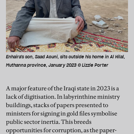
Enhaira's son, Saad Aouni, sits outside his home in Al Hilal,
Muthanna province, January 2023 © Lizzie Porter
A major feature of the Iraqi state in 2023 is a
lack of digitisation. In labyrinthine ministry
buildings, stacks of papers presented to
ministers for signing in gold files symbolise
public sector inertia. This breeds
opportunities for corruption, as the paper-