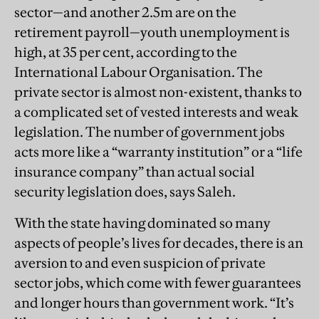
sector—and another 2.5m are on the
retirement payroll—youth unemployment is
high, at 35 per cent, according to the
International Labour Organisation. The
private sector is almost non-existent, thanks to
a complicated set of vested interests and weak
legislation. The number of government jobs
acts more like a “warranty institution” or a “life
insurance company” than actual social
security legislation does, says Saleh.
With the state having dominated so many
aspects of people’s lives for decades, there is an
aversion to and even suspicion of private
sector jobs, which come with fewer guarantees
and longer hours than government work. “It’s