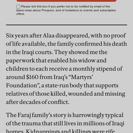
Six years after Alaa disappeared, with no proof
of life available, the family confirmed his death
in the Iraqi courts. They showed me the
paperwork that enabled his widow and
children to each receive a monthly stipend of
around $160 from Iraq’s “Martyrs’
Foundation”, a state-run body that supports
relatives of those killed, wounded and missing
after decades of conflict.
The Faraj family’s story is harrowingly typical
of the trauma that still lives in millions of Iraqi
homes. Kidnappings and killings were rife