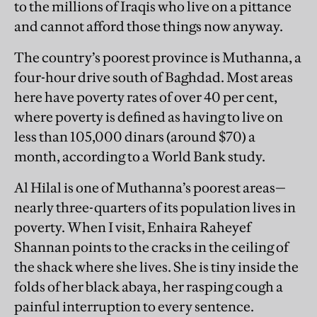
to the millions of Iraqis who live on a pittance
and cannot afford those things now anyway.
The country’s poorest province is Muthanna, a
four-hour drive south of Baghdad. Most areas
here have poverty rates of over 40 per cent,
where poverty is defined as having to live on
less than 105,000 dinars (around $70) a
month, according to a World Bank study.
Al Hilal is one of Muthanna’s poorest areas—
nearly three-quarters of its population lives in
poverty. When I visit, Enhaira Raheyef
Shannan points to the cracks in the ceiling of
the shack where she lives. She is tiny inside the
folds of her black abaya, her rasping cough a
painful interruption to every sentence.