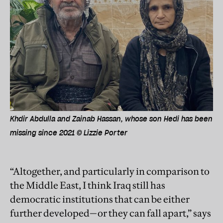
Khdir Abdulla and Zainab Hassan, whose son Hedi has been
missing since 2021 © Lizzie Porter
“Altogether, and particularly in comparison to
the Middle East, I think Iraq still has
democratic institutions that can be either
further developed—or they can fall apart,” says