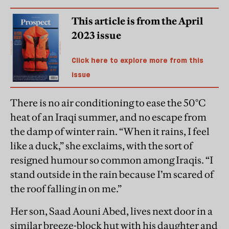
This article is from the April
2023 issue
Click here to explore more from this
issue
There is no air conditioning to ease the 50°C
heat of an Iraqi summer, and no escape from
the damp of winter rain. “When it rains, I feel
like a duck,” she exclaims, with the sort of
resigned humour so common among Iraqis. “I
stand outside in the rain because I’m scared of
the roof falling in on me.”
Her son, Saad Aouni Abed, lives next door in a
similar breeze-block hut with his daughter and