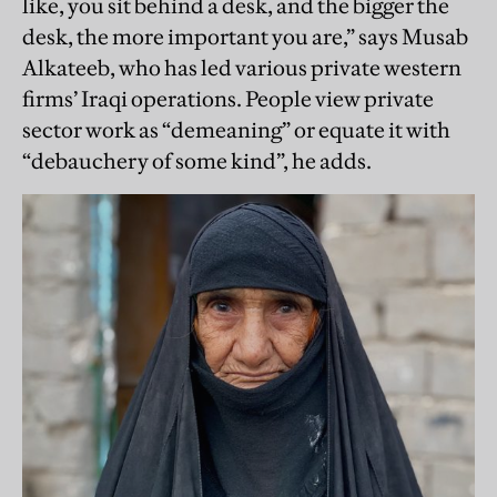
like, you sit behind a desk, and the bigger the
desk, the more important you are,” says Musab
Alkateeb, who has led various private western
firms’ Iraqi operations. People view private
sector work as “demeaning” or equate it with
“debauchery of some kind”, he adds.