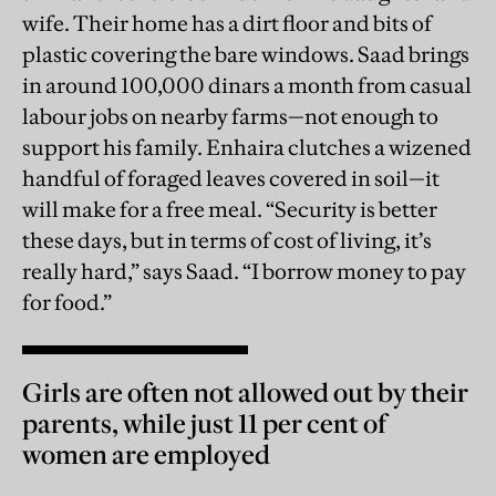
wife. Their home has a dirt floor and bits of
plastic covering the bare windows. Saad brings
in around 100,000 dinars a month from casual
labour jobs on nearby farms—not enough to
support his family. Enhaira clutches a wizened
handful of foraged leaves covered in soil—it
will make for a free meal. “Security is better
these days, but in terms of cost of living, it’s
really hard,” says Saad. “I borrow money to pay
for food.”
Girls are often not allowed out by their
parents, while just 11 per cent of
women are employed