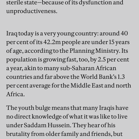
sterile state—because of its dysfunction and
unproductiveness.
Iraq today is a very young country: around 40
per cent of its 42.2m people are under 15 years
of age, according to the Planning Ministry. Its
population is growing fast, too, by 2.5 per cent
a year, akin to many sub-Saharan African
countries and far above the World Bank’s 1.3
per cent average for the Middle East and north
Africa.
The youth bulge means that many Iraqis have
no direct knowledge of what it was like to live
under Saddam Hussein. They hear of his
brutality from older family and friends, but