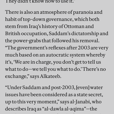
They didn’t know how to use it.”
There is also an atmosphere of paranoia and
habit of top-down governance, which both
stem from Iraq’s history of Ottoman and
British occupation, Saddam’s dictatorship and
the power-grabs that followed his removal.
“The government’s reflexes after 2003 are very
much based on an autocratic system whereby
it’s, ‘We are in charge, you don’t get to tell us
what to do—we tell you what to do.’ There’s no
exchange,” says Alkateeb.
“Under Saddam and post-2003, [even] water
issues have been considered as a state secret,
up to this very moment,” says al-Janabi, who
describes Iraq as “al-dawla al-aqima”—the