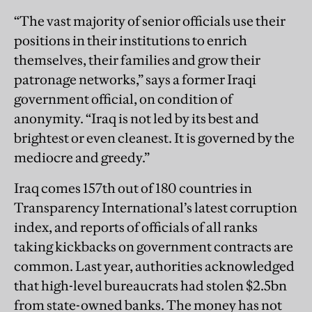
“The vast majority of senior officials use their
positions in their institutions to enrich
themselves, their families and grow their
patronage networks,” says a former Iraqi
government official, on condition of
anonymity. “Iraq is not led by its best and
brightest or even cleanest. It is governed by the
mediocre and greedy.”
Iraq comes 157th out of 180 countries in
Transparency International’s latest corruption
index, and reports of officials of all ranks
taking kickbacks on government contracts are
common. Last year, authorities acknowledged
that high-­level bureaucrats had stolen $2.5bn
from state-owned banks. The money has not