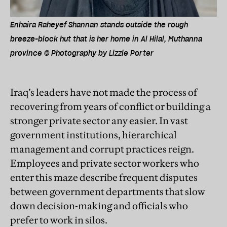
Enhaira Raheyef Shannan stands outside the rough
breeze-block hut that is her home in Al Hilal, Muthanna
province © Photography by Lizzie Porter
Iraq’s leaders have not made the process of
recovering from years of conflict or building a
stronger private sector any easier. In vast
government institutions, hierarchical
management and corrupt practices reign.
Employees and private sector workers who
enter this maze describe frequent disputes
between government departments that slow
down decision-making and officials who
prefer to work in silos.