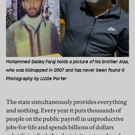
Mohammed Sadeq Faraj holds a picture of his brother Alaa,
who was kidnapped in 2007 and has never been found ©
Photography by Lizzie Porter
The state simultaneously provides everything
and nothing. Every year it puts thousands of
people on the public payroll in unproductive
jobs-for-life and spends billions of dollars