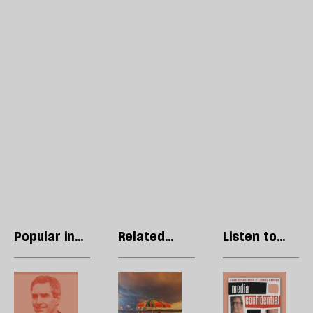
Popular in
Related
Listen to
World
articles
our podcast
Video:
Call
R
The
this
Li