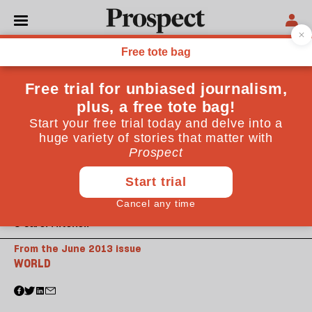
© Carol Mitchell
From the June 2013 issue
WORLD