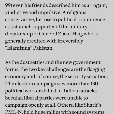
99) even his friends described him as arrogant,
vindictive and impulsive. A religious
conservative, he rose to political prominence
as a staunch supporter of the military
dictatorship of General Zia ul-Haq, who is
generally credited with irreversibly
“Islamising” Pakistan.
As the dust settles and the new government
forms, the two key challenges are the flagging
economy and, of course, the security situation.
The election campaign saw more than 130
political workers killed in Taliban attacks.
Secular, liberal parties were unable to
campaign openly at all. Others, like Sharif’s
PML-N, held huge rallies with sound systems