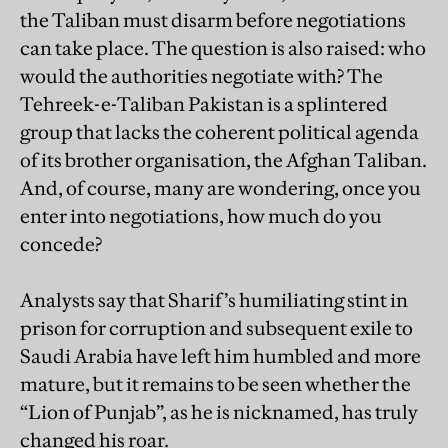
the Taliban must disarm before negotiations
can take place. The question is also raised: who
would the authorities negotiate with? The
Tehreek-e-Taliban Pakistan is a splintered
group that lacks the coherent political agenda
of its brother organisation, the Afghan Taliban.
And, of course, many are wondering, once you
enter into negotiations, how much do you
concede?
Analysts say that Sharif’s humiliating stint in
prison for corruption and subsequent exile to
Saudi Arabia have left him humbled and more
mature, but it remains to be seen whether the
“Lion of Punjab”, as he is nicknamed, has truly
changed his roar.