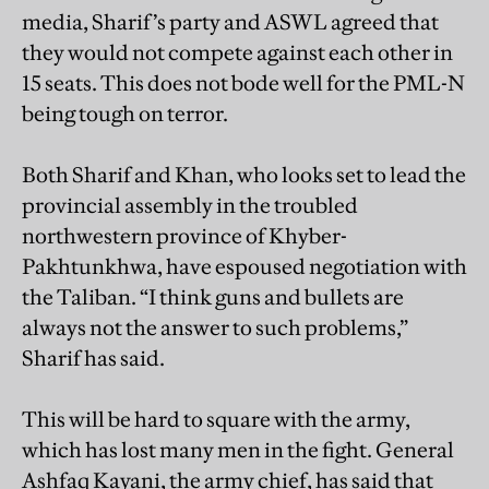
media, Sharif’s party and ASWL agreed that
they would not compete against each other in
15 seats. This does not bode well for the PML-N
being tough on terror.
Both Sharif and Khan, who looks set to lead the
provincial assembly in the troubled
northwestern province of Khyber-
Pakhtunkhwa, have espoused negotiation with
the Taliban. “I think guns and bullets are
always not the answer to such problems,”
Sharif has said.
This will be hard to square with the army,
which has lost many men in the fight. General
Ashfaq Kayani, the army chief, has said that