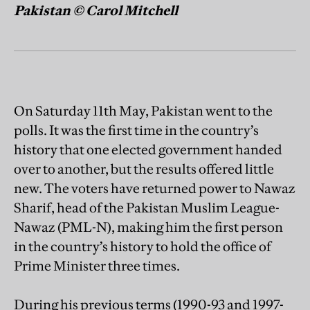
Pakistan © Carol Mitchell
On Saturday 11th May, Pakistan went to the
polls. It was the first time in the country’s
history that one elected government handed
over to another, but the results offered little
new. The voters have returned power to Nawaz
Sharif, head of the Pakistan Muslim League-
Nawaz (PML-N), making him the first person
in the country’s history to hold the office of
Prime Minister three times.
During his previous terms (1990-93 and 1997-