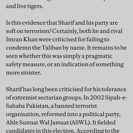
and live tigers.
Is this evidence that Sharif and his party are
soft on terrorism? Certainly, both he and rival
Imran Khan were criticised for failing to
condemn the Taliban by name. It remains to be
seen whether this was simply a pragmatic
safety measure, or an indication of something
more sinister.
Sharif has long been criticised for his tolerance
of extremist sectarian groups. In 2002 Sipah-e-
Sahaba Pakistan, a banned terrorist
organisation, reformed into a political party,
Ahle Sunnat Wal Jamaat (ASWL). It fielded
candidates in this election. According to the