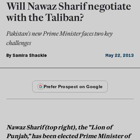
Will Nawaz Sharif negotiate
with the Taliban?
Pakistan's new Prime Minister faces two key
challenges
By
Samira Shackle
May 22, 2013
Nawaz Sharif (top right), the "Lion of
Punjab," has been elected Prime Minister of