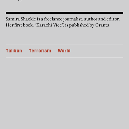
Samira Shackle is a freelance journalist, author and editor.
Her first book, “Karachi Vice”, is published by Granta
Taliban
Terrorism
World