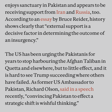
enjoys sanctuary in Pakistan and appears to be
receiving support from
Iran
and
Russia
, too.
According to an
essay
by Bruce Reider, history
shows clearly that “external support is a
decisive factor in determining the outcome of
an insurgency.”
The US has been urging the Pakistanis for
years to stop harbouring the Afghan Taliban in
Quetta and elsewhere, but to little effect, and it
is hard to see Trump succeeding where others
have failed. As former US Ambassador to
Pakistan, Richard Olson,
said in a speech
recently, “convincing Pakistan to effect a
strategic shift is wishful thinking.”