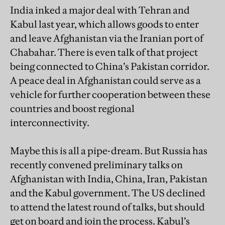
India inked a major deal with Tehran and
Kabul last year, which allows goods to enter
and leave Afghanistan via the Iranian port of
Chabahar. There is even talk of that project
being connected to China’s Pakistan corridor.
A peace deal in Afghanistan could serve as a
vehicle for further cooperation between these
countries and boost regional
interconnectivity.
Maybe this is all a pipe-dream. But Russia has
recently convened preliminary talks on
Afghanistan with India, China, Iran, Pakistan
and the Kabul government. The US declined
to attend the latest round of talks, but should
get on board and join the process. Kabul’s