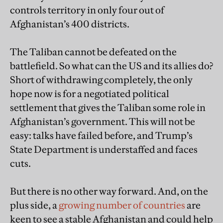
controls territory in only four out of
Afghanistan’s 400 districts.
The Taliban cannot be defeated on the
battlefield. So what can the US and its allies do?
Short of withdrawing completely, the only
hope now is for a negotiated political
settlement that gives the Taliban some role in
Afghanistan’s government. This will not be
easy: talks have failed before, and Trump’s
State Department is understaffed and faces
cuts.
But there is no other way forward. And, on the
plus side, a
growing number of countries
are
keen to see a stable Afghanistan and could help