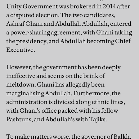
Unity Government was brokered in 2014 after
a disputed election. The two candidates,
Ashraf Ghani and Abdullah Abdullah, entered
a power-sharing agreement, with Ghani taking
the presidency, and Abdullah becoming Chief
Executive.
However, the government has been deeply
ineffective and seems on the brink of
meltdown. Ghani has allegedly been
marginalising Abdullah. Furthermore, the
administration is divided along ethnic lines,
with Ghani’s office packed with his fellow
Pashtuns, and Abdullah’s with Tajiks.
To make matters worse, the governor of Balkh,