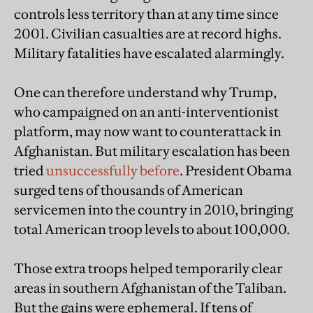
controls less territory than at any time since
2001. Civilian casualties are at record highs.
Military fatalities have escalated alarmingly.
One can therefore understand why Trump,
who campaigned on an anti-interventionist
platform, may now want to counterattack in
Afghanistan. But military escalation has been
tried
unsuccessfully before
. President Obama
surged tens of thousands of American
servicemen into the country in 2010, bringing
total American troop levels to about 100,000.
Those extra troops helped temporarily clear
areas in southern Afghanistan of the Taliban.
But the gains were ephemeral. If tens of