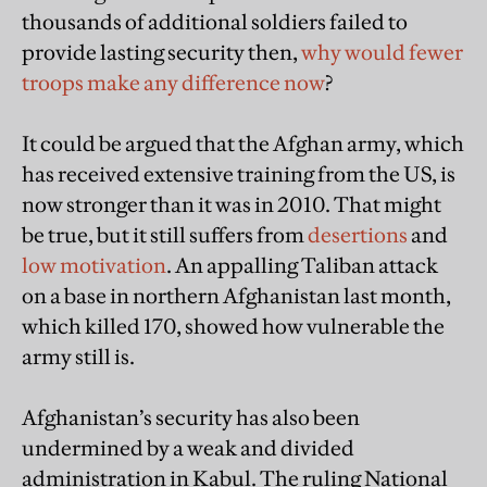
thousands of additional soldiers failed to
provide lasting security then,
why would fewer
troops make any difference now
?
It could be argued that the Afghan army, which
has received extensive training from the US, is
now stronger than it was in 2010. That might
be true, but it still suffers from
desertions
and
low motivation
. An appalling Taliban attack
on a base in northern Afghanistan last month,
which killed 170, showed how vulnerable the
army still is.
Afghanistan’s security has also been
undermined by a weak and divided
administration in Kabul. The ruling National