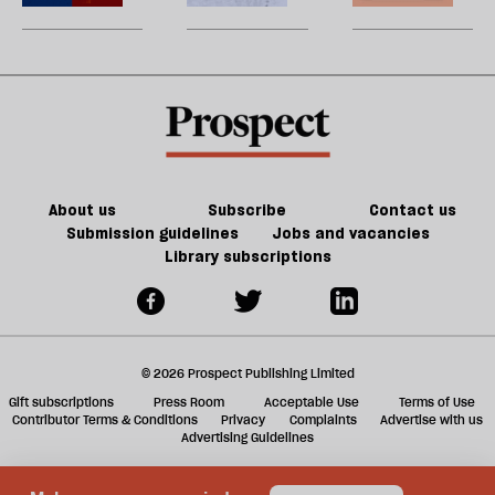
be
turned
matters
U
the
m
litigation
sh
table
a
on
f
Trump
ta
a
g
About us
Subscribe
Contact us
Submission guidelines
Jobs and vacancies
Library subscriptions
© 2026 Prospect Publishing Limited
Gift subscriptions
Press Room
Acceptable Use
Terms of Use
Contributor Terms & Conditions
Privacy
Complaints
Advertise with us
Advertising Guidelines