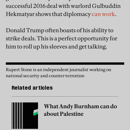
successful 2016 deal with warlord Gulbuddin
Hekmatyar shows that diplomacy
can work
.
Donald Trump often boasts of his ability to
strike deals. This is a perfect opportunity for
him to roll up his sleeves and get talking.
Rupert Stone is an independent journalist working on
national security and counter-terrorism
Related articles
What Andy Burnham can do
about Palestine