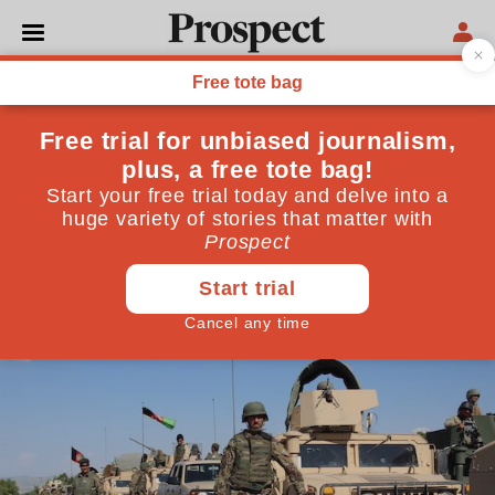
WORLD
There is no military
solution in Afghanistan—so
Trump should strike a deal
The Taliban cannot be defeated on the battlefield
May 22, 2017
By
Rupert Stone