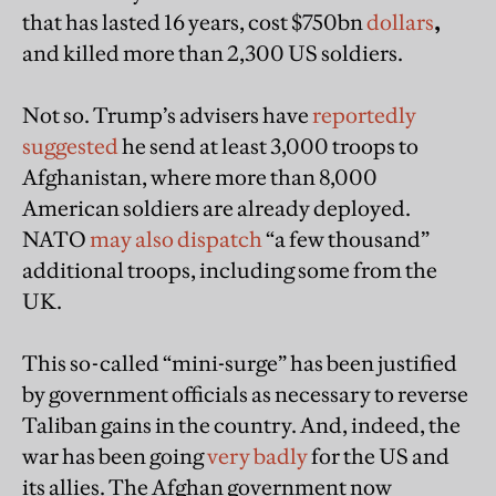
that has lasted 16 years, cost $750bn
dollars
,
and killed more than 2,300 US soldiers.
Not so. Trump’s advisers have
reportedly
suggested
he send at least 3,000 troops to
Afghanistan, where more than 8,000
American soldiers are already deployed.
NATO
may also dispatch
“a few thousand”
additional troops, including some from the
UK.
This so-called “mini-surge” has been justified
by government officials as necessary to reverse
Taliban gains in the country. And, indeed, the
war has been going
very badly
for the US and
its allies. The Afghan government now