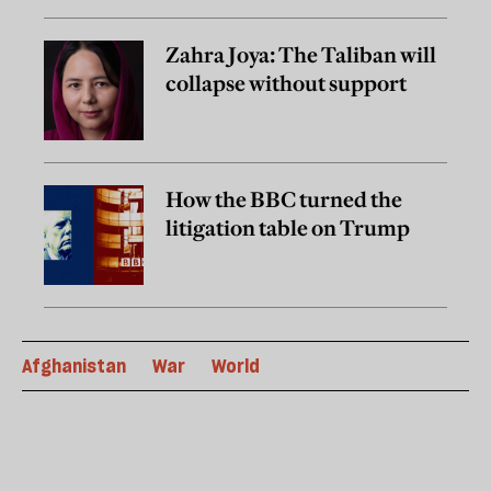
Zahra Joya: The Taliban will
collapse without support
How the BBC turned the
litigation table on Trump
Afghanistan
War
World