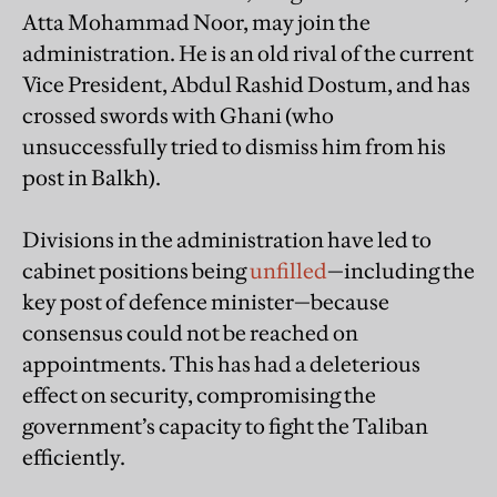
Atta Mohammad Noor, may join the
administration. He is an old rival of the current
Vice President, Abdul Rashid Dostum, and has
crossed swords with Ghani (who
unsuccessfully tried to dismiss him from his
post in Balkh).
Divisions in the administration have led to
cabinet positions being
unfilled
—including the
key post of defence minister—because
consensus could not be reached on
appointments. This has had a deleterious
effect on security, compromising the
government’s capacity to fight the Taliban
efficiently.