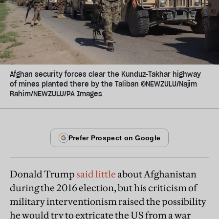
Afghan security forces clear the Kunduz-Takhar highway
of mines planted there by the Taliban ©NEWZULU/Najim
Rahim/NEWZULU/PA Images
Donald Trump
said little
about Afghanistan
during the 2016 election, but his criticism of
military interventionism raised the possibility
he would try to extricate the US from a war