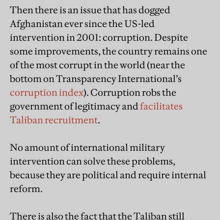
Then there is an issue that has dogged
Afghanistan ever since the US-led
intervention in 2001: corruption. Despite
some improvements, the country remains one
of the most corrupt in the world (near the
bottom on Transparency International’s
corruption index
). Corruption robs the
government of legitimacy and
facilitates
Taliban recruitment
.
No amount of international military
intervention can solve these problems,
because they are political and require internal
reform.
There is also the fact that the Taliban still