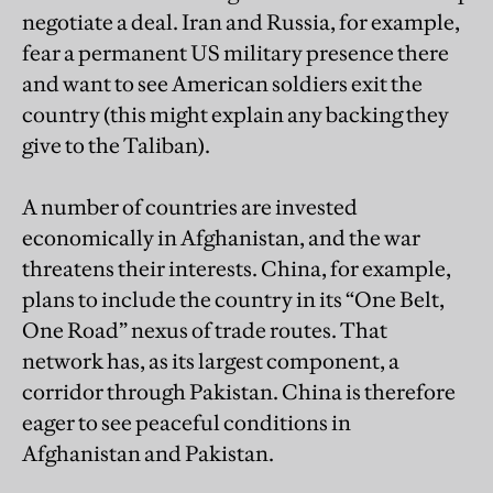
negotiate a deal. Iran and Russia, for example,
fear a permanent US military presence there
and want to see American soldiers exit the
country (this might explain any backing they
give to the Taliban).
A number of countries are invested
economically in Afghanistan, and the war
threatens their interests. China, for example,
plans to include the country in its “One Belt,
One Road” nexus of trade routes. That
network has, as its largest component, a
corridor through Pakistan. China is therefore
eager to see peaceful conditions in
Afghanistan and Pakistan.