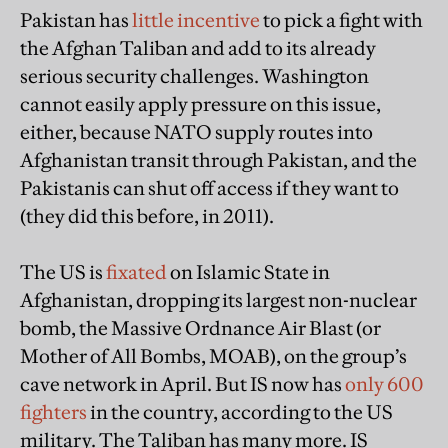
Pakistan has
little incentive
to pick a fight with
the Afghan Taliban and add to its already
serious security challenges. Washington
cannot easily apply pressure on this issue,
either, because NATO supply routes into
Afghanistan transit through Pakistan, and the
Pakistanis can shut off access if they want to
(they did this before, in 2011).
The US is
fixated
on Islamic State in
Afghanistan, dropping its largest non-nuclear
bomb, the Massive Ordnance Air Blast (or
Mother of All Bombs, MOAB), on the group’s
cave network in April. But IS now has
only 600
fighters
in the country, according to the US
military. The Taliban has many more. IS