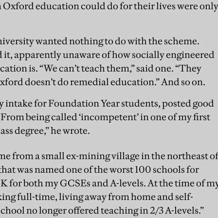
xford education could do for their lives were onl
iversity wanted nothing to do with the scheme.
ed it, apparently unaware of how socially engineered
tion is. “We can’t teach them,” said one. “They
“Oxford doesn’t do remedial education.” And so on.
rly intake for Foundation Year students, posted good
From being called ‘incompetent’ in one of my first
Class degree,” he wrote.
me from a small ex-mining village in the northeast o
hat was named one of the worst 100 schools for
 for both my GCSEs and A-levels. At the time of m
king full-time, living away from home and self-
school no longer offered teaching in 2/3 A-levels.”