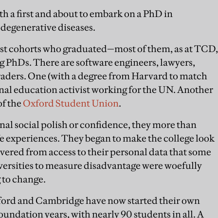
h a first and about to embark on a PhD in
egenerative diseases.
irst cohorts who graduated—most of them, as at TCD,
ng PhDs. There are software engineers, lawyers,
traders. One (with a degree from Harvard to match
onal education activist working for the UN. Another
of the
Oxford Student Union
.
al social polish or confidence, they more than
ife experiences. They began to make the college look
overed from access to their personal data that some
versities to measure disadvantage were woefully
g to change.
Oxford and Cambridge have now started their own
ndation years, with nearly 90 students in all. A