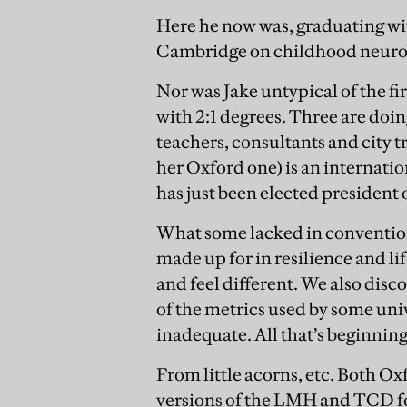
Here he now was, graduating wit
Cambridge on childhood neurod
Nor was Jake untypical of the f
with 2:1 degrees. Three are doi
teachers, consultants and city 
her Oxford one) is an internati
has just been elected president 
What some lacked in convention
made up for in resilience and l
and feel different. We also disc
of the metrics used by some uni
inadequate. All that’s beginnin
From little acorns, etc. Both 
versions of the LMH and TCD fou