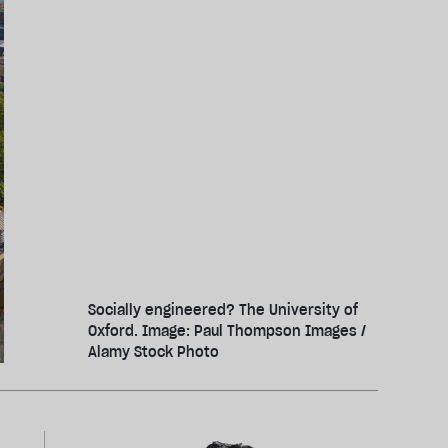
Socially engineered? The University of
Oxford. Image: Paul Thompson Images /
Alamy Stock Photo