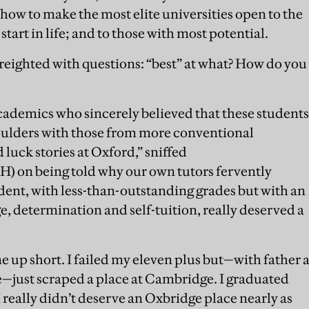
how to make the most elite universities open to the
 start in life; and to those with most potential.
freighted with questions: “best” at what? How do you
ademics who sincerely believed that these students
houlders with those from more conventional
luck stories at Oxford,” sniffed
 on being told why our own tutors fervently
udent, with less-than-outstanding grades but with an
e, determination and self-tuition, really deserved a
e up short. I failed my eleven plus but—with father 
e—just scraped a place at Cambridge. I graduated
 really didn’t deserve an Oxbridge place nearly as