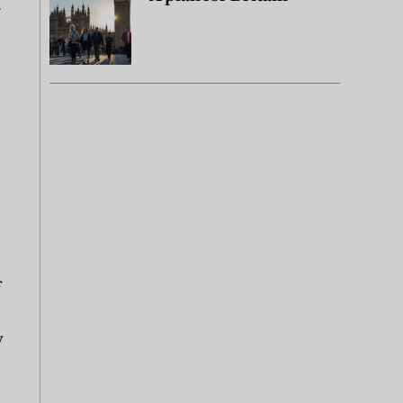
y
f
y