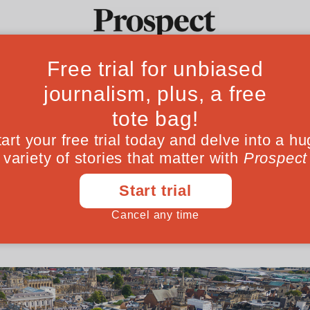
ome students bel
Ideas
Culture
Magazine
Po
they do
ollege we launched an experiment to open t
kground. The results speak for themselves
August 11, 202