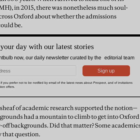
MH), in 2015, there was nonetheless much soul-
cross Oxford about whether the admissions
could be.
heaf of academic research supported the notion—
grounds had a mountain to climb to get into Oxford
r-off backgrounds. Did that matter? Some academic
 that question.