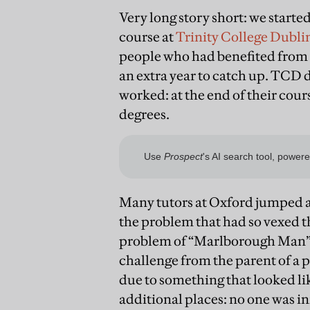
Very long story short: we starte
course at
Trinity College Dubli
people who had benefited from 
an extra year to catch up. TCD d
worked: at the end of their cour
degrees.
Many tutors at Oxford jumped at 
the problem that had so vexed 
problem of “Marlborough Man”—s
challenge from the parent of a 
due to something that looked li
additional places: no one was i