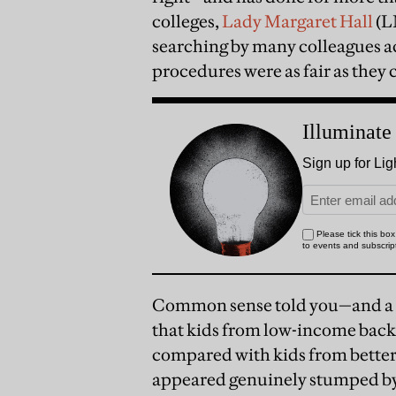
colleges,
Lady Margaret Hall
(L
searching by many colleagues a
procedures were as fair as they 
Common sense told you—and a s
that kids from low-income back
compared with kids from bette
appeared genuinely stumped by