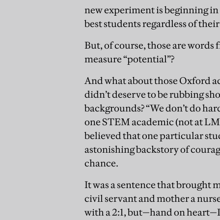
new experiment is beginning in 
best students regardless of their
But, of course, those are words 
measure “potential”?
And what about those Oxford ac
didn’t deserve to be rubbing s
backgrounds? “We don’t do hard 
one STEM academic (not at LMH)
believed that one particular st
astonishing backstory of courag
chance.
It was a sentence that brought m
civil servant and mother a nurs
with a 2:1, but—hand on heart—I