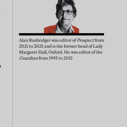
Alan Rusbridger
was
editor of
Prospect
from
2021 to 2025 and is the former head of Lady
Margaret Hall, Oxford. He was editor of the
Guardian
from 1995 to 2015
p