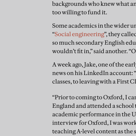
backgrounds who knew what an O
too willing to fund it.
Some academics in the wider un
“
Social engineering
”, they call
so much secondary English educa
wouldn’t fit in,” said another. 
A week ago, Jake, one of the ea
news on his LinkedIn account: “
classes, to leaving with a First 
“Prior to coming to Oxford, I ca
England and attended a school t
academic performance in the UK
interview for Oxford, I was wor
teaching A-level content as the 