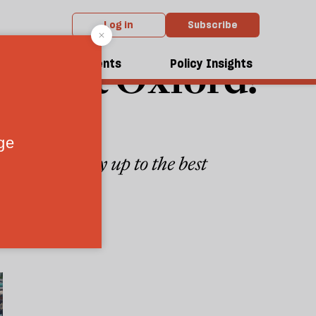
Log in
Subscribe
ong at Oxford?
dcasts
Events
Policy Insights
he university up to the best
3