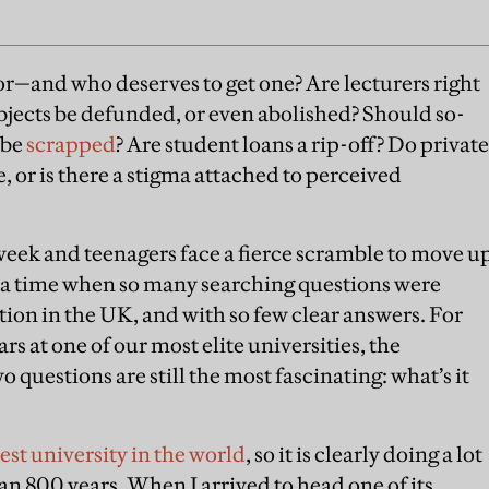
or—and who deserves to get one? Are lecturers right
jects be defunded, or even abolished? Should so-
 be
scrapped
? Are student loans a rip-off? Do private
, or is there a stigma attached to perceived
week and teenagers face a fierce scramble to move u
r a time when so many searching questions were
ion in the UK, and with so few clear answers. For
rs at one of our most elite universities, the
o questions are still the most fascinating: what’s it
est university in the world
, so it is clearly doing a lot
n 800 years. When I arrived to head one of its