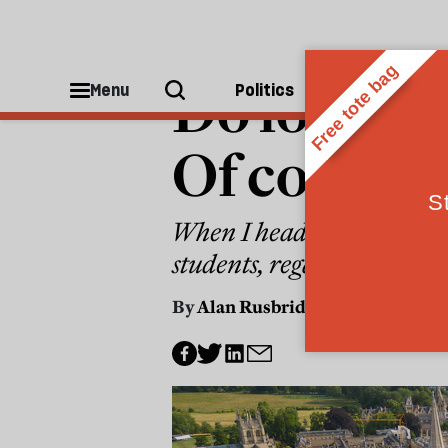
COLUMNS
Do low-inc
Menu
Politics
People
Of course 
When I headed an Oxford c
students, regardless of bac
By
Alan Rusbridger