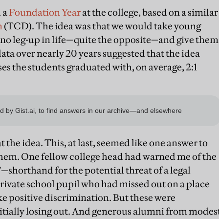
d a
Foundation Year
at the college, based on a similar
n
(TCD). The idea was that we would take young
no leg-up in life—quite the opposite—and give them
ata over nearly 20 years suggested that the idea
ses the students graduated with, on average, 2:1
the idea. This, at last, seemed like one answer to
them. One fellow college head had warned me of the
horthand for the potential threat of a legal
private school pupil who had missed out on a place
ke positive discrimination. But these were
nitially losing out. And generous alumni from modes