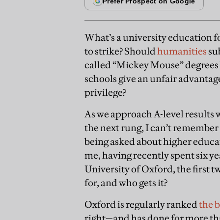
What’s a university education f
to strike? Should
humanities
sub
called “Mickey Mouse” degrees
schools give an unfair advantage
privilege?
As we approach A-level results 
the next rung, I can’t remembe
being asked about higher educat
me, having recently spent six yea
University of Oxford, the first tw
for, and who gets it?
Oxford is regularly ranked
the b
right—and has done for more tha