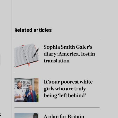
Related articles
Sophia Smith Galer’s
diary: America, lost in
translation
It’s our poorest white
girls who are truly
being ‘left behind’
t
A plan for Britain