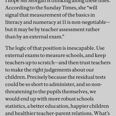
I hope Ms Morgan is thinking along these lines.
According to the Sunday Times, she “will
signal that measurement of the basics in
literacy and numeracy at 11 is non-negotiable—
but it may be by teacher assessment rather
than by an external exam.”
The logic of that position is inescapable. Use
external exams to measure schools, and keep
teachers up to scratch—and then trust teachers
to make the right judgements about our
children. Precisely because the residual tests
could be so short to administer, and so non-
threatening to the pupils themselves, we
would end up with more robust schools
statistics, a better education, happier children
and healthier teacher-parent relations. What’s