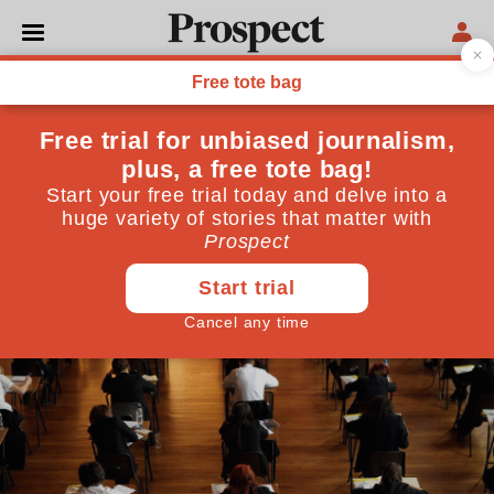
SOCIETY
How to fix our broken
primary school testing
system
We should be examining teachers—then trusting
them to do the best for our kids
November 02, 2015
By
Peter Kellner