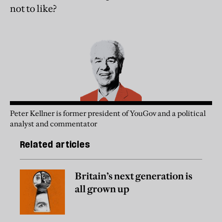
not to like?
Peter Kellner is former president of YouGov and a political
analyst and commentator
Related articles
Britain’s next generation is
all grown up