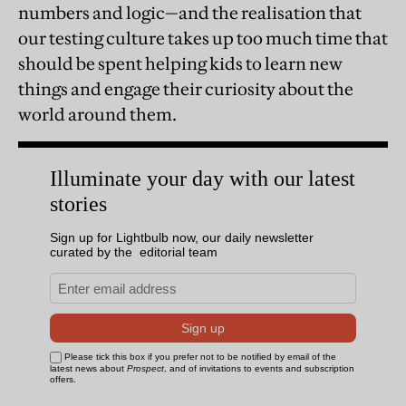
numbers and logic—and the realisation that
our testing culture takes up too much time that
should be spent helping kids to learn new
things and engage their curiosity about the
world around them.