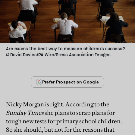
Are exams the best way to measure children's success?
© David Davies/PA Wire/Press Association Images
Nicky Morgan is right. According to the
Sunday Times
she plans to scrap plans for
tough new tests for primary school children.
So she should, but not for the reasons that