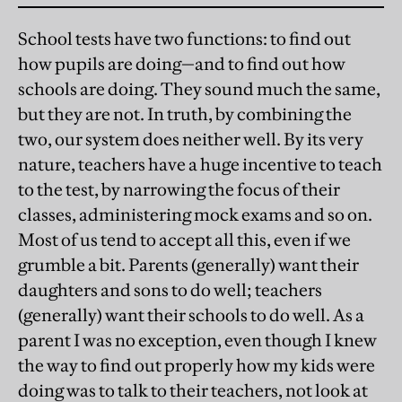
School tests have two functions: to find out
how pupils are doing—and to find out how
schools are doing. They sound much the same,
but they are not. In truth, by combining the
two, our system does neither well. By its very
nature, teachers have a huge incentive to teach
to the test, by narrowing the focus of their
classes, administering mock exams and so on.
Most of us tend to accept all this, even if we
grumble a bit. Parents (generally) want their
daughters and sons to do well; teachers
(generally) want their schools to do well. As a
parent I was no exception, even though I knew
the way to find out properly how my kids were
doing was to talk to their teachers, not look at