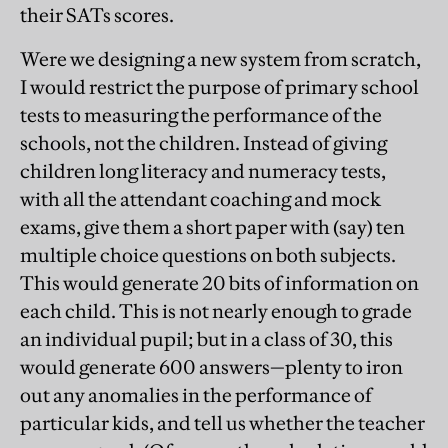
their SATs scores.
Were we designing a new system from scratch,
I would restrict the purpose of primary school
tests to measuring the performance of the
schools, not the children. Instead of giving
children long literacy and numeracy tests,
with all the attendant coaching and mock
exams, give them a short paper with (say) ten
multiple choice questions on both subjects.
This would generate 20 bits of information on
each child. This is not nearly enough to grade
an individual pupil; but in a class of 30, this
would generate 600 answers—plenty to iron
out any anomalies in the performance of
particular kids, and tell us whether the teacher