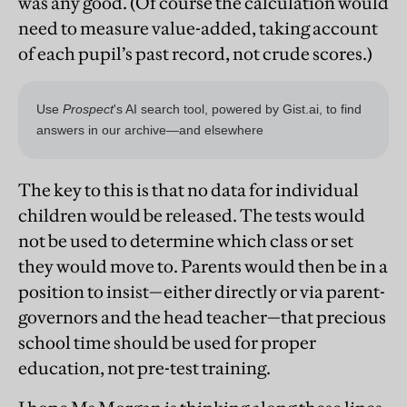
was any good. (Of course the calculation would
need to measure value-added, taking account
of each pupil’s past record, not crude scores.)
The key to this is that no data for individual
children would be released. The tests would
not be used to determine which class or set
they would move to. Parents would then be in a
position to insist—either directly or via parent-
governors and the head teacher—that precious
school time should be used for proper
education, not pre-test training.