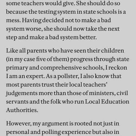
some teachers would give. She should do so
because the testing system in state schools is a
mess. Having decided not to make a bad
system worse, she should now take the next
step and make a bad system better.
Like all parents who have seen their children
(in my case five of them) progress through state
primary and comprehensive schools, I reckon
I am an expert. As a pollster, I also know that
most parents trust their local teachers’
judgements more than those of ministers, civil
servants and the folk who run Local Education
Authorities.
However, my argument is rooted not just in
personal and polling experience but also in