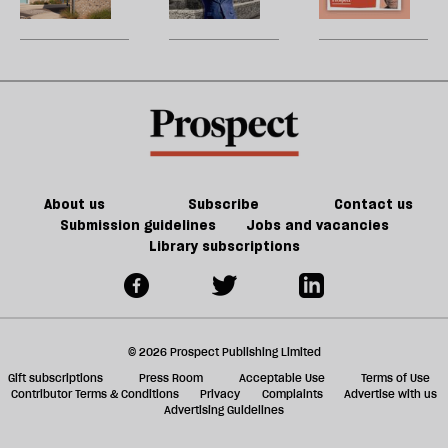
be
perfect
U
for
m
JD
sh
Vance
a
f
ta
a
g
About us
Subscribe
Contact us
Submission guidelines
Jobs and vacancies
Library subscriptions
© 2026 Prospect Publishing Limited
Gift subscriptions
Press Room
Acceptable Use
Terms of Use
Contributor Terms & Conditions
Privacy
Complaints
Advertise with us
Advertising Guidelines