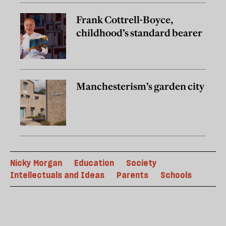
Frank Cottrell-Boyce,
childhood’s standard bearer
Manchesterism’s garden city
Nicky Morgan
Education
Society
Intellectuals and Ideas
Parents
Schools