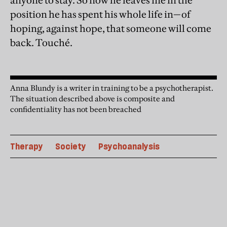
anyone to stay. So now he leaves me in the
position he has spent his whole life in—of
hoping, against hope, that someone will come
back. Touché.
Anna Blundy is a writer in training to be a psychotherapist.
The situation described above is composite and
confidentiality has not been breached
Therapy
Society
Psychoanalysis