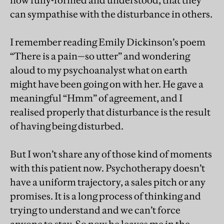
now fully-formed and understood, that they
can sympathise with the disturbance in others.
I remember reading Emily Dickinson’s poem
“There is a pain—so utter” and wondering
aloud to my psychoanalyst what on earth
might have been going on with her. He gave a
meaningful “Hmm” of agreement, and I
realised properly that disturbance is the result
of having being disturbed.
But I won’t share any of those kind of moments
with this patient now. Psychotherapy doesn’t
have a uniform trajectory, a sales pitch or any
promises. It is a long process of thinking and
trying to understand and we can’t force