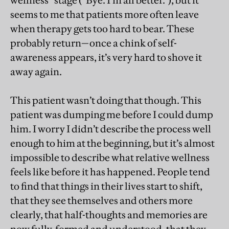
wellness” stage (“Bye. I’m all better.”), but it
seems to me that patients more often leave
when therapy gets too hard to bear. These
probably return—once a chink of self-
awareness appears, it’s very hard to shove it
away again.
This patient wasn’t doing that though. This
patient was dumping me before I could dump
him. I worry I didn’t describe the process well
enough to him at the beginning, but it’s almost
impossible to describe what relative wellness
feels like before it has happened. People tend
to find that things in their lives start to shift,
that they see themselves and others more
clearly, that half-thoughts and memories are