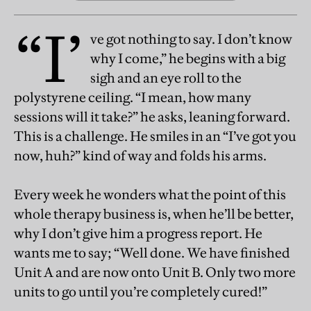
“I’
ve got nothing to say. I don’t know
why I come,” he begins with a big
sigh and an eye roll to the
polystyrene ceiling. “I mean, how many
sessions will it take?” he asks, leaning forward.
This is a challenge. He smiles in an “I’ve got you
now, huh?” kind of way and folds his arms.
Every week he wonders what the point of this
whole therapy business is, when he’ll be better,
why I don’t give him a progress report. He
wants me to say; “Well done. We have finished
Unit A and are now onto Unit B. Only two more
units to go until you’re completely cured!”