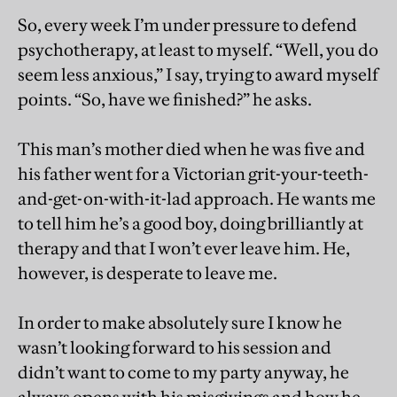
So, every week I’m under pressure to defend
psychotherapy, at least to myself. “Well, you do
seem less anxious,” I say, trying to award myself
points. “So, have we finished?” he asks.
This man’s mother died when he was five and
his father went for a Victorian grit-your-teeth-
and-get-on-with-it-lad approach. He wants me
to tell him he’s a good boy, doing brilliantly at
therapy and that I won’t ever leave him. He,
however, is desperate to leave me.
In order to make absolutely sure I know he
wasn’t looking forward to his session and
didn’t want to come to my party anyway, he