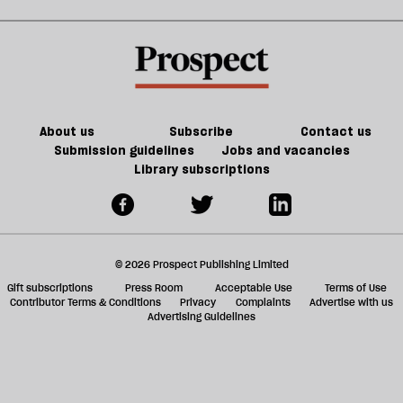
d
JD
b
h
Vance
la
re
be
About us
Subscribe
Contact us
Submission guidelines
Jobs and vacancies
Library subscriptions
© 2026 Prospect Publishing Limited
Gift subscriptions
Press Room
Acceptable Use
Terms of Use
Contributor Terms & Conditions
Privacy
Complaints
Advertise with us
Advertising Guidelines