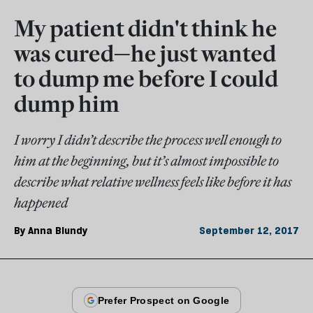
My patient didn't think he
was cured—he just wanted
to dump me before I could
dump him
I worry I didn’t describe the process well enough to
him at the beginning, but it’s almost impossible to
describe what relative wellness feels like before it has
happened
By
Anna Blundy
September 12, 2017