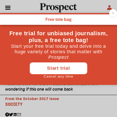
Patients leave for lots of reasons. But now, I'm left
wondering if this one will come back
From the October 2017 issue
SOCIETY