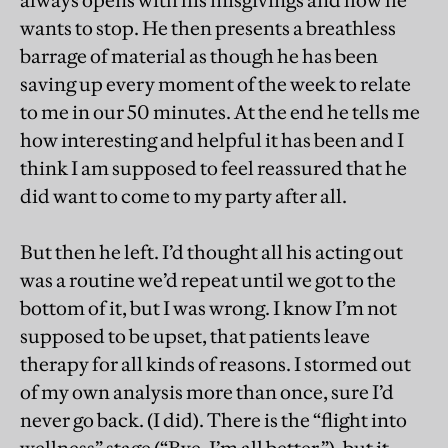
always opens with his misgivings and how he
wants to stop. He then presents a breathless
barrage of material as though he has been
saving up every moment of the week to relate
to me in our 50 minutes. At the end he tells me
how interesting and helpful it has been and I
think I am supposed to feel reassured that he
did want to come to my party after all.
But then he left. I’d thought all his acting out
was a routine we’d repeat until we got to the
bottom of it, but I was wrong. I know I’m not
supposed to be upset, that patients leave
therapy for all kinds of reasons. I stormed out
of my own analysis more than once, sure I’d
never go back. (I did). There is the “flight into