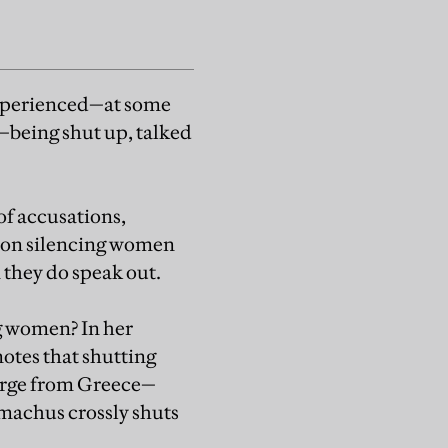
experienced—at some
s—being shut up, talked
f accusations,
st on silencing women
 they do speak out.
ng women? In her
notes that shutting
merge from Greece—
emachus crossly shuts