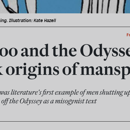
ng. Illustration: Kate Hazell
F
o and the Odysse
 origins of mansp
was literature's first example of men shutting u
 off the Odyssey as a misogynist text