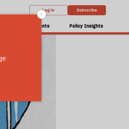
Log in
Subscribe
dcasts
Events
Policy Insights