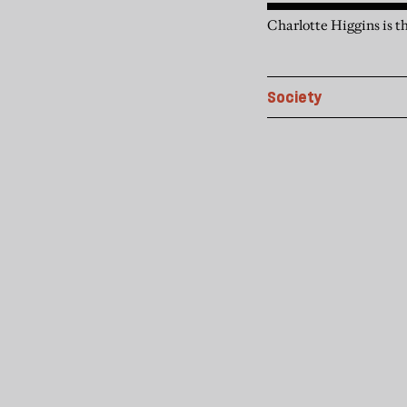
Charlotte Higgins is t
Society