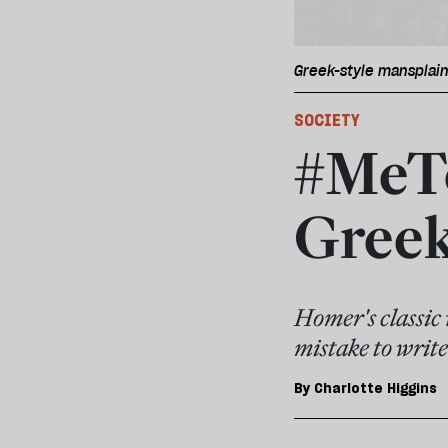
Greek-style mansplaini
SOCIETY
#MeTo
Greek
Homer's classic 
mistake to write
By
Charlotte Higgins