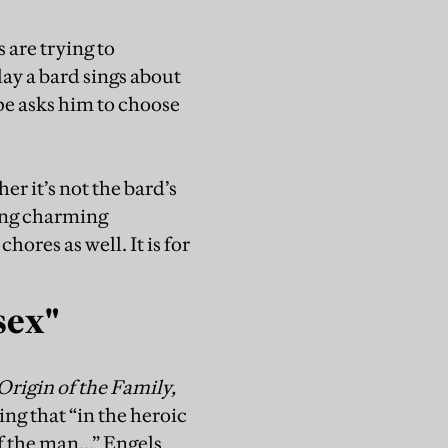
 are trying to
ay a bard sings about
pe asks him to choose
r it’s not the bard’s
owing charming
hores as well. It is for
sex"
Origin of the Family,
ing that “in the heroic
f the man…” Engels