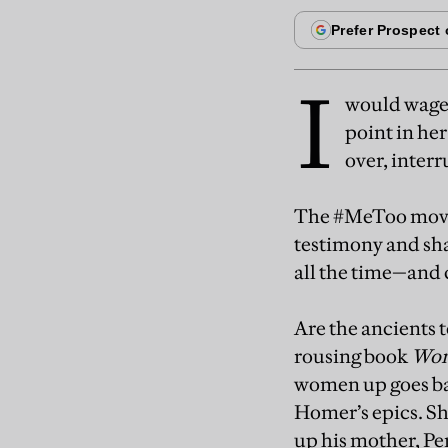
I
would wager
point in her
over, inter
The #MeToo movem
testimony and sha
all the time—and 
Are the ancients 
rousing book
Wom
women up goes bac
Homer’s epics. Sh
up his mother, Pen