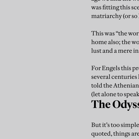
was fitting this 
matriarchy (or so 
This was “the wor
home also; the wo
lust and a mere i
For Engels this p
several centuries 
told the Athenian
(let alone to spea
The Odyss
But it’s too simple
quoted, things ar