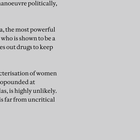
manoeuvre politically,
, the most powerful
 who is shown to be a
s out drugs to keep
acterisation of women
propounded at
las, is highly unlikely.
s far from uncritical