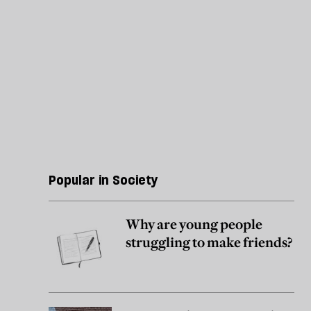
Popular in Society
Why are young people
struggling to make friends?