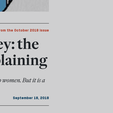
rom the October 2018 issue
y: the
laining
p women. But it is a
September 18, 2018