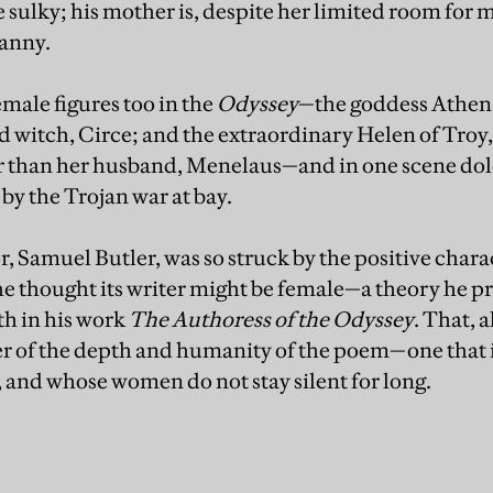
le sulky; his mother is, despite her limited room for 
canny.
emale figures too in the
Odyssey
—the goddess Athena
wd witch, Circe; and the extraordinary Helen of Troy,
r than her husband, Menelaus—and in one scene dole
y the Trojan war at bay.
Samuel Butler, was so struck by the positive char
he thought its writer might be female—a theory he 
th in his work
The Authoress of the Odyssey
. That, a
der of the depth and humanity of the poem—one that i
, and whose women do not stay silent for long.