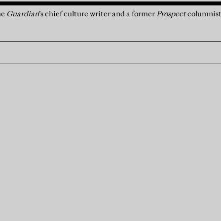
he
Guardian
’s chief culture writer and a former
Prospect
columnis