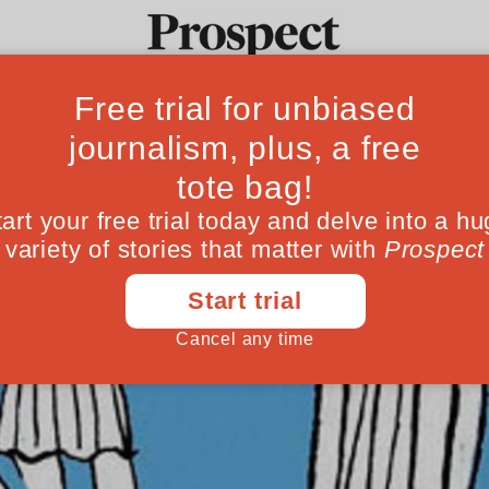
Ideas
Culture
Magazine
Po