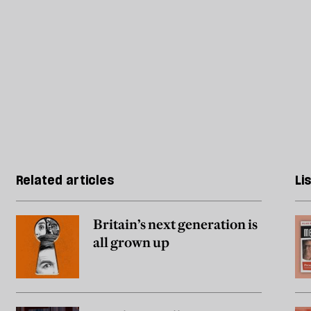
Related articles
Li
Britain’s next generation is
all grown up