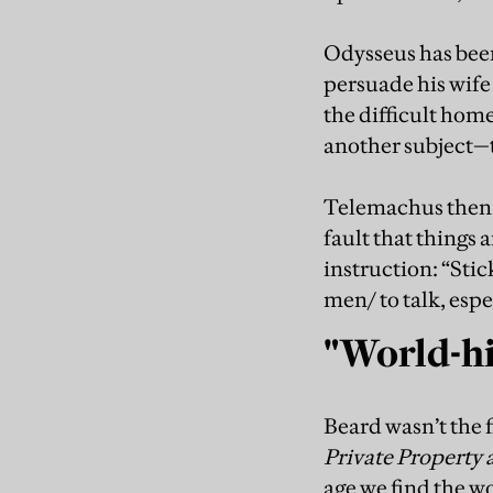
Odysseus has been 
persuade his wife
the difficult hom
another subject—th
Telemachus then d
fault that things 
instruction: “Stick
men/ to talk, espe
"World-his
Beard wasn’t the f
Private Property 
age we find the 