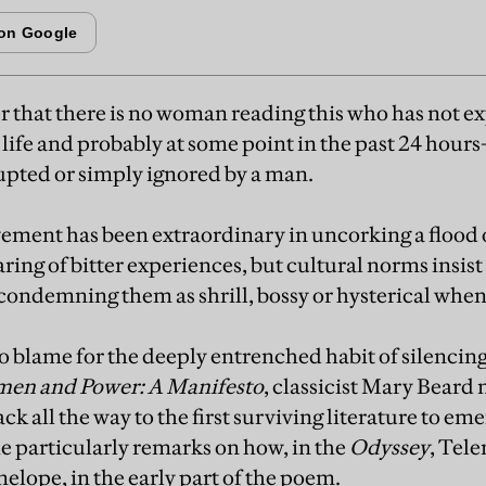
 that there is no woman reading this who has not 
 life and probably at some point in the past 24 hour
rupted or simply ignored by a man.
ent has been extraordinary in uncorking a flood o
ring of bitter experiences, but cultural norms insi
condemning them as shrill, bossy or hysterical when
to blame for the deeply entrenched habit of silenci
en and Power: A Manifesto
, classicist Mary Beard 
k all the way to the first surviving literature to e
e particularly remarks on how, in the
Odyssey
, Tel
elope, in the early part of the poem.