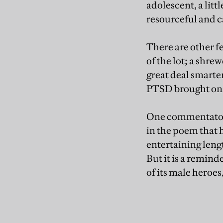
adolescent, a litt
resourceful and 
There are other f
of the lot; a shre
great deal smarte
PTSD brought on b
One commentator, 
in the poem that 
entertaining leng
But it is a remin
of its male heroes