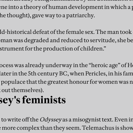
scene into a theory of human development in which a 
he thought), gave way to a patriarchy.
ld-historical defeat of the female sex. The man to
man was degraded and reduced to servitude, she bec
nstrument for the production of children.”
rocess was already underway in the “heroic age” of
later in the 5th century BC, when Pericles, in his fa
 populace that the greatest honour for women was n
k out themselves).
ey's feminists
 to write off the
Odyssey
as a misogynist text. Even in
e more complex than they seem. Telemachus is show