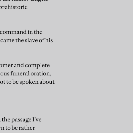
prehistoric
ok command in the
ame the slave of his
 Homer and complete
mous funeral oration,
ot to be spoken about
 the passage I’ve
n to be rather