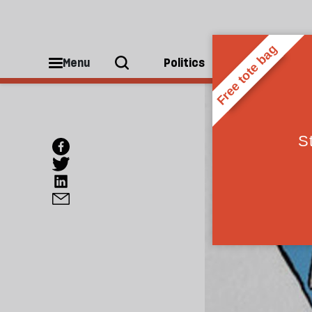
Menu
Politics
People