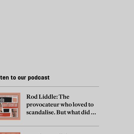
sten to our podcast
Rod Liddle: The
provocateur who loved to
scandalise. But what did he
really believe?