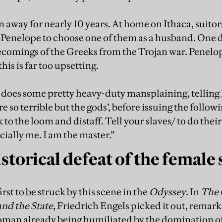
away for nearly 10 years. At home on Ithaca, suitors
 Penelope to choose one of them as a husband. One d
ecomings of the Greeks from the Trojan war. Penelo
is is far too upsetting.
oes some pretty heavy-duty mansplaining, telling he
are so terrible but the gods’, before issuing the foll
 to the loom and distaff. Tell your slaves/ to do their c
cially me. I am the master.”
torical defeat of the female 
irst to be struck by this scene in the
Odyssey
. In
The 
and the State
, Friedrich Engels picked it out, remark
woman already being humiliated by the domination o