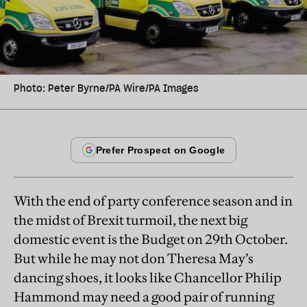
Photo: Peter Byrne/PA Wire/PA Images
With the end of party conference season and in
the midst of Brexit turmoil, the next big
domestic event is the Budget on 29th October.
But while he may not don Theresa May’s
dancing shoes, it looks like Chancellor Philip
Hammond may need a good pair of running