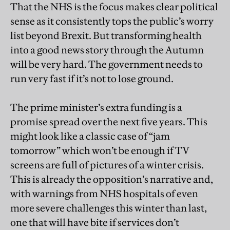
That the NHS is the focus makes clear political
sense as it consistently tops the public’s worry
list beyond Brexit. But transforming health
into a good news story through the Autumn
will be very hard. The government needs to
run very fast if it’s not to lose ground.
The prime minister’s extra funding is a
promise spread over the next five years. This
might look like a classic case of “jam
tomorrow” which won’t be enough if TV
screens are full of pictures of a winter crisis.
This is already the opposition’s narrative and,
with warnings from NHS hospitals of even
more severe challenges this winter than last,
one that will have bite if services don’t