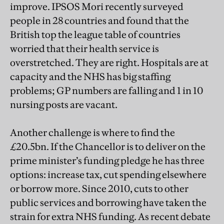
improve. IPSOS Mori recently surveyed
people in 28 countries and found that the
British top the league table of countries
worried that their health service is
overstretched. They are right. Hospitals are at
capacity and the NHS has big staffing
problems; GP numbers are falling and 1 in 10
nursing posts are vacant.
Another challenge is where to find the
£20.5bn. If the Chancellor is to deliver on the
prime minister’s funding pledge he has three
options: increase tax, cut spending elsewhere
or borrow more. Since 2010, cuts to other
public services and borrowing have taken the
strain for extra NHS funding. As recent debate