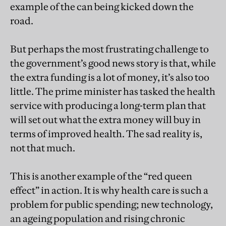
example of the can being kicked down the
road.
But perhaps the most frustrating challenge to
the government’s good news story is that, while
the extra funding is a lot of money, it’s also too
little. The prime minister has tasked the health
service with producing a long-term plan that
will set out what the extra money will buy in
terms of improved health. The sad reality is,
not that much.
This is another example of the “red queen
effect” in action. It is why health care is such a
problem for public spending; new technology,
an ageing population and rising chronic