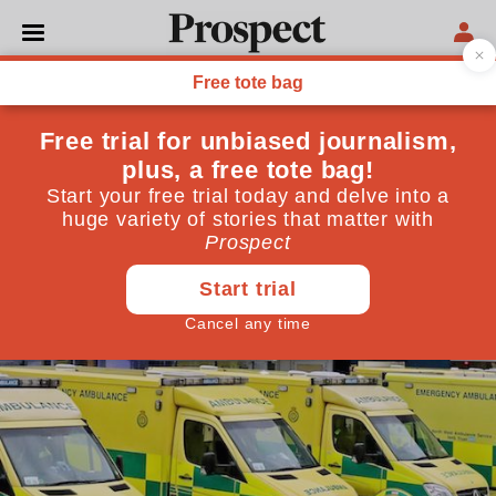
POLITICS
The NHS is running just to
stand still
The promised £20bn is still nowhere near enough
October 23, 2018
By
Anita Charlesworth