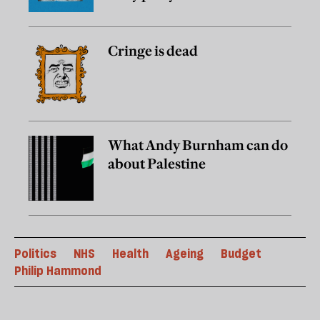
Cringe is dead
What Andy Burnham can do
about Palestine
Politics
NHS
Health
Ageing
Budget
Philip Hammond