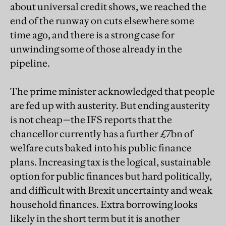
about universal credit shows, we reached the
end of the runway on cuts elsewhere some
time ago, and there is a strong case for
unwinding some of those already in the
pipeline.
The prime minister acknowledged that people
are fed up with austerity. But ending austerity
is not cheap—the IFS reports that the
chancellor currently has a further £7bn of
welfare cuts baked into his public finance
plans. Increasing tax is the logical, sustainable
option for public finances but hard politically,
and difficult with Brexit uncertainty and weak
household finances. Extra borrowing looks
likely in the short term but it is another