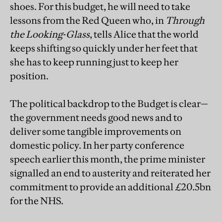
shoes. For this budget, he will need to take
lessons from the Red Queen who, in
Through
the Looking-Glass
, tells Alice that the world
keeps shifting so quickly under her feet that
she has to keep running just to keep her
position.
The political backdrop to the Budget is clear—
the government needs good news and to
deliver some tangible improvements on
domestic policy. In her party conference
speech earlier this month, the prime minister
signalled an end to austerity and reiterated her
commitment to provide an additional £20.5bn
for the NHS.