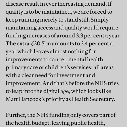
disease result in ever increasing demand. If
quality is to be maintained, we are forced to
keep running merely to stand still. Simply
maintaining access and quality would require
funding increases of around 3.3 per cent a year.
The extra £20.5bn amounts to 3.4 per cent a
year which leaves almost nothing for
improvements to cancer, mental health,
primary care or children’s services; all areas
with a clear need for investment and
improvement. And that’s before the NHS tries
to leap into the digital age, which looks like
Matt Hancock’s priority as Health Secretary.
Further, the NHS funding only covers part of
the health budget, leaving public health,