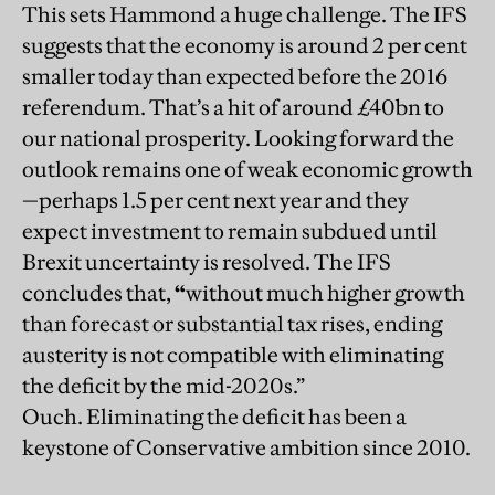
This sets Hammond a huge challenge. The IFS
suggests that the economy is around 2 per cent
smaller today than expected before the 2016
referendum. That’s a hit of around £40bn to
our national prosperity. Looking forward the
outlook remains one of weak economic growth
—perhaps 1.5 per cent next year and they
expect investment to remain subdued until
Brexit uncertainty is resolved. The IFS
concludes that,
“
without much higher growth
than forecast or substantial tax rises, ending
austerity is not compatible with eliminating
the deficit by the mid-2020s.”
Ouch. Eliminating the deficit has been a
keystone of Conservative ambition since 2010.