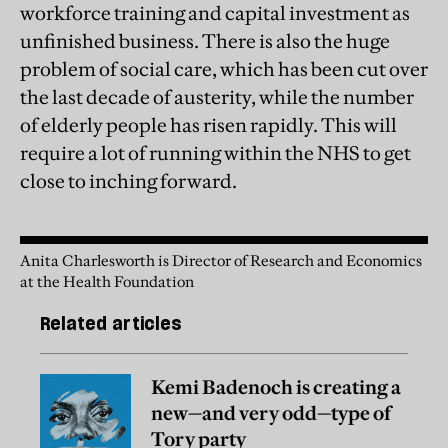
workforce training and capital investment as
unfinished business. There is also the huge
problem of social care, which has been cut over
the last decade of austerity, while the number
of elderly people has risen rapidly. This will
require a lot of running within the NHS to get
close to inching forward.
Anita Charlesworth is Director of Research and Economics
at the Health Foundation
Related articles
Kemi Badenoch is creating a
new—and very odd—type of
Tory party