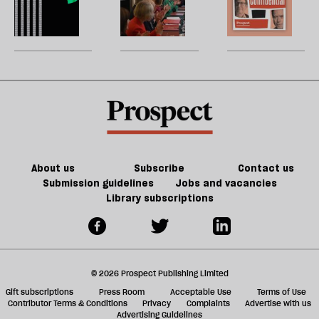
of
re
Burnham
reshuffle:
W
Tory
be
can
New
U
party
do
jobs,
m
about
old
sh
Palestine
trade-
a
offs
f
ta
a
g
About us
Subscribe
Contact us
Submission guidelines
Jobs and vacancies
Library subscriptions
© 2026 Prospect Publishing Limited
Gift subscriptions
Press Room
Acceptable Use
Terms of Use
Contributor Terms & Conditions
Privacy
Complaints
Advertise with us
Advertising Guidelines