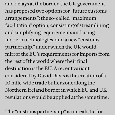
and delays at the border, the UK government
has proposed two options for “future customs
arrangements”: the so-called “maximum
facilitation” option, consisting of streamlining
and simplifying requirements and using
modern technologies, and a new “customs
partnership,” under which the UK would
mirror the EU’s requirements for imports from
the rest of the world where their final
destination is the EU. A recent variant
considered by David Davis is the creation of a
10 mile-wide trade buffer zone along the
Northern Ireland border in which EU and UK
regulations would be applied at the same time.
The “customs partnership” is unrealistic for