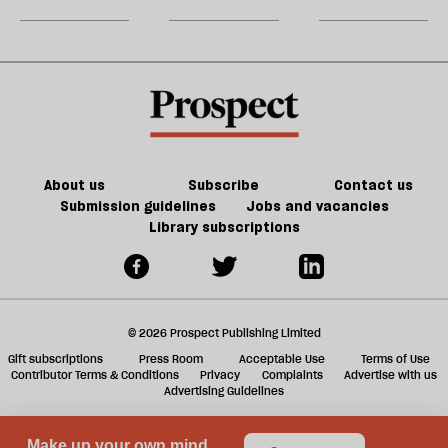
party
do
jobs,
m
about
old
sh
Palestine
trade-
a
offs
f
ta
a
g
About us
Subscribe
Contact us
Submission guidelines
Jobs and vacancies
Library subscriptions
© 2026 Prospect Publishing Limited
Gift subscriptions
Press Room
Acceptable Use
Terms of Use
Contributor Terms & Conditions
Privacy
Complaints
Advertise with us
Advertising Guidelines