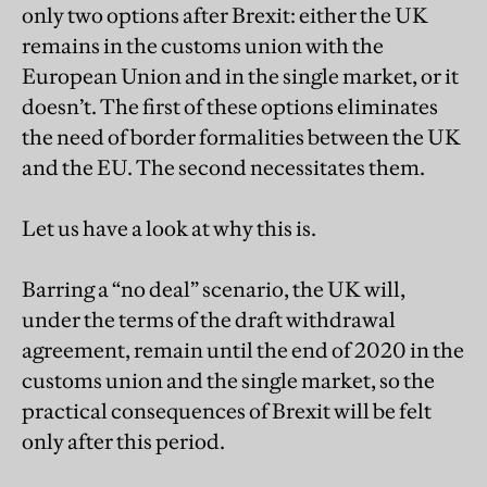
only two options after Brexit: either the UK
remains in the customs union with the
European Union and in the single market, or it
doesn’t. The first of these options eliminates
the need of border formalities between the UK
and the EU. The second necessitates them.
Let us have a look at why this is.
Barring a “no deal” scenario, the UK will,
under the terms of the draft withdrawal
agreement, remain until the end of 2020 in the
customs union and the single market, so the
practical consequences of Brexit will be felt
only after this period.