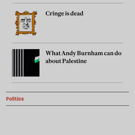
Cringe is dead
What Andy Burnham can do
about Palestine
Politics