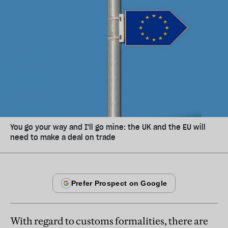
You go your way and I'll go mine: the UK and the EU will
need to make a deal on trade
With regard to customs formalities, there are