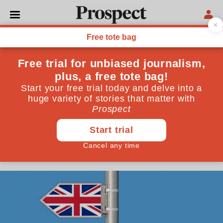
POLITICS
Want to avoid border
checks? Then full customs
union membership is
essential
The former head of customs procedures for the
European Commission issues a stark warning
June 01, 2018
By
Michael Lux