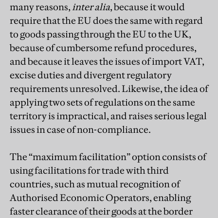
many reasons,
inter alia
, because it would
require that the EU does the same with regard
to goods passing through the EU to the UK,
because of cumbersome refund procedures,
and because it leaves the issues of import VAT,
excise duties and divergent regulatory
requirements unresolved. Likewise, the idea of
applying two sets of regulations on the same
territory is impractical, and raises serious legal
issues in case of non-compliance.
The “maximum facilitation” option consists of
using facilitations for trade with third
countries, such as mutual recognition of
Authorised Economic Operators, enabling
faster clearance of their goods at the border