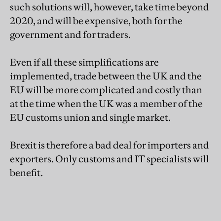
such solutions will, however, take time beyond
2020, and will be expensive, both for the
government and for traders.
Even if all these simplifications are
implemented, trade between the UK and the
EU will be more complicated and costly than
at the time when the UK was a member of the
EU customs union and single market.
Brexit is therefore a bad deal for importers and
exporters. Only customs and IT specialists will
benefit.