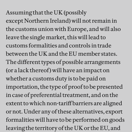
Assuming that the UK (possibly
except Northern Ireland) will not remain in
the customs union with Europe, and will also
leave the single market, this will lead to
customs formalities and controls in trade
between the UK and the EU member states.
The different types of possible arrangements
(or a lack thereof) will have an impact on
whether a customs duty is to be paid on
importation, the type of proof to be presented
in case of preferential treatment, and on the
extent to which non-tariff barriers are aligned
or not. Under any of these alternatives, export
formalities will have to be performed on goods
leaving the territory of the UK or the EU, and