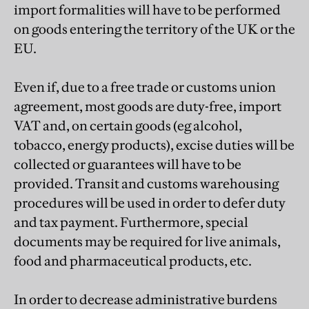
import formalities will have to be performed
on goods entering the territory of the UK or the
EU.
Even if, due to a free trade or customs union
agreement, most goods are duty-free, import
VAT and, on certain goods (eg alcohol,
tobacco, energy products), excise duties will be
collected or guarantees will have to be
provided. Transit and customs warehousing
procedures will be used in order to defer duty
and tax payment. Furthermore, special
documents may be required for live animals,
food and pharmaceutical products, etc.
In order to decrease administrative burdens