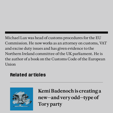
Michael Lux was head of customs procedures for the EU
Commission. He now works as an attorney on customs, VAT
and excise duty issues and has given evidence to the
Northern Ireland committee of the UK parliament. He is
the author of a book on the Customs Code of the European
Union
Related articles
Kemi Badenoch is creating a
new—and very odd—type of
Tory party