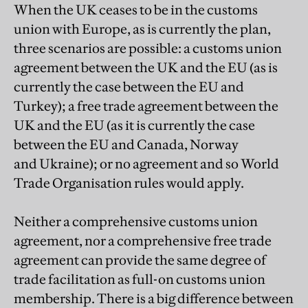
When the UK ceases to be in the customs
union with Europe, as is currently the plan,
three scenarios are possible: a customs union
agreement between the UK and the EU (as is
currently the case between the EU and
Turkey); a free trade agreement between the
UK and the EU (as it is currently the case
between the EU and Canada, Norway
and Ukraine); or no agreement and so World
Trade Organisation rules would apply.
Neither a comprehensive customs union
agreement, nor a comprehensive free trade
agreement can provide the same degree of
trade facilitation as full-on customs union
membership. There is a big difference between