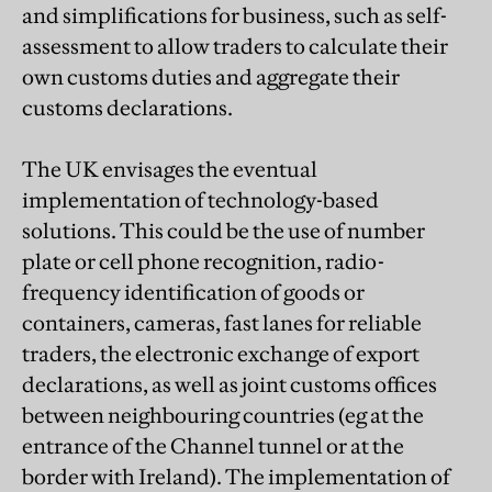
and simplifications for business, such as self-
assessment to allow traders to calculate their
own customs duties and aggregate their
customs declarations.
The UK envisages the eventual
implementation of technology-based
solutions. This could be the use of number
plate or cell phone recognition, radio-
frequency identification of goods or
containers, cameras, fast lanes for reliable
traders, the electronic exchange of export
declarations, as well as joint customs offices
between neighbouring countries (eg at the
entrance of the Channel tunnel or at the
border with Ireland). The implementation of