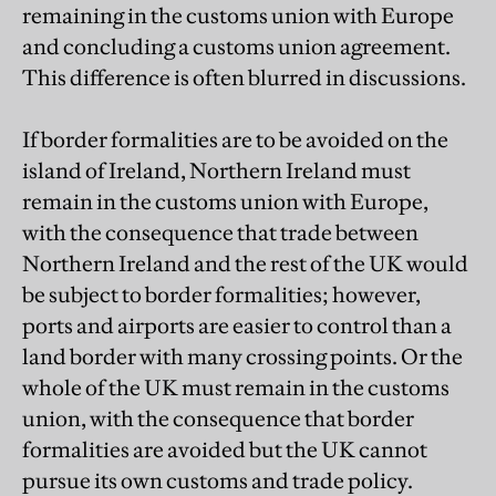
remaining in the customs union with Europe
and concluding a customs union agreement.
This difference is often blurred in discussions.
If border formalities are to be avoided on the
island of Ireland, Northern Ireland must
remain in the customs union with Europe,
with the consequence that trade between
Northern Ireland and the rest of the UK would
be subject to border formalities; however,
ports and airports are easier to control than a
land border with many crossing points. Or the
whole of the UK must remain in the customs
union, with the consequence that border
formalities are avoided but the UK cannot
pursue its own customs and trade policy.