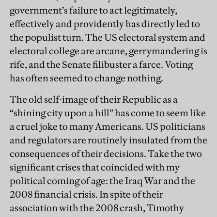
government’s failure to act legitimately,
effectively and providently has directly led to
the populist turn. The US electoral system and
electoral college are arcane, gerrymandering is
rife, and the Senate filibuster a farce. Voting
has often seemed to change nothing.
The old self-image of their Republic as a
“shining city upon a hill” has come to seem like
a cruel joke to many Americans. US politicians
and regulators are routinely insulated from the
consequences of their decisions. Take the two
significant crises that coincided with my
political coming of age: the Iraq War and the
2008 financial crisis. In spite of their
association with the 2008 crash, Timothy