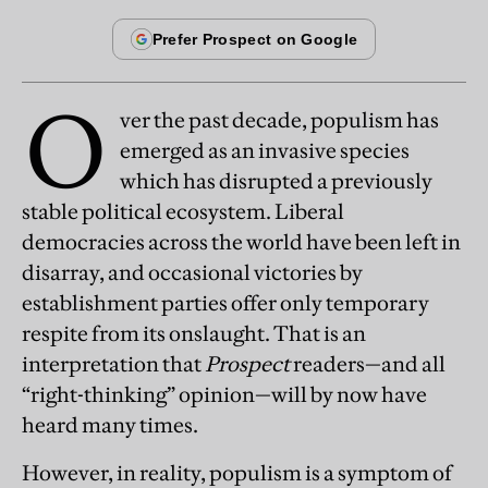
O
ver the past decade, populism has
emerged as an invasive species
which has disrupted a previously
stable political ecosystem. Liberal
democracies across the world have been left in
disarray, and occasional victories by
establishment parties offer only temporary
respite from its onslaught. That is an
interpretation that
Prospect
readers—and all
“right-thinking” opinion—will by now have
heard many times.
However, in reality, populism is a symptom of