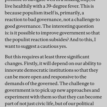
live healthily with a 39-degree fever. This is
because populism itself is, primarily, a
reaction to bad governance, not a challenge to
good governance. The interesting question
is: is it possible to improve government so that
the populist reaction subsides? And to this, I
want to suggest a cautious yes.
But this requires at least three significant
changes. Firstly, it will depend on our ability to
innovate democratic institutions so that they
can be more open and responsive to the
demands of the governed. The challenge to
government is to pick up new approaches and
experiment with them so that they can become
part of not just civic life, but of our political