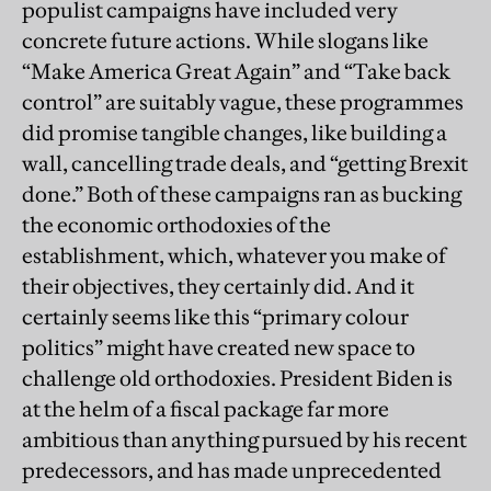
populist campaigns have included very
concrete future actions. While slogans like
“Make America Great Again” and “Take back
control” are suitably vague, these programmes
did promise tangible changes, like building a
wall, cancelling trade deals, and “getting Brexit
done.” Both of these campaigns ran as bucking
the economic orthodoxies of the
establishment, which, whatever you make of
their objectives, they certainly did. And it
certainly seems like this “primary colour
politics” might have created new space to
challenge old orthodoxies. President Biden is
at the helm of a fiscal package far more
ambitious than anything pursued by his recent
predecessors, and has made unprecedented