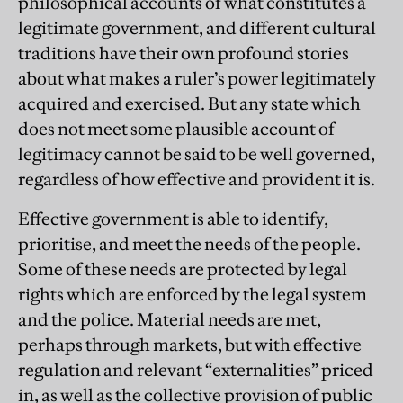
philosophical accounts of what constitutes a
legitimate government, and different cultural
traditions have their own profound stories
about what makes a ruler’s power legitimately
acquired and exercised. But any state which
does not meet some plausible account of
legitimacy cannot be said to be well governed,
regardless of how effective and provident it is.
Effective government is able to identify,
prioritise, and meet the needs of the people.
Some of these needs are protected by legal
rights which are enforced by the legal system
and the police. Material needs are met,
perhaps through markets, but with effective
regulation and relevant “externalities” priced
in, as well as the collective provision of public