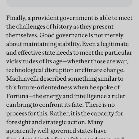
Finally, a provident government is able to meet
the challenges of history as they present
themselves. Good governance is not merely
about maintaining stability. Even a legitimate
and effective state needs to meet the particular
vicissitudes of its age—whether those are war,
technological disruption or climate change.
Machiavelli described something similar to
this future-orientedness when he spoke of
Fortuna—the energy and intelligence a ruler
can bring to confront its fate. There is no
process for this. Rather, it is the capacity for
foresight and strategic action. Many
apparently well-governed states have