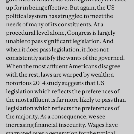
up for in being effective. But again, the US
political system has struggled to meet the
needs of many of its constituents. At a
procedural level alone, Congress is largely
unable to pass significant legislation. And
when it does pass legislation, it does not
consistently satisfy the wants of the governed.
When the most affluent Americans disagree
with the rest, laws are warped by wealth: a
notorious 2014 study suggests that US
legislation which reflects the preferences of
the most affluent is far more likely to pass than
legislation which reflects the preferences of
the majority. As a consequence, we see
increasing financial insecurity. Wages have
stagnated over a generation for the typical