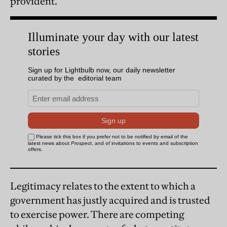
provident.
Legitimacy relates to the extent to which a
government has justly acquired and is trusted
to exercise power. There are competing