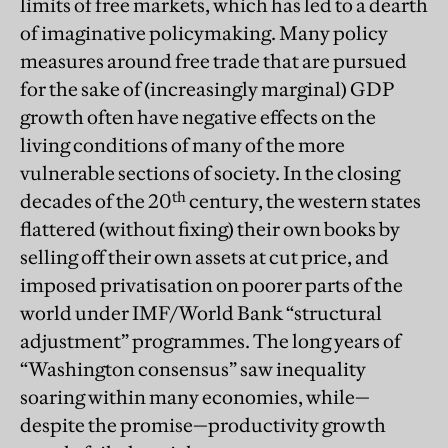
limits of free markets, which has led to a dearth
of imaginative policymaking. Many policy
measures around free trade that are pursued
for the sake of (increasingly marginal) GDP
growth often have negative effects on the
living conditions of many of the more
vulnerable sections of society. In the closing
th
decades of the 20
century, the western states
flattered (without fixing) their own books by
selling off their own assets at cut price, and
imposed privatisation on poorer parts of the
world under IMF/World Bank “structural
adjustment” programmes. The long years of
“Washington consensus” saw inequality
soaring within many economies, while—
despite the promise—productivity growth