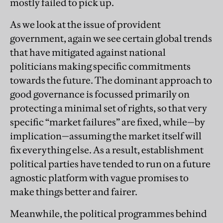
mostly failed to pick up.
As we look at the issue of provident
government, again we see certain global trends
that have mitigated against national
politicians making specific commitments
towards the future. The dominant approach to
good governance is focussed primarily on
protecting a minimal set of rights, so that very
specific “market failures” are fixed, while—by
implication—assuming the market itself will
fix everything else. As a result, establishment
political parties have tended to run on a future
agnostic platform with vague promises to
make things better and fairer.
Meanwhile, the political programmes behind