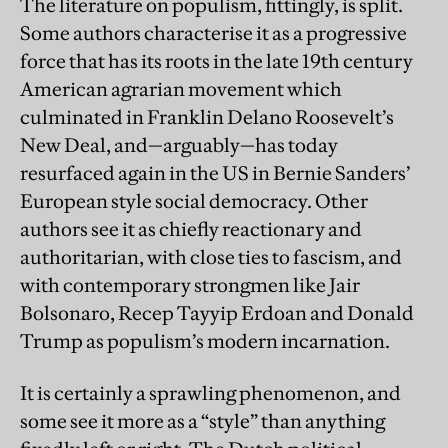
The literature on populism, fittingly, is split.
Some authors characterise it as a progressive
force that has its roots in the late 19th century
American agrarian movement which
culminated in Franklin Delano Roosevelt’s
New Deal, and—arguably—has today
resurfaced again in the US in Bernie Sanders’
European style social democracy. Other
authors see it as chiefly reactionary and
authoritarian, with close ties to fascism, and
with contemporary strongmen like Jair
Bolsonaro, Recep Tayyip Erdoan and Donald
Trump as populism’s modern incarnation.
It is certainly a sprawling phenomenon, and
some see it more as a “style” than anything