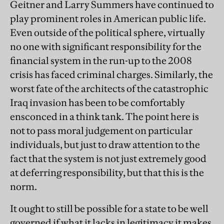
Geitner and Larry Summers have continued to
play prominent roles in American public life.
Even outside of the political sphere, virtually
no one with significant responsibility for the
financial system in the run-up to the 2008
crisis has faced criminal charges. Similarly, the
worst fate of the architects of the catastrophic
Iraq invasion has been to be comfortably
ensconced in a think tank. The point here is
not to pass moral judgement on particular
individuals, but just to draw attention to the
fact that the system is not just extremely good
at deferring responsibility, but that this is the
norm.
It ought to still be possible for a state to be well
governed if what it lacks in legitimacy it makes