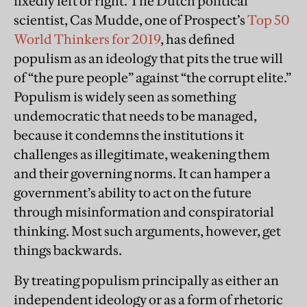
fixedly left or right. The Dutch political
scientist, Cas Mudde, one of Prospect’s
Top 50
World Thinkers for 2019
, has defined
populism as an ideology that pits the true will
of “the pure people” against “the corrupt elite.”
Populism is widely seen as something
undemocratic that needs to be managed,
because it condemns the institutions it
challenges as illegitimate, weakening them
and their governing norms. It can hamper a
government’s ability to act on the future
through misinformation and conspiratorial
thinking. Most such arguments, however, get
things backwards.
By treating populism principally as either an
independent ideology or as a form of rhetoric