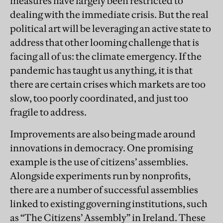
measures have largely been restricted to
dealing with the immediate crisis. But the real
political art will be leveraging an active state to
address that other looming challenge that is
facing all of us: the climate emergency. If the
pandemic has taught us anything, it is that
there are certain crises which markets are too
slow, too poorly coordinated, and just too
fragile to address.
Improvements are also being made around
innovations in democracy. One promising
example is the use of citizens’ assemblies.
Alongside experiments run by nonprofits,
there are a number of successful assemblies
linked to existing governing institutions, such
as “The Citizens’ Assembly” in Ireland. These