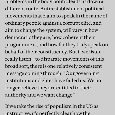
problems in the body politic leads us down a
different route. Anti-establishment political
movements that claim to speak in the name of
ordinary people against a corrupt elite, and
aim to change the system, will vary in how
democratic they are, how coherent their
programme is, and how far they truly speak on
behalf of their constituency. But if we listen—
really listen—to disparate movements of this
broad sort, there is one relatively consistent
message coming through: “Our governing
institutions and elites have failed us. We no
longer believe they are entitled to their
authority and we want change.”
If we take the rise of populism in the US as
instructive, it’s perfectly clear how the