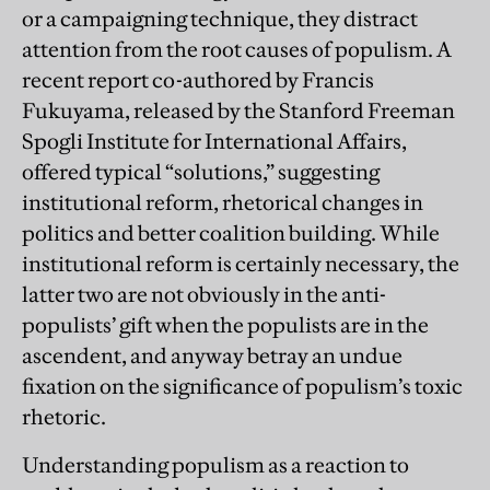
or a campaigning technique, they distract
attention from the root causes of populism. A
recent report co-authored by Francis
Fukuyama, released by the Stanford Freeman
Spogli Institute for International Affairs,
offered typical “solutions,” suggesting
institutional reform, rhetorical changes in
politics and better coalition building. While
institutional reform is certainly necessary, the
latter two are not obviously in the anti-
populists’ gift when the populists are in the
ascendent, and anyway betray an undue
fixation on the significance of populism’s toxic
rhetoric.
Understanding populism as a reaction to