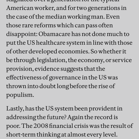
American worker, and for two generations in
the case of the median working man. Even
those rare reforms which can pass often
disappoint: Obamacare has not done much to
put the US healthcare system in line with those
of other developed economies. So whether it
be through legislation, the economy, or service
provision, evidence suggests that the
effectiveness of governance in the US was
thrown into doubt long before the rise of
populism.
Lastly, has the US system been provident in
addressing the future? Again the record is
poor. The 2008 financial crisis was the result of
short-term thinking at almost every level.