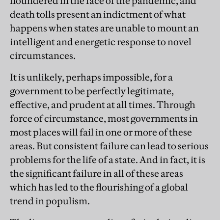
floundered in the face of the pandemic, and
death tolls present an indictment of what
happens when states are unable to mount an
intelligent and energetic response to novel
circumstances.
It is unlikely, perhaps impossible, for a
government to be perfectly legitimate,
effective, and prudent at all times. Through
force of circumstance, most governments in
most places will fail in one or more of these
areas. But consistent failure can lead to serious
problems for the life of a state. And in fact, it is
the significant failure in all of these areas
which has led to the flourishing of a global
trend in populism.