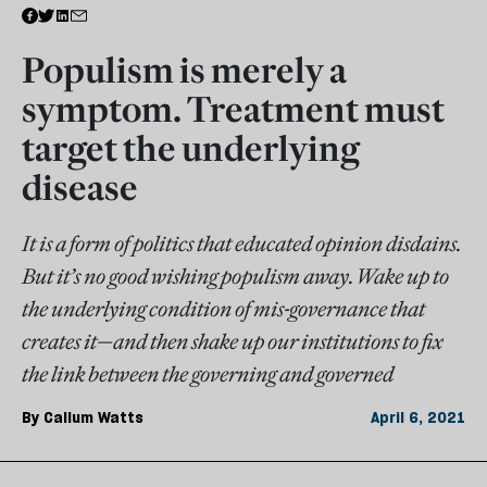
Populism is merely a
symptom. Treatment must
target the underlying
disease
It is a form of politics that educated opinion disdains.
But it’s no good wishing populism away. Wake up to
the underlying condition of mis-governance that
creates it—and then shake up our institutions to fix
the link between the governing and governed
By
Callum Watts
April 6, 2021