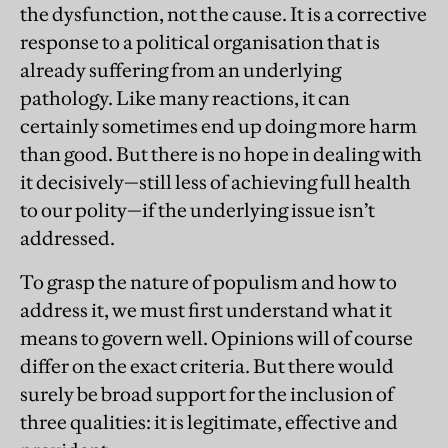
the dysfunction, not the cause. It is a corrective
response to a political organisation that is
already suffering from an underlying
pathology. Like many reactions, it can
certainly sometimes end up doing more harm
than good. But there is no hope in dealing with
it decisively—still less of achieving full health
to our polity—if the underlying issue isn’t
addressed.
To grasp the nature of populism and how to
address it, we must first understand what it
means to govern well. Opinions will of course
differ on the exact criteria. But there would
surely be broad support for the inclusion of
three qualities: it is legitimate, effective and