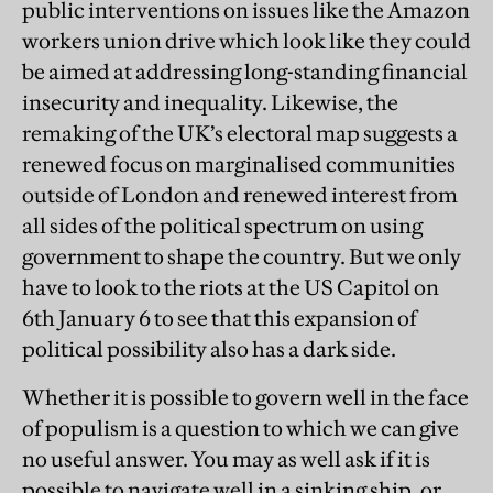
public interventions on issues like the Amazon
workers union drive which look like they could
be aimed at addressing long-standing financial
insecurity and inequality. Likewise, the
remaking of the UK’s electoral map suggests a
renewed focus on marginalised communities
outside of London and renewed interest from
all sides of the political spectrum on using
government to shape the country. But we only
have to look to the riots at the US Capitol on
6th January 6 to see that this expansion of
political possibility also has a dark side.
Whether it is possible to govern well in the face
of populism is a question to which we can give
no useful answer. You may as well ask if it is
possible to navigate well in a sinking ship, or