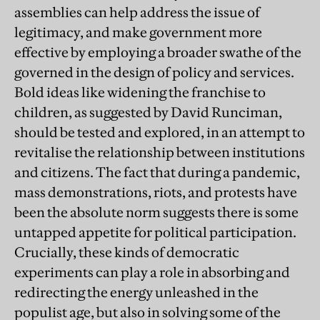
assemblies can help address the issue of
legitimacy, and make government more
effective by employing a broader swathe of the
governed in the design of policy and services.
Bold ideas like widening the franchise to
children, as suggested by David Runciman,
should be tested and explored, in an attempt to
revitalise the relationship between institutions
and citizens. The fact that during a pandemic,
mass demonstrations, riots, and protests have
been the absolute norm suggests there is some
untapped appetite for political participation.
Crucially, these kinds of democratic
experiments can play a role in absorbing and
redirecting the energy unleashed in the
populist age, but also in solving some of the