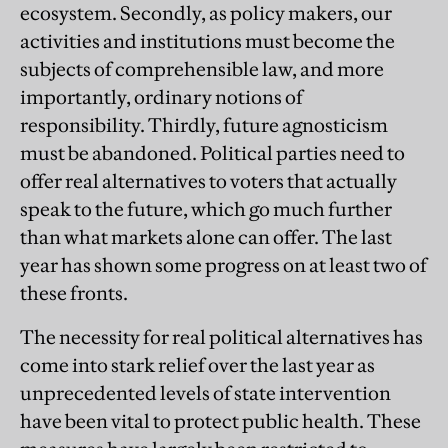
ecosystem. Secondly, as policy makers, our
activities and institutions must become the
subjects of comprehensible law, and more
importantly, ordinary notions of
responsibility. Thirdly, future agnosticism
must be abandoned. Political parties need to
offer real alternatives to voters that actually
speak to the future, which go much further
than what markets alone can offer. The last
year has shown some progress on at least two of
these fronts.
The necessity for real political alternatives has
come into stark relief over the last year as
unprecedented levels of state intervention
have been vital to protect public health. These