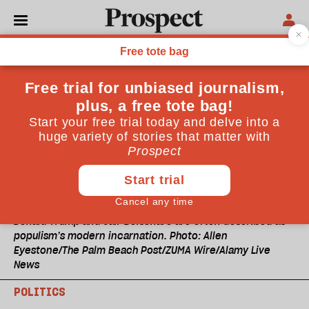
Donald Trump and Jair Bolsonaro are often described as
populism’s modern incarnation. Photo: Allen
Eyestone/The Palm Beach Post/ZUMA Wire/Alamy Live
News
POLITICS