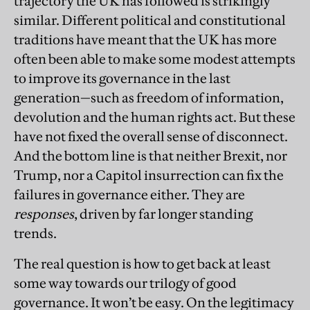
trajectory the UK has followed is strikingly
similar. Different political and constitutional
traditions have meant that the UK has more
often been able to make some modest attempts
to improve its governance in the last
generation—such as freedom of information,
devolution and the human rights act. But these
have not fixed the overall sense of disconnect.
And the bottom line is that neither Brexit, nor
Trump, nor a Capitol insurrection can fix the
failures in governance either. They are
responses
, driven by far longer standing
trends.
The real question is how to get back at least
some way towards our trilogy of good
governance. It won’t be easy. On the legitimacy