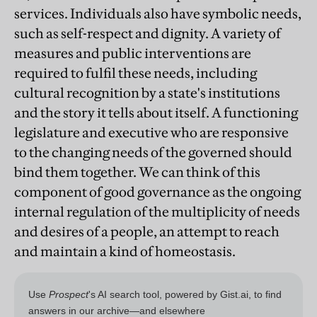
services. Individuals also have symbolic needs,
such as self-respect and dignity. A variety of
measures and public interventions are
required to fulfil these needs, including
cultural recognition by a state's institutions
and the story it tells about itself. A functioning
legislature and executive who are responsive
to the changing needs of the governed should
bind them together. We can think of this
component of good governance as the ongoing
internal regulation of the multiplicity of needs
and desires of a people, an attempt to reach
and maintain a kind of homeostasis.