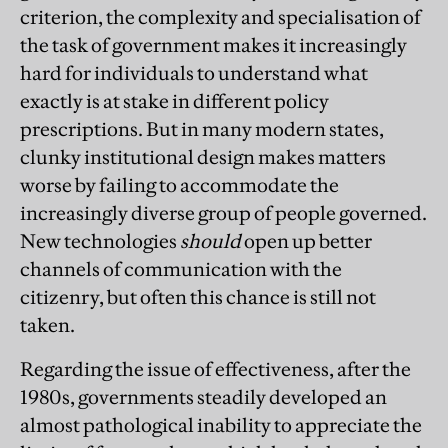
criterion, the complexity and specialisation of
the task of government makes it increasingly
hard for individuals to understand what
exactly is at stake in different policy
prescriptions. But in many modern states,
clunky institutional design makes matters
worse by failing to accommodate the
increasingly diverse group of people governed.
New technologies
should
open up better
channels of communication with the
citizenry, but often this chance is still not
taken.
Regarding the issue of effectiveness, after the
1980s, governments steadily developed an
almost pathological inability to appreciate the