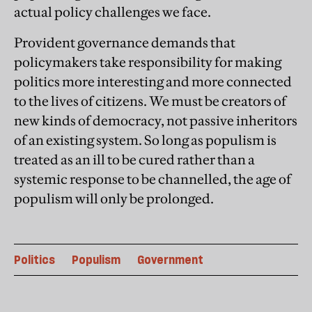
actual policy challenges we face.
Provident governance demands that
policymakers take responsibility for making
politics more interesting and more connected
to the lives of citizens. We must be creators of
new kinds of democracy, not passive inheritors
of an existing system. So long as populism is
treated as an ill to be cured rather than a
systemic response to be channelled, the age of
populism will only be prolonged.
Politics
Populism
Government