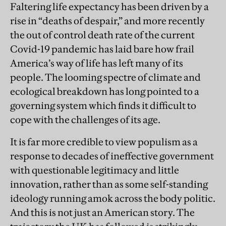
Faltering life expectancy has been driven by a
rise in “deaths of despair,” and more recently
the out of control death rate of the current
Covid-19 pandemic has laid bare how frail
America’s way of life has left many of its
people. The looming spectre of climate and
ecological breakdown has long pointed to a
governing system which finds it difficult to
cope with the challenges of its age.
It is far more credible to view populism as a
response to decades of ineffective government
with questionable legitimacy and little
innovation, rather than as some self-standing
ideology running amok across the body politic.
And this is not just an American story. The