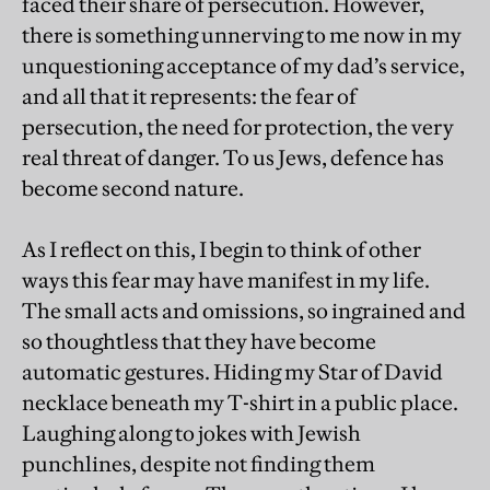
faced their share of persecution. However,
there is something unnerving to me now in my
unquestioning acceptance of my dad’s service,
and all that it represents: the fear of
persecution, the need for protection, the very
real threat of danger. To us Jews, defence has
become second nature.
As I reflect on this, I begin to think of other
ways this fear may have manifest in my life.
The small acts and omissions, so ingrained and
so thoughtless that they have become
automatic gestures. Hiding my Star of David
necklace beneath my T-shirt in a public place.
Laughing along to jokes with Jewish
punchlines, despite not finding them