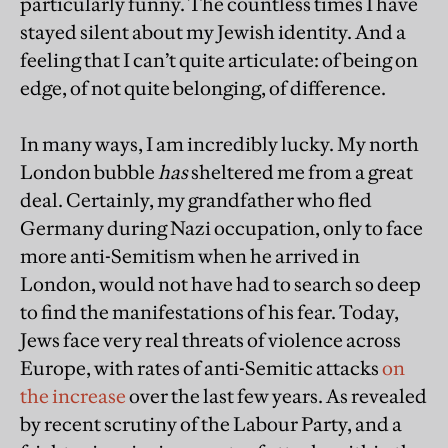
particularly funny. The countless times I have
stayed silent about my Jewish identity. And a
feeling that I can’t quite articulate: of being on
edge, of not quite belonging, of difference.
In many ways, I am incredibly lucky. My north
London bubble
has
sheltered me from a great
deal. Certainly, my grandfather who fled
Germany during Nazi occupation, only to face
more anti-Semitism when he arrived in
London, would not have had to search so deep
to find the manifestations of his fear. Today,
Jews face very real threats of violence across
Europe, with rates of anti-Semitic attacks
on
the increase
over the last few years. As revealed
by recent scrutiny of the Labour Party, and a