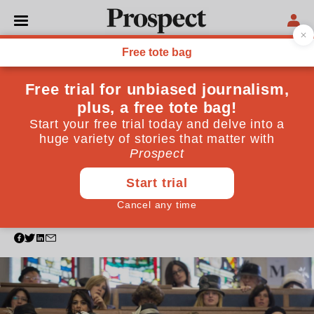
PHILOSOPHY
Growing up in north
London, I was somewhat
sheltered from anti-
Semitism. Not anymore
The election may be over, but recent attacks show
that the battle around anti-Semitism from all sides of
the political spectrum must continue
January 06, 2020
By
Tasha Kleeman