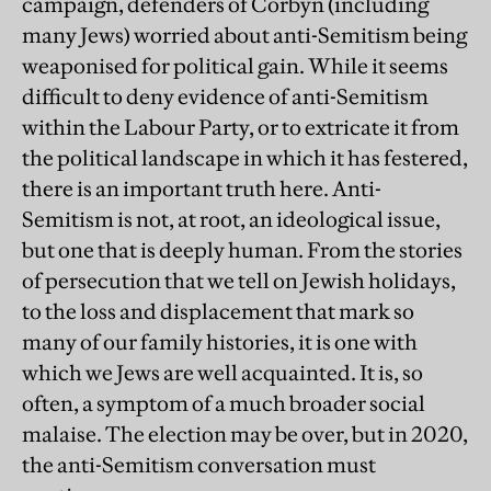
campaign, defenders of Corbyn (including
many Jews) worried about anti-Semitism being
weaponised for political gain. While it seems
difficult to deny evidence of anti-Semitism
within the Labour Party, or to extricate it from
the political landscape in which it has festered,
there is an important truth here. Anti-
Semitism is not, at root, an ideological issue,
but one that is deeply human. From the stories
of persecution that we tell on Jewish holidays,
to the loss and displacement that mark so
many of our family histories, it is one with
which we Jews are well acquainted. It is, so
often, a symptom of a much broader social
malaise. The election may be over, but in 2020,
the anti-Semitism conversation must