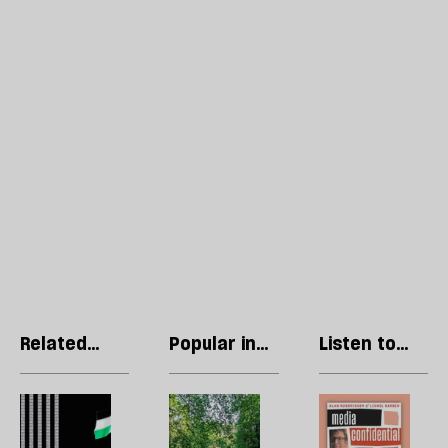
Related
Popular in
Listen to
articles
Philosophy
our podcast
What
The
P
Andy
shock
R