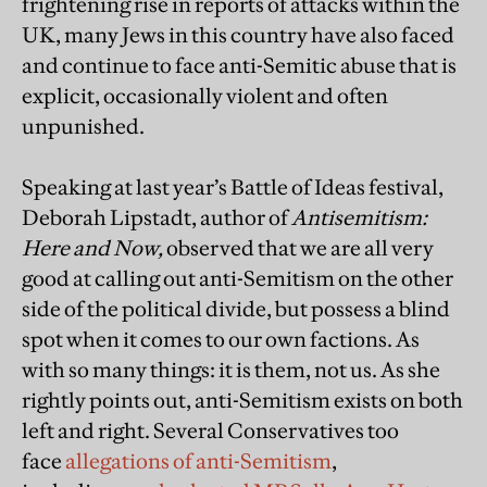
frightening rise in reports of attacks within the
UK, many Jews in this country have also faced
and continue to face anti-Semitic abuse that is
explicit, occasionally violent and often
unpunished.
Speaking at last year’s Battle of Ideas festival,
Deborah Lipstadt, author of
Antisemitism:
Here and Now,
observed that we are all very
good at calling out anti-Semitism on the other
side of the political divide, but possess a blind
spot when it comes to our own factions. As
with so many things: it is them, not us. As she
rightly points out, anti-Semitism exists on both
left and right. Several Conservatives too
face
allegations of anti-Semitism
,