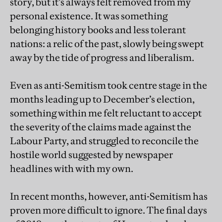
story, but it’s always felt removed from my
personal existence. It was something
belonging history books and less tolerant
nations: a relic of the past, slowly being swept
away by the tide of progress and liberalism.
Even as anti-Semitism took centre stage in the
months leading up to December’s election,
something within me felt reluctant to accept
the severity of the claims made against the
Labour Party, and struggled to reconcile the
hostile world suggested by newspaper
headlines with with my own.
In recent months, however, anti-Semitism has
proven more difficult to ignore. The final days