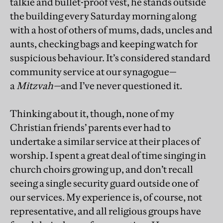
talkie and bullet-proof vest, he stands outside
the building every Saturday morning along
with a host of others of mums, dads, uncles and
aunts, checking bags and keeping watch for
suspicious behaviour. It’s considered standard
community service at our synagogue—
a
Mitzvah—
and I’ve never questioned it.
Thinking about it, though, none of my
Christian friends’ parents ever had to
undertake a similar service at their places of
worship. I spent a great deal of time singing in
church choirs growing up, and don’t recall
seeing a single security guard outside one of
our services. My experience is, of course, not
representative, and all religious groups have