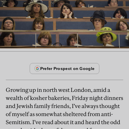
Growing up in north west London, amid a
wealth of kosher bakeries, Friday night dinners
and Jewish family friends, I’ve always thought
of myself as somewhat sheltered from anti-
Semitism. I’ve read about it and heard the odd