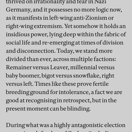
thrived on irrationality and fear in Nazi
Germany, and it possesses no more logic now,
as it manifests in left-wing anti-Zionism or
right-wing extremism. Yet somehow it holds an
insidious power, lying deep within the fabric of
social life and re-emerging at times of division
and disconnection. Today, we stand more
divided than ever, across multiple factions:
Remainer versus Leaver, millennial versus
baby boomer, bigot versus snowflake, right
versus left. Times like these prove fertile
breeding ground for intolerance, a fact we are
good at recognising in retrospect, but in the
present moment can be blinding.
During what was a highly antagonistic election