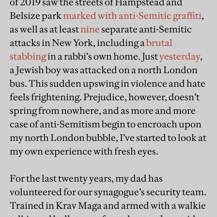
of 2019 saw the streets of Hampstead and
Belsize park
marked with anti-Semitic graffiti
,
as well as at least
nine
separate anti-Semitic
attacks in New York, including a
brutal
stabbing
in a rabbi’s own home. Just
yesterday
,
a Jewish boy was attacked on a north London
bus. This sudden upswing in violence and hate
feels frightening. Prejudice, however, doesn’t
spring from nowhere, and as more and more
case of anti-Semitism begin to encroach upon
my north London bubble, I’ve started to look at
my own experience with fresh eyes.
For the last twenty years, my dad has
volunteered for our synagogue’s security team.
Trained in Krav Maga and armed with a walkie