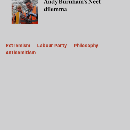
Andy Burnham’s Neet
dilemma
Extremism
Labour Party
Philosophy
Antisemitism