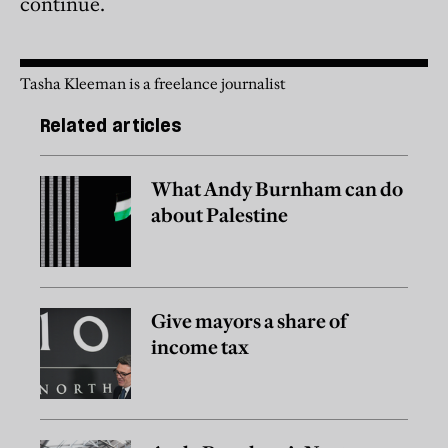
continue.
Tasha Kleeman is a freelance journalist
Related articles
What Andy Burnham can do
about Palestine
Give mayors a share of
income tax