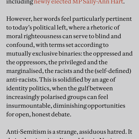
including
newly elected MP Sally-Ann Hart
.
However, her words feel particularly pertinent
to today’s political left, where a rhetoric of
moral righteousness can serve to blind and
confound, with terms set according to
mutually exclusive binaries: the oppressed and
the oppressors, the privileged and the
marginalised, the racists and the (self-defined)
anti-racists. This is solidified by an age of
identity politics, when the gulf between
increasingly polarised groups can feel
insurmountable, diminishing opportunities
for open, honest debate.
Anti-Semitism is a strange, assiduous hatred. It