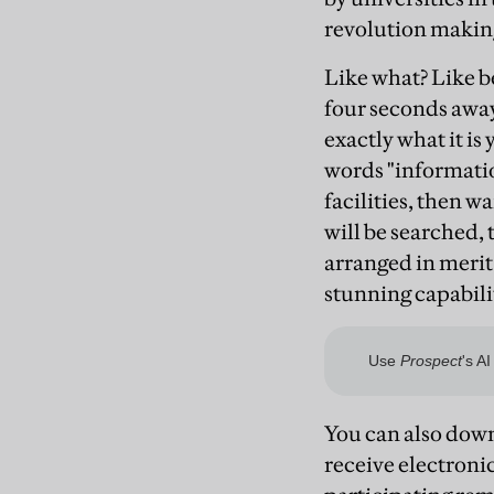
revolution making
Like what? Like be
four seconds away
exactly what it is
words "informatio
facilities, then w
will be searched,
arranged in merit 
stunning capabili
You can also down
receive electroni