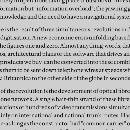
otely in operations taking place thousands of miles 
nformation but "information overload"; the yawning
nowledge and the need to have a navigational system 
 is the result of three simultaneous revolutions in d
, digitisation. A new economic era is unfolding based
he figures one and zero. Almost anything-words, da
eos, architectural plans or the software that drives a
e products we buy-can be converted into these comb
s them to be sent down telephone wires at speeds w
 Britannica to the other side of the globe in seconds
of the revolution is the development of optical fibre
one network. A single hair-thin strand of these fibre
ations or hundreds of video transmissions simultan
inly on international and national trunk routes. Had
n-as long as the constructor had "common carrier" o