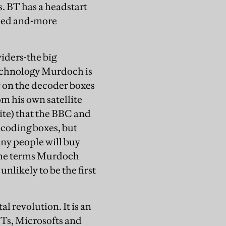
. BT has a headstart
ised and-more
viders-the big
 technology Murdoch is
y on the decoder boxes
rom his own satellite
lite) that the BBC and
ecoding boxes, but
any people will buy
the terms Murdoch
nlikely to be the first
l revolution. It is an
BTs, Microsofts and