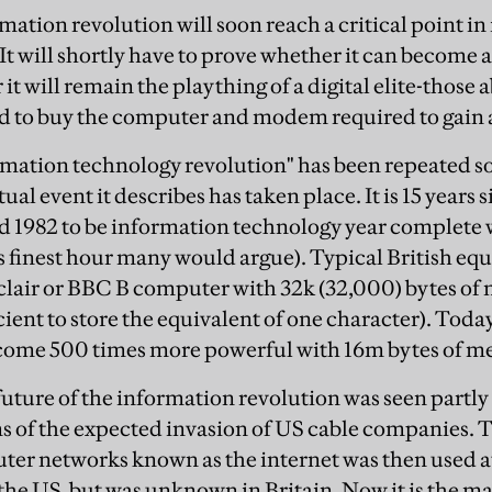
mation revolution will soon reach a critical point in 
 It will shortly have to prove whether it can becom
it will remain the plaything of a digital elite-those ab
d to buy the computer and modem required to gain ac
mation technology revolution" has been repeated so
tual event it describes has taken place. It is 15 years
 1982 to be information technology year complete w
 finest hour many would argue). Typical British equ
clair or BBC B computer with 32k (32,000) bytes of
ent to store the equivalent of one character). Today
ome 500 times more powerful with 16m bytes of m
 future of the information revolution was seen partl
ms of the expected invasion of US cable companies.
er networks known as the internet was then used a
n the US, but was unknown in Britain. Now it is the 