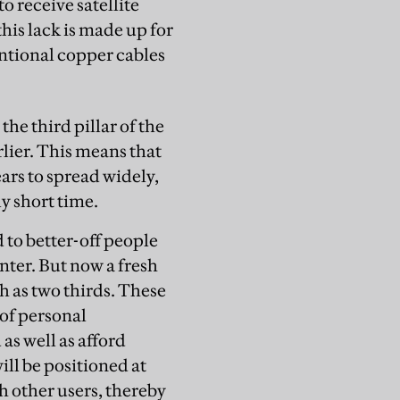
o receive satellite
 this lack is made up for
entional copper cables
the third pillar of the
rlier. This means that
ars to spread widely,
y short time.
 to better-off people
nter. But now a fresh
h as two thirds. These
 of personal
as well as afford
ll be positioned at
h other users, thereby