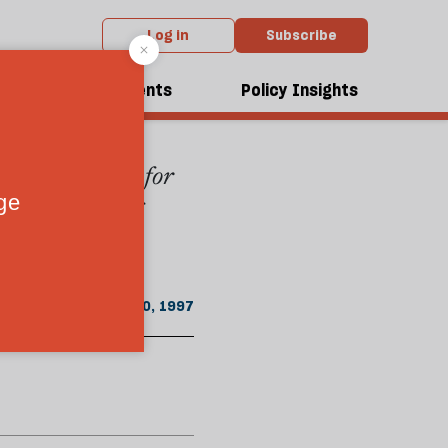
Log in
Subscribe
rom the January 1997 issue
dcasts
Events
Policy Insights
n highway - one for
Keegan considers
r empower the
January 20, 1997