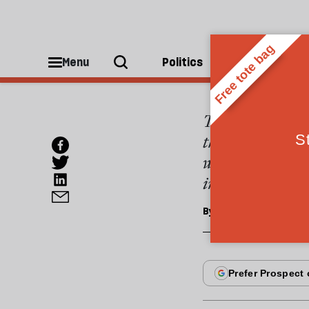
ESSAYS
Highw
Menu
Politics
People
Two wars are bei
the infrastructu
whether these c
individual (or b
By
Victor Keegan