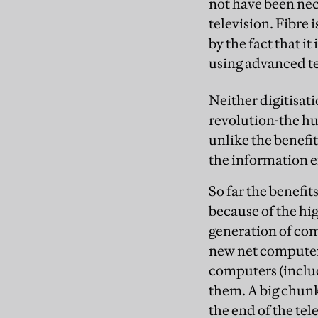
not have been nece
television. Fibre i
by the fact that 
using advanced te
Neither digitisati
revolution-the hug
unlike the benefit
the information e
So far the benefi
because of the hi
generation of com
new net computers
computers (includ
them. A big chunk
the end of the tel