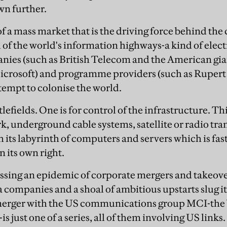
wn further.
 of a mass market that is the driving force behind th
l of the world's information highways-a kind of elec
ies (such as British Telecom and the American gia
icrosoft) and programme providers (such as Rupert
ttempt to colonise the world.
lefields. One is for control of the infrastructure. Th
, underground cable systems, satellite or radio tra
th its labyrinth of computers and servers which is fa
n its own right.
sing an epidemic of corporate mergers and takeover
 companies and a shoal of ambitious upstarts slug i
 merger with the US communications group MCI-the 
is just one of a series, all of them involving US link