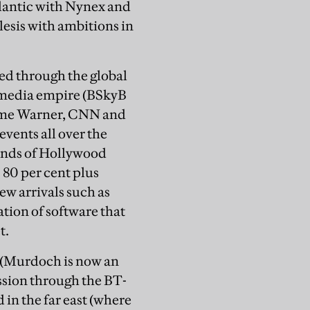
lantic with Nynex and
esis with ambitions in
ped through the global
 media empire (BSkyB
 Time Warner, CNN and
events all over the
sands of Hollywood
 80 per cent plus
w arrivals such as
tion of software that
t.
r (Murdoch is now an
ssion through the BT-
in the far east (where