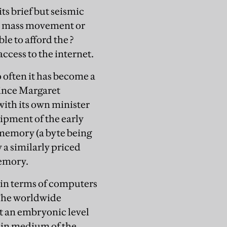
its brief but seismic
e a mass movement or
le to afford the ?
cess to the internet.
 often it has become a
 since Margaret
ith its own minister
ipment of the early
 memory (a byte being
 a similarly priced
emory.
y in terms of computers
 The worldwide
t an embryonic level
main medium of the