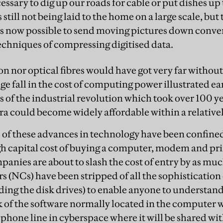
ssary to dig up our roads for cable or put dishes up t
s still not being laid to the home on a large scale, but
it is now possible to send moving pictures down conv
chniques of compressing digitised data.
on nor optical fibres would have got very far without 
e fall in the cost of computing power illustrated ea
s of the industrial revolution which took over 100 ye
ra could become widely affordable within a relativel
ts of these advances in technology have been confined
gh capital cost of buying a computer, modem and pri
panies are about to slash the cost of entry by as muc
 (NCs) have been stripped of all the sophistication
ing the disk drives) to enable anyone to understand 
 of the software normally located in the computer wi
ephone line in cyberspace where it will be shared wit