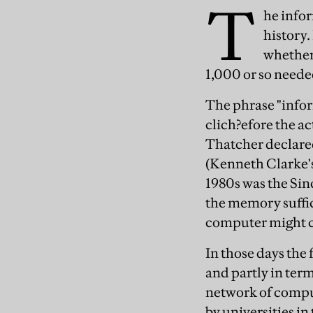
T
he infor
history.
whether 
1,000 or so neede
The phrase "infor
clich?efore the ac
Thatcher declared
(Kenneth Clarke's
1980s was the Sin
the memory suffici
computer might c
In those days the
and partly in ter
network of comput
by universities i