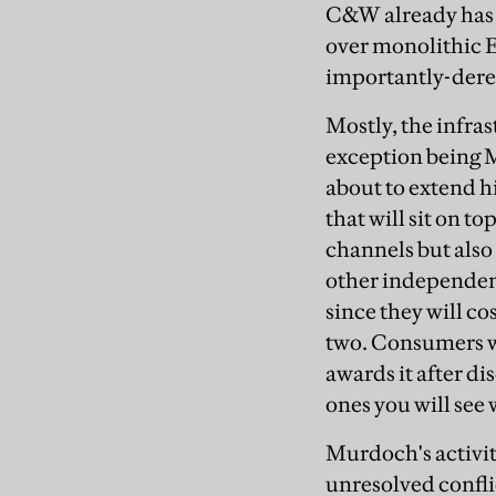
C&W already has a
over monolithic 
importantly-dere
Mostly, the infra
exception being M
about to extend h
that will sit on to
channels but also 
other independent
since they will co
two. Consumers w
awards it after di
ones you will see
Murdoch's activiti
unresolved confli