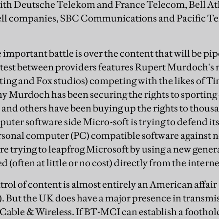
 with Deutsche Telekom and France Telecom, Bell At
ell companies, SBC Communications and Pacific Tel
important battle is over the content that will be pi
test between providers features Rupert Murdoch's
sting and Fox studios) competing with the likes of
hy Murdoch has been securing the rights to sporting 
and others have been buying up the rights to thou
uter software side Micro-soft is trying to defend its
rsonal computer (PC) compatible software against ne
e trying to leapfrog Microsoft by using a new genera
(often at little or no cost) directly from the interne
ntrol of content is almost entirely an American affai
. But the UK does have a major presence in transmi
ble & Wireless. If BT-MCI can establish a foothold 