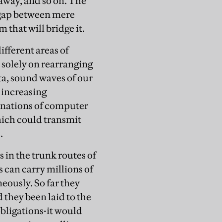
away, and so on. The
 gap between mere
that will bridge it.
ifferent areas of
 solely on rearranging
ta, sound waves of our
n increasing
inations of computer
hich could transmit
.
s in the trunk routes of
s can carry millions of
eously. So far they
 they been laid to the
bligations-it would