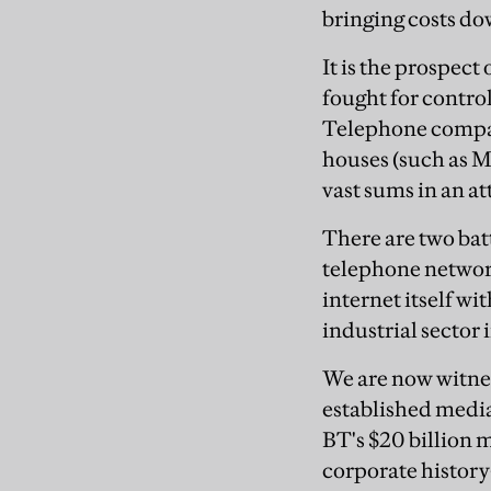
bringing costs do
It is the prospect
fought for contro
Telephone compan
houses (such as M
vast sums in an a
There are two batt
telephone network
internet itself wi
industrial sector i
We are now witnes
established media
BT's $20 billion
corporate history-