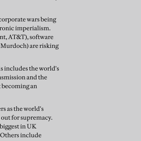
e corporate wars being
tronic imperialism.
nt, AT&T), software
 Murdoch) are risking
is includes the world's
nsmission and the
st becoming an
s as the world's
t out for supremacy.
biggest in UK
s. Others include