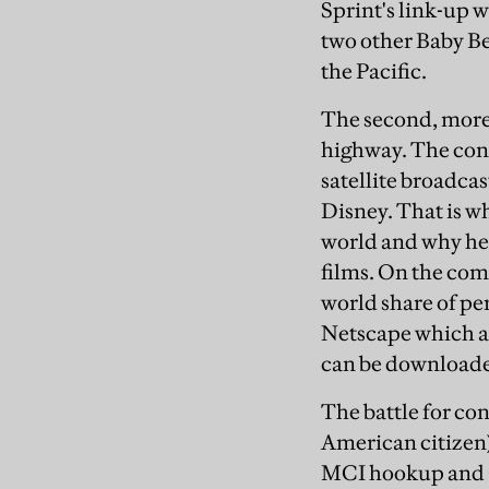
Sprint's link-up
two other Baby B
the Pacific.
The second, more 
highway. The con
satellite broadca
Disney. That is w
world and why he 
films. On the comp
world share of pe
Netscape which ar
can be downloaded 
The battle for co
American citizen)
MCI hookup and Ca