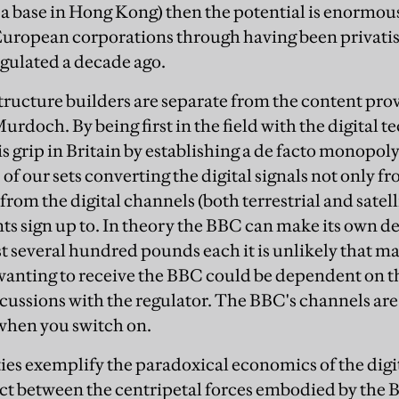
 base in Hong Kong) then the potential is enormous
European corporations through having been privat
gulated a decade ago.
structure builders are separate from the content pro
urdoch. By being first in the field with the digital
is grip in Britain by establishing a de facto monopol
p of our sets converting the digital signals not only f
from the digital channels (both terrestrial and satel
s sign up to. In theory the BBC can make its own d
st several hundred pounds each it is unlikely that m
anting to receive the BBC could be dependent on 
scussions with the regulator. The BBC's channels are u
 when you switch on.
es exemplify the paradoxical economics of the digita
ct between the centripetal forces embodied by the 