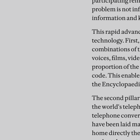
participating rem
problem is not i
information and k
This rapid advance
technology. First
combinations of t
voices, films, vid
proportion of th
code. This enable
the Encyclopaedia
The second pillar 
the world's teleph
telephone convers
have been laid ma
home directly the