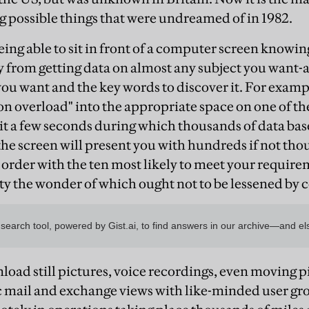
 possible things that were undreamed of in 1982.
ing able to sit in front of a computer screen knowing
 from getting data on almost any subject you want-
 you want and the key words to discover it. For exampl
n overload" into the appropriate space on one of the
ait a few seconds during which thousands of data base
 the screen will present you with hundreds if not tho
order with the ten most likely to meet your requiremen
ty the wonder of which ought not to be lessened by c
load still pictures, voice recordings, even moving p
c mail and exchange views with like-minded user gro