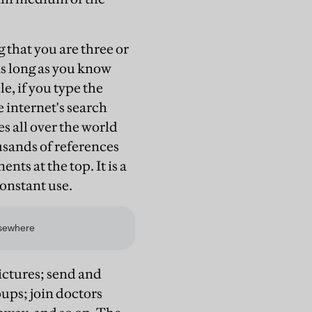
 that you are three or
as long as you know
e, if you type the
 internet's search
s all over the world
usands of references
ts at the top. It is a
onstant use.
ictures; send and
ups; join doctors