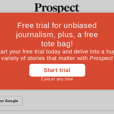
F
ay economics
Ideas
Culture
Magazine
Po
ng fought for control of the world's informatio
re, the other for what is piped along it. Victor 
orporate battles willcreate giant monopolies o
oth)