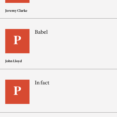
Jeremy Clarke
Babel
John Lloyd
In fact