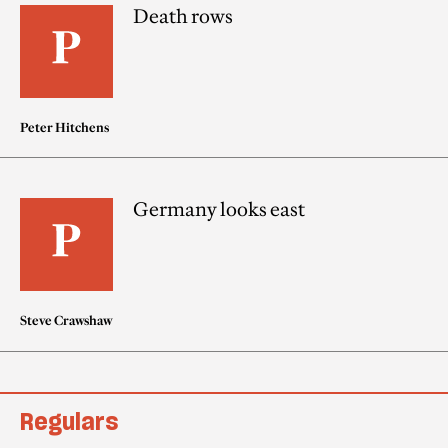
Death rows
Peter Hitchens
Germany looks east
Steve Crawshaw
Regulars