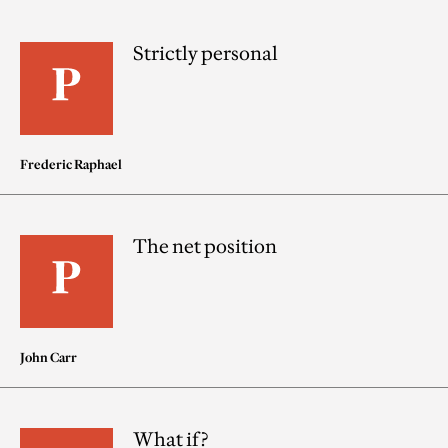
Strictly personal
Frederic Raphael
The net position
John Carr
What if?