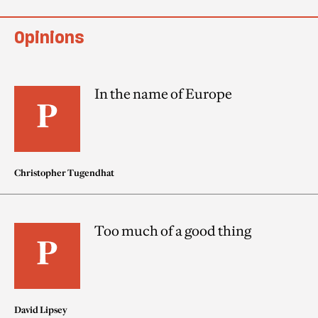
Opinions
In the name of Europe
Christopher Tugendhat
Too much of a good thing
David Lipsey