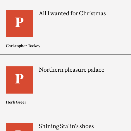
All I wanted for Christmas
Christopher Tookey
Northern pleasure palace
Herb Greer
Shining Stalin's shoes