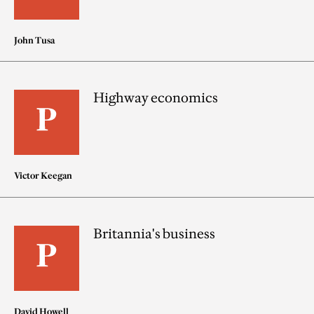
John Tusa
Highway economics
Victor Keegan
Britannia's business
David Howell