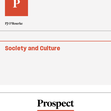
PJ O'Rourke
Society and Culture