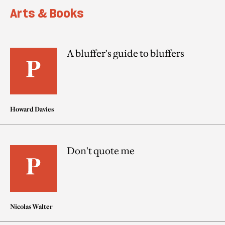
Arts & Books
A bluffer's guide to bluffers
Howard Davies
Don't quote me
Nicolas Walter