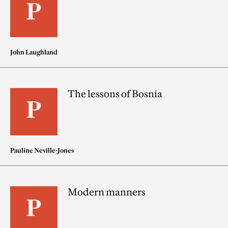
John Laughland
The lessons of Bosnia
Pauline Neville-Jones
Modern manners