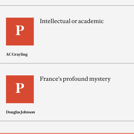
Intellectual or academic
AC Grayling
France's profound mystery
Douglas Johnson