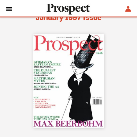
January 1997 issue