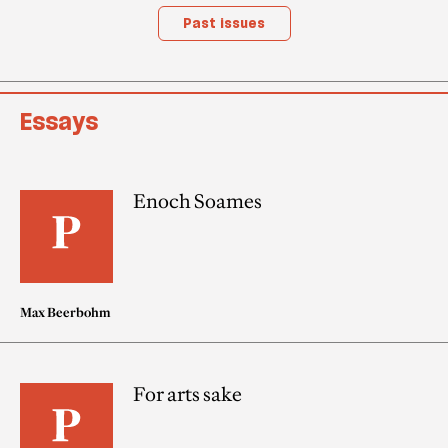
Past issues
Essays
Enoch Soames
Max Beerbohm
For arts sake