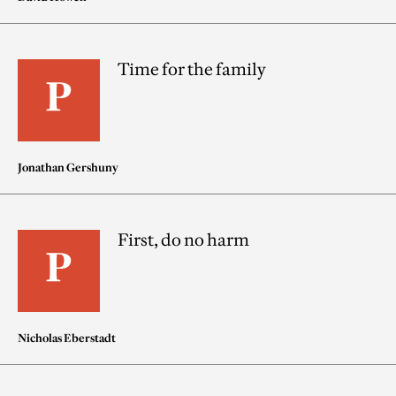
Time for the family
Jonathan Gershuny
First, do no harm
Nicholas Eberstadt