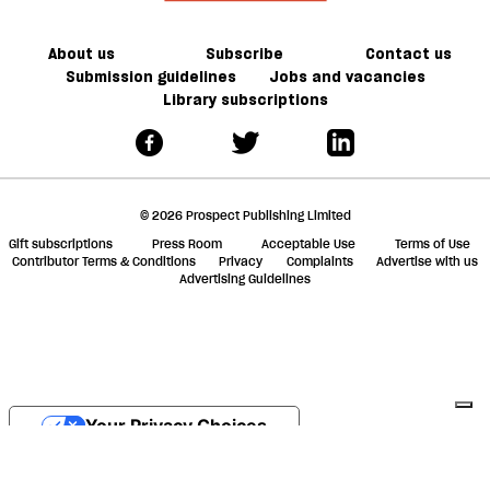
About us
Subscribe
Contact us
Submission guidelines
Jobs and vacancies
Library subscriptions
© 2026 Prospect Publishing Limited
Gift subscriptions
Press Room
Acceptable Use
Terms of Use
Contributor Terms & Conditions
Privacy
Complaints
Advertise with us
Advertising Guidelines
Your Privacy Choices
Notice at collection