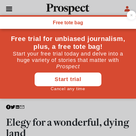
CULTURE
Elegy for a wonderful, dying
land