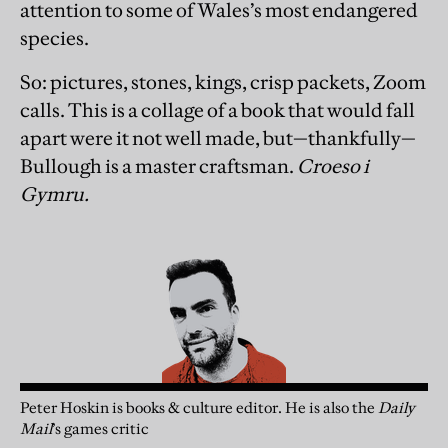
attention to some of Wales’s most endangered
species.
So: pictures, stones, kings, crisp packets, Zoom
calls. This is a collage of a book that would fall
apart were it not well made, but—thankfully—
Bullough is a master craftsman.
Croeso i
Gymru.
Peter Hoskin is books & culture editor. He is also the
Daily
Mail
’s games critic