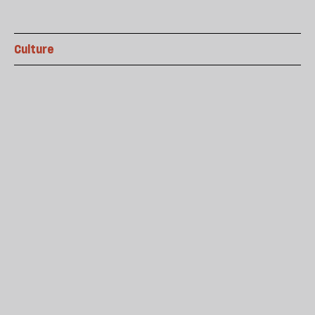
Culture