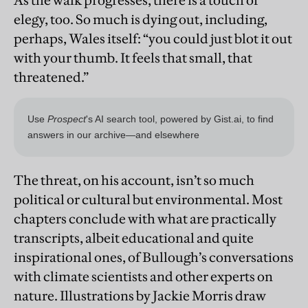
As the walk progresses, there is a touch of
elegy, too. So much is dying out, including,
perhaps, Wales itself: “you could just blot it out
with your thumb. It feels that small, that
threatened.”
The threat, on his account, isn’t so much
political or cultural but environmental. Most
chapters conclude with what are practically
transcripts, albeit educational and quite
inspirational ones, of Bullough’s conversations
with climate scientists and other experts on
nature. Illustrations by Jackie Morris draw