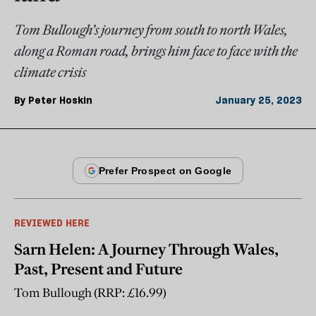
Tom Bullough’s journey from south to north Wales,
along a Roman road, brings him face to face with the
climate crisis
By
Peter Hoskin
January 25, 2023
REVIEWED HERE
Sarn Helen: A Journey Through Wales,
Past, Present and Future
Tom Bullough (RRP: £16.99)