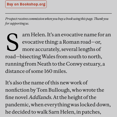
Buy on Bookshop.org
Prospect receives commission when you buy a book using this page. Thank you
for supporting us.
S
arn Helen. It’s an evocative name for an
evocative thing: a Roman road—or,
more accurately, several lengths of
road—bisecting Wales from south to north,
running from Neath to the Conwy estuary, a
distance of some 160 miles.
It’s also the name of this new work of
nonfiction by Tom Bullough, who wrote the
fine novel
Addlands
. At the height of the
pandemic, when everything was locked down,
he decided to walk Sarn Helen, in patches,