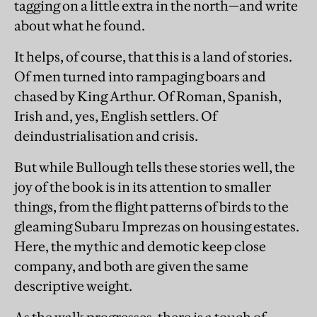
tagging on a little extra in the north—and write
about what he found.
It helps, of course, that this is a land of stories.
Of men turned into rampaging boars and
chased by King Arthur. Of Roman, Spanish,
Irish and, yes, English settlers. Of
deindustrialisation and crisis.
But while Bullough tells these stories well, the
joy of the book is in its attention to smaller
things, from the flight patterns of birds to the
gleaming Subaru Imprezas on housing estates.
Here, the mythic and demotic keep close
company, and both are given the same
descriptive weight.