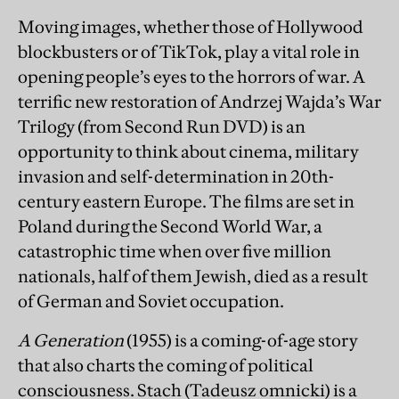
Moving images, whether those of Hollywood
blockbusters or of TikTok, play a vital role in
opening people’s eyes to the horrors of war. A
terrific new restoration of Andrzej Wajda’s War
Trilogy (from Second Run DVD) is an
opportunity to think about cinema, military
invasion and self-determination in 20th-
century eastern Europe. The films are set in
Poland during the Second World War, a
catastrophic time when over five million
nationals, half of them Jewish, died as a result
of German and Soviet occupation.
A Generation
(1955) is a coming-of-age story
that also charts the coming of political
consciousness. Stach (Tadeusz omnicki) is a