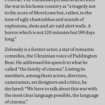
the war in his home country as “a tragedy not
to the score of Morricone but, rather, to the
tune of ugly chastushkas and sounds of
explosions, shots and air-raid alert wails. A
horror which is not 120 minutes but 189 days
long.”
Zelensky is a former actor, a star of romantic
comedies, the Ukrainian voice of Paddington
Bear. He addressed his speech to what he
called “the family of cinema”. Listing its
members, among them actors, directors,
cameramen, set designers and critics, he
declared: “We have to talk about this war with
the most clear language possible, the language
of cinema.”