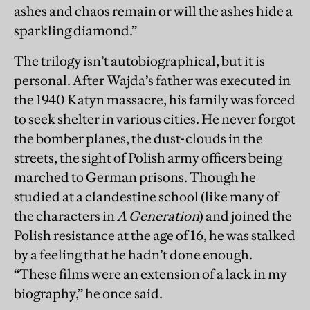
ashes and chaos remain or will the ashes hide a
sparkling diamond.”
The trilogy isn’t autobiographical, but it is
personal. After Wajda’s father was executed in
the 1940 Katyn massacre, his family was forced
to seek shelter in various cities. He never forgot
the bomber planes, the dust-clouds in the
streets, the sight of Polish army officers being
marched to German prisons. Though he
studied at a clandestine school (like many of
the characters in
A Generation
) and joined the
Polish resistance at the age of 16, he was stalked
by a feeling that he hadn’t done enough.
“These films were an extension of a lack in my
biography,” he once said.