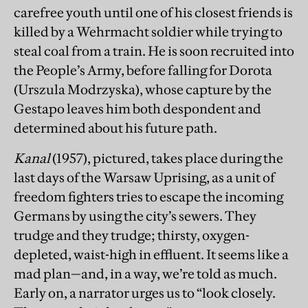
carefree youth until one of his closest friends is
killed by a Wehrmacht soldier while trying to
steal coal from a train. He is soon recruited into
the People’s Army, before falling for Dorota
(Urszula Modrzyska), whose capture by the
Gestapo leaves him both despondent and
determined about his future path.
Kanal
(1957), pictured, takes place during the
last days of the Warsaw Uprising, as a unit of
freedom fighters tries to escape the incoming
Germans by using the city’s sewers. They
trudge and they trudge; thirsty, oxygen-
depleted, waist-high in effluent. It seems like a
mad plan—and, in a way, we’re told as much.
Early on, a narrator urges us to “look closely.