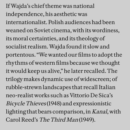
If Wajda’s chief theme was national
independence, his aesthetic was
internationalist. Polish audiences had been
weaned on Soviet cinema, with its wordiness,
its moral certainties, and its theology of
socialist realism. Wajda found it slow and
portentous. “We wanted our films to adopt the
rhythms of western films because we thought
it would keep us alive,” he later recalled. The
trilogy makes dynamic use of widescreen; of
rubble-strewn landscapes that recall Italian
neo-realist works such as Vittorio De Sica’s
Bicycle Thieves
(1948) and expressionistic
lighting that bears comparison, in
Kanal
, with
Carol Reed’s
The Third Man
(1949).