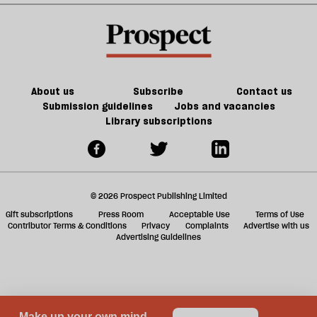
h
21st-
the
la
re
century
future
be
Britain?
of
games
About us
Subscribe
Contact us
Submission guidelines
Jobs and vacancies
Library subscriptions
© 2026 Prospect Publishing Limited
Gift subscriptions
Press Room
Acceptable Use
Terms of Use
Contributor Terms & Conditions
Privacy
Complaints
Advertise with us
Advertising Guidelines