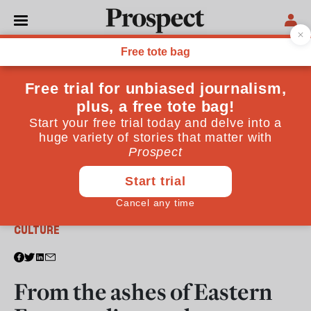
From the January / February 2023 issue
CULTURE
From the ashes of Eastern