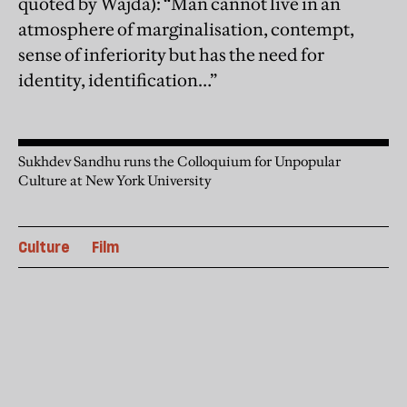
quoted by Wajda): “Man cannot live in an
atmosphere of marginalisation, contempt,
sense of inferiority but has the need for
identity, identification…”
Sukhdev Sandhu runs the Colloquium for Unpopular
Culture at New York University
Culture
Film