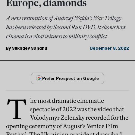
Europe, diamonds
A new restoration of Andrzej Wajda's War Trilogy
has been released by Second Run DVD. It shows how
cinema is a vital witness to military conflict
By
Sukhdev Sandhu
December 8, 2022
T
he most dramatic cinematic
spectacle of 2022 was the video that
Volodymyr Zelensky recorded for the
opening ceremony of August’s Venice Film
Festival. The Ukrainian president described