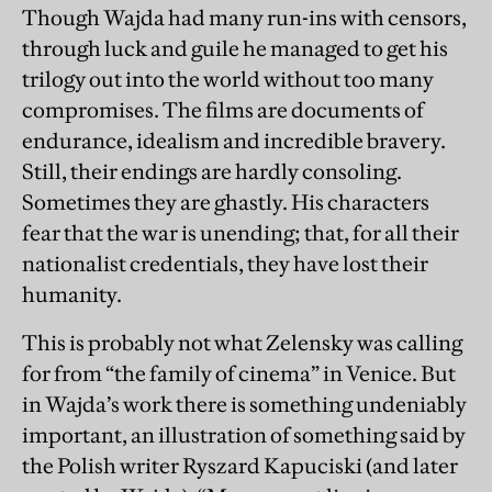
Though Wajda had many run-ins with censors,
through luck and guile he managed to get his
trilogy out into the world without too many
compromises. The films are documents of
endurance, idealism and incredible bravery.
Still, their endings are hardly consoling.
Sometimes they are ghastly. His characters
fear that the war is unending; that, for all their
nationalist credentials, they have lost their
humanity.
This is probably not what Zelensky was calling
for from “the family of cinema” in Venice. But
in Wajda’s work there is something undeniably
important, an illustration of something said by
the Polish writer Ryszard Kapuciski (and later