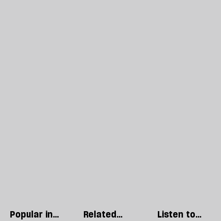
Popular in
Related
Listen to