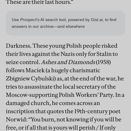
These are their last hours.”
Darkness. These young Polish people risked
their lives against the Nazis only for Stalin to
seize control.
Ashes and Diamonds
(1958)
follows Maciek (a hugely charismatic
Zbigniew Cybulski) as, at the end of the war, he
tries to assassinate the local secretary of the
Moscow-supporting Polish Workers’ Party. In a
damaged church, he comes across an
inscription that quotes the 19th-century poet
Norwid: “You burn, not knowing if you will be
free, or if all that is yours will perish / If only