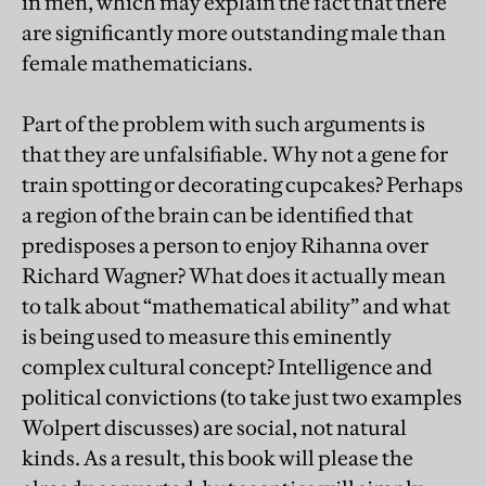
in men, which may explain the fact that there
are significantly more outstanding male than
female mathematicians.
Part of the problem with such arguments is
that they are unfalsifiable. Why not a gene for
train spotting or decorating cupcakes? Perhaps
a region of the brain can be identified that
predisposes a person to enjoy Rihanna over
Richard Wagner? What does it actually mean
to talk about “mathematical ability” and what
is being used to measure this eminently
complex cultural concept? Intelligence and
political convictions (to take just two examples
Wolpert discusses) are social, not natural
kinds. As a result, this book will please the