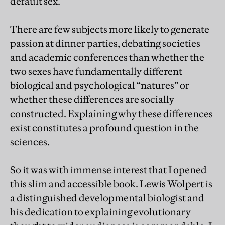
default sex.
There are few subjects more likely to generate
passion at dinner parties, debating societies
and academic conferences than whether the
two sexes have fundamentally different
biological and psychological “natures” or
whether these differences are socially
constructed. Explaining why these differences
exist constitutes a profound question in the
sciences.
So it was with immense interest that I opened
this slim and accessible book. Lewis Wolpert is
a distinguished developmental biologist and
his dedication to explaining evolutionary