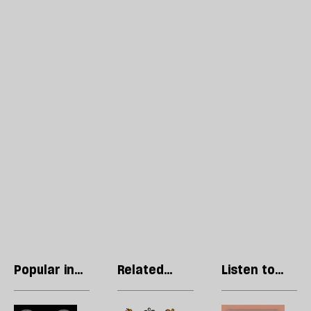
Popular in
Related
Listen to
Culture
articles
our podcast