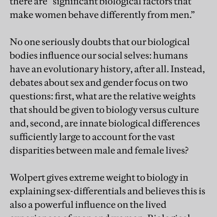
there are “significant biological factors that
make women behave differently from men.”
No one seriously doubts that our biological
bodies influence our social selves: humans
have an evolutionary history, after all. Instead,
debates about sex and gender focus on two
questions: first, what are the relative weights
that should be given to biology versus culture
and, second, are innate biological differences
sufficiently large to account for the vast
disparities between male and female lives?
Wolpert gives extreme weight to biology in
explaining sex-differentials and believes this is
also a powerful influence on the lived