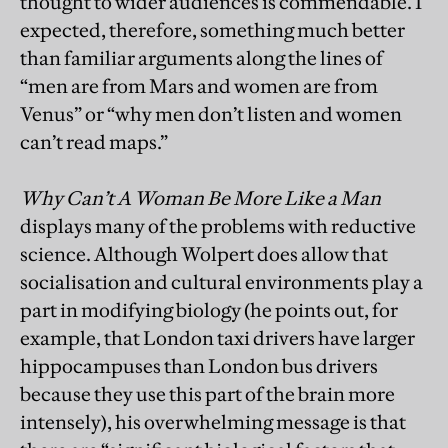
thought to wider audiences is commendable. I
expected, therefore, something much better
than familiar arguments along the lines of
“men are from Mars and women are from
Venus” or “why men don’t listen and women
can’t read maps.”
Why Can’t A Woman Be More Like a Man
displays many of the problems with reductive
science. Although Wolpert does allow that
socialisation and cultural environments play a
part in modifying biology (he points out, for
example, that London taxi drivers have larger
hippocampuses than London bus drivers
because they use this part of the brain more
intensely), his overwhelming message is that