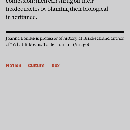
confession: men can shrug off their
inadequacies by blaming their biological
inheritance.
Joanna Bourke is professor of history at Birkbeck and author
of “What It Means To Be Human” (Virago)
Fiction
Culture
Sex