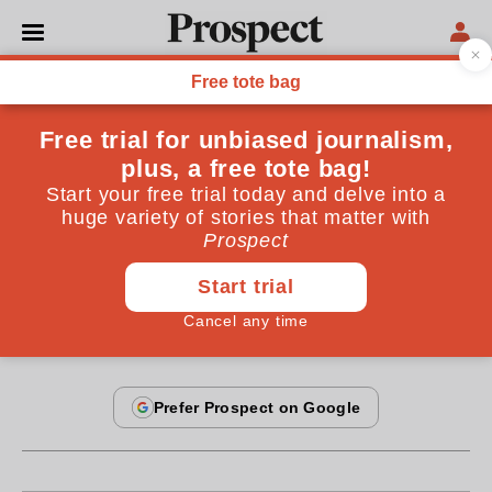
From the May 2013 issue
CULTURE
Sex, the old-fashioned way
Why are men and women so different? Lewis
Wolpert doesn’t have the answers
By
Joanna Bourke
April 24, 2013