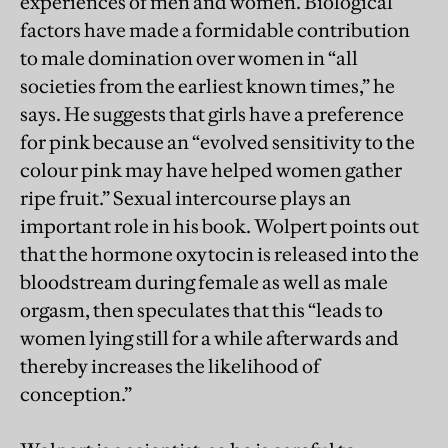
experiences of men and women. Biological
factors have made a formidable contribution
to male domination over women in “all
societies from the earliest known times,” he
says. He suggests that girls have a preference
for pink because an “evolved sensitivity to the
colour pink may have helped women gather
ripe fruit.” Sexual intercourse plays an
important role in his book. Wolpert points out
that the hormone oxytocin is released into the
bloodstream during female as well as male
orgasm, then speculates that this “leads to
women lying still for a while afterwards and
thereby increases the likelihood of
conception.”