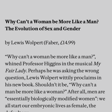
Why Can’t a Woman be More Like a Man?
The Evolution of Sex and Gender
by Lewis Wolpert (Faber, £14.99)
“Why can’t a woman be more like a man?”,
whined Professor Higgins in the musical
My
Fair Lady
. Perhaps he was asking the wrong
question, Lewis Wolpert wittily proclaims in
his new book. Shouldn’t it be, “Why can’t a
man be more like a woman?” After all, men are
“essentially biologically modified women”: we
all start our embryonic lives as female, the