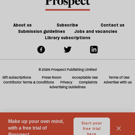
century
future
f
Britain?
of
ta
games
a
g
About us
Subscribe
Contact us
Submission guidelines
Jobs and vacancies
Library subscriptions
© 2026 Prospect Publishing Limited
Gift subscriptions
Press Room
Acceptable Use
Terms of Use
Contributor Terms & Conditions
Privacy
Complaints
Advertise with us
Advertising Guidelines
Your Privacy Choices