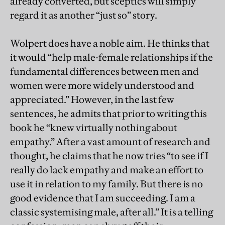
already converted, but sceptics will simply
regard it as another “just so” story.
Wolpert does have a noble aim. He thinks that
it would “help male-female relationships if the
fundamental differences between men and
women were more widely understood and
appreciated.” However, in the last few
sentences, he admits that prior to writing this
book he “knew virtually nothing about
empathy.” After a vast amount of research and
thought, he claims that he now tries “to see if I
really do lack empathy and make an effort to
use it in relation to my family. But there is no
good evidence that I am succeeding. I am a
classic systemising male, after all.” It is a telling