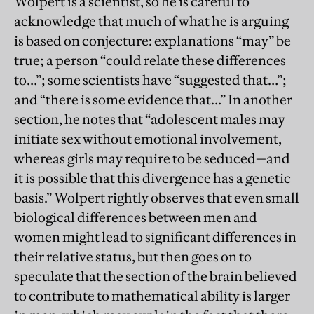
Wolpert is a scientist, so he is careful to
acknowledge that much of what he is arguing
is based on conjecture: explanations “may” be
true; a person “could relate these differences
to…”; some scientists have “suggested that…”;
and “there is some evidence that…” In another
section, he notes that “adolescent males may
initiate sex without emotional involvement,
whereas girls may require to be seduced—and
it is possible that this divergence has a genetic
basis.” Wolpert rightly observes that even small
biological differences between men and
women might lead to significant differences in
their relative status, but then goes on to
speculate that the section of the brain believed
to contribute to mathematical ability is larger