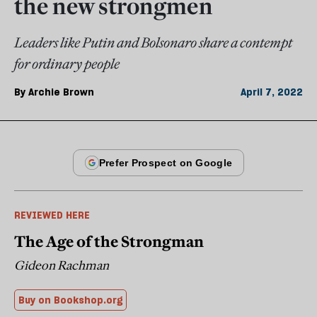
the new strongmen
Leaders like Putin and Bolsonaro share a contempt
for ordinary people
By
Archie Brown
April 7, 2022
REVIEWED HERE
The Age of the Strongman
Gideon Rachman
Buy on Bookshop.org