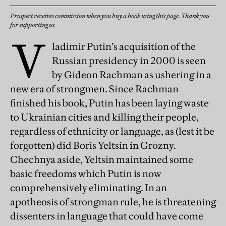
Prospect receives commission when you buy a book using this page. Thank you
for supporting us.
V
ladimir Putin’s acquisition of the
Russian presidency in 2000 is seen
by Gideon Rachman as ushering in a
new era of strongmen. Since Rachman
finished his book, Putin has been laying waste
to Ukrainian cities and killing their people,
regardless of ethnicity or language, as (lest it be
forgotten) did Boris Yeltsin in Grozny.
Chechnya aside, Yeltsin maintained some
basic freedoms which Putin is now
comprehensively eliminating. In an
apotheosis of strongman rule, he is threatening
dissenters in language that could have come