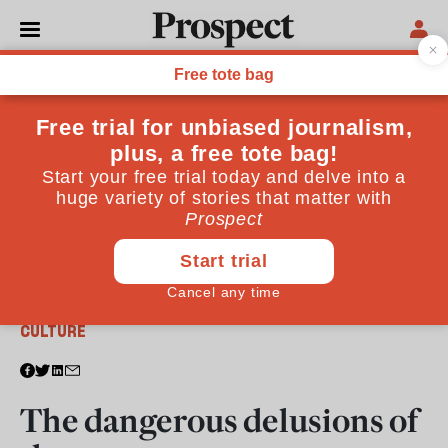
From the May 2022 issue
CULTURE
The dangerous delusions of