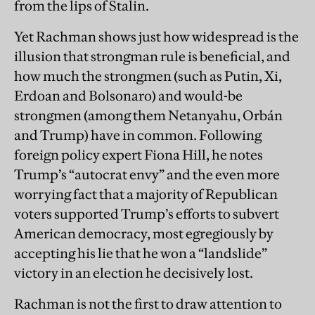
from the lips of Stalin.
Yet Rachman shows just how widespread is the
illusion that strongman rule is beneficial, and
how much the strongmen (such as Putin, Xi,
Erdoan and Bolsonaro) and would-be
strongmen (among them Netanyahu, Orbán
and Trump) have in common. Following
foreign policy expert Fiona Hill, he notes
Trump’s “autocrat envy” and the even more
worrying fact that a majority of Republican
voters supported Trump’s efforts to subvert
American democracy, most egregiously by
accepting his lie that he won a “landslide”
victory in an election he decisively lost.
Rachman is not the first to draw attention to