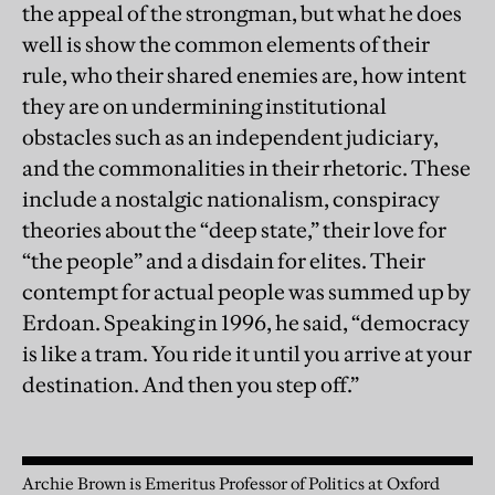
the appeal of the strongman, but what he does
well is show the common elements of their
rule, who their shared enemies are, how intent
they are on undermining institutional
obstacles such as an independent judiciary,
and the commonalities in their rhetoric. These
include a nostalgic nationalism, conspiracy
theories about the “deep state,” their love for
“the people” and a disdain for elites. Their
contempt for actual people was summed up by
Erdoan. Speaking in 1996, he said, “democracy
is like a tram. You ride it until you arrive at your
destination. And then you step off.”
Archie Brown is Emeritus Professor of Politics at Oxford