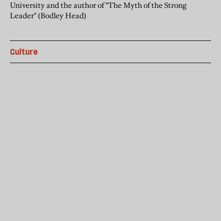
University and the author of "The Myth of the Strong
Leader" (Bodley Head)
Culture