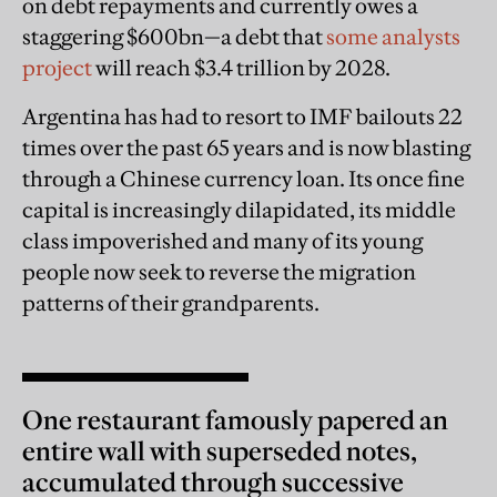
on debt repayments and currently owes a
staggering $600bn—a debt that
some analysts
project
will reach $3.4 trillion by 2028.
Argentina has had to resort to IMF bailouts 22
times over the past 65 years and is now blasting
through a Chinese currency loan. Its once fine
capital is increasingly dilapidated, its middle
class impoverished and many of its young
people now seek to reverse the migration
patterns of their grandparents.
One restaurant famously papered an
entire wall with superseded notes,
accumulated through successive