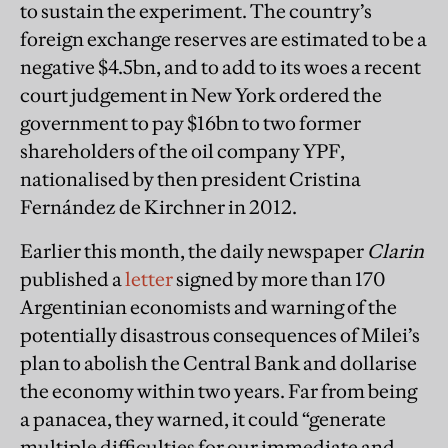
to sustain the experiment. The country’s
foreign exchange reserves are estimated to be a
negative $4.5bn, and to add to its woes a recent
court judgement in New York ordered the
government to pay $16bn to two former
shareholders of the oil company YPF,
nationalised by then president Cristina
Fernández de Kirchner in 2012.
Earlier this month, the daily newspaper
Clarin
published a
letter
signed by more than 170
Argentinian economists and warning of the
potentially disastrous consequences of Milei’s
plan to abolish the Central Bank and dollarise
the economy within two years. Far from being
a panacea, they warned, it could “generate
multiple difficulties for our immediate and