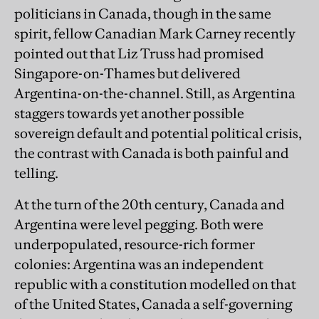
politicians in Canada, though in the same
spirit, fellow Canadian Mark Carney recently
pointed out that Liz Truss had promised
Singapore-on-Thames but delivered
Argentina-on-the-channel. Still, as Argentina
staggers towards yet another possible
sovereign default and potential political crisis,
the contrast with Canada is both painful and
telling.
At the turn of the 20th century, Canada and
Argentina were level pegging. Both were
underpopulated, resource-rich former
colonies: Argentina was an independent
republic with a constitution modelled on that
of the United States, Canada a self-governing