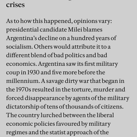
crises
As to how this happened, opinions vary:
presidential candidate Milei blames
Argentina’s decline on a hundred years of
socialism. Others would attribute it to a
different blend of bad politics and bad
economics. Argentina saw its first military
coup in 1930 and five more before the
millennium. A savage dirty war that began in
the 1970s resulted in the torture, murder and
forced disappearance by agents of the military
dictatorship of tens of thousands of citizens.
The country lurched between the liberal
economic policies favoured by military
regimes and the statist approach of the