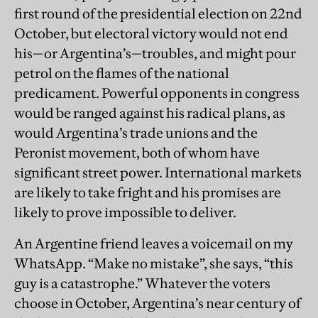
first round of the presidential election on 22nd
October, but electoral victory would not end
his—or Argentina’s—troubles, and might pour
petrol on the flames of the national
predicament. Powerful opponents in congress
would be ranged against his radical plans, as
would Argentina’s trade unions and the
Peronist movement, both of whom have
significant street power. International markets
are likely to take fright and his promises are
likely to prove impossible to deliver.
An Argentine friend leaves a voicemail on my
WhatsApp. “Make no mistake”, she says, “this
guy is a catastrophe.” Whatever the voters
choose in October, Argentina’s near century of