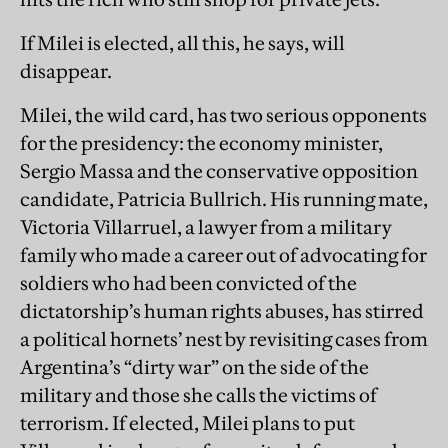
If Milei is elected, all this, he says, will
disappear.
Milei, the wild card, has two serious opponents
for the presidency: the economy minister,
Sergio Massa and the conservative opposition
candidate, Patricia Bullrich. His running mate,
Victoria Villarruel, a lawyer from a military
family who made a career out of advocating for
soldiers who had been convicted of the
dictatorship’s human rights abuses, has stirred
a political hornets’ nest by revisiting cases from
Argentina’s “dirty war”
on the side of the
military and those she calls the victims of
terrorism.
If elected, Milei plans to put