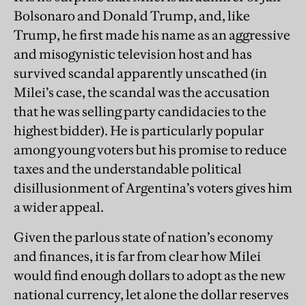
Bolsonaro and Donald Trump, and, like
Trump, he first made his name as an aggressive
and misogynistic television host and has
survived scandal apparently unscathed (in
Milei’s case, the scandal was the accusation
that he was selling party candidacies to the
highest bidder). He is particularly popular
among young voters but his promise to reduce
taxes and the understandable political
disillusionment of Argentina’s voters gives him
a wider appeal.
Given the parlous state of nation’s economy
and finances, it is far from clear how Milei
would find enough dollars to adopt as the new
national currency, let alone the dollar reserves