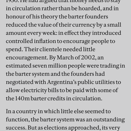
1930. He had argued that money needs to stay
in circulation rather than be hoarded, and in
honour of his theory the barter founders
reduced the value of their currency by a small
amount every week: in effect they introduced
controlled inflation to encourage people to
spend. Their clientele needed little
encouragement. By March of 2002, an
estimated seven million people were trading in
the barter system and the founders had
negotiated with Argentina’s public utilities to
allow electricity bills to be paid with some of
the 140m barter credits in circulation.
In a country in which little else seemed to
function, the barter system was an outstanding
success. But as elections approached, its very