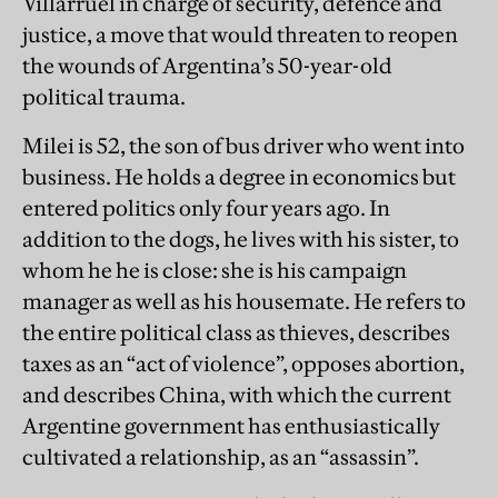
Villarruel in charge of security, defence and
justice, a move that would threaten to reopen
the wounds of Argentina’s 50-year-old
political trauma.
Milei is 52, the son of bus driver who went into
business. He holds a degree in economics but
entered politics only four years ago. In
addition to the dogs, he lives with his sister, to
whom he he is close: she is his campaign
manager as well as his housemate. He refers to
the entire political class as thieves, describes
taxes as an “act of violence”, opposes abortion,
and describes China, with which the current
Argentine government has enthusiastically
cultivated a relationship, as an “assassin”.