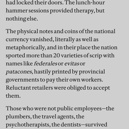
had locked their doors. The lunch-hour
hammer sessions provided therapy, but
nothing else.
The physical notes and coins of the national
currency vanished, literally as well as
metaphorically, and in their place the nation
sported more than 20 varieties of scrip with
names like
federales
or
evitas
or
patacones
,
hastily printed by provincial
governments to pay their own workers.
Reluctant retailers were obliged to accept
them.
Those who were not public employees—the
plumbers, the travel agents, the
psychotherapists, the dentists—survived