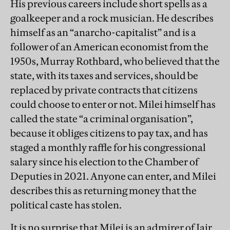
His previous careers include short spells as a
goalkeeper and a rock musician. He describes
himself as an “anarcho-capitalist” and is a
follower of an American economist from the
1950s, Murray Rothbard, who believed that the
state, with its taxes and services, should be
replaced by private contracts that citizens
could choose to enter or not. Milei himself has
called the state “a criminal organisation”,
because it obliges citizens to pay tax, and has
staged a monthly raffle for his congressional
salary since his election to the Chamber of
Deputies in 2021. Anyone can enter, and Milei
describes this as returning money that the
political caste has stolen.
It is no surprise that Milei is an admirer of Jair