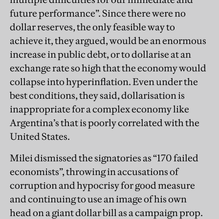
future performance”. Since there were no
dollar reserves, the only feasible way to
achieve it, they argued, would be an enormous
increase in public debt, or to dollarise at an
exchange rate so high that the economy would
collapse into hyperinflation. Even under the
best conditions, they said, dollarisation is
inappropriate for a complex economy like
Argentina’s that is poorly correlated with the
United States.
Milei dismissed the signatories as “170 failed
economists”, throwing in accusations of
corruption and hypocrisy for good measure
and continuing to use an image of his own
head on a giant dollar bill as a campaign prop.