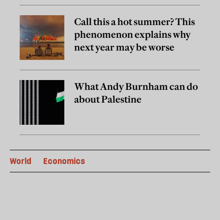
Call this a hot summer? This
phenomenon explains why
next year may be worse
What Andy Burnham can do
about Palestine
World
Economics