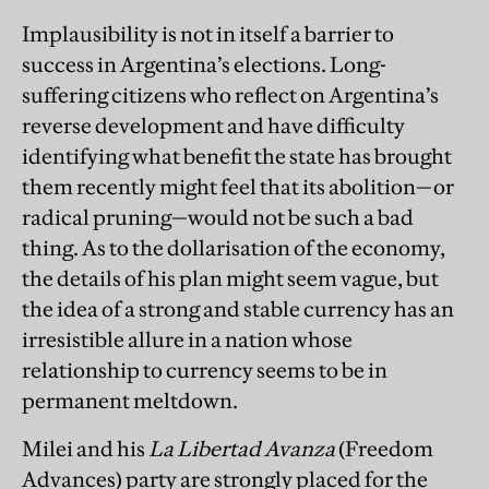
Implausibility is not in itself a barrier to
success in Argentina’s elections. Long-
suffering citizens who reflect on Argentina’s
reverse development and have difficulty
identifying what benefit the state has brought
them recently might feel that its abolition—or
radical pruning—would not be such a bad
thing. As to the dollarisation of the economy,
the details of his plan might seem vague, but
the idea of a strong and stable currency has an
irresistible allure in a nation whose
relationship to currency seems to be in
permanent meltdown.
Milei and his
La
Libertad Avanza
(Freedom
Advances) party are strongly placed for the