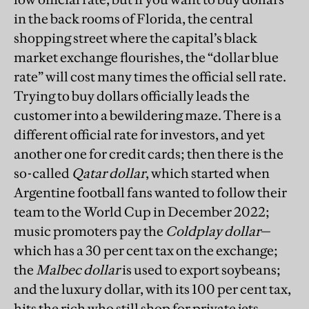
in the back rooms of Florida, the central
shopping street where the capital’s black
market exchange flourishes, the “dollar blue
rate” will cost many times the official sell rate.
Trying to buy dollars officially leads the
customer into a bewildering maze. There is a
different official rate for investors, and yet
another one for credit cards; then there is the
so-called
Qatar dollar
, which started when
Argentine football fans wanted to follow their
team to the World Cup in December 2022;
music promoters pay the
Coldplay dollar
—
which has a 30 per cent tax on the exchange;
the
Malbec dollar
is used to export soybeans;
and the luxury dollar, with its 100 per cent tax,
hits the rich who still shop for private jets.