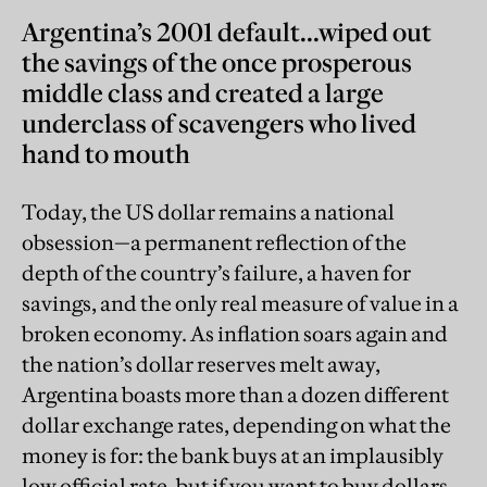
Argentina’s 2001 default...wiped out
the savings of the once prosperous
middle class and created a large
underclass of scavengers who lived
hand to mouth
Today, the US dollar remains a national
obsession—a permanent reflection of the
depth of the country’s failure, a haven for
savings, and the only real measure of value in a
broken economy. As inflation soars again and
the nation’s dollar reserves melt away,
Argentina boasts more than a dozen different
dollar exchange rates, depending on what the
money is for: the bank buys at an implausibly
low official rate, but if you want to buy dollars