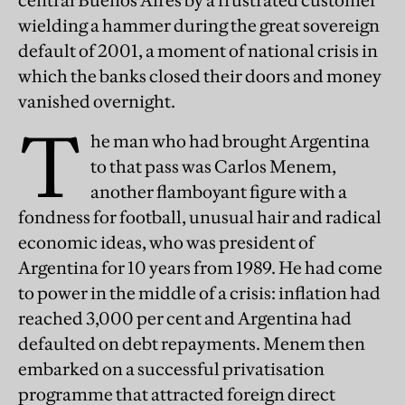
central Buenos Aires by a frustrated customer
wielding a hammer during the great sovereign
default of 2001, a moment of national crisis in
which the banks closed their doors and money
vanished overnight.
T
he man who had brought Argentina
to that pass was Carlos Menem,
another flamboyant figure with a
fondness for football, unusual hair and radical
economic ideas, who was president of
Argentina for 10 years from 1989. He had come
to power in the middle of a crisis: inflation had
reached 3,000 per cent and Argentina had
defaulted on debt repayments. Menem then
embarked on a successful privatisation
programme that attracted foreign direct