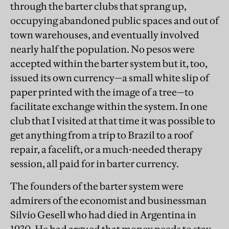
through the barter clubs that sprang up,
occupying abandoned public spaces and out of
town warehouses, and eventually involved
nearly half the population. No pesos were
accepted within the barter system but it, too,
issued its own currency—a small white slip of
paper printed with the image of a tree—to
facilitate exchange within the system. In one
club that I visited at that time it was possible to
get anything from a trip to Brazil to a roof
repair, a facelift, or a much-needed therapy
session, all paid for in barter currency.
The founders of the barter system were
admirers of the economist and businessman
Silvio Gesell who had died in Argentina in