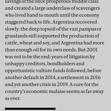
savings of the once prosperous middle class
and created a large underclass of scavengers
who lived hand to mouth until the economy
staggered back to life. Argentina recovered
slowly: the deep topsoil of the vast
pampas
or
grasslands
still supported the production of
cattle, wheat and soy, and Argentina had more
than enough oil for its own needs. But 2001
was not to be the end: years of litigation by
unhappy creditors, bondholders and
opportunistic vulture funds followed, before
another default in 2014, a settlement in 2016
and yet another crisis in 2019. A cure for the
country’s economic malaise seems as far away
as ever.