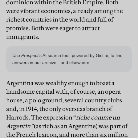
dominion within the British Empire. Both
were vibrant economies, already among the
richest countries in the world and full of
promise. Both were eager to attract
immigrants.
Argentina was wealthy enough to boast a
handsome capital with, of course, an opera
house, a polo ground, several country clubs
and, in 1914, the only overseas branch of
Harrods. The expression “
riche comme un
Argentin”
(as rich as an Argentine) was part of
the French lexicon, and more than six million