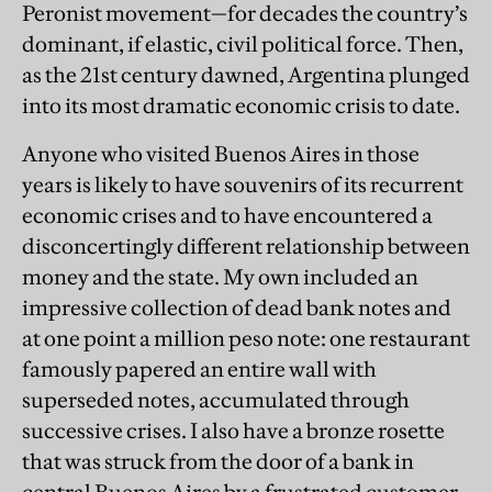
Peronist movement—for decades the country’s
dominant, if elastic, civil political force. Then,
as the 21st century dawned, Argentina plunged
into its most dramatic economic crisis to date.
Anyone who visited Buenos Aires in those
years is likely to have souvenirs of its recurrent
economic crises and to have encountered a
disconcertingly different relationship between
money and the state. My own included an
impressive collection of dead bank notes and
at one point a million peso note: one restaurant
famously papered an entire wall with
superseded notes, accumulated through
successive crises. I also have a bronze rosette
that was struck from the door of a bank in