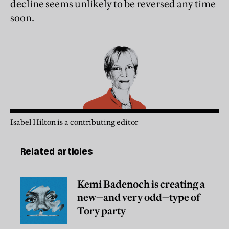
decline seems unlikely to be reversed any time
soon.
Isabel Hilton is a contributing editor
Related articles
Kemi Badenoch is creating a
new—and very odd—type of
Tory party