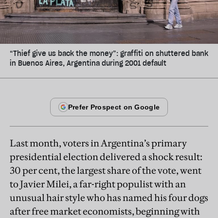
“Thief give us back the money”: graffiti on shuttered bank
in Buenos Aires, Argentina during 2001 default
Last month, voters in Argentina’s primary
presidential election delivered a shock result:
30 per cent, the largest share of the vote, went
to Javier Milei, a far-right populist with an
unusual hair style who has named his four dogs
after free market economists, beginning with