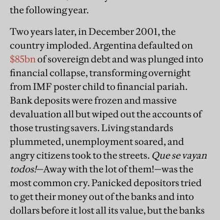
the following year.
Two years later, in December 2001, the
country imploded. Argentina defaulted on
$85bn
of sovereign debt and was plunged into
financial collapse, transforming overnight
from IMF poster child to financial pariah.
Bank deposits were frozen and massive
devaluation all but wiped out the accounts of
those trusting savers. Living standards
plummeted, unemployment soared, and
angry citizens took to the streets.
Que se vayan
todos!
—Away with the lot of them!—was the
most common cry. Panicked depositors tried
to get their money out of the banks and into
dollars before it lost all its value, but the banks