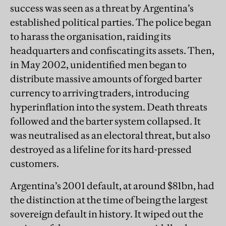
success was seen as a threat by Argentina’s
established political parties. The police began
to harass the organisation, raiding its
headquarters and confiscating its assets. Then,
in May 2002, unidentified men began to
distribute massive amounts of forged barter
currency to arriving traders, introducing
hyperinflation into the system. Death threats
followed and the barter system collapsed. It
was neutralised as an electoral threat, but also
destroyed as a lifeline for its hard-pressed
customers.
Argentina’s 2001 default, at around $81bn, had
the distinction at the time of being the largest
sovereign default in history. It wiped out the