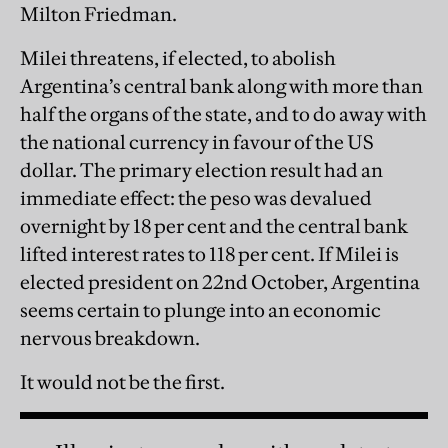
Milton Friedman.
Milei threatens, if elected, to abolish
Argentina’s central bank along with more than
half the organs of the state, and to do away with
the national currency in favour of the US
dollar. The primary election result had an
immediate effect: the peso was devalued
overnight by 18 per cent and the central bank
lifted interest rates to 118 per cent. If Milei is
elected president on 22nd October, Argentina
seems certain to plunge into an economic
nervous breakdown.
It would not be the first.