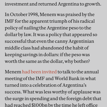
investment and returned Argentina to growth.
In October 1998, Menem was praised by the
IMF for the apparent triumph of his radical
policy of nailing the Argentine peso to the
dollar by law. It was a policy that appeared so
successful that even the canny Argentinian
middle class had abandoned the habit of
keeping savings in dollars: if the peso was
worth the same as the dollar, why bother?
Menem
had been invited
to talk to the annual
meeting of the IMF and World Bank in what
turned into a celebration of Argentina’s
success. What was less worthy of applause was
the surge in spending and the foreign debt that
had reached $100bn by the time he left office