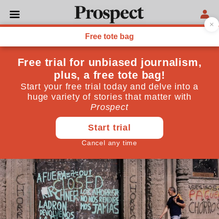
WORLD
How mighty economies fall
Argentina’s presidential front-runner Javier Milei
wants to swap the peso for the US dollar and
dismantle the state. If things are bad, they’re about to
get worse
September 26, 2023
By
Isabel Hilton