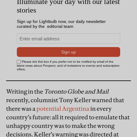
Writing in the
Toronto Globe and Mail
recently, columnist Tony Keller warned that
there was a
potential Argentina
in every
country’s future: all it required to emulate that
unhappy country was to make the wrong
decisions. Keller’s warning was directed at