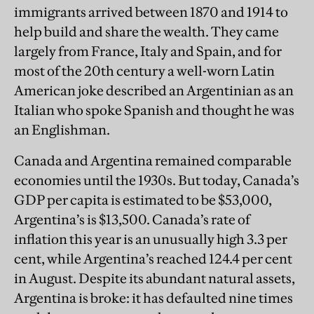
immigrants arrived between 1870 and 1914 to
help build and share the wealth. They came
largely from France, Italy and Spain, and for
most of the 20th century a well-worn Latin
American joke described an Argentinian as an
Italian who spoke Spanish and thought he was
an Englishman.
Canada and Argentina remained comparable
economies until the 1930s. But today, Canada’s
GDP per capita is estimated to be $53,000,
Argentina’s is $13,500. Canada’s rate of
inflation this year is an unusually high 3.3 per
cent, while Argentina’s reached 124.4 per cent
in August. Despite its abundant natural assets,
Argentina is broke: it has defaulted nine times