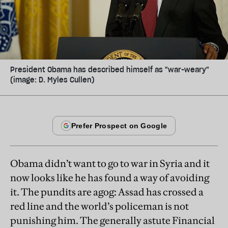
President Obama has described himself as "war-weary"
(image: D. Myles Cullen)
Obama didn’t want to go to war in Syria and it
now looks like he has found a way of avoiding
it. The pundits are agog: Assad has crossed a
red line and the world’s policeman is not
punishing him. The generally astute Financial