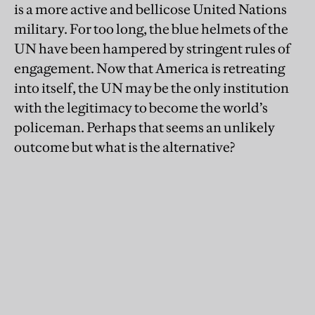
is a more active and bellicose United Nations
military. For too long, the blue helmets of the
UN have been hampered by stringent rules of
engagement. Now that America is retreating
into itself, the UN may be the only institution
with the legitimacy to become the world’s
policeman. Perhaps that seems an unlikely
outcome but what is the alternative?