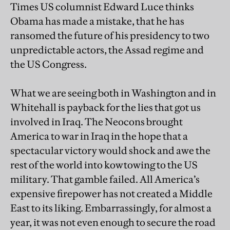
Times US columnist Edward Luce thinks
Obama has made a mistake, that he has
ransomed the future of his presidency to two
unpredictable actors, the Assad regime and
the US Congress.
What we are seeing both in Washington and in
Whitehall is payback for the lies that got us
involved in Iraq. The Neocons brought
America to war in Iraq in the hope that a
spectacular victory would shock and awe the
rest of the world into kowtowing to the US
military. That gamble failed. All America’s
expensive firepower has not created a Middle
East to its liking. Embarrassingly, for almost a
year, it was not even enough to secure the road