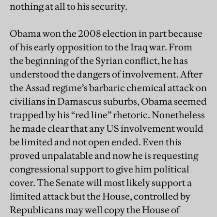
nothing at all to his security.
Obama won the 2008 election in part because
of his early opposition to the Iraq war. From
the beginning of the Syrian conflict, he has
understood the dangers of involvement. After
the Assad regime’s barbaric chemical attack on
civilians in Damascus suburbs, Obama seemed
trapped by his “red line” rhetoric. Nonetheless
he made clear that any US involvement would
be limited and not open ended. Even this
proved unpalatable and now he is requesting
congressional support to give him political
cover. The Senate will most likely support a
limited attack but the House, controlled by
Republicans may well copy the House of