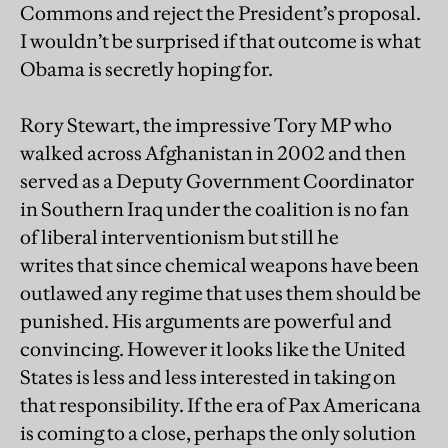
Commons and reject the President’s proposal.
I wouldn’t be surprised if that outcome is what
Obama is secretly hoping for.
Rory Stewart, the impressive Tory MP who
walked across Afghanistan in 2002 and then
served as a Deputy Government Coordinator
in Southern Iraq under the coalition is no fan
of liberal interventionism but still he
writes that since chemical weapons have been
outlawed any regime that uses them should be
punished. His arguments are powerful and
convincing. However it looks like the United
States is less and less interested in taking on
that responsibility. If the era of Pax Americana
is coming to a close, perhaps the only solution