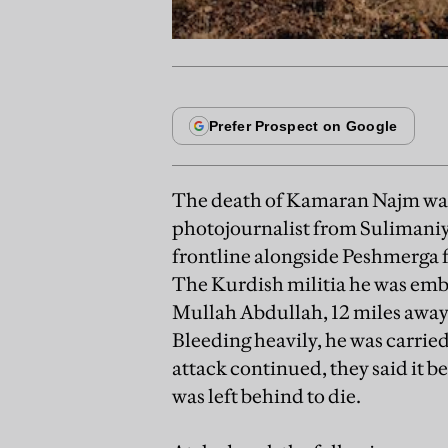
The death of Kamaran Najm was
photojournalist from Sulimaniy
frontline alongside Peshmerga f
The Kurdish militia he was embe
Mullah Abdullah, 12 miles away
Bleeding heavily, he was carried
attack continued, they said it b
was left behind to die.