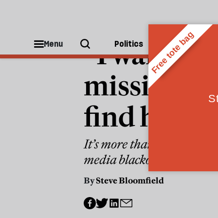
WORLD
“I want to
Menu
Politics
People
missing ph
find him
It’s more than three years
media blackout
By
Steve Bloomfield