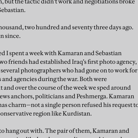
, but the tactic didn’t work and negotiations broke
Sebastian.
thousand, two hundred and seventy three days ago.
n since.
ed I spent a week with Kamaran and Sebastian
o friends had established Iraq’s first photo agency,
several photographers who had gone on to work for
and agencies during the war. Both were
t and over the course of the week we sped around
news anchors, politicians and Peshmerga. Kamaran
o has charm—not a single person refused his request t
 conservative region like Kurdistan.
n to hang out with. The pair of them, Kamaran and