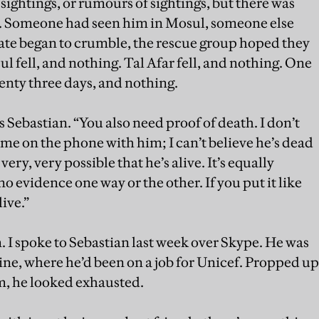
ightings, or rumours of sightings, but there was
e. Someone had seen him in Mosul, someone else
state began to crumble, the rescue group hoped they
 fell, and nothing. Tal Afar fell, and nothing. One
nty three days, and nothing.
ys Sebastian. “You also need proof of death. I don’t
et me on the phone with him; I can’t believe he’s dead
ery, very possible that he’s alive. It’s equally
no evidence one way or the other. If you put it like
live.”
hem. I spoke to Sebastian last week over Skype. He was
ine, where he’d been on a job for Unicef. Propped up
om, he looked exhausted.