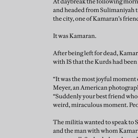
At daybreak the following morni
and headed from Sulimaniyah to
the city, one of Kamaran’s fri
It was Kamaran.
After being left for dead, Kama
with IS that the Kurds had been
“It was the most joyful moment of
Meyer, an American photograp
“Suddenly your best friend who y
weird, miraculous moment. Peo
The militia wanted to speak to 
and the man with whom Kamaran 