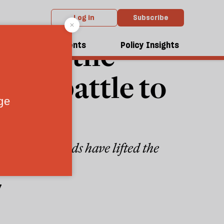
Log in
Subscribe
an’t”: the
dcasts
Events
Policy Insights
the battle to
Now his friends have lifted the
7