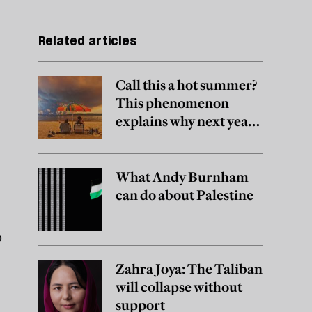
Related articles
Call this a hot summer?
This phenomenon
explains why next year
may be worse
What Andy Burnham
can do about Palestine
o
Zahra Joya: The Taliban
will collapse without
support