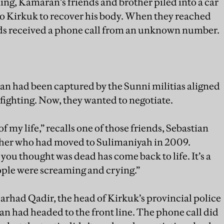
ng, Kamaran’s friends and brother piled into a car
 Kirkuk to recover his body. When they reached
ends received a phone call from an unknown number.
ran had been captured by the Sunni militias aligned
 fighting. Now, they wanted to negotiate.
 my life,” recalls one of those friends, Sebastian
her who had moved to Sulimaniyah in 2009.
ou thought was dead has come back to life. It’s a
ple were screaming and crying.”
Sarhad Qadir, the head of Kirkuk’s provincial police
had headed to the front line. The phone call did