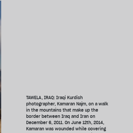
TAWELA, IRAQ: Iraqi Kurdish
photographer, Kamaran Najm, on a walk
in the mountains that make up the
border between Iraq and Iran on
December 6, 2011. On June 12th, 2014,
Kamaran was wounded while covering