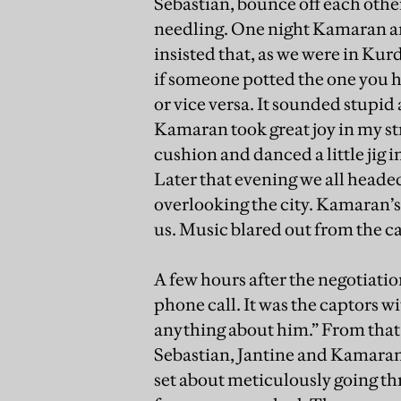
Sebastian, bounce off each othe
needling. One night Kamaran an
insisted that, as we were in Kur
if someone potted the one you ha
or vice versa. It sounded stupid 
Kamaran took great joy in my st
cushion and danced a little jig 
Later that evening we all heade
overlooking the city. Kamaran’s 
us. Music blared out from the ca
A few hours after the negotiati
phone call. It was the captors wi
anything about him.” From that
Sebastian, Jantine and Kamaran
set about meticulously going thr