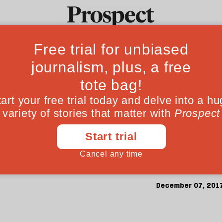
 mourn him but I c
Ideas
Culture
Magazine
Po
otojournalist and 
 since Kamaran Najm was captured in Iraq. 
December 07, 201