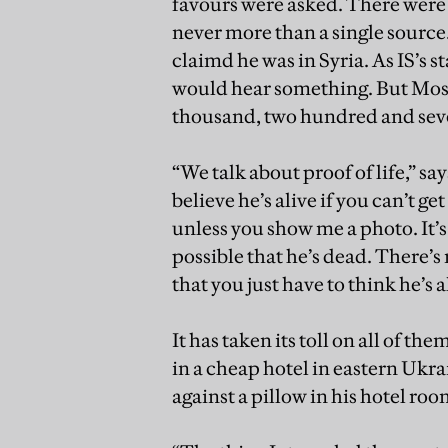
favours were asked. There were s
never more than a single sourc
claimd he was in Syria. As IS’s 
would hear something. But Mosul
thousand, two hundred and seve
“We talk about proof of life,” sa
believe he’s alive if you can’t g
unless you show me a photo. It’s v
possible that he’s dead. There’s 
that you just have to think he’s a
It has taken its toll on all of t
in a cheap hotel in eastern Ukra
against a pillow in his hotel ro