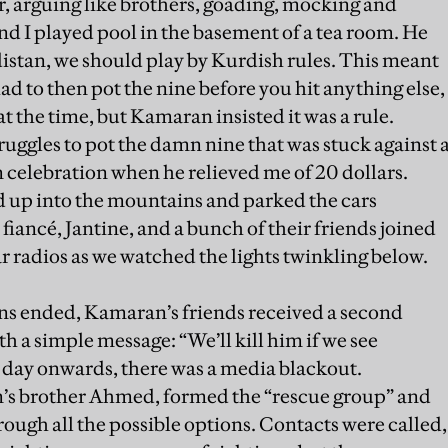
r, arguing like brothers, goading, mocking and
d I played pool in the basement of a tea room. He
distan, we should play by Kurdish rules. This meant
d to then pot the nine before you hit anything else,
at the time, but Kamaran insisted it was a rule.
ruggles to pot the damn nine that was stuck against 
in celebration when he relieved me of 20 dollars.
d up into the mountains and parked the cars
fiancé, Jantine, and a bunch of their friends joined
r radios as we watched the lights twinkling below.
ons ended, Kamaran’s friends received a second
th a simple message: “We’ll kill him if we see
 day onwards, there was a media blackout.
’s brother Ahmed, formed the “rescue group” and
ough all the possible options. Contacts were called,