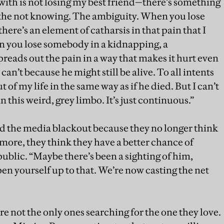
 with is not losing my best friend—there’s something
s the not knowing. The ambiguity. When you lose
here’s an element of catharsis in that pain that I
 you lose somebody in a kidnapping, a
reads out the pain in a way that makes it hurt even
an’t because he might still be alive. To all intents
of my life in the same way as if he died. But I can’t
in this weird, grey limbo. It’s just continuous.”
ed the media blackout because they no longer think
more, they think they have a better chance of
 public. “Maybe there’s been a sighting of him,
en yourself up to that. We’re now casting the net
e not the only ones searching for the one they love.