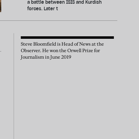
a battle between ISIS and Kurdish
forces. Later t
Steve Bloomfield is Head of News at the
Observer. He won the Orwell Prize for
Journalism in June 2019