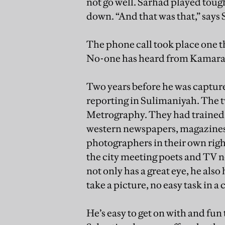
not go well. Sarhad played tough
down. “And that was that,” says 
The phone call took place one 
No-one has heard from Kamara
Two years before he was captur
reporting in Sulimaniyah. The tw
Metrography. They had trained 
western newspapers, magazines 
photographers in their own righ
the city meeting poets and TV 
not only has a great eye, he als
take a picture, no easy task in a
He’s easy to get on with and fu