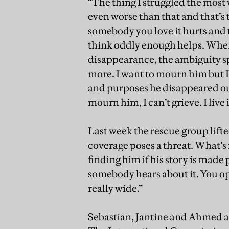
“The thing I struggled the most
even worse than that and that’
somebody you love it hurts and t
think oddly enough helps. When
disappearance, the ambiguity sp
more. I want to mourn him but I c
and purposes he disappeared out 
mourn him, I can’t grieve. I live 
Last week the rescue group lift
coverage poses a threat. What’s 
finding him if his story is made
somebody hears about it. You op
really wide.”
Sebastian, Jantine and Ahmed ar