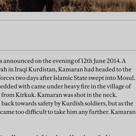
 announced on the evening of 12th June 2014. A
ah in Iraqi Kurdistan, Kamaran had headed to the
orces two days after Islamic State swept into Mosul.
dded with came under heavy fire in the village of
 from Kirkuk. Kamaran was shot in the neck.
 back towards safety by Kurdish soldiers, but as the
ecame too difficult to take him any further. Kamaran