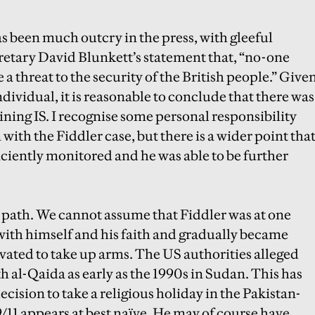
has been much outcry in the press, with gleeful
retary David Blunkett’s statement that, “no-one
e a threat to the security of the British people.” Give
ndividual, it is reasonable to conclude that there was
ining IS.
I recognise some personal responsibility
with the Fiddler case, but there is a wider point tha
fficiently monitored and he was able to be further
ar path. We cannot assume that Fiddler was at one
 with himself and his faith and gradually became
vated to take up arms. The US authorities alleged
 al-Qaida as early as the 1990s in Sudan. This has
cision to take a religious holiday in the Pakistan-
/11 appears at best naïve. He may of course have