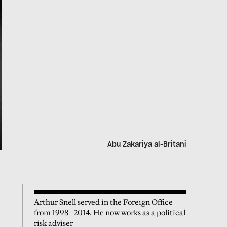
Abu Zakariya al-Britani
Arthur Snell served in the Foreign Office
from 1998—2014. He now works as a political
risk adviser