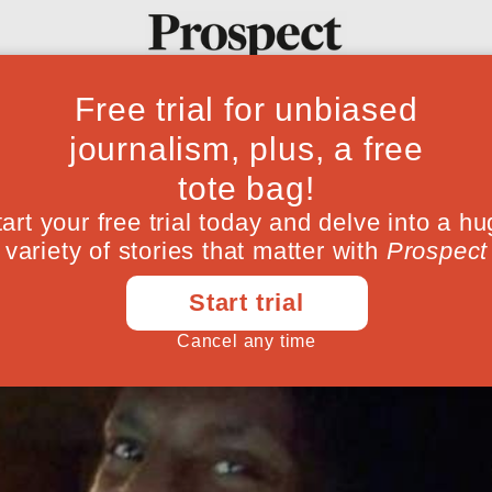
p future Ronald 
Ideas
Culture
Magazine
Po
nt” on how radicalisation can be countere
February 23, 201