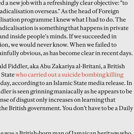
d a new job with a refreshingly clear objective: "to
adicalisation overseas." As the head of Foreign
alisation programme I knew what I had to do. The
adicalisation is something that happens in private
 and inside people's minds. If we succeeded in
ction, we would never know. When we failed to
ainfully obvious, as has become clear in recent days.
ald Fiddler, aka Abu Zakariya al-Britani, a British
 State
who carried out a suicide bombing killing
nday
, according to an Islamic State media release. In
dler is seen grinning maniacally as he appears to be
nse of disgust only increases on learning that
he British government. You don’t have to be a Daily
 he was a British-born man of Jamaican heritage who