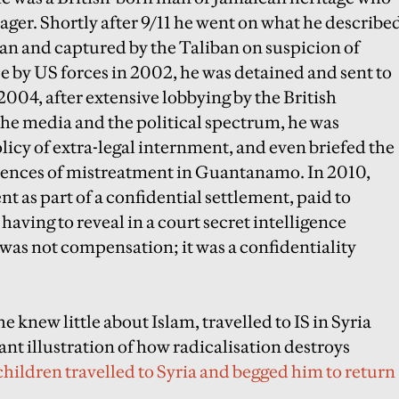
ager. Shortly after 9/11 he went on what he describe
stan and captured by the Taliban on suspicion of
ase by US forces in 2002, he was detained and sent to
004, after extensive lobbying by the British
he media and the political spectrum, he was
olicy of extra-legal internment, and even briefed the
iences of mistreatment in Guantanamo. In 2010,
 as part of a confidential settlement, paid to
aving to reveal in a court secret intelligence
 was not compensation; it was a confidentiality
 knew little about Islam, travelled to IS in Syria
ant illustration of how radicalisation destroys
 children travelled to Syria and begged him to return