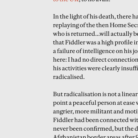
In the light of his death, there 
replaying of the then Home Sec
who is returned...will actually b
that Fiddler was a high profile i
a failure of intelligence on his jo
here: I had no direct connection 
his activities were clearly insu
radicalised.
But radicalisation is not a line
point a peaceful person at ease
angrier, more militant and moti
Fiddler had been connected with
never been confirmed, but the de
Afghanistan border areas after 9