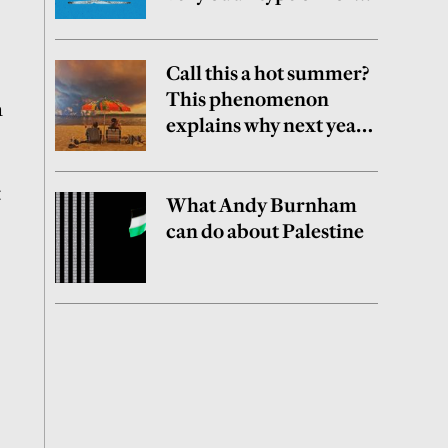
party
Call this a hot summer?
This phenomenon
n
explains why next year
may be worse
t
What Andy Burnham
can do about Palestine