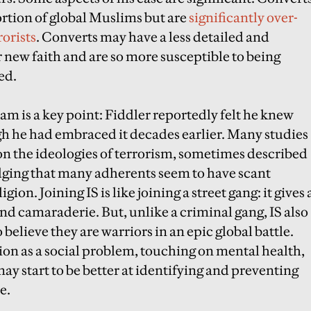
ortion of global Muslims but are
significantly over-
orists
. Converts may have a less detailed and
new faith and are so more susceptible to being
ed.
am is a key point: Fiddler reportedly felt he knew
ugh he had embraced it decades earlier. Many studies
on the ideologies of terrorism, sometimes described
dging that many adherents seem to have scant
ion. Joining IS is like joining a street gang: it gives 
nd camaraderie. But, unlike a criminal gang, IS also
 believe they are warriors in an epic global battle.
ion as a social problem, touching on mental health,
ay start to be better at identifying and preventing
e.