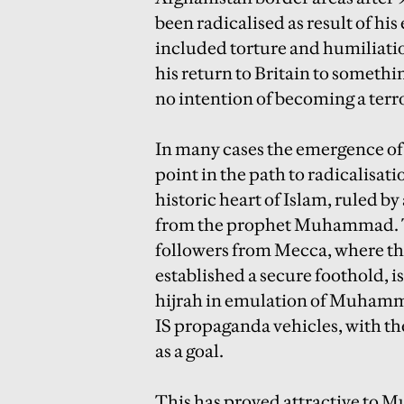
been radicalised as result of h
included torture and humiliatio
his return to Britain to somethi
no intention of becoming a terro
In many cases the emergence of I
point in the path to radicalisati
historic heart of Islam, ruled b
from the prophet Muhammad. T
followers from Mecca, where the
established a secure foothold, i
hijrah in emulation of Muhamma
IS propaganda vehicles, with the
as a goal.
This has proved attractive to Mu