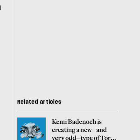
d
Related articles
Kemi Badenoch is
creating a new—and
very odd—type of Tory