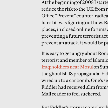
At the beginning of 2008 I starte
reduce the risk to the UK from r
Office “Prevent” counter-radic
hard bit was figuring out how. R
places, in closed online forums
preventing a future terrorist a
prevent an attack, it would be p
It is easy to get angry about Ron
terrorist and member of Islamic
Iraqi soldiers near Mosul
on Su
the ghoulish IS propaganda, Fid
wired up to a car bomb. One’s se
Fiddler had received £1m from t
Mail reader to feel suckered.
But Fiddler’s story is complex: