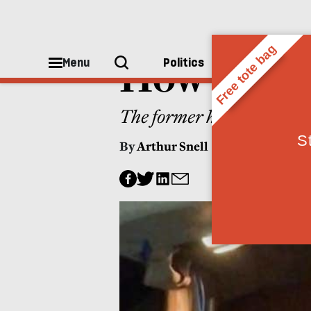
WORLD
How to sto
Menu
Politics
People
The former head of “Preve
By
Arthur Snell