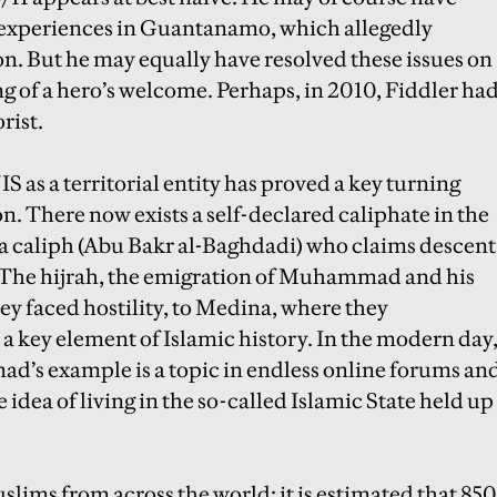
is experiences in Guantanamo, which allegedly
n. But he may equally have resolved these issues on
ng of a hero’s welcome. Perhaps, in 2010, Fiddler ha
rist.
S as a territorial entity has proved a key turning
on. There now exists a self-declared caliphate in the
y a caliph (Abu Bakr al-Baghdadi) who claims descent
he hijrah, the emigration of Muhammad and his
y faced hostility, to Medina, where they
s a key element of Islamic history. In the modern day
d’s example is a topic in endless online forums an
 idea of living in the so-called Islamic State held up
slims from across the world: it is estimated that 850