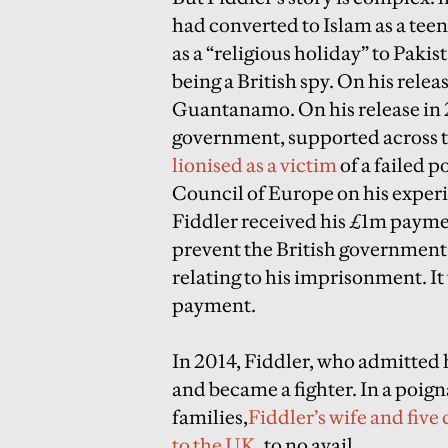
had converted to Islam as a teen
as a “religious holiday” to Paki
being a British spy. On his rele
Guantanamo. On his release in 2
government, supported across t
lionised as a victim
of a failed p
Council of Europe on his exper
Fiddler received his £1m payment
prevent the British government h
relating to his imprisonment. It
payment.
In 2014, Fiddler, who admitted he
and became a fighter. In a poign
families,
Fiddler’s wife and five
to the UK
, to no avail.