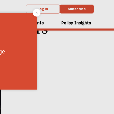
Log in
Subscribe
Fiddlers
dcasts
Events
Policy Insights
d
7