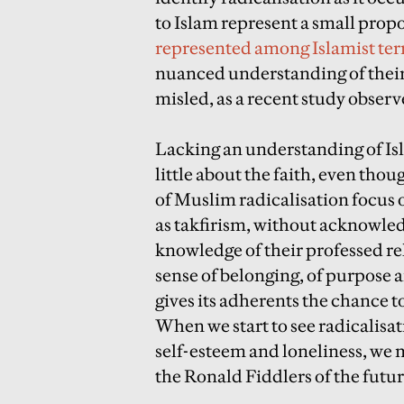
to Islam represent a small prop
represented among Islamist terr
nuanced understanding of their 
misled, as a recent study observ
Lacking an understanding of Isl
little about the faith, even tho
of Muslim radicalisation focus 
as takfirism, without acknowle
knowledge of their professed relig
sense of belonging, of purpose a
gives its adherents the chance to
When we start to see radicalisat
self-esteem and loneliness, we m
the Ronald Fiddlers of the futur