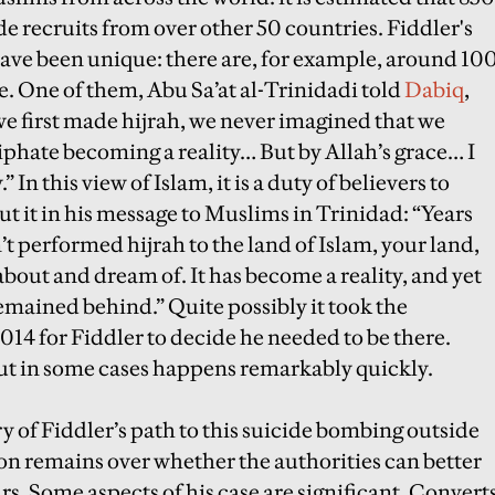
de recruits from over other 50 countries. Fiddler's
ave been unique: there are, for example, around 10
e. One of them, Abu Sa’at al-Trinidadi told
Dabiq
,
e first made hijrah, we never imagined that we
phate becoming a reality… But by Allah’s grace… I
In this view of Islam, it is a duty of believers to
put it in his message to Muslims in Trinidad: “Years
’t performed hijrah to the land of Islam, your land,
about and dream of. It has become a reality, and yet
mained behind.” Quite possibly it took the
2014 for Fiddler to decide he needed to be there.
but in some cases happens remarkably quickly.
y of Fiddler’s path to this suicide bombing outside
n remains over whether the authorities can better
urs. Some aspects of his case are significant. Convert