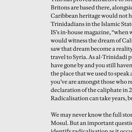
Britons are based there, alongsi
Caribbean heritage would not h
Trinidadians in the Islamic Stat
IS’s in-house magazine, “when w
would witness the dream of Cali
saw that dream become a reality.” 
travel to Syria. As al-Trinidadi 
have gone by and you still haven
the place that we used to speak 
you’ve are amongst those who re
declaration of the caliphate in 
Radicalisation can take years, 
We may never know the full stor
Mosul. But an important questio
identify radicalisation as it occ