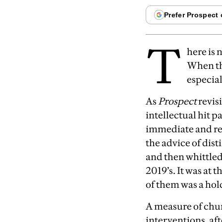
T
here is 
When th
especial
A
s
Prospect
revisi
intellectual hit 
immediate and re
the advice of dist
and then whittled
2019’s. It was at
of them was a hol
A
measure of chu
interventions, af