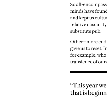
S
o all-encompass
minds have found 
and kept us cultu
relative obscurity
substitute pub.
Other—m
ore end
gave us to reset. 
for example, who 
transience of our 
“This year w
that is beginn