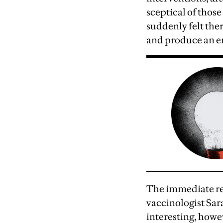
sceptical of thos
suddenly felt the
and produce an ent
T
he immediate rel
vaccinologist Sar
interesting, howe