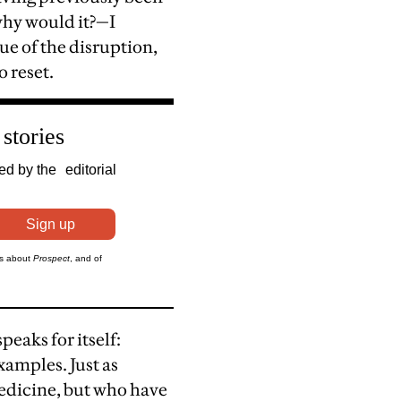
why would it?—I
ue of the disruption,
o reset.
eaks for itself:
xamples. Just as
medicine, but who have