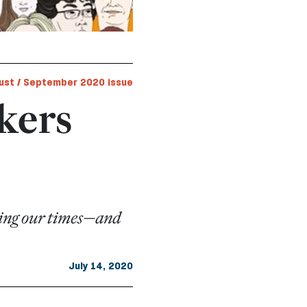
ust / September 2020 issue
nkers
aping our times—and
July 14, 2020