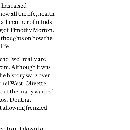
 has raised
ow all the life, health
l all manner of minds
ing of Timothy Morton,
s thoughts on how the
life.
 who “we” really are—
from. Although it was
the history wars over
rnel West, Olivette
 about the many warped
Ross Douthat,
t allowing frenzied
ed to put down to