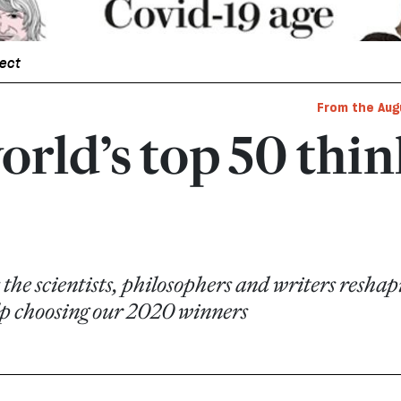
pect
From the Aug
orld’s top 50 thi
 the scientists, philosophers and writers resh
elp choosing our 2020 winners