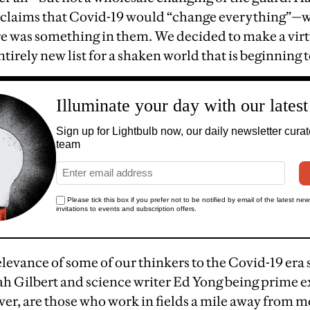
e claims that Covid-19 would “change everything”—
re was something in them. We decided to make a virt
irely new list for a shaken world that is beginning t
evance of some of our thinkers to the Covid-19 era sp
ah Gilbert and science writer Ed Yong being prime e
ver, are those who work in fields a mile away from 