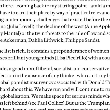
en here—coming back to my starting point—amid a m
have to earn their place by way of practical relevance,
big contemporary challenges that existed before the v
hina (Julia Lovell), the decline of the west (Anne App
y Mantel) or the twin threats to the rule of law and 
e Ackerman, Dahlia Lithwick, Philippe Sands).
he list is rich. It contains a preponderance of women f
xes brilliant young minds (Lisa Piccirillo) with a c
ludes a good mix of liberal, socialist and conservative
jection in the absence of any thinker who can truly 
global populist insurgency associated with Donald 
hard about this. We have run and will continue to ru
t globalisation. We make space for serious minds who
 left behind (see Paul Collier).
But as the Trumpian
-intellectual and anti-reason, we struggle to regard 