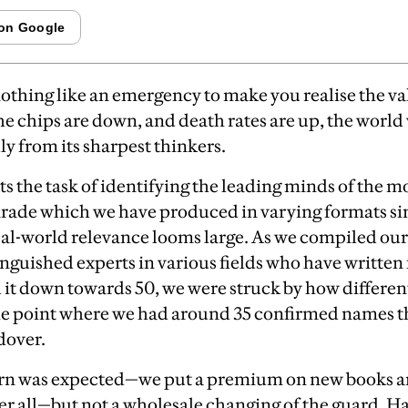
nothing like an emergency to make you realise the val
e chips are down, and death rates are up, the worl
ly from its sharpest thinkers.
ts the task of identifying the leading minds of the 
parade which we have produced in varying
formats si
al-world relevance looms large.
A
s we compiled our
inguished experts in various fields who have written 
 it down towards 50, we were struck by how different
 the point where we had around 35 confirmed names t
dover.
rn was expected—we put a premium on new books a
ter all—but not a wholesale changing of the guard. H