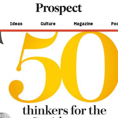
Ideas
Culture
Magazine
Po