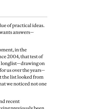
ue of practical ideas.
d wants answers—
moment, in the
nce 2004, that test of
 longlist—drawing on
for us over the years—
 the list looked from
hat we noticed not one
nd recent
aving previously been