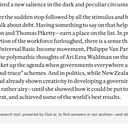
red a new salience in the dark and peculiar circum
r the sudden stop followed by all the stimulus and b
alk about debt. Having something to say on that helps
 and Thomas Piketty—earn a place on the list. In pu
ion of the workforce furloughed, there is a sense th
Universal Basic Income movement, Philippe Van Parij
the polymathic thoughts of Ari Ezra Waldman on the
rocket up the agenda when governments everywhere a
and-trace” schemes. And in politics, while New Zeal
d already shown creativity in developing a governin
rather airy—until she showed how it could be put to 
xt, and achieved some of the world’s best results.