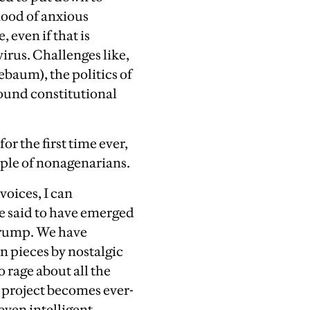
ood of anxious
 even if that is
irus. Challenges like,
lebaum), the politics of
sound constitutional
or the first time ever,
ouple of nonagenarians.
 voices, I can
be said to have emerged
Trump. W
e have
n pieces by nostalgic
 rage about all the
 project becomes ever-
even intelligent