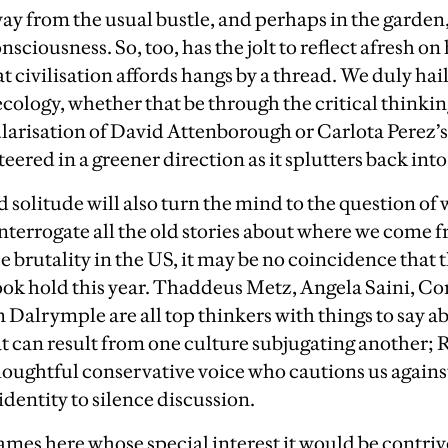
y from the usual bustle, and perhaps in the garden,
ciousness. So, too, has the jolt to reflect afresh on h
t civilisation affords hangs by a thread. We duly
hai
ecology, whether that be through the critical think
larisation of David Attenborough or Carlota Perez’
ered in a greener direction as it splutters back into 
d solitude will also turn the mind to the question of
interrogate all the old stories about where we come 
e brutality in the US, it may be no coincidence that 
ook hold this year. Thaddeus Metz, Angela Saini, Co
 Dalrymple are all top thinkers with things to say
 can result from one culture subjugating another; 
houghtful conservative voice who cautions us agains
dentity to silence discussion.
ames here whose special interest it would be contriv