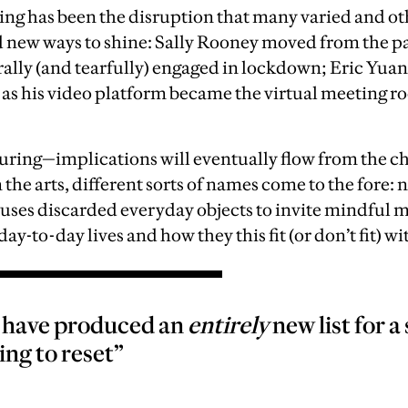
ing has been the disruption that many varied and o
new ways to shine: Sally Rooney moved from the pa
rally (and tearfully) engaged in lockdown; Eric Yu
 as his video platform became the virtual meeting ro
uring—implications will eventually flow from the 
In the arts, different sorts of names come to the fore:
uses discarded everyday objects to invite mindful m
day-to-day lives and how they this fit (or don’t fit) wi
e have produced an
entirely
new list for 
ing to reset”