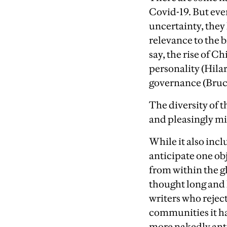
Covid-19. But ev
uncertainty, they 
relevance to the 
say, the rise of C
personality (Hilar
governance (Bruc
T
he diversity of t
and pleasingly mi
Wh
ile it also inc
anticipate one ob
from within the 
thought long and 
writers who rejec
communities it has
more nakedly anti