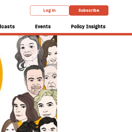
Log in
Subscribe
dcasts
Events
Policy Insights