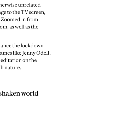
therwise unrelated
ge to the TV screen,
an Zoomed in from
om, as well as the
chance the lockdown
 names
like Jenny Odell,
editation on the
th nature.
a shaken world