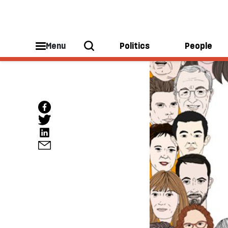
Menu
Politics
People