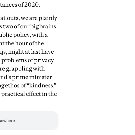
stances of 2020.
ailouts, we are plainly
 two of our big brains
blic policy, with a
at the hour of the
s, might at last have
 problems of privacy
re grappling with
and's prime minister
g ethos of “kindness,”
practical effect in the