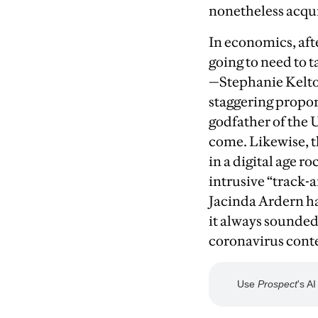
nonetheless acqui
I
n economics, afte
going to need to t
—Stephanie Kelton
staggering proport
godfather of the 
come. Likewise, 
in a digital age 
intrusive “track-
Jacinda Ardern ha
it always sounded 
coronavirus conte