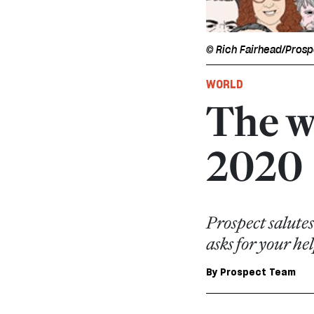
© Rich Fairhead/Pros
WORLD
The w
2020
Prospect salutes
asks for your h
By
Prospect Team