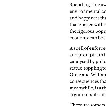
S
pending time awa
environmental cons
and happiness tha
that engage with 
the rigorous popu
economy can be ste
A
spell of enforce
and prompt it to 
catalysed by polic
statue-toppling t
Otele and William
consequences that
meanwhile, is a t
arguments about i
T
here are some n