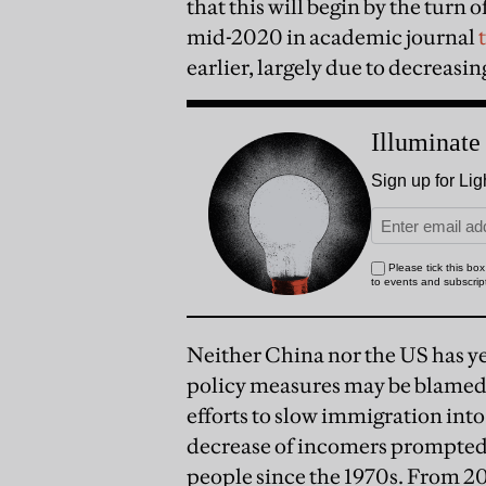
that this will begin by the turn
mid-2020 in academic journal
earlier, largely due to decreasing
Neither China nor the US has yet
policy measures may be blamed.
efforts to slow immigration in
decrease of incomers prompted 
people since the 1970s. From 