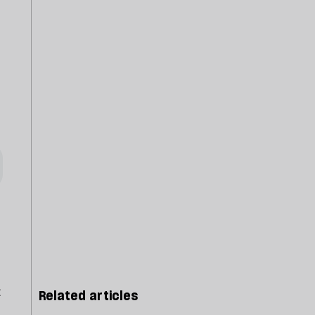
t
Related articles