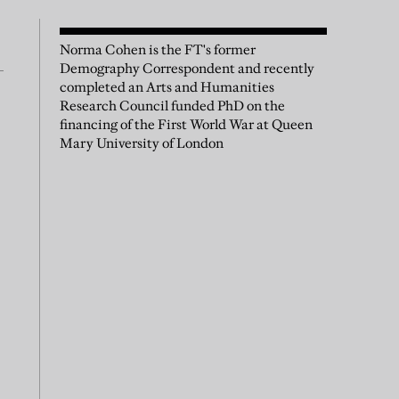
Norma Cohen is the FT's former
Demography Correspondent and recently
completed an Arts and Humanities
Research Council funded PhD on the
financing of the First World War at Queen
Mary University of London