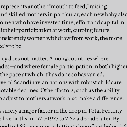
y represents another “mouth to feed,” raising
nd skilled mothers in particular, each new baby als
Women who have invested time, effort and capital in
mit their participation at work, curbing future
onsistently women withdraw from work, the more
kely to be.
policy does not matter. Among countries where
decades—and where female participation in both highe
he pace at which it has done so has varied.
everal Scandinavian nations with robust childcare
otable declines. Other factors, such as the ability
to adjust to mothers at work, also make a difference.
 surely a major factor in the drop in Total Fertility
live births in 1970-1975 to 2.52 a decade later. By
d to 1.83 per woman, hitting a low of just below 1.6