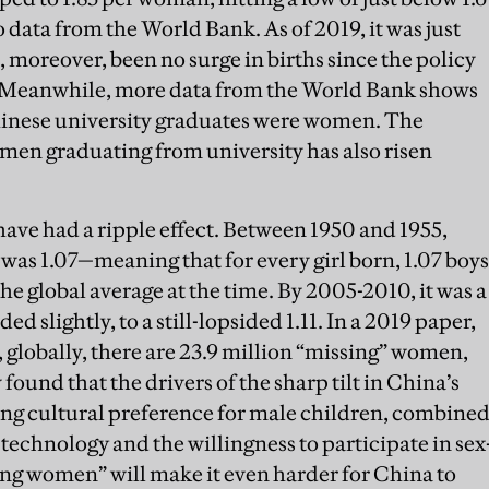
data from the World Bank. As of 2019, it was just
 moreover, been no surge in births since the policy
. Meanwhile, more data from the World Bank shows
 Chinese university graduates were women. The
en graduating from university has also risen
ave had a ripple effect. Between 1950 and 1955,
 was 1.07—meaning that for every girl born, 1.07 boys
the global average at the time. By 2005-2010, it was a
ded slightly, to a still-lopsided 1.11. In a 2019 paper,
globally, there are 23.9 million “missing” women,
found that the drivers of the sharp tilt in China’s
ing cultural preference for male children, combine
 technology and the willingness to participate in sex
ing women” will make it even harder for China to