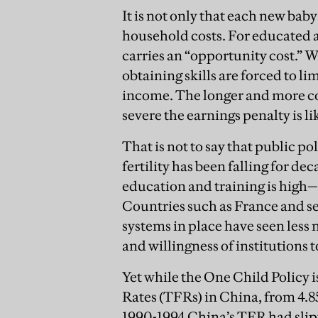
It is not only that each new bab
household costs. For educated a
carries an “opportunity cost.” 
obtaining skills are forced to li
income. The longer and more c
severe the earnings penalty is li
That is not to say that public 
fertility has been falling for 
education and training is high—t
Countries such as France and s
systems in place have seen less n
and willingness of institutions 
Yet while the One Child Policy is
Rates (TFRs) in China, from 4.85 
1990-1994 China’s TFR had slippe