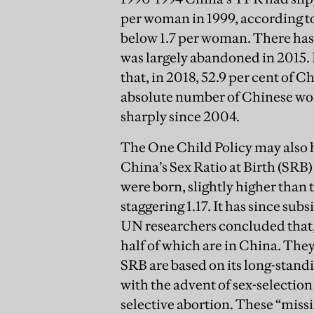
per woman in 1999, according to 
below 1.7 per woman. There has,
was largely abandoned in 2015
that, in 2018, 52.9 per cent of
absolute number of Chinese wom
sharply since 2004.
The One Child Policy may also h
China’s Sex Ratio at Birth (SRB)
were born, slightly higher than 
staggering 1.17. It has since subsi
UN researchers concluded that, 
half of which are in China. They 
SRB are based on its long-stand
with the advent of sex-selection
selective abortion. These “miss