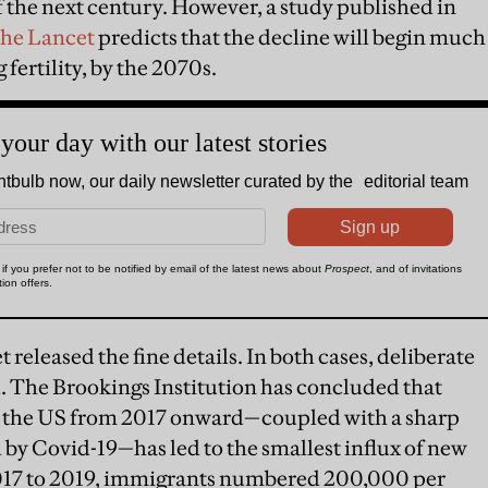
 of the next century. However, a study published in
the Lancet
predicts that the decline will begin much
 fertility, by the 2070s.
 released the fine details. In both cases, deliberate
 The Brookings Institution has concluded that
to the US from 2017 onward—coupled with a sharp
by Covid-19—has led to the smallest influx of new
2017 to 2019, immigrants numbered 200,000 per