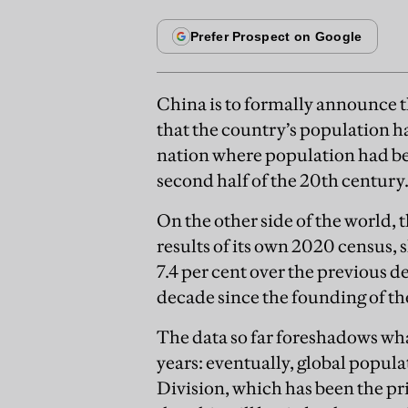
China is to formally announce th
that the country’s population h
nation where population had be
second half of the 20th century
On the other side of the world, 
results of its own 2020 census,
7.4 per cent over the previous d
decade since the founding of th
The data so far foreshadows wh
years: eventually, global popul
Division, which has been the pr