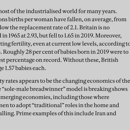
ost of the industrialised world for many years.
s births per woman have fallen, on average, from
elow the replacement rate of 2.1. Britain is no
n 1965 at 2.93, but fell to 1.65 in 2019. Moreover,
ing fertility, even at current low levels, according t
s. Roughly 28 per cent of babies born in 2019 were to
st percentage on record. Without these, British
 1.57 babies each.
lity rates appears to be the changing economics of th
 “sole-male breadwinner” model is breaking shows
in emerging economies, including those where
men to adopt “traditional” roles in the home and
falling. Prime examples of this include Iran and