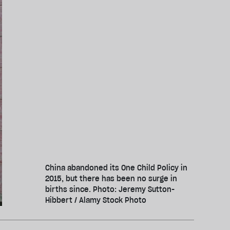
China abandoned its One Child Policy in
2015, but there has been no surge in
births since. Photo: Jeremy Sutton-
Hibbert / Alamy Stock Photo