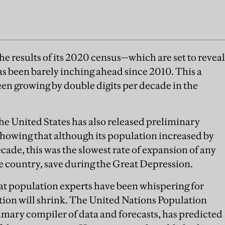
e results of its 2020 census—which are set to reveal
as been barely inching ahead since 2010. This a
en growing by double digits per decade in the
.
the United States has also released preliminary
 showing that although its population increased by
ecade, this was the slowest rate of expansion of any
e country, save during the Great Depression.
at population experts have been whispering for
ation will shrink. The United Nations Population
imary compiler of data and forecasts, has predicted