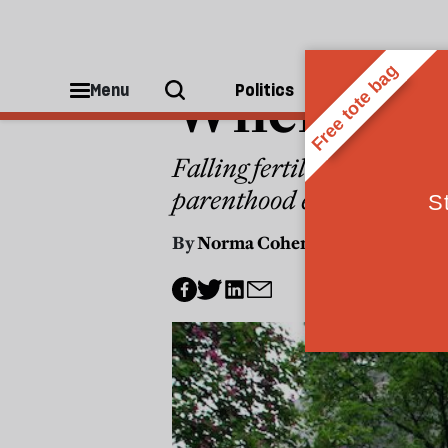
WORLD
Where are 
Menu
Politics
People
Falling fertility means our
parenthood easier
By
Norma Cohen