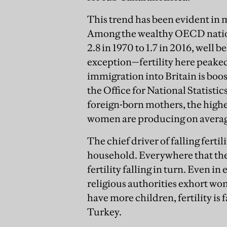
This trend has been evident in m
Among the wealthy OECD nation
2.8 in 1970 to 1.7 in 2016, well b
exception—fertility here peaked i
immigration into Britain is boost
the Office for National Statistic
foreign-born mothers, the highe
women are producing on average
The chief driver of falling ferti
household. Everywhere that the
fertility falling in turn. Even 
religious authorities exhort wo
have more children, fertility is 
Turkey.