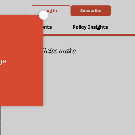
Log in
Subscribe
es?
dcasts
Events
Policy Insights
tury—unless policies make
1