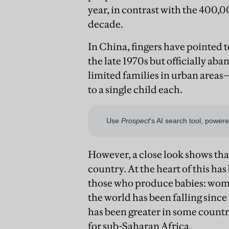
year, in contrast with the 400,0
decade.
In China, fingers have pointed 
the late 1970s but officially ab
limited families in urban areas
to a single child each.
However, a close look shows that
country. At the heart of this has
those who produce babies: wome
the world has been falling since
has been greater in some countr
for sub-Saharan Africa.