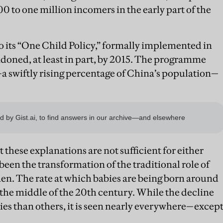
00 to one million incomers in the early part of the
to its “One Child Policy,” formally implemented in
andoned, at least in part, by 2015. The programme
—a swiftly rising percentage of China’s population—
 these explanations are not sufficient for either
 been the transformation of the traditional role of
n. The rate at which babies are being born around
 the middle of the 20th century. While the decline
ies than others, it is seen nearly everywhere—excep