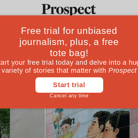
the missing babi
Ideas
Culture
Magazine
Po
 global population is set to shrink this cen
May 14, 202