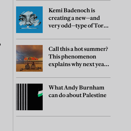
Kemi Badenoch is
creating a new—and
very odd—type of Tory
party
o
Call this a hot summer?
This phenomenon
explains why next year
may be worse
e
What Andy Burnham
can do about Palestine