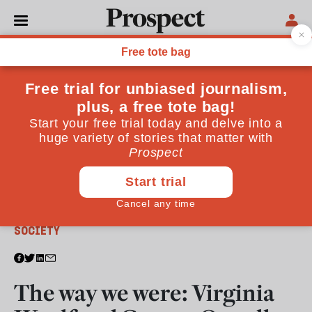
From the July 2020 issue
SOCIETY
The way we were: Virginia