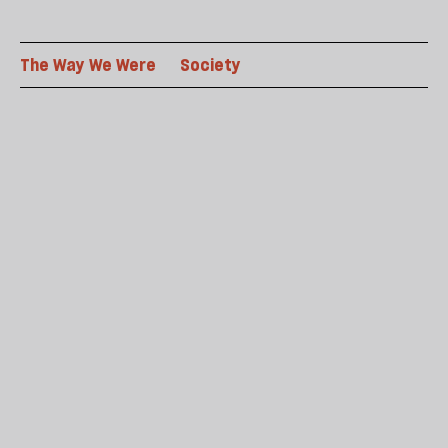
The Way We Were
Society