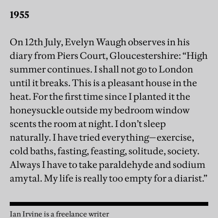
1955
On 12th July, Evelyn Waugh observes in his
diary from Piers Court, Gloucestershire: “High
summer continues. I shall not go to London
until it breaks. This is a pleasant house in the
heat. For the first time since I planted it the
honeysuckle outside my bedroom window
scents the room at night. I don’t sleep
naturally. I have tried everything—exercise,
cold baths, fasting, feasting, solitude, society.
Always I have to take paraldehyde and sodium
amytal. My life is really too empty for a diarist.”
Ian Irvine is a freelance writer