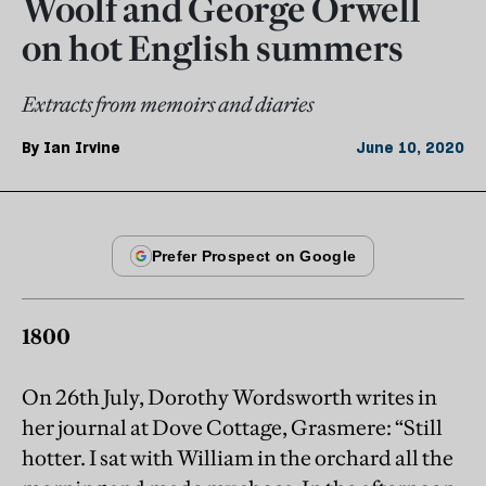
Woolf and George Orwell
on hot English summers
Extracts from memoirs and diaries
By
Ian Irvine
June 10, 2020
1800
On 26th July, Dorothy Wordsworth writes in
her journal at Dove Cottage, Grasmere: “Still
hotter. I sat with William in the orchard all the