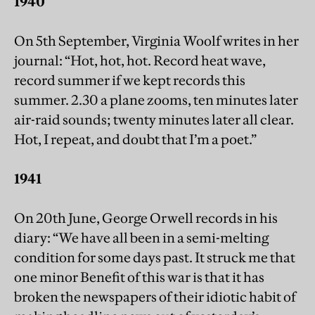
1940
On 5th September, Virginia Woolf writes in her
journal: “Hot, hot, hot. Record heat wave,
record summer if we kept records this
summer. 2.30 a plane zooms, ten minutes later
air-raid sounds; twenty minutes later all clear.
Hot, I repeat, and doubt that I’m a poet.”
1941
On 20th June, George Orwell records in his
diary: “We have all been in a semi-melting
condition for some days past. It struck me that
one minor Benefit of this war is that it has
broken the newspapers of their idiotic habit of