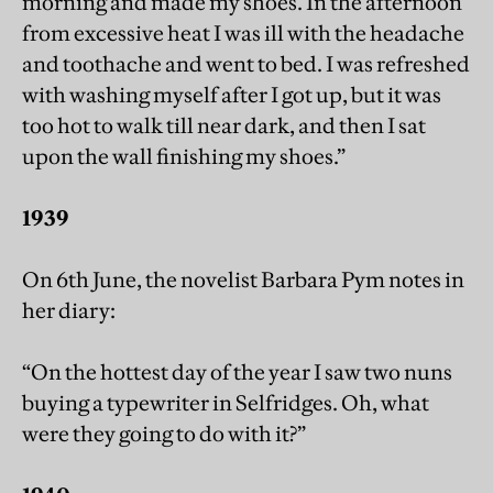
morning and made my shoes. In the afternoon
from excessive heat I was ill with the headache
and toothache and went to bed. I was refreshed
with washing myself after I got up, but it was
too hot to walk till near dark, and then I sat
upon the wall finishing my shoes.”
1939
On 6th June, the novelist Barbara Pym notes in
her diary:
“On the hottest day of the year I saw two nuns
buying a typewriter in Selfridges. Oh, what
were they going to do with it?”