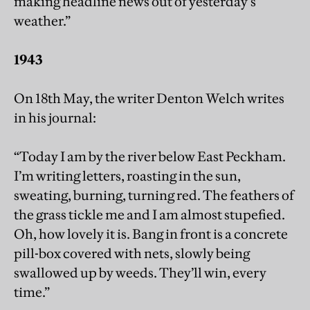
making headline news out of yesterday’s
weather.”
1943
On 18th May, the writer Denton Welch writes
in his journal:
“Today I am by the river below East Peckham.
I’m writing letters, roasting in the sun,
sweating, burning, turning red. The feathers of
the grass tickle me and I am almost stupefied.
Oh, how lovely it is. Bang in front is a concrete
pill-box covered with nets, slowly being
swallowed up by weeds. They’ll win, every
time.”