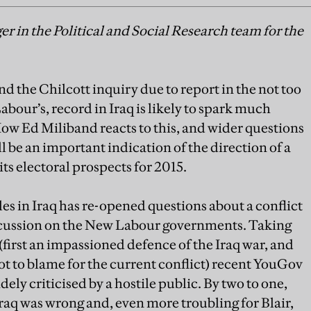
r in the Political and Social Research team for the
and the Chilcott inquiry due to report in the not too
abour’s, record in Iraq is likely to spark much
ow Ed Miliband reacts to this, and wider questions
 be an important indication of the direction of a
s electoral prospects for 2015.
es in Iraq has re-opened questions about a conflict
scussion on the New Labour governments. Taking
 (first an impassioned defence of the Iraq war, and
ot to blame for the current conflict) recent YouGov
ely criticised by a hostile public. By two to one,
 Iraq was wrong and, even more troubling for Blair,