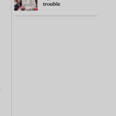
trouble