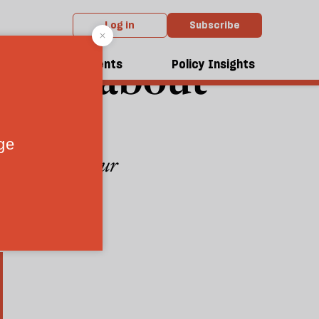
Log in
Subscribe
nd be about
dcasts
Events
Policy Insights
cy is for Labour
4