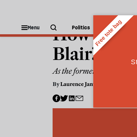
POLITICS
How worri
Menu
Politics
People
Blair?
As the former PM resurfac
By
Laurence Janta-Lipinski