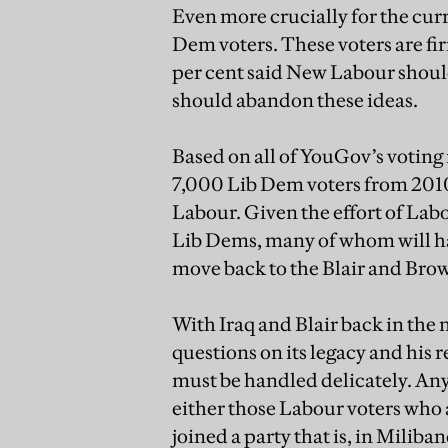
Even more crucially for the cur
Dem voters. These voters are fi
per cent said New Labour shoul
should abandon these ideas.
Based on all of YouGov’s voting 
7,000 Lib Dem voters from 2010
Labour. Given the effort of Labo
Lib Dems, many of whom will hav
move back to the Blair and Bro
With Iraq and Blair back in the 
questions on its legacy and his r
must be handled delicately. Any
either those Labour voters who 
joined a party that is, in Milib