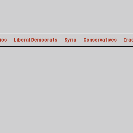
tics
Liberal Democrats
Syria
Conservatives
Ira