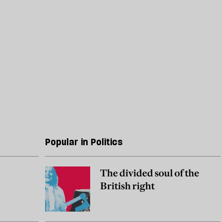
Popular in Politics
The divided soul of the
British right