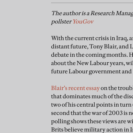
The author is a Research Manage
pollster
YouGov
With the current crisis in Iraq, 
distant future, Tony Blair, and L
debate in the coming months. H
about the New Labour years, will
future Labour government and it
Blair’s recent essay
on the troubl
that dominates much of the di
two of his central points in turn
second that the war of 2003 is n
polling shows these views are wid
Brits believe military action in