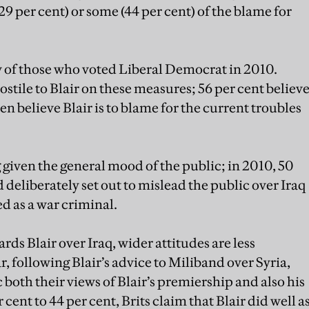
29 per cent) or some (44 per cent) of the blame for
ew of those who voted Liberal Democrat in 2010.
stile to Blair on these measures; 56 per cent believ
en believe Blair is to blame for the current troubles
 given the general mood of the public; in 2010, 50
 deliberately set out to mislead the public over Iraq
ed as a war criminal.
rds Blair over Iraq, wider attitudes are less
r, following Blair’s advice to Miliband over Syria,
both their views of Blair’s premiership and also his
 cent to 44 per cent, Brits claim that Blair did well a