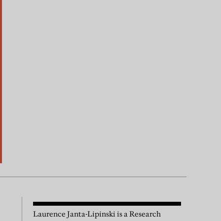
Laurence Janta-Lipinski is a Research