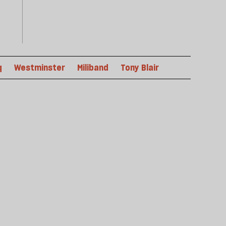
q
Westminster
Miliband
Tony Blair