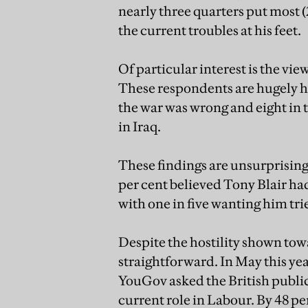
nearly three quarters put most (
the current troubles at his feet.
Of particular interest is the vi
These respondents are hugely ho
the war was wrong and eight in t
in Iraq.
These findings are unsurprising
per cent believed Tony Blair had
with one in five wanting him tri
Despite the hostility shown towa
straightforward. In May this yea
YouGov asked the British public 
current role in Labour. By 48 per