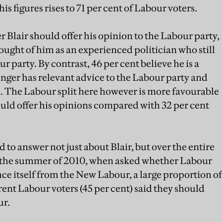
is figures rises to 71 per cent of Labour voters.
 Blair should offer his opinion to the Labour party,
ought of him as an experienced politician who still
r party. By contrast, 46 per cent believe he is a
onger has relevant advice to the Labour party and
n. The Labour split here however is more favourable
ould offer his opinions compared with 32 per cent
 to answer not just about Blair, but over the entire
n the summer of 2010, when asked whether Labour
nce itself from the New Labour, a large proportion of
ent Labour voters (45 per cent) said they should
ur.