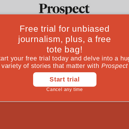
ed should Miliba
Ideas
Culture
Magazine
Po
es once more, we ask how damaging his lega
June 18, 201