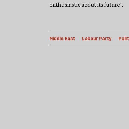
enthusiastic about its future”.
Middle East
Labour Party
Poli