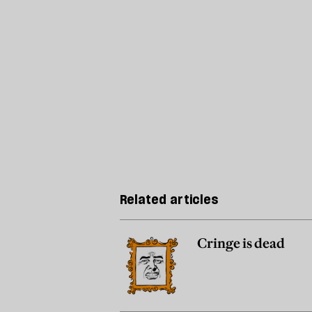
Related articles
Cringe is dead