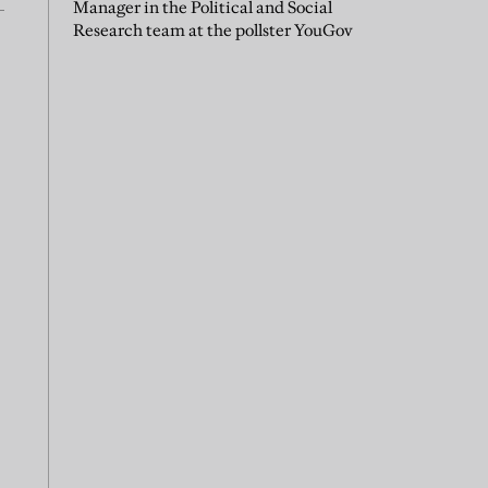
Manager in the Political and Social
Research team at the pollster YouGov