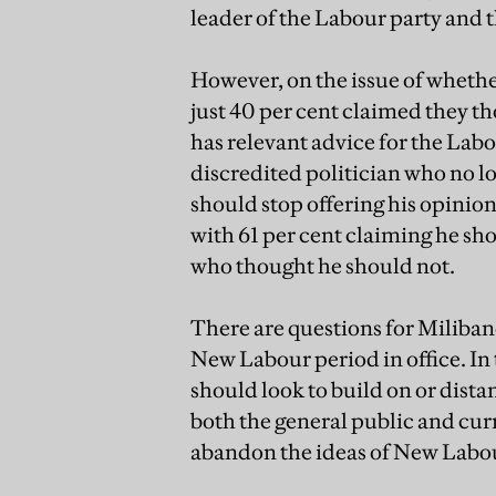
leader of the Labour party and th
However, on the issue of whether
just 40 per cent claimed they th
has relevant advice for the Labou
discredited politician who no l
should stop offering his opinio
with 61 per cent claiming he sh
who thought he should not.
There are questions for Miliband
New Labour period in office. I
should look to build on or dista
both the general public and curr
abandon the ideas of New Labo