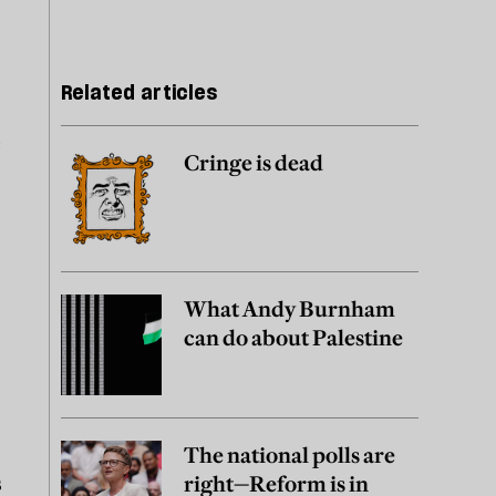
Related articles
e
Cringe is dead
What Andy Burnham
can do about Palestine
The national polls are
s
right—Reform is in