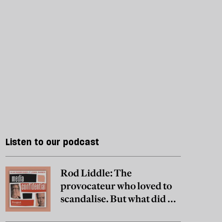
Listen to our podcast
Rod Liddle: The
provocateur who loved to
scandalise. But what did he
really believe?