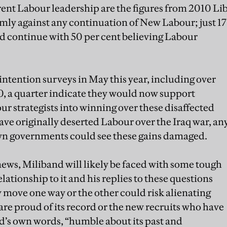
rent Labour leadership are the figures from 2010 Li
rmly against any continuation of New Labour; just 17
d continue with 50 per cent believing Labour
intention surveys in May this year, including over
, a quarter indicate they would now support
ur strategists into winning over these disaffected
e originally deserted Labour over the Iraq war, an
wn governments could see these gains damaged.
news, Miliband will likely be faced with some tough
elationship to it and his replies to these questions
 move one way or the other could risk alienating
are proud of its record or the new recruits who have
and’s own words, “humble about its past and