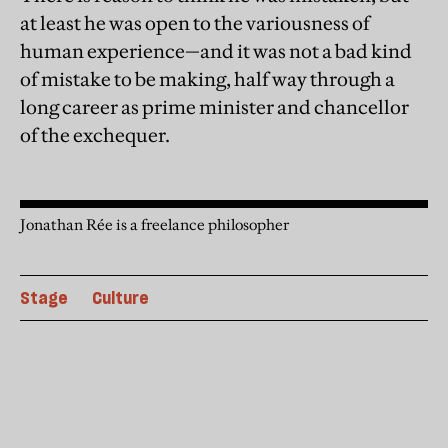
at least he was open to the variousness of
human experience—and it was not a bad kind
of mistake to be making, half way through a
long career as prime minister and chancellor
of the exchequer.
Jonathan Rée is a freelance philosopher
Stage
Culture