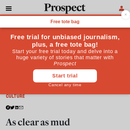
From the July 2010 issue
CULTURE
As clear as mud