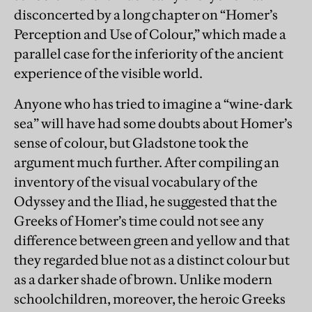
disconcerted by a long chapter on “Homer’s
Perception and Use of Colour,” which made a
parallel case for the inferiority of the ancient
experience of the visible world.
Anyone who has tried to imagine a “wine-dark
sea” will have had some doubts about Homer’s
sense of colour, but Gladstone took the
argument much further. After compiling an
inventory of the visual vocabulary of the
Odyssey and the Iliad, he suggested that the
Greeks of Homer’s time could not see any
difference between green and yellow and that
they regarded blue not as a distinct colour but
as a darker shade of brown. Unlike modern
schoolchildren, moreover, the heroic Greeks