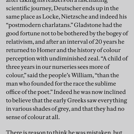
scientific journey, Deutscher ends up in the
same place as Locke, Nietzsche and indeed his
“postmodern charlatans.” Gladstone had the
good fortune not to be bothered by the bogey of
relativism, and after an interval of 20 years he
returned to Homer and the history of colour
perception with undiminished zeal. “A child of
three years in our nurseries sees more of
colour,” said the people’s William, “than the
man who founded for the race the sublime
office of the poet.” Indeed he was now inclined
to believe that the early Greeks saw everything
in various shades of grey, and that they had no
sense of colour at all.
There is reason to think he was mistaken, but