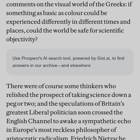
comments on the visual world of the Greeks: if
something as basic as colour could be
experienced differently in different times and
places, could the world be safe for scientific
objectivity?
There were of course some thinkers who
relished the prospect of taking science down a
peg or two; and the speculations of Britain’s
greatest Liberal politician soon crossed the
English Channel to awake a sympathetic echo
in Europe’s most reckless philosopher of
aristocratic radicalism. Friedrich Nietzsche