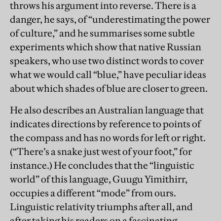
throws his argument into reverse. There is a
danger, he says, of “underestimating the power
of culture,” and he summarises some subtle
experiments which show that native Russian
speakers, who use two distinct words to cover
what we would call “blue,” have peculiar ideas
about which shades of blue are closer to green.
He also describes an Australian language that
indicates directions by reference to points of
the compass and has no words for left or right.
(“There’s a snake just west of your foot,” for
instance.) He concludes that the “linguistic
world” of this language, Guugu Yimithirr,
occupies a different “mode” from ours.
Linguistic relativity triumphs after all, and
after taking his readers on a fascinating