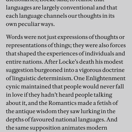
languages are largely conventional and that
each language channels our thoughts in its
own peculiar ways.
Words were not just expressions of thoughts or
representations of things; they were also forces
that shaped the experiences of individuals and
entire nations. After Locke’s death his modest
suggestion burgeoned into a vigorous doctrine
of linguistic determinism. One Enlightenment
cynic maintained that people would never fall
in love if they hadn’t heard people talking
about it, and the Romantics made a fetish of
the antique wisdom they saw lurking in the
depths of favoured national languages. And
the same supposition animates modern