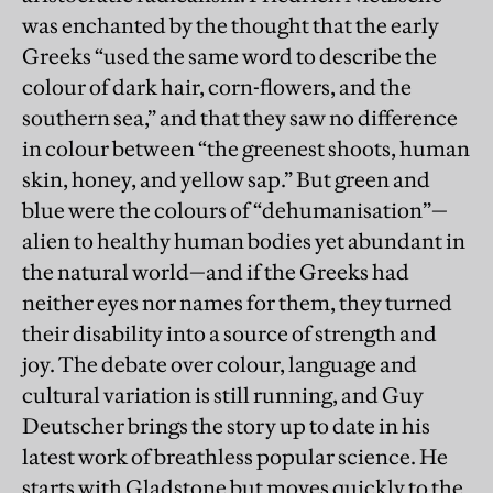
was enchanted by the thought that the early
Greeks “used the same word to describe the
colour of dark hair, corn-flowers, and the
southern sea,” and that they saw no difference
in colour between “the greenest shoots, human
skin, honey, and yellow sap.” But green and
blue were the colours of “dehumanisation”—
alien to healthy human bodies yet abundant in
the natural world—and if the Greeks had
neither eyes nor names for them, they turned
their disability into a source of strength and
joy. The debate over colour, language and
cultural variation is still running, and Guy
Deutscher brings the story up to date in his
latest work of breathless popular science. He
starts with Gladstone but moves quickly to the