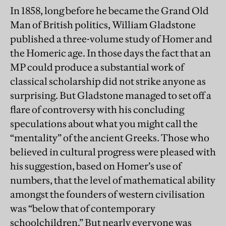
In 1858, long before he became the Grand Old
Man of British politics, William Gladstone
published a three-volume study of Homer and
the Homeric age. In those days the fact that an
MP could produce a substantial work of
classical scholarship did not strike anyone as
surprising. But Gladstone managed to set off a
flare of controversy with his concluding
speculations about what you might call the
“mentality” of the ancient Greeks. Those who
believed in cultural progress were pleased with
his suggestion, based on Homer’s use of
numbers, that the level of mathematical ability
amongst the founders of western civilisation
was “below that of contemporary
schoolchildren.” But nearly everyone was