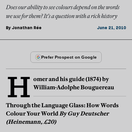
Does our ability to see colours depend on the words
we use for them? It’s a question with a rich history
By
Jonathan Rée
June 21, 2010
H
omer and his guide (1874) by
William-Adolphe Bouguereau
Through the Language Glass: How Words
Colour Your World
By Guy Deutscher
(Heinemann, £20)