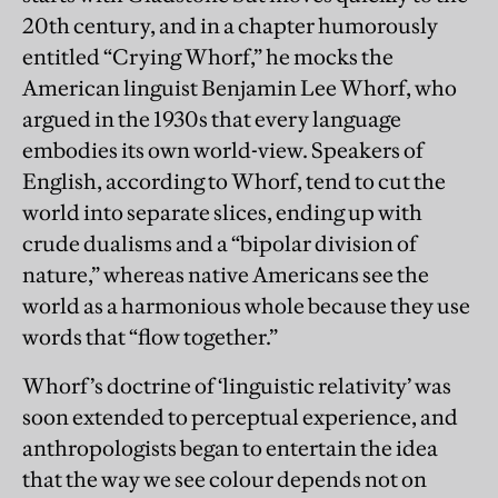
20th century, and in a chapter humorously
entitled “Crying Whorf,” he mocks the
American linguist Benjamin Lee Whorf, who
argued in the 1930s that every language
embodies its own world-view. Speakers of
English, according to Whorf, tend to cut the
world into separate slices, ending up with
crude dualisms and a “bipolar division of
nature,” whereas native Americans see the
world as a harmonious whole because they use
words that “flow together.”
Whorf’s doctrine of ‘linguistic relativity’ was
soon extended to perceptual experience, and
anthropologists began to entertain the idea
that the way we see colour depends not on