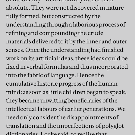
absolute. They were not discovered in nature
fully formed, but constructed by the
understanding through a laborious process of
refining and compounding the crude
materials delivered to it by the inner and outer
senses. Once the understanding had finished
work on its artificial ideas, these ideas could be
fixed in verbal formulas and thus incorporated
into the fabric of language. Hence the
cumulative historic progress of the human
mind: as soon as little children began to speak,
they became unwitting beneficiaries of the
intellectual labours of earlier generations. We
need only consider the disappointments of
translation and the imperfections of polyglot
dictionaries, Locke said, to realise that