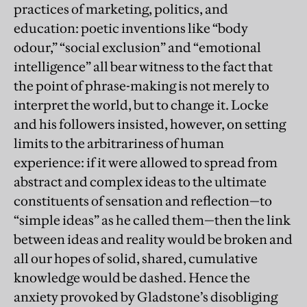
practices of marketing, politics, and
education: poetic inventions like “body
odour,” “social exclusion” and “emotional
intelligence” all bear witness to the fact that
the point of phrase-making is not merely to
interpret the world, but to change it. Locke
and his followers insisted, however, on setting
limits to the arbitrariness of human
experience: if it were allowed to spread from
abstract and complex ideas to the ultimate
constituents of sensation and reflection—to
“simple ideas” as he called them—then the link
between ideas and reality would be broken and
all our hopes of solid, shared, cumulative
knowledge would be dashed. Hence the
anxiety provoked by Gladstone’s disobliging