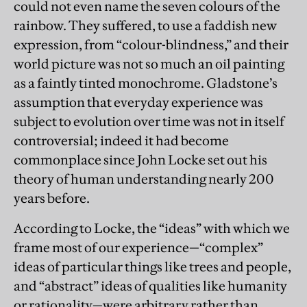
could not even name the seven colours of the
rainbow. They suffered, to use a faddish new
expression, from “colour-blindness,” and their
world picture was not so much an oil painting
as a faintly tinted monochrome. Gladstone’s
assumption that everyday experience was
subject to evolution over time was not in itself
controversial; indeed it had become
commonplace since John Locke set out his
theory of human understanding nearly 200
years before.
According to Locke, the “ideas” with which we
frame most of our experience—“complex”
ideas of particular things like trees and people,
and “abstract” ideas of qualities like humanity
or rationality—were arbitrary rather than