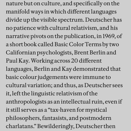
nature but on culture, and specifically on the
manifold ways in which different languages
divide up the visible spectrum. Deutscher has
no patience with cultural relativism, and his
narrative pivots on the publication, in 1969, of
a short book called Basic Color Terms by two
Californian psychologists, Brent Berlin and
Paul Kay. Working across 20 different
languages, Berlin and Kay demonstrated that
basic colour judgements were immune to
cultural variation; and thus, as Deutscher sees
it, left the linguistic relativism of the
anthropologists as an intellectual ruin, even if
it still serves as a “tax-haven for mystical
philosophers, fantasists, and postmodern
charlatans.” Bewilderingly, Deutscher then