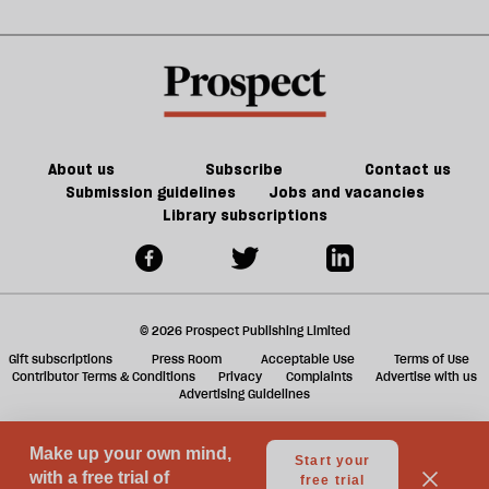
Noon
in
kill
sh
21st-
the
a
century
future
f
Britain?
of
ta
games
a
g
About us
Subscribe
Contact us
Submission guidelines
Jobs and vacancies
Library subscriptions
© 2026 Prospect Publishing Limited
Gift subscriptions
Press Room
Acceptable Use
Terms of Use
Contributor Terms & Conditions
Privacy
Complaints
Advertise with us
Advertising Guidelines