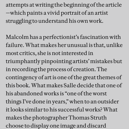
attempts at writing the beginning of the article
—which paints a vivid portrait of an artist
struggling to understand his own work.
Malcolm has a perfectionist’s fascination with
failure. What makes her unusual is that, unlike
most critics, she is not interested in
triumphantly pinpointing artists’ mistakes but
in recording the process of creation. The
contingency of art is one of the great themes of
this book. What makes Salle decide that one of
his abandoned works is “one of the worst
things I’ve done in years,” when to an outsider
it looks similar to his successful works? What
makes the photographer Thomas Struth
choose to display one image and discard