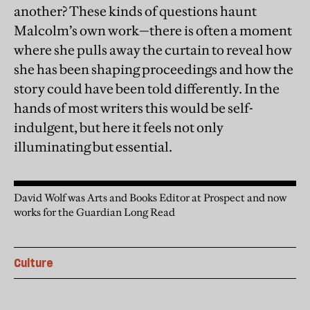
another? These kinds of questions haunt
Malcolm’s own work—there is often a moment
where she pulls away the curtain to reveal how
she has been shaping proceedings and how the
story could have been told differently. In the
hands of most writers this would be self-
indulgent, but here it feels not only
illuminating but essential.
David Wolf was Arts and Books Editor at Prospect and now
works for the Guardian Long Read
Culture