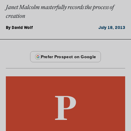
Janet Malcolm masterfully records the process of
creation
By
David Wolf
July 18, 2013