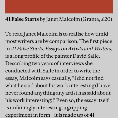
41 False Starts
by Janet Malcolm (Granta, £20)
To read Janet Malcolm is to realise how timid
most writers are by comparison. The first piece
in
41 False Starts: Essays on Artists and Writers
,
is a long profile of the painter David Salle.
Describing two years of interviews she
conducted with Salle in order to write the
essay, Malcolm says casually, “I did not find
what he said about his work interesting (I have
never found anything any artist has said about
his work interesting).” Even so, the essay itself
is unfailingly interesting, a gripping
experiment in form—it is made up of 41