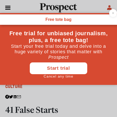
From the August 2013 issue
CULTURE
41 False Starts