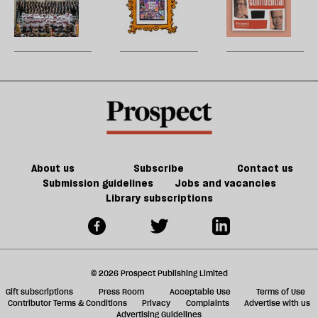
cathedral
future
H
re
century
to
of
W
be
Britain?
song
games
U
could
m
kill
sh
the
a
future
f
of
ta
games
a
g
About us
Subscribe
Contact us
Submission guidelines
Jobs and vacancies
Library subscriptions
© 2026 Prospect Publishing Limited
Gift subscriptions
Press Room
Acceptable Use
Terms of Use
Contributor Terms & Conditions
Privacy
Complaints
Advertise with us
Advertising Guidelines