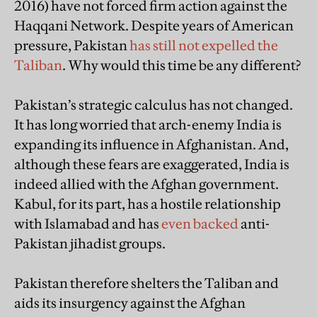
2016) have not forced firm action against the
Haqqani Network. Despite years of American
pressure, Pakistan
has still not expelled the
Taliban
. Why would this time be any different?
Pakistan’s strategic calculus has not changed.
It has long worried that arch-enemy India is
expanding its influence in Afghanistan. And,
although these fears are exaggerated, India is
indeed allied with the Afghan government.
Kabul, for its part, has a hostile relationship
with Islamabad and has
even backed
anti-
Pakistan jihadist groups.
Pakistan therefore shelters the Taliban and
aids its insurgency against the Afghan