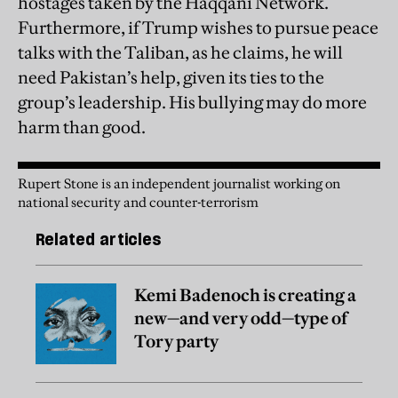
hostages taken by the Haqqani Network.
Furthermore, if Trump wishes to pursue peace
talks with the Taliban, as he claims, he will
need Pakistan’s help, given its ties to the
group’s leadership. His bullying may do more
harm than good.
Rupert Stone is an independent journalist working on
national security and counter-terrorism
Related articles
Kemi Badenoch is creating a
new—and very odd—type of
Tory party