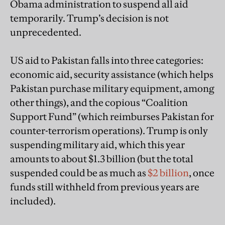
Obama administration to suspend all aid
temporarily. Trump’s decision is not
unprecedented.
US aid to Pakistan falls into three categories:
economic aid, security assistance (which helps
Pakistan purchase military equipment, among
other things), and the copious “Coalition
Support Fund” (which reimburses Pakistan for
counter-terrorism operations). Trump is only
suspending military aid, which this year
amounts to about $1.3 billion (but the total
suspended could be as much as
$2 billion
, once
funds still withheld from previous years are
included).