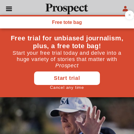
WORLD
Trump’s strategy on
Pakistan is fraught with risk
The US is to suspend all security assistance to the
country. But if Trump continues to ramp up the
pressure, Pakistan could retaliate
January 10, 2018
By
Rupert Stone