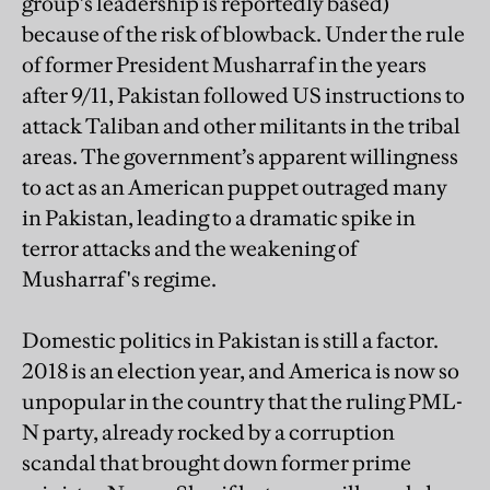
group’s leadership is reportedly based)
because of the risk of blowback. Under the rule
of former President Musharraf in the years
after 9/11, Pakistan followed US instructions to
attack Taliban and other militants in the tribal
areas. The government’s apparent willingness
to act as an American puppet outraged many
in Pakistan, leading to a dramatic spike in
terror attacks and the weakening of
Musharraf's regime.
Domestic politics in Pakistan is still a factor.
2018 is an election year, and America is now so
unpopular in the country that the ruling PML-
N party, already rocked by a corruption
scandal that brought down former prime