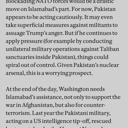
Blockading NATO forces would be a drastic
move on Islamabad’s part. For now, Pakistan
appears to be acting cautiously. It may even
take superficial measures against militants to
assuage Trump’s anger. But if he continues to
apply pressure (for example by conducting
unilateral military operations against Taliban
sanctuaries inside Pakistan), things could
spiral out of control. Given Pakistan’s nuclear
arsenal, this is a worrying prospect.
At the end of the day, Washington needs
Islamabad’s assistance, not only to support the
war in Afghanistan, but also for counter-
terrorism. Last year the Pakistani military,
acting on a US intelligence tip-off, rescued