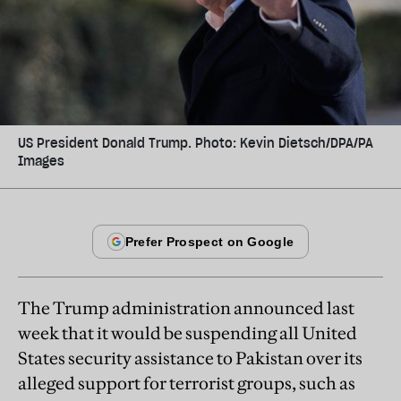
US President Donald Trump. Photo: Kevin Dietsch/DPA/PA
Images
The Trump administration announced last
week that it would be suspending all United
States security assistance to Pakistan over its
alleged support for terrorist groups, such as