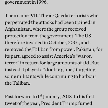
government in 1996.
Then came 9/11. The al-Qaeda terrorists who
perpetrated the attacks had been trained in
Afghanistan, where the group received
protection from the government. The US
therefore invaded in October, 2001, and
removed the Taliban from power. Pakistan, for
its part, agreed to assist America’s “war on
terror” in return for large amounts of aid. But
instead it played a “double game,” targeting
some militants while continuing to harbour
the Taliban.
st
Fast forward to 1
January, 2018. In his first
tweet of the year, President Trump fumed