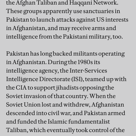
the Afghan Taliban and Haqqani Network.
These groups apparently use sanctuaries in
Pakistan to launch attacks against US interests
in Afghanistan, and may receive arms and
intelligence from the Pakistani military, too.
Pakistan has long backed militants operating
in Afghanistan. During the 1980s its
intelligence agency, the Inter-Services
Intelligence Directorate (ISI), teamed up with
the CIA to support jihadists opposing the
Soviet invasion of that country. When the
Soviet Union lost and withdrew, Afghanistan
descended into civil war, and Pakistan armed
and funded the Islamic fundamentalist
Taliban, which eventually took control of the