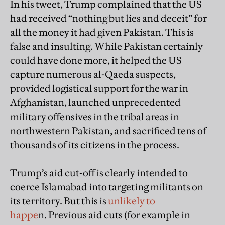
In his tweet, Trump complained that the US
had received “nothing but lies and deceit” for
all the money it had given Pakistan. This is
false and insulting. While Pakistan certainly
could have done more, it helped the US
capture numerous al-Qaeda suspects,
provided logistical support for the war in
Afghanistan, launched unprecedented
military offensives in the tribal areas in
northwestern Pakistan, and sacrificed tens of
thousands of its citizens in the process.
Trump’s aid cut-off is clearly intended to
coerce Islamabad into targeting militants on
its territory. But this is
unlikely to
happe
n. Previous aid cuts (for example in