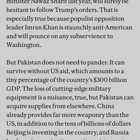
minister Nawaz Sharif last year, will surely be
hesitant to follow Trump’s orders. That is
especially true because populist opposition
leader Imran Khan is staunchly anti-American
and will pounce on any subservience to
Washington.
But Pakistan does not need to pander. It can
survive without US aid, which amounts to a
tiny percentage of the country’s $300 billion
GDP. The loss of cutting-edge military
equipment is a nuisance, true, but Pakistan can
acquire supplies from elsewhere. China
already provides far more weaponry than the
US, in addition to the tens of billions of dollars
Beijing is investing in the country, and Russia