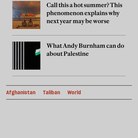
Call this a hot summer? This
phenomenon explains why
next year may be worse
What Andy Burnham can do
about Palestine
Afghanistan
Taliban
World