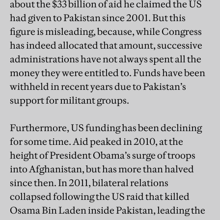
about the $33 billion of aid he claimed the US
had given to Pakistan since 2001. But this
figure is misleading, because, while Congress
has indeed allocated that amount, successive
administrations have not always spent all the
money they were entitled to. Funds have been
withheld in recent years due to Pakistan’s
support for militant groups.
Furthermore, US funding has been declining
for some time. Aid peaked in 2010, at the
height of President Obama’s surge of troops
into Afghanistan, but has more than halved
since then. In 2011, bilateral relations
collapsed following the US raid that killed
Osama Bin Laden inside Pakistan, leading the