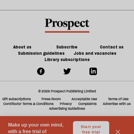
year
d
about
b
may
h
Palestine
la
be
re
worse
be
About us
Subscribe
Contact us
Submission guidelines
Jobs and vacancies
Library subscriptions
© 2026 Prospect Publishing Limited
Gift subscriptions
Press Room
Acceptable Use
Terms of Use
Contributor Terms & Conditions
Privacy
Complaints
Advertise with us
Advertising Guidelines