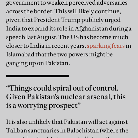
government to weaken perceived adversaries
across the border. This will likely continue,
given that President Trump publicly urged
India to expand its role in Afghanistan during a
speech last August. The US has become much
closer to India in recent years,
sparking fears
in
Islamabad that the two powers might be
ganging up on Pakistan.
“Things could spiral out of control.
Given Pakistan’s nuclear arsenal, this
is a worrying prospect”
It is also unlikely that Pakistan will act against
Taliban sanctuaries in Balochistan (where the