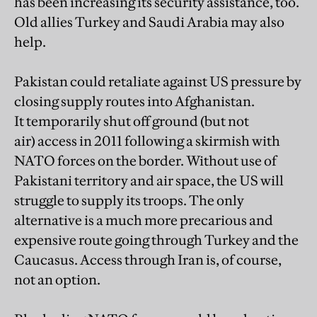
has been increasing its security assistance, too.
Old allies Turkey and Saudi Arabia may also
help.
Pakistan could retaliate against US pressure by
closing supply routes into Afghanistan.
It temporarily shut off ground (but not
air) access in 2011 following a skirmish with
NATO forces on the border. Without use of
Pakistani territory and air space, the US will
struggle to supply its troops. The only
alternative is a much more precarious and
expensive route going through Turkey and the
Caucasus. Access through Iran is, of course,
not an option.