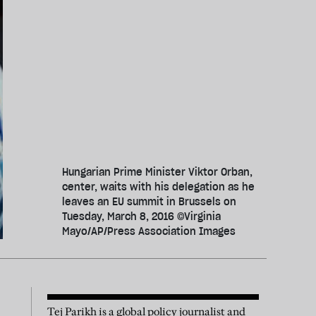
Hungarian Prime Minister Viktor Orban,
center, waits with his delegation as he
leaves an EU summit in Brussels on
Tuesday, March 8, 2016 ©Virginia
Mayo/AP/Press Association Images
Tej Parikh is a global policy journalist and