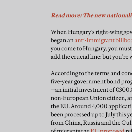
Read more: The new national
When Hungary’s right-wing gov
began an
anti-immigrant billbo
you come to Hungary, you mustn
add the crucial line: but you’re
According to the terms and con
five-year government bond prog
—an initial investment of €300,
non-European Union citizen, an
the EU. Around 4,000 applicati
been processed up to July this y
from China, Russia and the Gulf
of migrants the
EU proposed
re