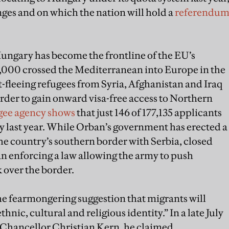
ges and on which the nation will hold a
referendu
ungary has become the frontline of the EU’s
37,000 crossed the Mediterranean into Europe in the
ct-fleeing refugees from Syria, Afghanistan and Iraq
order to gain onward visa-free access to Northern
gee agency shows
that just 146 of 177,135 applicants
 last year. While Orban’s government has erected a
he country’s southern border with Serbia, closed
an enforcing a law allowing the army to push
 over the border.
the fearmongering suggestion that migrants will
nic, cultural and religious identity.” In a late July
 Chancellor Christian Kern, he claimed