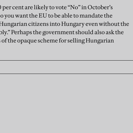
 per cent are likely to vote “No” in October’s
o you want the EU to be able to mandate the
-Hungarian citizens into Hungary even without the
ly.” Perhaps the government should also ask the
s of the opaque scheme for selling Hungarian