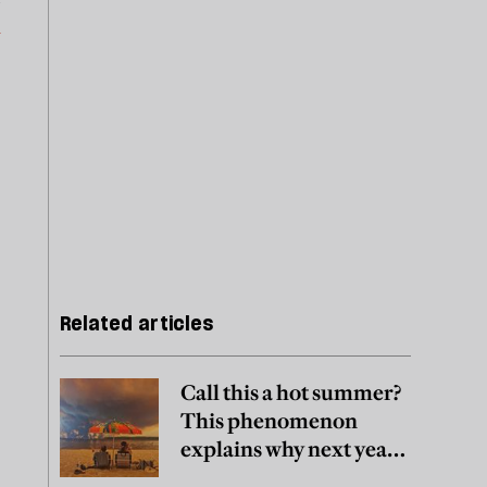
m
Related articles
Call this a hot summer?
This phenomenon
explains why next year
may be worse