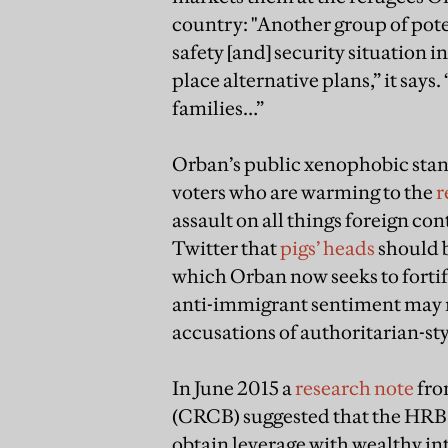
country: "Another group of pote
safety [and] security situation 
place alternative plans,” it says.
families…”
Orban’s public xenophobic stanc
voters who are warming to the
r
assault on all things foreign co
Twitter that
pigs’ heads
should b
which Orban now seeks to forti
anti-immigrant sentiment may no
accusations of authoritarian-st
In June 2015 a
research note
fro
(CRCB) suggested that the HRB 
obtain leverage with wealthy in