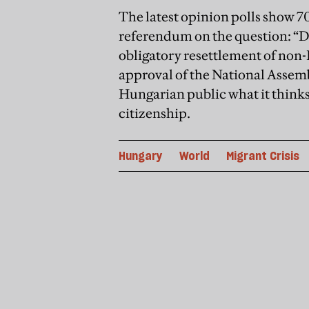
The latest opinion polls show 70
referendum on the question: “D
obligatory resettlement of non
approval of the National Assemb
Hungarian public what it think
citizenship.
Hungary
World
Migrant Crisis