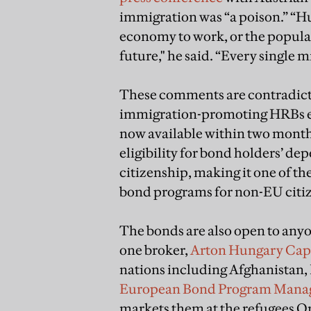
immigration was “a poison.” “Hu
economy to work, or the populati
future," he said. “Every single m
These comments are contradic
immigration-promoting HRBs ev
now available within two month
eligibility for bond holders’ de
citizenship, making it one of t
bond programs for non-EU citi
The bonds are also open to anyon
one broker,
Arton Hungary Capi
nations including Afghanistan, 
European Bond Program Man
markets them at the refugees Or