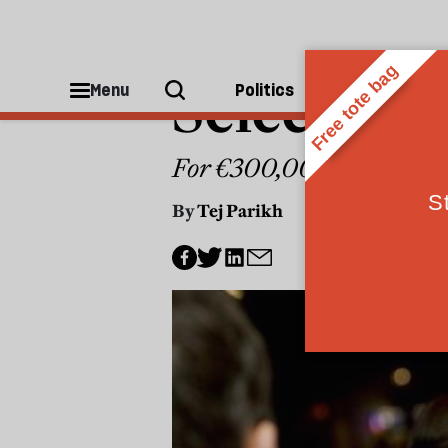
WORLD
Selective
Menu
Politics
People
For €300,000 you can buy
By
Tej Parikh