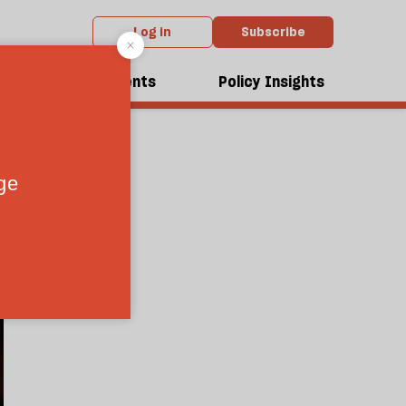
Log in
Subscribe
ungary
dcasts
Events
Policy Insights
6