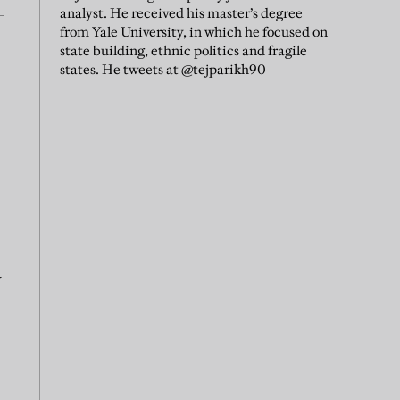
analyst. He received his master’s degree
from Yale University, in which he focused on
state building, ethnic politics and fragile
states. He tweets at @tejparikh90
a
,