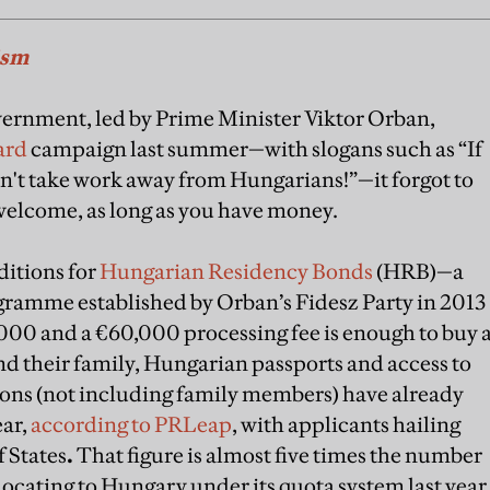
ism
ernment, led by Prime Minister Viktor Orban,
ard
campaign last summer—with slogans such as “If
't take work away from Hungarians!”—it forgot to
 welcome, as long as you have money.
ditions for
Hungarian Residency Bonds
(HRB)—a
ramme established by Orban’s Fidesz Party in 2013
000 and a €60,000 processing fee is enough to buy 
d their family, Hungarian passports and access to
ons (not including family members) have already
ear,
according to PRLeap
, with applicants hailing
 States
.
That figure is almost five times the number
locating to Hungary under its quota system last year