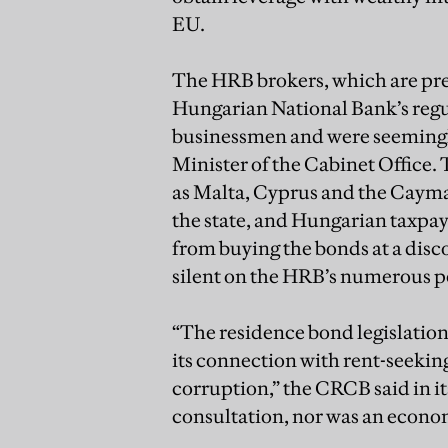
EU.
The HRB brokers, which are pred
Hungarian National Bank’s regul
businessmen and were seemingly
Minister of the Cabinet Office.
as Malta, Cyprus and the Caym
the state, and Hungarian taxpay
from buying the bonds at a dis
silent on the HRB’s numerous pe
“The residence bond legislation i
its connection with rent-seeking
corruption,” the CRCB said in it
consultation, nor was an econom