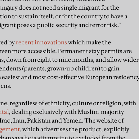
ngary does not need a single migrant for the
on to sustain itself, or for the country to have a
igrant poses a public security and terror risk.”
ted by
recent innovations
which make the
en more accessible. Permanent stay permits are
s, down from eight to nine months, and allow wider
pendents (parents, grown-up children) to gain
he easiest and most cost-effective European residenc
zens.
e, regardless of ethnicity, culture or religion, with
tal
, dealing exclusively with Muslim-majority
Iraq, Iran, Pakistan and Yemen. The website of
agement
, which advertises the product, explicitly
ban says he is attempting to excluded from the