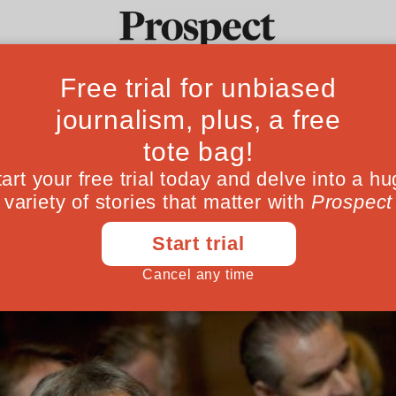
 xenophobia in H
Ideas
Culture
Magazine
Po
 entrance into the country
September 05, 201