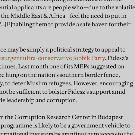
ntial applicants are people who—due to the volatil
in the Middle East & Africa—feel the need to put in
 “...[E]nabling them to provide a safe haven for their
e may be simply a political strategy to appeal to
esurgent ultra-conservative Jobbik Party
. Fidesz’s
ntinues. Last month one of its MEPs suggested on
e hung on the nation’s southern border fence,
fy, to deter Muslim refugees. However, encouraging
t be sufficient to bolster Fidesz’s support amid
yle leadership and corruption.
m the Corruption Research Center in Budapest
programme is likely to be a government vehicle to
ternational investors by granting them access to the