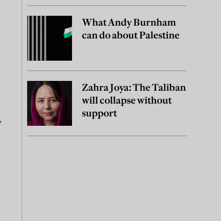
What Andy Burnham
can do about Palestine
Zahra Joya: The Taliban
will collapse without
support
y