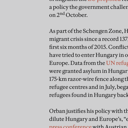
a policy the government challen
nd
on 2
October.
As part of the Schengen Zone, H
migrant crisis since a record 1
first six months of 2015. Confli
have tried to enter Hungary in 
Europe. Data from the
UN refu
were granted asylum in Hungary
175-km razor-wire fence along t
refugee centres and in July, beg
refugees found in Hungary back
Orban justifies his policy with 
dilute Hungary and Europe’s, “eth
press conference
with Austrian