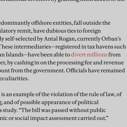
ominantly offshore entities, fall outside the
atory remit, have dubious ties to foreign
 self-selected by Antal Rogan, currently Orban’s
 These intermediaries—registered in tax havens such
an Islands—have been able to
divert millions
from
er, by cashing in on the processing fee and revenue
count from the government. Officials have remained
culiarities.
s an example of the violation of the rule of law, of
, and of possible appearance of political
s study. “The bill was passed without public
ic or social impact assessment carried out.”