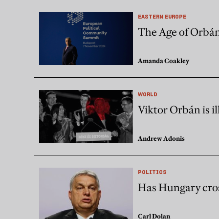
EASTERN EUROPE
The Age of Orbá
Amanda Coakley
WORLD
Viktor Orbán is i
Andrew Adonis
POLITICS
Has Hungary cros
Carl Dolan