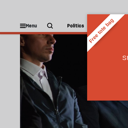
Hungary
Menu
Politics
People