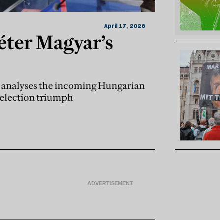
April 17, 2026
éter Magyar’s
r, analyses the incoming Hungarian
t election triumph