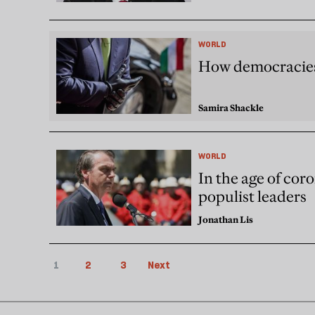
WORLD
How democracies 
Samira Shackle
WORLD
In the age of coro
populist leaders
Jonathan Lis
1
2
3
Next