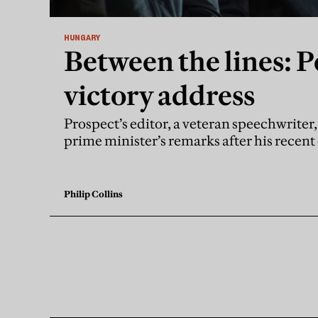
HUNGARY
Between the lines: P
victory address
Prospect’s editor, a veteran speechwrite
prime minister’s remarks after his recen
Philip Collins