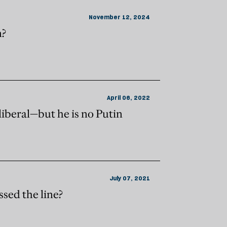
November 12, 2024
n?
April 06, 2022
lliberal—but he is no Putin
July 07, 2021
sed the line?