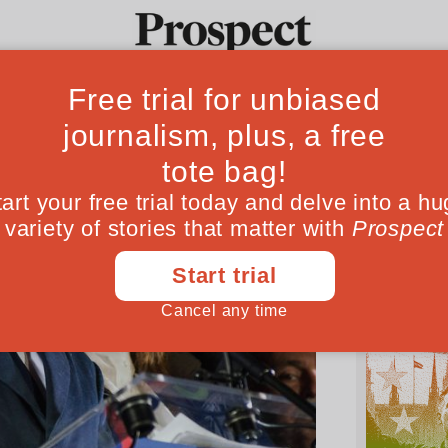
Ideas
Culture
Magazine
Po