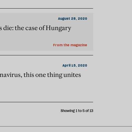
August 28, 2020
die: the case of Hungary
From the magazine
April 15, 2020
navirus, this one thing unites
Showing 1 to 5 of 13