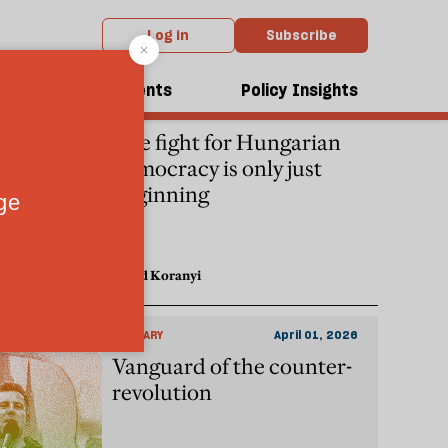
Log in
Subscribe
dcasts
Events
Policy Insights
HUNGARY
April 17, 2026
The fight for Hungarian
democracy is only just
beginning
David Koranyi
HUNGARY
April 01, 2026
Vanguard of the counter-
revolution