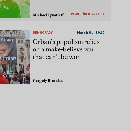
From the magazine
Michael Ignatieff
DEMOCRACY
March 01, 2025
Orbán’s populism relies
on a make-believe war
that can’t be won
Gergely Romsics