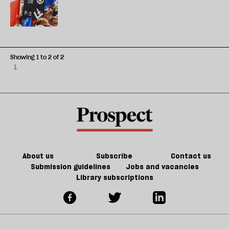
Showing 1 to 2 of 2
1
About us
Subscribe
Contact us
Submission guidelines
Jobs and vacancies
Library subscriptions