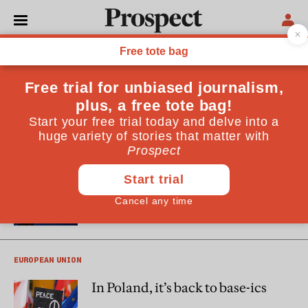
Amanda Coakley
Amanda
Coakley
is an award-winning journalist and a
Europe’s Futures fellow at the Institute for Human Sciences
in Vienna. Her work focuses on central and eastern Europe.
EASTERN EUROPE
The Age of Orbán?
EUROPEAN UNION
In Poland, it’s back to base-ics