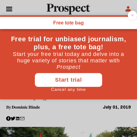
WORLD
What Germany's "neo-Nazi"
Doomsday group tells us
about the Europe's rising
far-right
Germany's domestic intelligence agency reported
that the Nordkreuz group had obtained bullets and
bodybags to prepare for an imagined "Day X." Now,
the country must deal with something more powerful
than the old fringe neo-Nazi and skinhead movement
July 01, 2019
By
Dominic Hinde