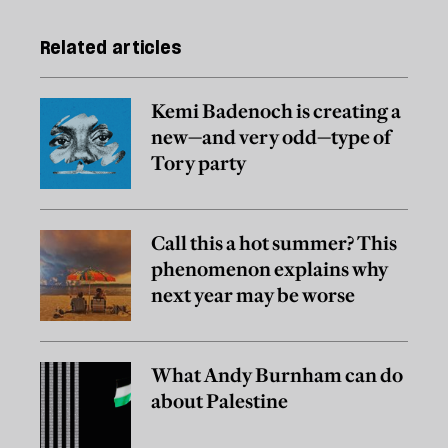
Related articles
Kemi Badenoch is creating a
new—and very odd—type of
Tory party
Call this a hot summer? This
phenomenon explains why
next year may be worse
What Andy Burnham can do
about Palestine