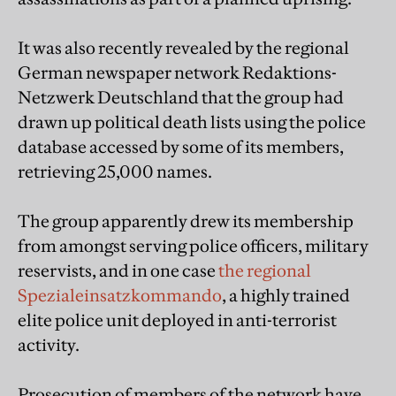
It was also recently revealed by the regional
German newspaper network Redaktions-
Netzwerk Deutschland that the group had
drawn up political death lists using the police
database accessed by some of its members,
retrieving 25,000 names.
The group apparently drew its membership
from amongst serving police officers, military
reservists, and in one case
the regional
Spezialeinsatzkommando
, a highly trained
elite police unit deployed in anti-terrorist
activity.
Prosecution of members of the network have