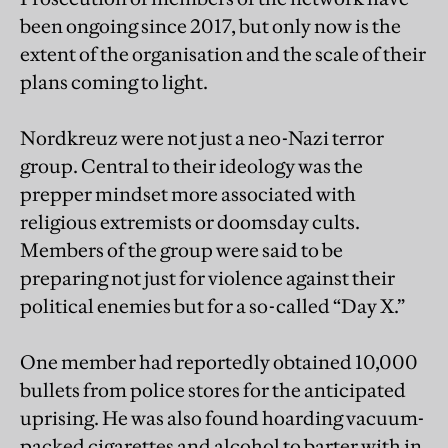
been ongoing since 2017, but only now is the
extent of the organisation and the scale of their
plans coming to light.
Nordkreuz were not just a neo-Nazi terror
group. Central to their ideology was the
prepper mindset more associated with
religious extremists or doomsday cults.
Members of the group were said to be
preparing not just for violence against their
political enemies but for a so-called “Day X.”
One member had reportedly obtained 10,000
bullets from police stores for the anticipated
uprising. He was also found hoarding vacuum-
packed cigarettes and alcohol to barter with in