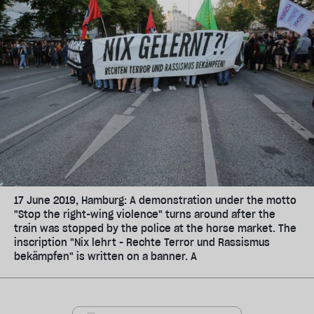
17 June 2019, Hamburg: A demonstration under the motto
"Stop the right-wing violence" turns around after the
train was stopped by the police at the horse market. The
inscription "Nix lehrt - Rechte Terror und Rassismus
bekämpfen" is written on a banner. A