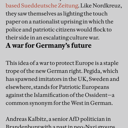
based Sueddeutsche Zeitung
. Like Nordkreuz,
they saw themselves as lighting the touch
paper on a nationalist uprising in which the
police and patriotic citizens would flock to
their side in an escalating culture war.
A war for Germany’s future
This idea of a war to protect Europe is a staple
trope of the new German right. Pegida, which
has spawned imitators in the UK, Sweden and
elsewhere, stands for Patriotic Europeans
against the Islamification of the Ossident—a
common synonym for the West in German.
Andreas Kalbitz, a senior AfD politician in
Brandenburg with a past in neo-Nazi groups,