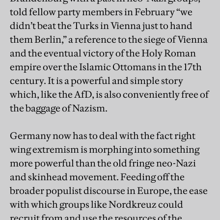
told fellow party members in February “we
didn’t beat the Turks in Vienna just to hand
them Berlin,” a reference to the siege of Vienna
and the eventual victory of the Holy Roman
empire over the Islamic Ottomans in the 17th
century. It is a powerful and simple story
which, like the AfD, is also conveniently free of
the baggage of Nazism.
Germany now has to deal with the fact right
wing extremism is morphing into something
more powerful than the old fringe neo-Nazi
and skinhead movement. Feeding off the
broader populist discourse in Europe, the ease
with which groups like Nordkreuz could
recruit from and use the resources of the