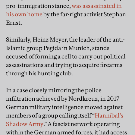
pro-immigration stance,
was assassinated in
his own home
by the far-right activist Stephan
Ernst.
Similarly, Heinz Meyer, the leader of the anti-
Islamic group Pegida in Munich, stands
accused of forming a cell to carry out political
assassinations and trying to acquire firearms
through his hunting club.
In a case closely mirroring the police
infiltration achieved by Nordkreuz, in 2017
German military intelligence moved against
members of a group calling itself “
Hannibal’s
Shadow Army
.” A fascist network operating
within the German armed forces, it had access