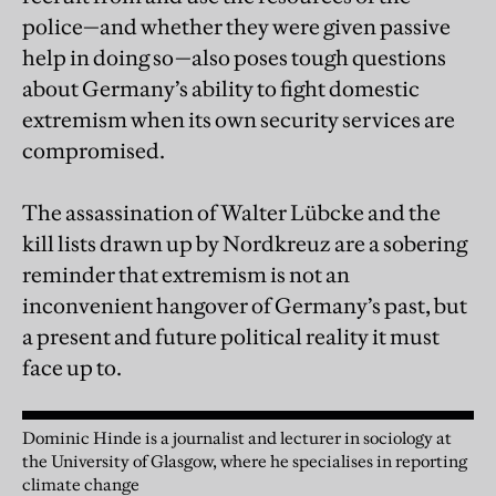
police—and whether they were given passive
help in doing so—also poses tough questions
about Germany’s ability to fight domestic
extremism when its own security services are
compromised.
The assassination of Walter Lübcke and the
kill lists drawn up by Nordkreuz are a sobering
reminder that extremism is not an
inconvenient hangover of Germany’s past, but
a present and future political reality it must
face up to.
Dominic Hinde is a journalist and lecturer in sociology at
the University of Glasgow, where he specialises in reporting
climate change