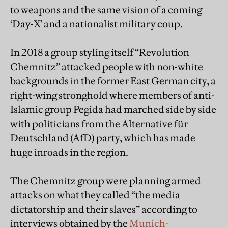
to weapons and the same vision of a coming
‘Day-X’ and a nationalist military coup.
In 2018 a group styling itself “Revolution
Chemnitz” attacked people with non-white
backgrounds in the former East German city, a
right-wing stronghold where members of anti-
Islamic group Pegida had marched side by side
with politicians from the Alternative für
Deutschland (AfD) party, which has made
huge inroads in the region.
The Chemnitz group were planning armed
attacks on what they called “the media
dictatorship and their slaves” according to
interviews obtained by the
Munich-