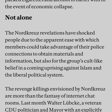
the event of economic collapse.
Not alone
The Nordkreuz revelations have shocked
people due to the apparent ease with which
members could take advantage of their police
connections to obtain materials and
information, but also for the group’s cult-like
belief in a coming uprising against Islam and
the liberal political system.
The revenge killings envisioned by Nordkreuz
are more than the fantasy of internet chat
rooms. Last month Walter Lübcke, a veteran
CDU politician and Mayor with an explicitly