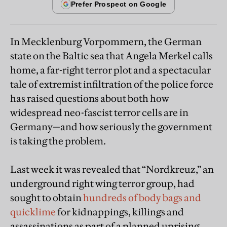
In Mecklenburg Vorpommern, the German
state on the Baltic sea that Angela Merkel calls
home, a far-right terror plot and a spectacular
tale of extremist infiltration of the police force
has raised questions about both how
widespread neo-fascist terror cells are in
Germany—and how seriously the government
is taking the problem.
Last week it was revealed that “Nordkreuz,” an
underground right wing terror group, had
sought to obtain
hundreds of body bags and
quicklime
for kidnappings, killings and
assassinations as part of a planned uprising.