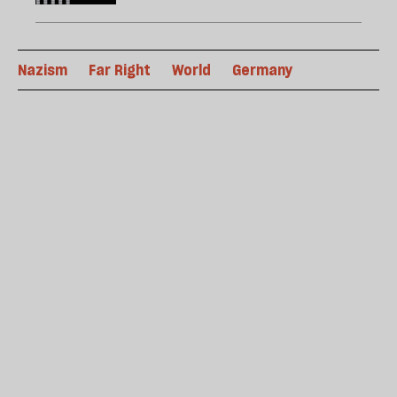
Nazism
Far Right
World
Germany