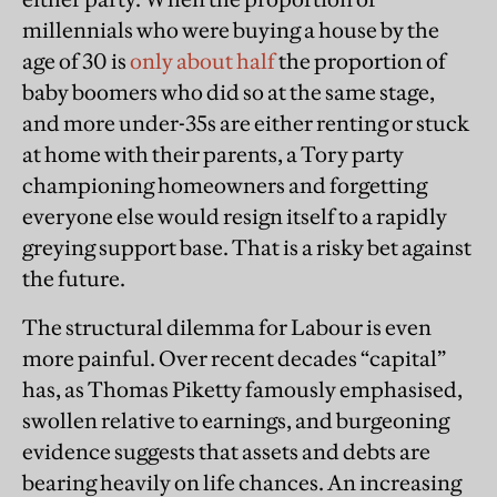
millennials who were buying a house by the
age of 30 is
only about half
the proportion of
baby boomers who did so at the same stage,
and more under-35s are either renting or stuck
at home with their parents, a Tory party
championing homeowners and forgetting
everyone else would resign itself to a rapidly
greying support base. That is a risky bet against
the future.
The structural dilemma for Labour is even
more painful. Over recent decades “capital”
has, as Thomas Piketty famously emphasised,
swollen relative to earnings, and burgeoning
evidence suggests that assets and debts are
bearing heavily on life chances. An increasing