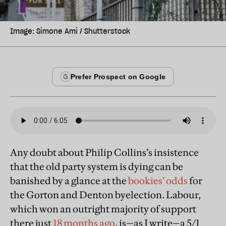
Image: Simone Ami / Shutterstock
Any doubt about Philip Collins’s insistence
that the old party system is dying can be
banished by a glance at the
bookies’ odds
for
the Gorton and Denton byelection. Labour,
which won an outright majority of support
there just
18 months ago
, is—as I write—a 5/1