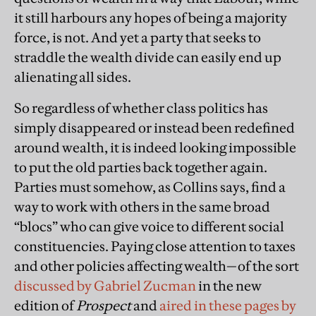
it still harbours any hopes of being a majority
force, is not. And yet a party that seeks to
straddle the wealth divide can easily end up
alienating all sides.
So regardless of whether class politics has
simply disappeared or instead been redefined
around wealth, it is indeed looking impossible
to put the old parties back together again.
Parties must somehow, as Collins says, find a
way to work with others in the same broad
“blocs” who can give voice to different social
constituencies. Paying close attention to taxes
and other policies affecting wealth—of the sort
discussed by Gabriel Zucman
in the new
edition of
Prospect
and
aired in these pages by