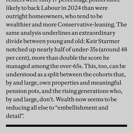
likely to back Labour in 2024 than were
outright homeowners, who tend to be
wealthier and more Conservative-leaning. The
same analysis underlines an extraordinary
divide between young and old: Keir Starmer
notched up nearly half of under-35s (around 48
per cent), more than double the score he
managed among the over-65s. This, too, can be
understood as a split between the cohorts that,
by and large, own properties and meaningful
pension pots, and the rising generations who,
by and large, don’t. Wealth now seems to be
reducing all else to “embellishment and
detail”.