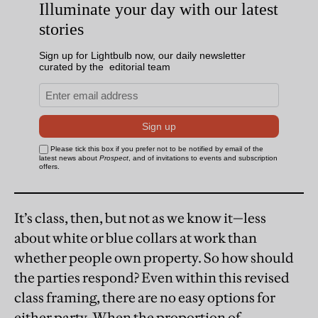
It’s class, then, but not as we know it—less
about white or blue collars at work than
whether people own property. So how should
the parties respond? Even within this revised
class framing, there are no easy options for
either party. When the proportion of