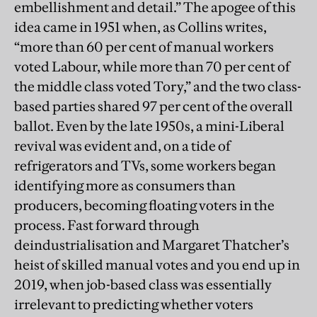
embellishment and detail.” The apogee of this
idea came in 1951 when, as Collins writes,
“more than 60 per cent of manual workers
voted Labour, while more than 70 per cent of
the middle class voted Tory,” and the two class-
based parties shared 97 per cent of the overall
ballot. Even by the late 1950s, a mini-Liberal
revival was evident and, on a tide of
refrigerators and TVs, some workers began
identifying more as consumers than
producers, becoming floating voters in the
process. Fast forward through
deindustrialisation and Margaret Thatcher’s
heist of skilled manual votes and you end up in
2019, when job-based class was essentially
irrelevant to predicting whether voters