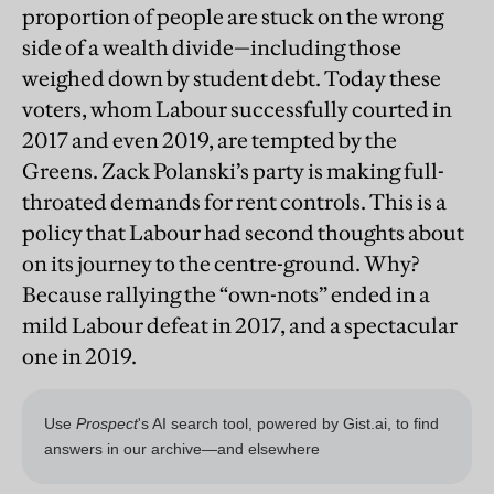
proportion of people are stuck on the wrong
side of a wealth divide—including those
weighed down by student debt. Today these
voters, whom Labour successfully courted in
2017 and even 2019, are tempted by the
Greens. Zack Polanski’s party is making full-
throated demands for rent controls. This is a
policy that Labour had second thoughts about
on its journey to the centre-ground. Why?
Because rallying the “own-nots” ended in a
mild Labour defeat in 2017, and a spectacular
one in 2019.