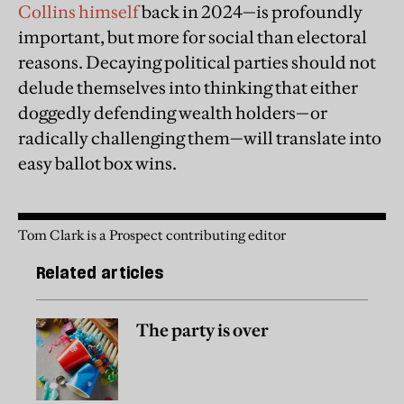
Collins himself
back in 2024—is profoundly
important, but more for social than electoral
reasons. Decaying political parties should not
delude themselves into thinking that either
doggedly defending wealth holders—or
radically challenging them—will translate into
easy ballot box wins.
Tom Clark is a Prospect contributing editor
Related articles
The party is over