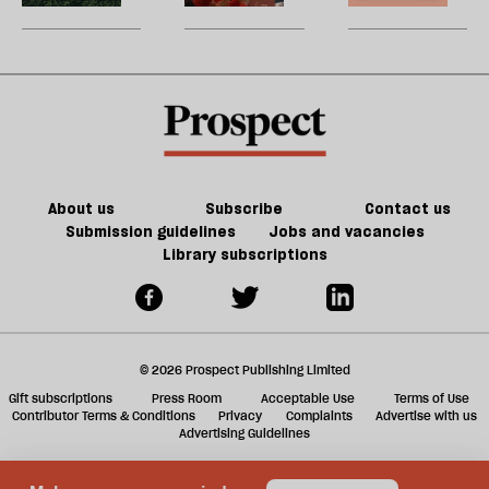
be
wealth
New
U
is
jobs,
m
unequal
old
sh
trade-
a
offs
f
ta
a
g
About us
Subscribe
Contact us
Submission guidelines
Jobs and vacancies
Library subscriptions
© 2026 Prospect Publishing Limited
Gift subscriptions
Press Room
Acceptable Use
Terms of Use
Contributor Terms & Conditions
Privacy
Complaints
Advertise with us
Advertising Guidelines