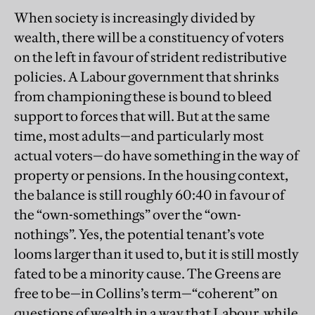
When society is increasingly divided by
wealth, there will be a constituency of voters
on the left in favour of strident redistributive
policies. A Labour government that shrinks
from championing these is bound to bleed
support to forces that will. But at the same
time, most adults—and particularly most
actual voters—do have something in the way of
property or pensions. In the housing context,
the balance is still roughly 60:40 in favour of
the “own-somethings” over the “own-
nothings”. Yes, the potential tenant’s vote
looms larger than it used to, but it is still mostly
fated to be a minority cause. The Greens are
free to be—in Collins’s term—“coherent” on
questions of wealth in a way that Labour, while