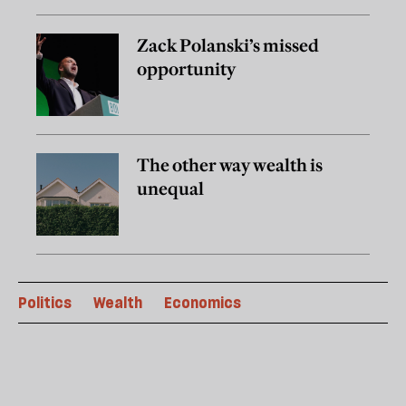
Zack Polanski’s missed
opportunity
The other way wealth is
unequal
Politics
Wealth
Economics