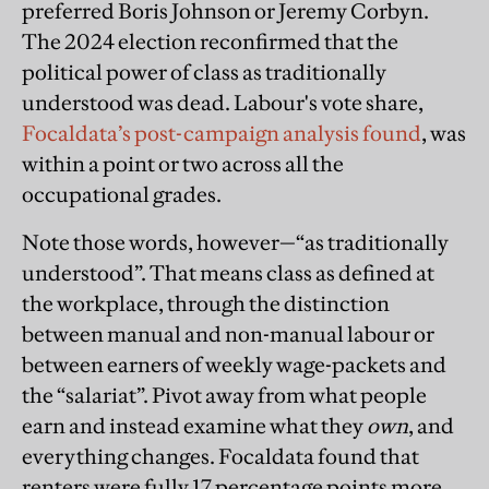
preferred Boris Johnson or Jeremy Corbyn.
The 2024 election reconfirmed that the
political power of class as traditionally
understood was dead. Labour's vote share,
Focaldata’s post-campaign analysis found
, was
within a point or two across all the
occupational grades.
Note those words, however—“as traditionally
understood”. That means class as defined at
the workplace, through the distinction
between manual and non-manual labour or
between earners of weekly wage-packets and
the “salariat”. Pivot away from what people
earn and instead examine what they
own
, and
everything changes. Focaldata found that
renters were fully 17 percentage points more