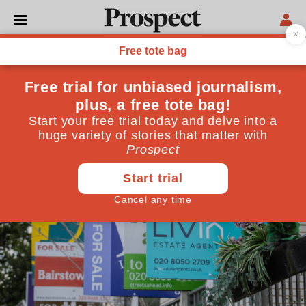
POLITICS
Class, but not as we know it
The property-ownership divide is another way of
making sense of the decline of the UK’s old parties
February 04, 2026
By
Tom Clark