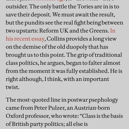
outsider. The only battle the Tories are in is to
save their deposit. We must await the result,
but the pundits see the real fight being between
two upstarts: Reform UK and the Greens.
In
his recent essay
, Collins provides a long view
on the demise of the old duopoly that has
brought us to this point. The grip of traditional
class politics, he argues, began to falter almost
from the moment it was fully established. He is
right although, I think, with an important
twist.
The most-quoted line in postwar psephology
came from Peter Pulzer, an Austrian-born
Oxford professor, who wrote: “Class is the basis
of British party politics; all else is