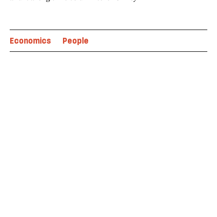
Economics
People