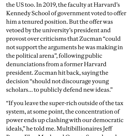
the US too. In 2019, the faculty at Harvard’s
Kennedy School of government voted to offer
him a tenured position. But the offer was
vetoed by the university’s president and
provost over criticisms that Zucman “could
not support the arguments he was making in
the political arena”, following public
denunciations from a former Harvard
president. Zucman hit back, saying the
decision “should not discourage young
scholars… to publicly defend new ideas.”
“If you leave the super-rich outside of the tax
system, at some point, the concentration of
power ends up clashing with our democratic
ideals,” he told me. Multibillionaires Jeff