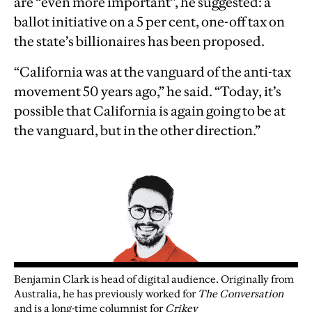
are “even more important”, he suggested: a
ballot initiative on a 5 per cent, one-off tax on
the state’s billionaires has been proposed.
“California was at the vanguard of the anti-tax
movement 50 years ago,” he said. “Today, it’s
possible that California is again going to be at
the vanguard, but in the other direction.”
Benjamin Clark is head of digital audience. Originally from
Australia, he has previously worked for
The Conversation
and is a long-time columnist for
Crikey