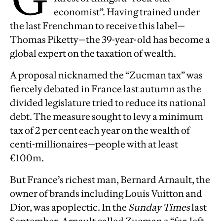
economist”. Having trained under
the last Frenchman to receive this label—
Thomas Piketty—the 39-year-old has become a
global expert on the taxation of wealth.
A proposal nicknamed the “Zucman tax” was
fiercely debated in France last autumn as the
divided legislature tried to reduce its national
debt. The measure sought to levy a minimum
tax of 2 per cent each year on the wealth of
centi-millionaires—people with at least
€100m.
But France’s richest man, Bernard Arnault, the
owner of brands including Louis Vuitton and
Dior, was apoplectic. In the
Sunday Times
last