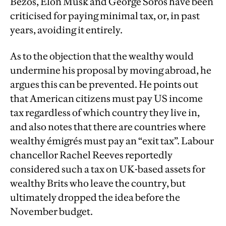
Bezos, Elon Musk and George Soros have been
criticised for paying minimal tax, or, in past
years, avoiding it entirely.
As to the objection that the wealthy would
undermine his proposal by moving abroad, he
argues this can be prevented. He points out
that American citizens must pay US income
tax regardless of which country they live in,
and also notes that there are countries where
wealthy émigrés must pay an “exit tax”. Labour
chancellor Rachel Reeves reportedly
considered such a tax on UK-based assets for
wealthy Brits who leave the country, but
ultimately dropped the idea before the
November budget.