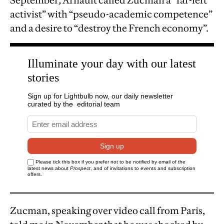
September
,
Arnault called Zucman a “far-left
activist” with “pseudo-academic competence”
and a desire to “destroy the French economy”.
Zucman, speaking over video call from Paris,