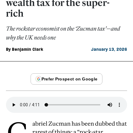
wealth tax for the super-
rich
The rockstar economist on the ‘Zucman tax’—and
why the UK needs one
By
Benjamin Clark
January 13, 2026
G
abriel Zucman has been dubbed that
rarest of things: a “rock-star