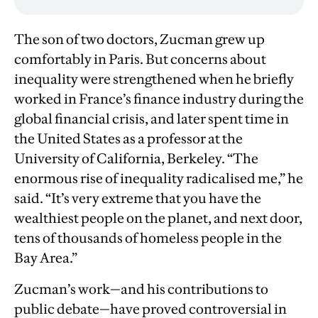
The son of two doctors, Zucman grew up
comfortably in Paris. But concerns about
inequality were strengthened when he briefly
worked in France’s finance industry during the
global financial crisis, and later spent time in
the United States as a professor at the
University of California, Berkeley. “The
enormous rise of inequality radicalised me,” he
said. “It’s very extreme that you have the
wealthiest people on the planet, and next door,
tens of thousands of homeless people in the
Bay Area.”
Zucman’s work—and his contributions to
public debate—have proved controversial in