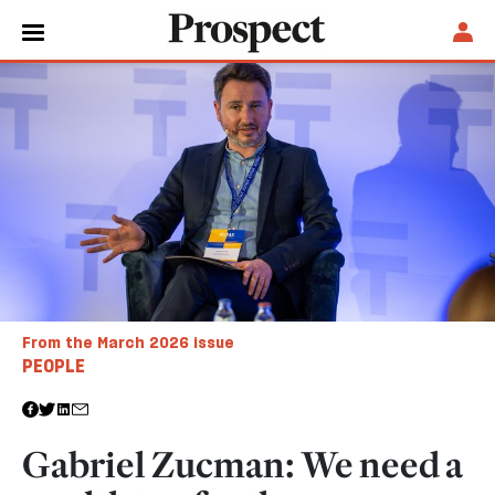
From the March 2026 issue
PEOPLE
Gabriel Zucman: We need a