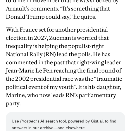
told me in November that he was shocked by
Arnault’s comments. “It’s something that
Donald Trump could say,” he quips.
With France set for another presidential
election in 2027, Zucman is worried that
inequality is helping the populist-right
National Rally (RN) lead the polls. He has
commented in the past that right-wing leader
Jean-Marie Le Pen reaching the final round of
the 2002 presidential race was the “traumatic
political event of my youth”. It is his daughter,
Marine, who now leads RN’s parliamentary
party.