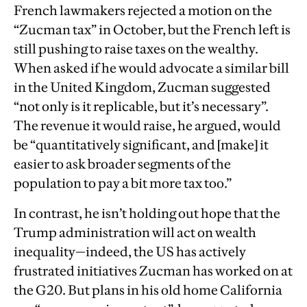
French lawmakers rejected a motion on the
“Zucman tax” in October, but the French left is
still pushing to raise taxes on the wealthy.
When asked if he would advocate a similar bill
in the United Kingdom, Zucman suggested
“not only is it replicable, but it’s necessary”.
The revenue it would raise, he argued, would
be “quantitatively significant, and [make] it
easier to ask broader segments of the
population to pay a bit more tax too.”
In contrast, he isn’t holding out hope that the
Trump administration will act on wealth
inequality—indeed, the US has actively
frustrated initiatives Zucman has worked on at
the G20. But plans in his old home California