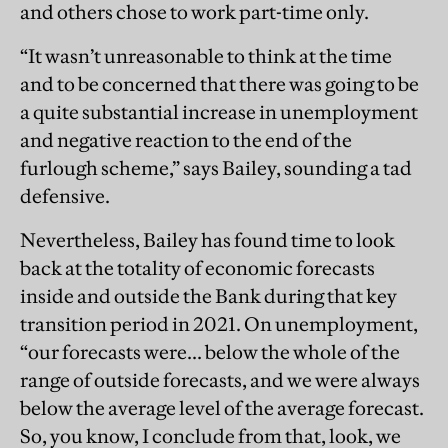
and others chose to work part-time only.
“It wasn’t unreasonable to think at the time
and to be concerned that there was going to be
a quite substantial increase in unemployment
and negative reaction to the end of the
furlough scheme,” says Bailey, sounding a tad
defensive.
Nevertheless, Bailey has found time to look
back at the totality of economic forecasts
inside and outside the Bank during that key
transition period in 2021. On unemployment,
“our forecasts were... below the whole of the
range of outside forecasts, and we were always
below the average level of the average forecast.
So, you know, I conclude from that, look, we