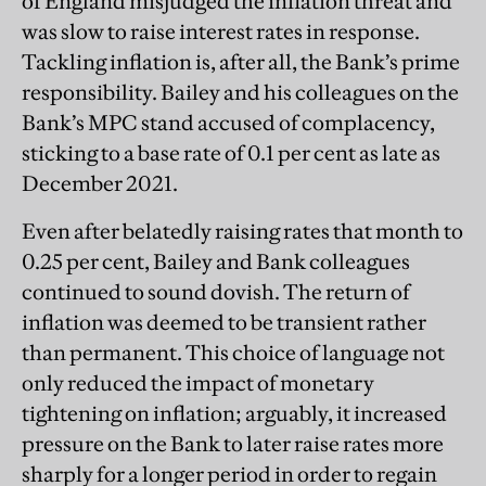
of England misjudged the inflation threat and
was slow to raise interest rates in response.
Tackling inflation is, after all, the Bank’s prime
responsibility. Bailey and his colleagues on the
Bank’s MPC stand accused of complacency,
sticking to a base rate of 0.1 per cent as late as
December 2021.
Even after belatedly raising rates that month to
0.25 per cent, Bailey and Bank colleagues
continued to sound dovish. The return of
inflation was deemed to be transient rather
than permanent. This choice of language not
only reduced the impact of monetary
tightening on inflation; arguably, it increased
pressure on the Bank to later raise rates more
sharply for a longer period in order to regain