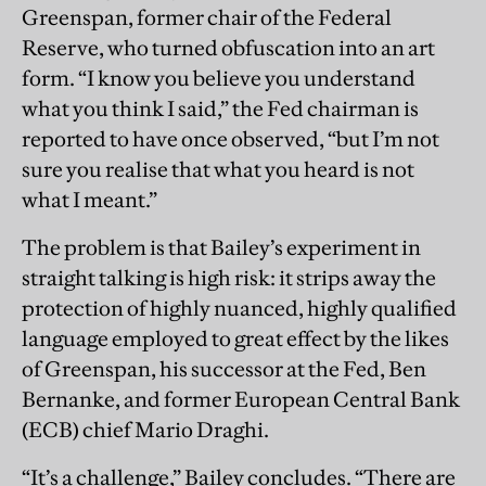
Greenspan, former chair of the Federal
Reserve, who turned obfuscation into an art
form. “I know you believe you understand
what you think I said,” the Fed chairman is
reported to have once observed, “but I’m not
sure you realise that what you heard is not
what I meant.”
The problem is that Bailey’s experiment in
straight talking is high risk: it strips away the
protection of highly nuanced, highly qualified
language employed to great effect by the likes
of Greenspan, his successor at the Fed, Ben
Bernanke, and former European Central Bank
(ECB) chief Mario Draghi.
“It’s a challenge,” Bailey concludes. “There are