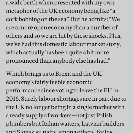
a wide berth when presented with my own
metaphor of the UK economy being like “a
cork bobbing on the sea”. But he admits: “We
are a more open economy than a number of
others and so we are hit by these shocks. Plus,
we’ve had this domestic labour market story,
which actually has been quite a bit more
pronounced than anybody else has had.”
Which brings us to Brexit and the UK
economy’s fairly feeble economic
performance since voting to leave the EU in
2016. Surely labour shortages are in part due to
the UK no longer being in a single market with
a ready supply of workers—not just Polish
plumbers but Italian waiters, Latvian builders
and Slovak au pairs, among others. Bailey,