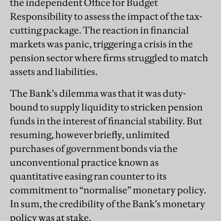
the independent Office for Budget
Responsibility to assess the impact of the tax-
cutting package. The reaction in financial
markets was panic, triggering a crisis in the
pension sector where firms struggled to match
assets and liabilities.
The Bank’s dilemma was that it was duty-
bound to supply liquidity to stricken pension
funds in the interest of financial stability. But
resuming, however briefly, unlimited
purchases of government bonds via the
unconventional practice known as
quantitative easing ran counter to its
commitment to “normalise” monetary policy.
In sum, the credibility of the Bank’s monetary
policy was at stake.