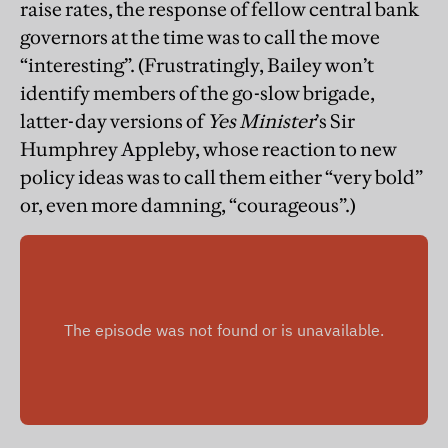
raise rates, the response of fellow central bank
governors at the time was to call the move
“interesting”. (Frustratingly, Bailey won’t
identify members of the go-slow brigade,
latter-day versions of
Yes Minister
’s Sir
Humphrey Appleby, whose reaction to new
policy ideas was to call them either “very bold”
or, even more damning, “courageous”.)