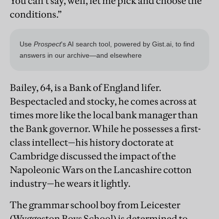
You can’t say, well, let me pick and choose the
conditions.”
Bailey, 64, is a Bank of England lifer.
Bespectacled and stocky, he comes across at
times more like the local bank manager than
the Bank governor. While he possesses a first-
class intellect—his history doctorate at
Cambridge discussed the impact of the
Napoleonic Wars on the Lancashire cotton
industry—he wears it lightly.
The grammar school boy from Leicester
(Wyggeston Boys School) is determined to