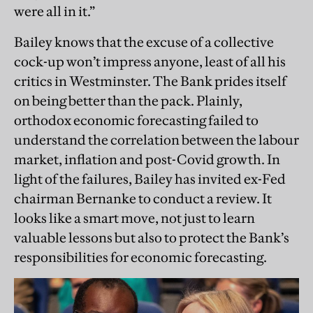
were all in it.”
Bailey knows that the excuse of a collective
cock-up won’t impress anyone, least of all his
critics in Westminster. The Bank prides itself
on being better than the pack. Plainly,
orthodox economic forecasting failed to
understand the correlation between the labour
market, inflation and post-Covid growth. In
light of the failures, Bailey has invited ex-Fed
chairman Bernanke to conduct a review. It
looks like a smart move, not just to learn
valuable lessons but also to protect the Bank’s
responsibilities for economic forecasting.