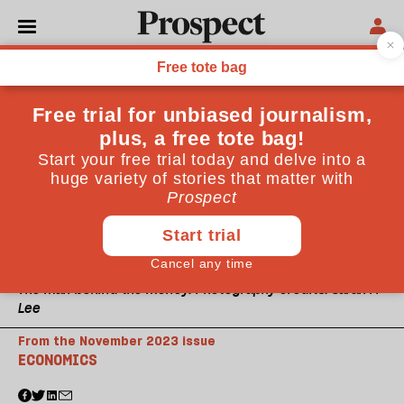
The man behind the money. Photography credits: Sarah M
Lee
From the November 2023 issue
ECONOMICS