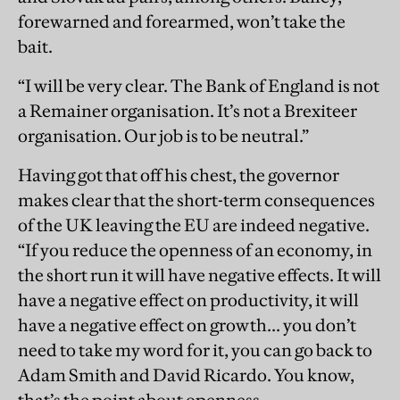
forewarned and forearmed, won’t take the
bait.
“I will be very clear. The Bank of England is not
a Remainer organisation. It’s not a Brexiteer
organisation. Our job is to be neutral.”
Having got that off his chest, the governor
makes clear that the short-term consequences
of the UK leaving the EU are indeed negative.
“If you reduce the openness of an economy, in
the short run it will have negative effects. It will
have a negative effect on productivity, it will
have a negative effect on growth... you don’t
need to take my word for it, you can go back to
Adam Smith and David Ricardo. You know,