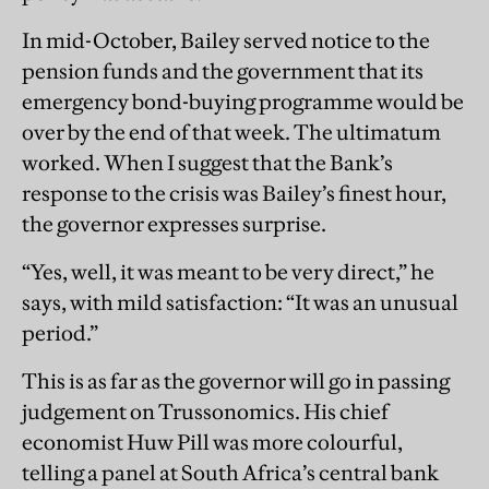
In mid-October, Bailey served notice to the
pension funds and the government that its
emergency bond-buying programme would be
over by the end of that week. The ultimatum
worked. When I suggest that the Bank’s
response to the crisis was Bailey’s finest hour,
the governor expresses surprise.
“Yes, well, it was meant to be very direct,” he
says, with mild satisfaction: “It was an unusual
period.”
This is as far as the governor will go in passing
judgement on Trussonomics. His chief
economist Huw Pill was more colourful,
telling a panel at South Africa’s central bank