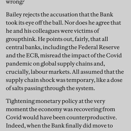
wrong?
Bailey rejects the accusation that the Bank
took its eye off the ball. Nor does he agree that
he and his colleagues were victims of
groupthink. He points out, fairly, that all
central banks, including the Federal Reserve
and the ECB, misread the impact of the Covid
pandemic on global supply chains and,
crucially, labour markets. All assumed that the
supply chain shock was temporary, like a dose
of salts passing through the system.
Tightening monetary policy at the very
moment the economy was recovering from
Covid would have been counterproductive.
Indeed, when the Bank finally did move to