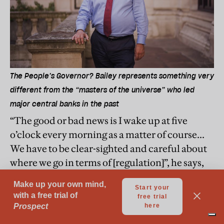
The People’s Governor? Bailey represents something very
different from the “masters of the universe” who led
major central banks in the past
“The good or bad news is I wake up at five
o’clock every morning as a matter of course...
We have to be clear-sighted and careful about
where we go in terms of [regulation]”, he says,
adding, “the UK’s financial markets are a
global public good and therefore we have a
responsibility, which we always have to take
very seriously, to provide financial stability.”