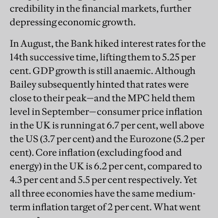
credibility in the financial markets, further
depressing economic growth.
In August, the Bank hiked interest rates for the
14th successive time, lifting them to 5.25 per
cent. GDP growth is still anaemic. Although
Bailey subsequently hinted that rates were
close to their peak—and the MPC held them
level in September—consumer price inflation
in the UK is running at 6.7 per cent, well above
the US (3.7 per cent) and the Eurozone (5.2 per
cent). Core inflation (excluding food and
energy) in the UK is 6.2 per cent, compared to
4.3 per cent and 5.5 per cent respectively. Yet
all three economies have the same medium-
term inflation target of 2 per cent. What went