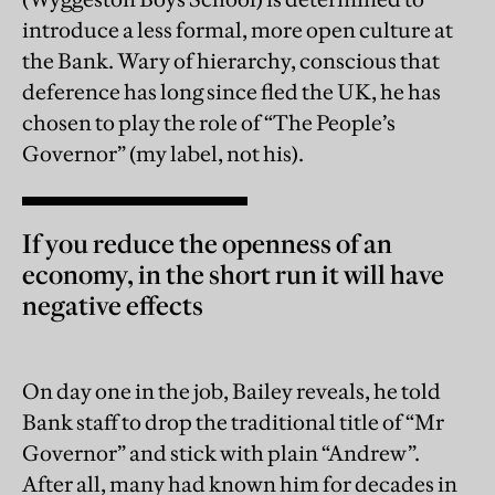
introduce a less formal, more open culture at
the Bank. Wary of hierarchy, conscious that
deference has long since fled the UK, he has
chosen to play the role of “The People’s
Governor” (my label, not his).
If you reduce the openness of an
economy, in the short run it will have
negative effects
On day one in the job, Bailey reveals, he told
Bank staff to drop the traditional title of “Mr
Governor” and stick with plain “Andrew”.
After all, many had known him for decades in