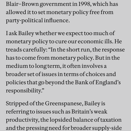
Blair–Brown government in 1998, which has
allowed it to set monetary policy free from
party-political influence.
I ask Bailey whether we expect too much of
monetary policy to cure our economic ills. He
treads carefully: “In the short run, the response
has to come from monetary policy. But in the
medium to long term, it often involves a
broader set of issues in terms of choices and
policies that go beyond the Bank of England’s
responsibility.”
Stripped of the Greenspanese, Bailey is
referring to issues such as Britain’s weak
productivity, the lopsided balance of taxation
and the pressing need for broader supply-side