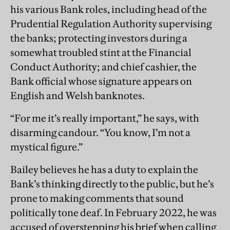
his various Bank roles, including head of the
Prudential Regulation Authority supervising
the banks; protecting investors during a
somewhat troubled stint at the Financial
Conduct Authority; and chief cashier, the
Bank official whose signature appears on
English and Welsh banknotes.
“For me it’s really important,” he says, with
disarming candour. “You know, I’m not a
mystical figure.”
Bailey believes he has a duty to explain the
Bank’s thinking directly to the public, but he’s
prone to making comments that sound
politically tone deaf. In February 2022, he was
accused of overstepping his brief when calling