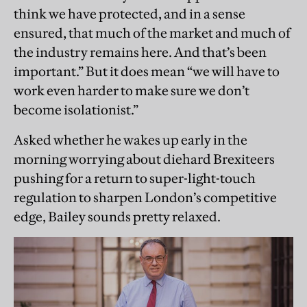
think we have protected, and in a sense
ensured, that much of the market and much of
the industry remains here. And that’s been
important.” But it does mean “we will have to
work even harder to make sure we don’t
become isolationist.”
Asked whether he wakes up early in the
morning worrying about diehard Brexiteers
pushing for a return to super-light-touch
regulation to sharpen London’s competitive
edge, Bailey sounds pretty relaxed.