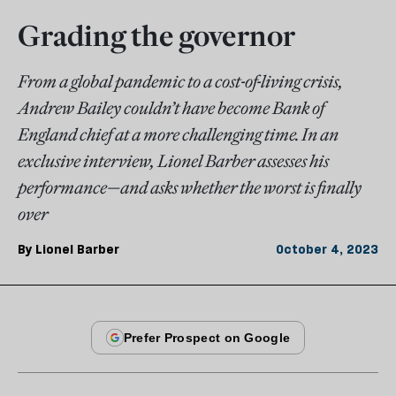
Grading the governor
From a global pandemic to a cost-of-living crisis,
Andrew Bailey couldn’t have become Bank of
England chief at a more challenging time. In an
exclusive interview, Lionel Barber assesses his
performance—and asks whether the worst is finally
over
By
Lionel Barber
October 4, 2023