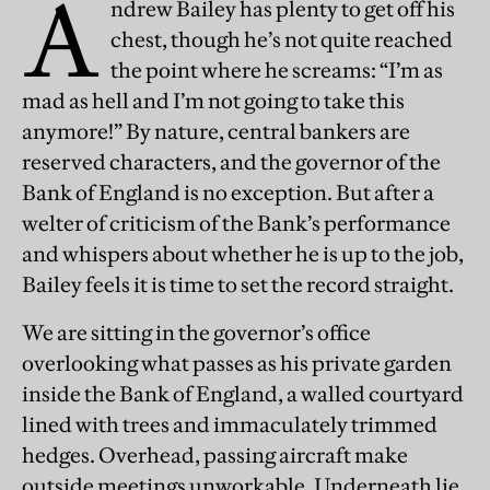
A
ndrew Bailey has plenty to get off his
chest, though he’s not quite reached
the point where he screams: “I’m as
mad as hell and I’m not going to take this
anymore!” By nature, central bankers are
reserved characters, and the governor of the
Bank of England is no exception. But after a
welter of criticism of the Bank’s performance
and whispers about whether he is up to the job,
Bailey feels it is time to set the record straight.
We are sitting in the governor’s office
overlooking what passes as his private garden
inside the Bank of England, a walled courtyard
lined with trees and immaculately trimmed
hedges. Overhead, passing aircraft make
outside meetings unworkable. Underneath lie