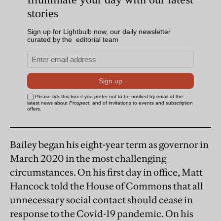
Bailey began his eight-year term as governor in
March 2020 in the most challenging
circumstances. On his first day in office, Matt
Hancock told the House of Commons that all
unnecessary social contact should cease in
response to the Covid-19 pandemic. On his