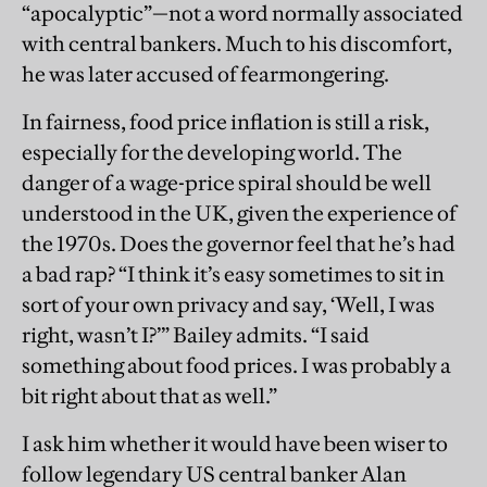
“apocalyptic”—not a word normally associated
with central bankers. Much to his discomfort,
he was later accused of fearmongering.
In fairness, food price inflation is still a risk,
especially for the developing world. The
danger of a wage-price spiral should be well
understood in the UK, given the experience of
the 1970s. Does the governor feel that he’s had
a bad rap? “I think it’s easy sometimes to sit in
sort of your own privacy and say, ‘Well, I was
right, wasn’t I?’” Bailey admits. “I said
something about food prices. I was probably a
bit right about that as well.”
I ask him whether it would have been wiser to
follow legendary US central banker Alan