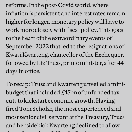
reforms. In the post-Covid world, where
inflation is persistent and interest rates remain
higher for longer, monetary policy will have to
work more closely with fiscal policy. This goes
to the heart of the extraordinary events of
September 2022 that led to the resignations of
Kwasi Kwarteng, chancellor of the Exchequer,
followed by Liz Truss, prime minister, after 44
days in office.
To recap: Truss and Kwarteng unveiled a mini-
budget that included £45bn of unfunded tax
cuts to kickstart economic growth. Having
fired Tom Scholar, the most experienced and
most senior civil servant at the Treasury, Truss
and her sidekick Kwarteng declined to allow