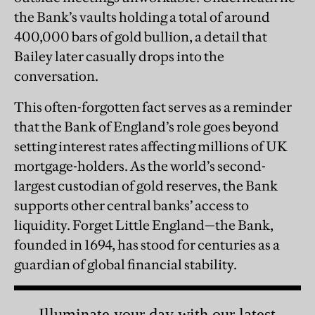
the Bank’s vaults holding a total of around
400,000 bars of gold bullion, a detail that
Bailey later casually drops into the
conversation.
This often-forgotten fact serves as a reminder
that the Bank of England’s role goes beyond
setting interest rates affecting millions of UK
mortgage-holders. As the world’s second-
largest custodian of gold reserves, the Bank
supports other central banks’ access to
liquidity. Forget Little England—the Bank,
founded in 1694, has stood for centuries as a
guardian of global financial stability.