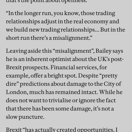
that’s the point about openness.
“In the longer run, you know, those trading
relationships adjust in the real economy and
we build new trading relationships… But in the
short run there’s a misalignment.”
Leaving aside this “misalignment”, Bailey says
he is an inherent optimist about the UK’s post-
Brexit prospects. Financial services, for
example, offer a bright spot. Despite “pretty
dire” predictions about damage to the City of
London, much has remained intact. While he
does not want to trivialise or ignore the fact
that there has been some damage, it’s not a
slow puncture.
Brexit “has actually created opportunities. I