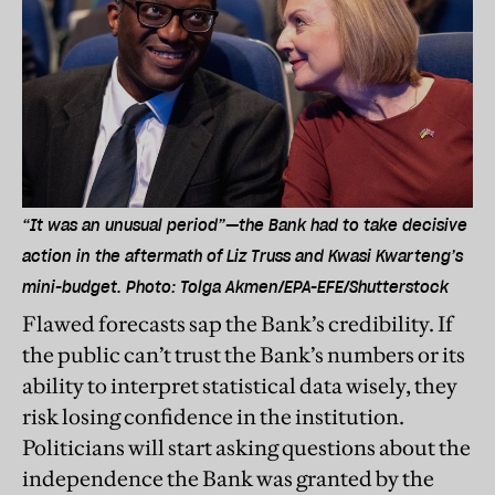
“It was an unusual period”—the Bank had to take decisive
action in the aftermath of Liz Truss and Kwasi Kwarteng’s
mini-budget. Photo: Tolga Akmen/EPA-EFE/Shutterstock
Flawed forecasts sap the Bank’s credibility. If
the public can’t trust the Bank’s numbers or its
ability to interpret statistical data wisely, they
risk losing confidence in the institution.
Politicians will start asking questions about the
independence the Bank was granted by the