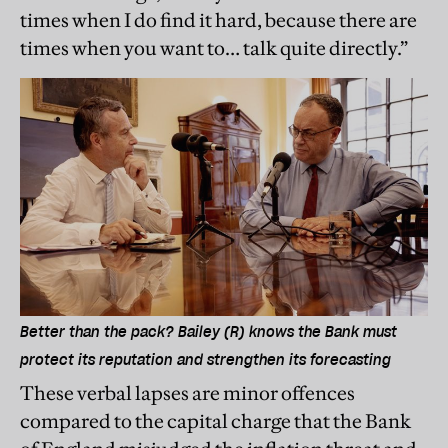
times when I do find it hard, because there are
times when you want to… talk quite directly.”
Better than the pack? Bailey (R) knows the Bank must
protect its reputation and strengthen its forecasting
These verbal lapses are minor offences
compared to the capital charge that the Bank