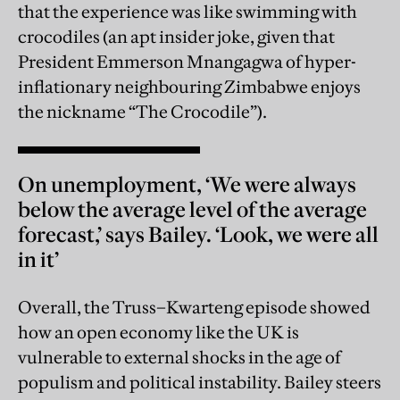
that the experience was like swimming with
crocodiles (an apt insider joke, given that
President Emmerson Mnangagwa of hyper-
inflationary neighbouring Zimbabwe enjoys
the nickname “The Crocodile”).
On unemployment, ‘We were always
below the average level of the average
forecast,’ says Bailey. ‘Look, we were all
in it’
Overall, the Truss–Kwarteng episode showed
how an open economy like the UK is
vulnerable to external shocks in the age of
populism and political instability. Bailey steers