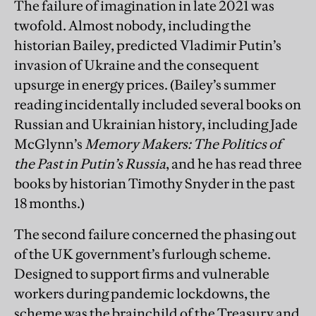
The failure of imagination in late 2021 was
twofold. Almost nobody, including the
historian Bailey, predicted Vladimir Putin’s
invasion of Ukraine and the consequent
upsurge in energy prices. (Bailey’s summer
reading incidentally included several books on
Russian and Ukrainian history, including Jade
McGlynn’s
Memory Makers: The Politics of
the Past in Putin’s Russia
, and he has read three
books by historian Timothy Snyder in the past
18 months.)
The second failure concerned the phasing out
of the UK government’s furlough scheme.
Designed to support firms and vulnerable
workers during pandemic lockdowns, the
scheme was the brainchild of the Treasury and