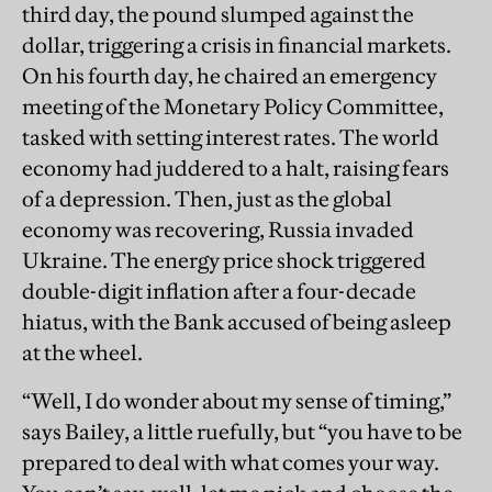
third day, the pound slumped against the
dollar, triggering a crisis in financial markets.
On his fourth day, he chaired an emergency
meeting of the Monetary Policy Committee,
tasked with setting interest rates. The world
economy had juddered to a halt, raising fears
of a depression. Then, just as the global
economy was recovering, Russia invaded
Ukraine. The energy price shock triggered
double-digit inflation after a four-decade
hiatus, with the Bank accused of being asleep
at the wheel.
“Well, I do wonder about my sense of timing,”
says Bailey, a little ruefully, but “you have to be
prepared to deal with what comes your way.