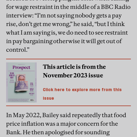
for wage restraint in the middle of a BBC Radio
interview: “I’m not saying nobody gets a pay
rise, don’t get me wrong,” he said, “but I think
what I am saying is, we do need to see restraint
in pay bargaining otherwise it will get out of
control.”
This article is from the
November 2023 issue
Click here to explore more from this
issue
In May 2022, Bailey said repeatedly that food
price inflation was a major concern for the
Bank. He then apologised for sounding