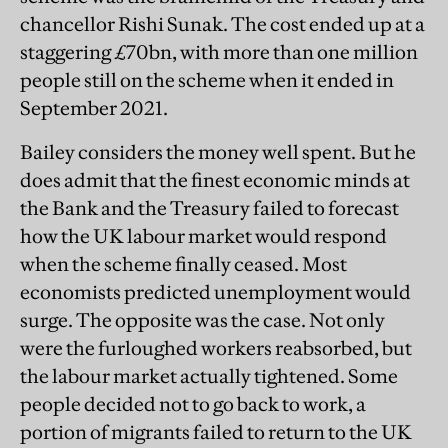
chancellor Rishi Sunak. The cost ended up at a
staggering £70bn, with more than one million
people still on the scheme when it ended in
September 2021.
Bailey considers the money well spent. But he
does admit that the finest economic minds at
the Bank and the Treasury failed to forecast
how the UK labour market would respond
when the scheme finally ceased. Most
economists predicted unemployment would
surge. The opposite was the case. Not only
were the furloughed workers reabsorbed, but
the labour market actually tightened. Some
people decided not to go back to work, a
portion of migrants failed to return to the UK