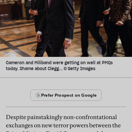
Cameron and Miliband were getting on well at PMQs
today. Shame about Clegg... © Getty Images
Despite painstakingly non-confrontational
exchanges on new terror powers between the