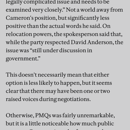
legally complicated issue and needs to be
examined very closely.” Not a world away from
Cameron's position, but significantly less
positive than the actual words he said. On
relocation powers, the spokesperson said that,
while the party respected David Anderson, the
issue was “still under discussion in
government.”
This doesn't necessarily mean that either
option is less likely to happen, but it seems
clear that there may have been one or two
raised voices during negotiations.
Otherwise, PMQs was fairly unremarkable,
but it is a little noticeable how much public