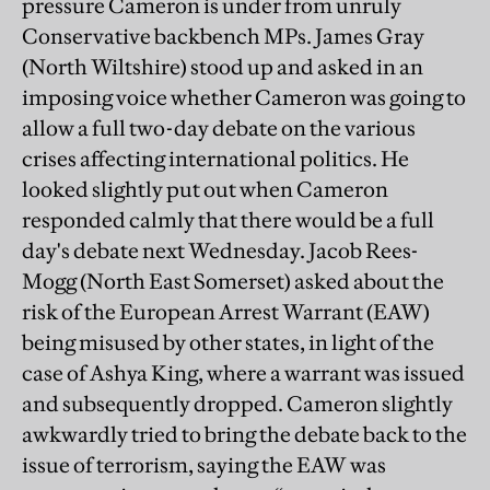
pressure Cameron is under from unruly
Conservative backbench MPs. James Gray
(North Wiltshire) stood up and asked in an
imposing voice whether Cameron was going to
allow a full two-day debate on the various
crises affecting international politics. He
looked slightly put out when Cameron
responded calmly that there would be a full
day's debate next Wednesday. Jacob Rees-
Mogg (North East Somerset) asked about the
risk of the European Arrest Warrant (EAW)
being misused by other states, in light of the
case of Ashya King, where a warrant was issued
and subsequently dropped. Cameron slightly
awkwardly tried to bring the debate back to the
issue of terrorism, saying the EAW was