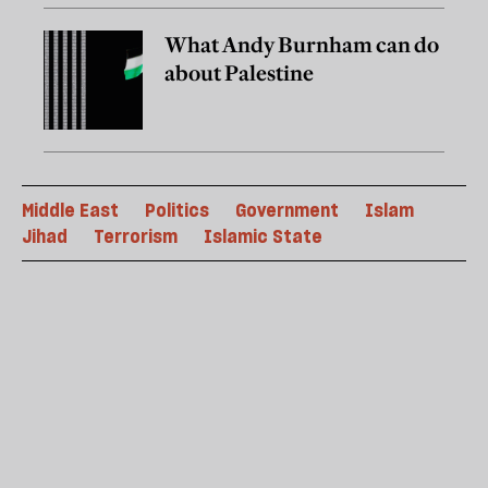
What Andy Burnham can do
about Palestine
Middle East
Politics
Government
Islam
Jihad
Terrorism
Islamic State