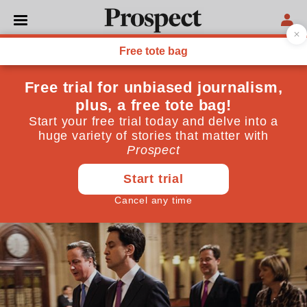
POLITICS
PMQs: Coalition start to
show divisions over terror
powers
The battles noticeable at PMQs today were within
government, not between Cameron and Miliband
September 03, 2014
By
Josh Lowe