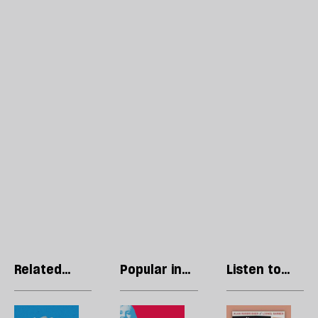
Related
Popular in
Listen to
articles
Politics
our podcast
Kemi
The
R