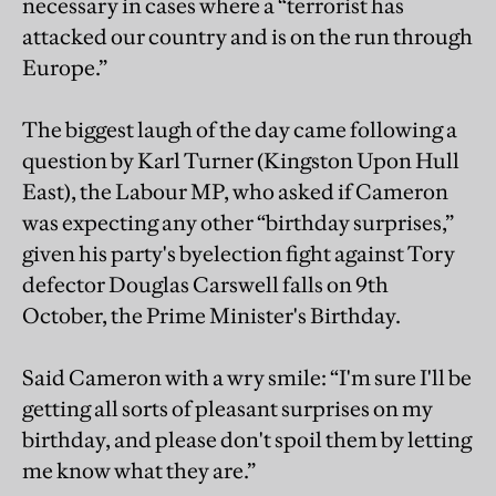
necessary in cases where a “terrorist has
attacked our country and is on the run through
Europe.”
The biggest laugh of the day came following a
question by Karl Turner (Kingston Upon Hull
East), the Labour MP, who asked if Cameron
was expecting any other “birthday surprises,”
given his party's byelection fight against Tory
defector Douglas Carswell falls on 9th
October, the Prime Minister's Birthday.
Said Cameron with a wry smile: “I'm sure I'll be
getting all sorts of pleasant surprises on my
birthday, and please don't spoil them by letting
me know what they are.”