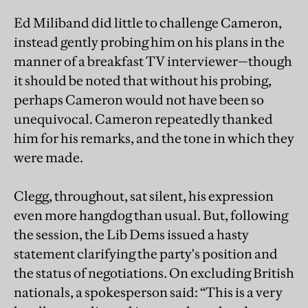
Ed Miliband did little to challenge Cameron,
instead gently probing him on his plans in the
manner of a breakfast TV interviewer—though
it should be noted that without his probing,
perhaps Cameron would not have been so
unequivocal. Cameron repeatedly thanked
him for his remarks, and the tone in which they
were made.
Clegg, throughout, sat silent, his expression
even more hangdog than usual. But, following
the session, the Lib Dems issued a hasty
statement clarifying the party's position and
the status of negotiations. On excluding British
nationals, a spokesperson said: “This is a very