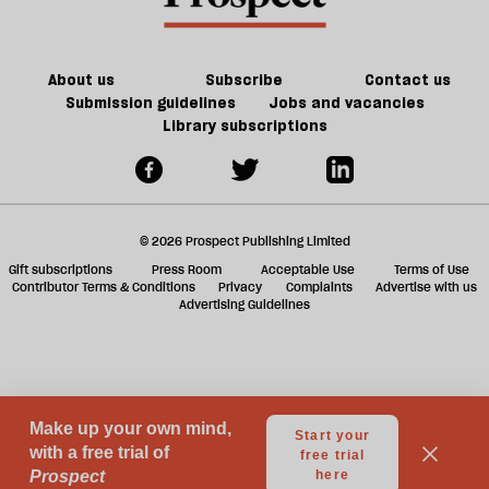
ta
a
g
About us
Subscribe
Contact us
Submission guidelines
Jobs and vacancies
Library subscriptions
© 2026 Prospect Publishing Limited
Gift subscriptions
Press Room
Acceptable Use
Terms of Use
Contributor Terms & Conditions
Privacy
Complaints
Advertise with us
Advertising Guidelines
Your Privacy Choices
Notice at collection