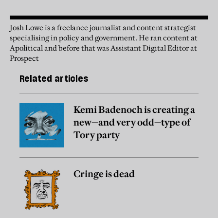
Josh Lowe is a freelance journalist and content strategist
specialising in policy and government. He ran content at
Apolitical and before that was Assistant Digital Editor at
Prospect
Related articles
Kemi Badenoch is creating a
new—and very odd—type of
Tory party
Cringe is dead