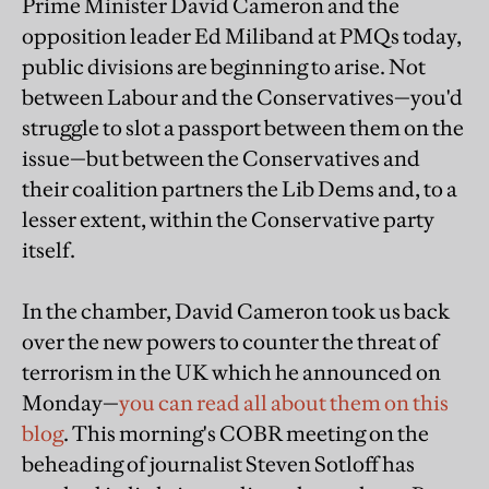
Prime Minister David Cameron and the
opposition leader Ed Miliband at PMQs today,
public divisions are beginning to arise. Not
between Labour and the Conservatives—you'd
struggle to slot a passport between them on the
issue—but between the Conservatives and
their coalition partners the Lib Dems and, to a
lesser extent, within the Conservative party
itself.
In the chamber, David Cameron took us back
over the new powers to counter the threat of
terrorism in the UK which he announced on
Monday—
you can read all about them on this
blog
. This morning's COBR meeting on the
beheading of journalist Steven Sotloff has