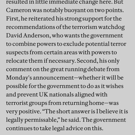
resulted in little immediate change here. But
Cameron was notably buoyant on two points.
First, he reiterated his strong support for the
recommendations of the terrorism watchdog
David Anderson, who wants the government
to combine powers to exclude potential terror
suspects from certain areas with powers to
relocate them if necessary. Second, his only
comment on the great running debate from
Monday's announcement—whether it will be
possible for the government to do as it wishes
and prevent UK nationals aligned with
terrorist groups from returning home—was
very positive. “The short answer is I believe it is
legally permissable,” he said. The government
continues to take legal advice on this.