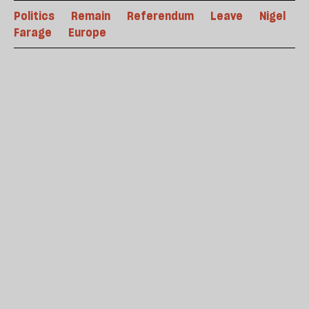
Politics
Remain
Referendum
Leave
Nigel
Farage
Europe