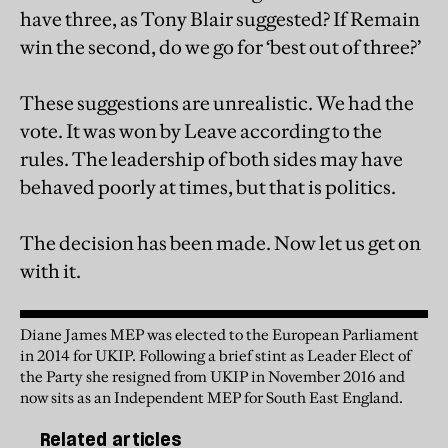
have three, as Tony Blair suggested? If Remain
win the second, do we go for ‘best out of three?’
These suggestions are unrealistic. We had the
vote. It was won by Leave according to the
rules. The leadership of both sides may have
behaved poorly at times, but that is politics.
The decision has been made. Now let us get on
with it.
Diane James MEP was elected to the European Parliament
in 2014 for UKIP. Following a brief stint as Leader Elect of
the Party she resigned from UKIP in November 2016 and
now sits as an Independent MEP for South East England.
Related articles