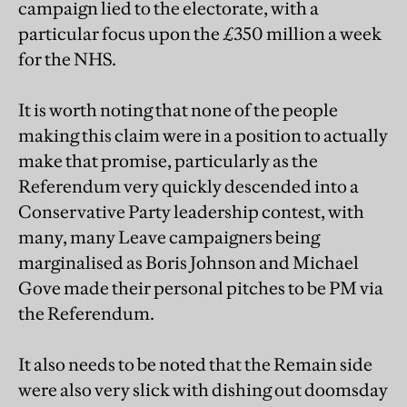
campaign lied to the electorate, with a
particular focus upon the £350 million a week
for the NHS.
It is worth noting that none of the people
making this claim were in a position to actually
make that promise, particularly as the
Referendum very quickly descended into a
Conservative Party leadership contest, with
many, many Leave campaigners being
marginalised as Boris Johnson and Michael
Gove made their personal pitches to be PM via
the Referendum.
It also needs to be noted that the Remain side
were also very slick with dishing out doomsday