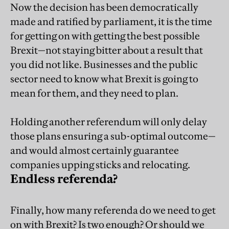
Now the decision has been democratically
made and ratified by parliament, it is the time
for getting on with getting the best possible
Brexit—not staying bitter about a result that
you did not like. Businesses and the public
sector need to know what Brexit is going to
mean for them, and they need to plan.
Holding another referendum will only delay
those plans ensuring a sub-optimal outcome—
and would almost certainly guarantee
companies upping sticks and relocating.
Endless referenda?
Finally, how many referenda do we need to get
on with Brexit? Is two enough? Or should we