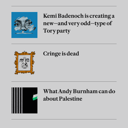
Kemi Badenoch is creating a
new—and very odd—type of
Tory party
Cringe is dead
What Andy Burnham can do
about Palestine