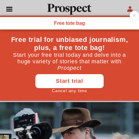
POLITICS
Diane James: Nigel Farage is
wrong to consider a second
EU referendum
We’ve had the vote and it’s been ratified in
parliament. A rerun would be untenable—and risky
for both businesses and the public sector
January 11, 2018
By
Diane James MEP