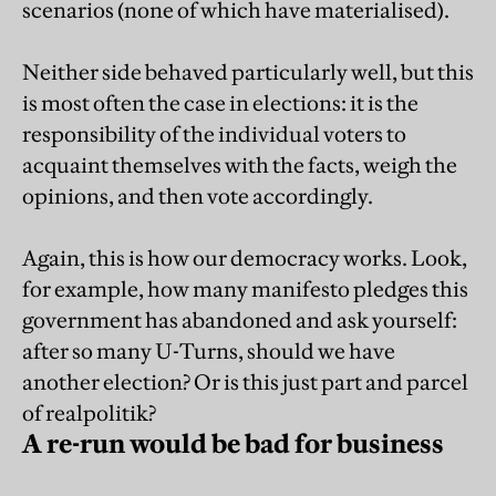
scenarios (none of which have materialised).
Neither side behaved particularly well, but this
is most often the case in elections: it is the
responsibility of the individual voters to
acquaint themselves with the facts, weigh the
opinions, and then vote accordingly.
Again, this is how our democracy works. Look,
for example, how many manifesto pledges this
government has abandoned and ask yourself:
after so many U-Turns, should we have
another election? Or is this just part and parcel
of realpolitik?
A re-run would be bad for business