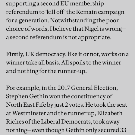
supporting a second EU membership
referendum to ‘kill off’ the Remain campaign
for a generation. Notwithstanding the poor
choice of words, I believe that Nigel is wrong—
a second referendum is not appropriate.
Firstly, UK democracy, like it or not, works on a
winner take all basis. All spoils to the winner
and nothing for the runner-up.
For example, in the 2017 General Election,
Stephen Gethin won the constituency of
North East Fife by just 2 votes. He took the seat
at Westminster and the runner up, Elizabeth
Riches of the Liberal Democrats, took away
nothing—even though Gethin only secured 33