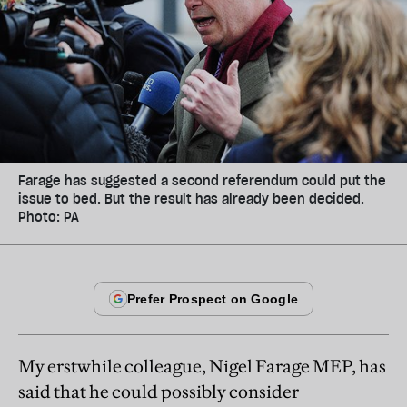
Farage has suggested a second referendum could put the
issue to bed. But the result has already been decided.
Photo: PA
My erstwhile colleague, Nigel Farage MEP, has
said that he could possibly consider