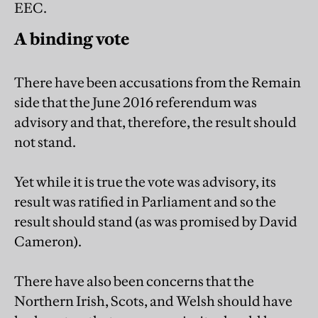
EEC.
A binding vote
There have been accusations from the Remain
side that the June 2016 referendum was
advisory and that, therefore, the result should
not stand.
Yet while it is true the vote was advisory, its
result was ratified in Parliament and so the
result should stand (as was promised by David
Cameron).
There have also been concerns that the
Northern Irish, Scots, and Welsh should have