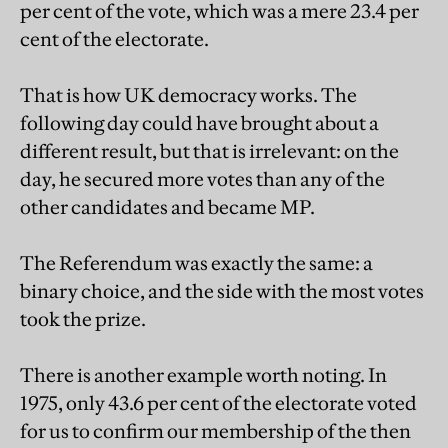
per cent of the vote, which was a mere 23.4 per
cent of the electorate.
That is how UK democracy works. The
following day could have brought about a
different result, but that is irrelevant: on the
day, he secured more votes than any of the
other candidates and became MP.
The Referendum was exactly the same: a
binary choice, and the side with the most votes
took the prize.
There is another example worth noting. In
1975, only 43.6 per cent of the electorate voted
for us to confirm our membership of the then