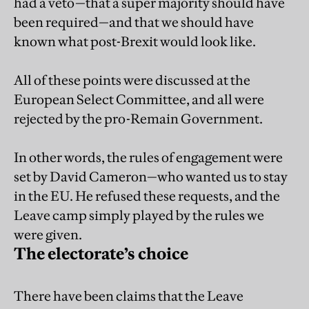
had a veto—that a super majority should have
been required—and that we should have
known what post-Brexit would look like.
All of these points were discussed at the
European Select Committee, and all were
rejected by the pro-Remain Government.
In other words, the rules of engagement were
set by David Cameron—who wanted us to stay
in the EU. He refused these requests, and the
Leave camp simply played by the rules we
were given.
The electorate’s choice
There have been claims that the Leave